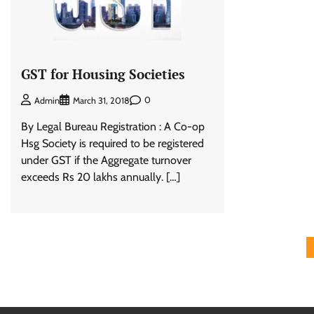
GST for Housing Societies
0
Admin
March 31, 2018
By Legal Bureau Registration : A Co-op
Hsg Society is required to be registered
under GST if the Aggregate turnover
exceeds Rs 20 lakhs annually. […]
Posts
pagination