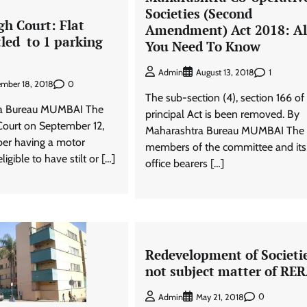
Societies (Second
h Court: Flat
Amendment) Act 2018: Al
tled to 1 parking
You Need To Know
1
Admin
August 13, 2018
0
ember 18, 2018
The sub-section (4), section 166 of
ra Bureau MUMBAI The
principal Act is been removed. By
ourt on September 12,
Maharashtra Bureau MUMBAI The
er having a motor
members of the committee and its
ligible to have stilt or […]
office bearers […]
Redevelopment of Societi
not subject matter of RE
0
Admin
May 21, 2018