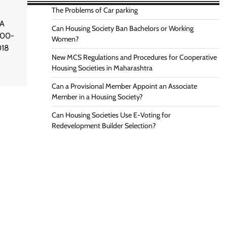
The Problems of Car parking
 A
Can Housing Society Ban Bachelors or Working
000-
Women?
018
New MCS Regulations and Procedures for Cooperative
Housing Societies in Maharashtra
Can a Provisional Member Appoint an Associate
Member in a Housing Society?
Can Housing Societies Use E-Voting for
Redevelopment Builder Selection?