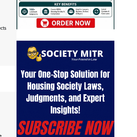
ects
e