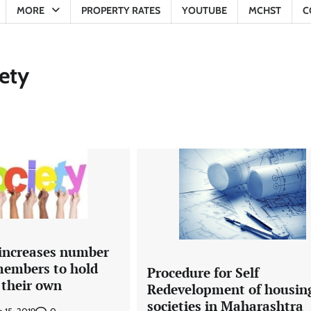
MORE
PROPERTY RATES
YOUTUBE
MCHST
C
ety
 increases number
 members to hold
Procedure for Self
 their own
Redevelopment of housin
societies in Maharashtra