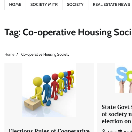
HOME
SOCIETY MITR
SOCIETY
REAL ESTATE NEWS
Tag:
Co-operative Housing Soci
Home
Co-operative Housing Society
State Govt
of society
election on
Elections Rules of Cooperative