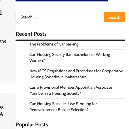
l
Search
for:
Recent Posts
 the
The Problems of Car parking
Can Housing Society Ban Bachelors or Working
Women?
New MCS Regulations and Procedures for Cooperative
Housing Societies in Maharashtra
Can a Provisional Member Appoint an Associate
Member in a Housing Society?
Can Housing Societies Use E-Voting for
es
Redevelopment Builder Selection?
RA
Popular Posts