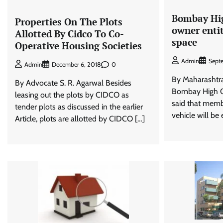
Bombay Hig
Properties On The Plots
owner enti
Allotted By Cidco To Co-
space
Operative Housing Societies
Admin
Sept
0
Admin
December 6, 2018
By Maharasht
By Advocate S. R. Agarwal Besides
Bombay High C
leasing out the plots by CIDCO as
said that memb
tender plots as discussed in the earlier
vehicle will be e
Article, plots are allotted by CIDCO […]