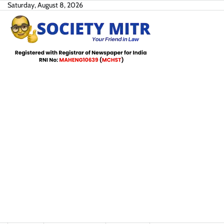
Skip
Saturday, August 8, 2026
to
content