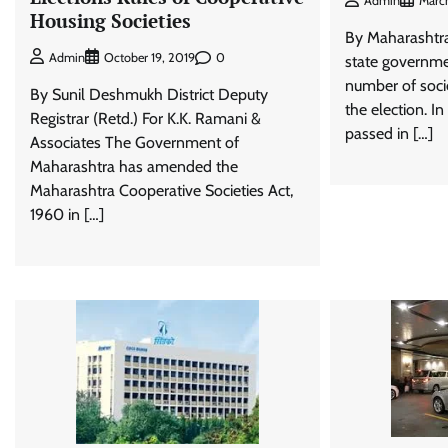
Admin
March
Housing Societies
By Maharashtr
0
Admin
October 19, 2019
state governme
number of soc
By Sunil Deshmukh District Deputy
the election. I
Registrar (Retd.) For K.K. Ramani &
passed in […]
Associates The Government of
Maharashtra has amended the
Maharashtra Cooperative Societies Act,
1960 in […]