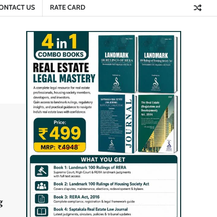
ONTACT US
RATE CARD
g