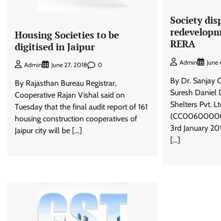
Society dis
redevelopm
Housing Societies to be
RERA
digitised in Jaipur
Admin
June 
0
Admin
June 27, 2018
By Dr. Sanjay 
By Rajasthan Bureau Registrar,
Suresh Daniel 
Cooperative Rajan Vishal said on
Shelters Pvt. L
Tuesday that the final audit report of 161
(CC006000000
housing construction cooperatives of
3rd January 20
Jaipur city will be […]
[…]