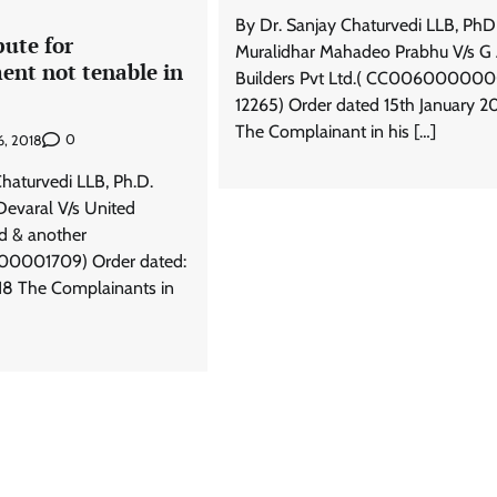
By Dr. Sanjay Chaturvedi LLB, PhD
pute for
Muralidhar Mahadeo Prabhu V/s G
ent not tenable in
Builders Pvt Ltd.( CC00600000
12265) Order dated 15th January 2
The Complainant in his […]
0
6, 2018
Chaturvedi LLB, Ph.D.
Devaral V/s United
td & another
001709) Order dated:
18 The Complainants in