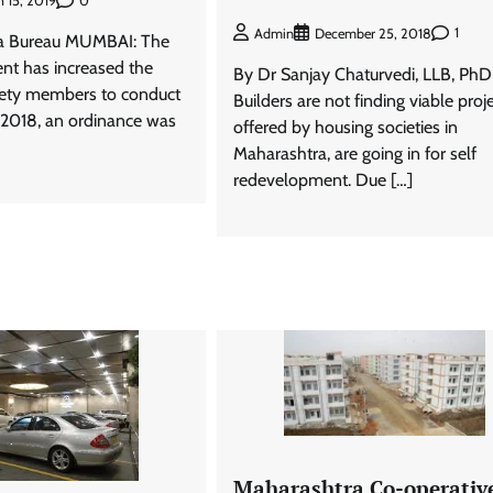
0
 15, 2019
1
Admin
December 25, 2018
a Bureau MUMBAI: The
nt has increased the
By Dr Sanjay Chaturvedi, LLB, PhD
iety members to conduct
Builders are not finding viable proj
n 2018, an ordinance was
offered by housing societies in
Maharashtra, are going in for self
redevelopment. Due […]
Maharashtra Co-operativ