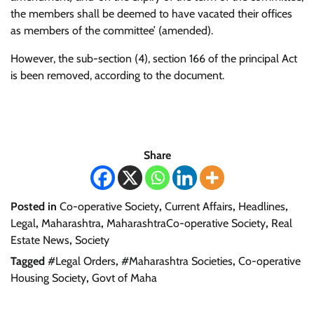
the members shall be deemed to have vacated their offices
as members of the committee’ (amended).
However, the sub-section (4), section 166 of the principal Act
is been removed, according to the document.
Share
Posted in
Co-operative Society
,
Current Affairs
,
Headlines
,
Legal
,
Maharashtra
,
MaharashtraCo-operative Society
,
Real
Estate News
,
Society
Tagged
#Legal Orders
,
#Maharashtra Societies
,
Co-operative
Housing Society
,
Govt of Maha