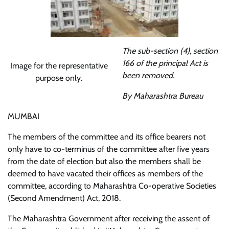
The sub-section (4), section
166 of the principal Act is
Image for the representative
been removed.
purpose only.
By Maharashtra Bureau
MUMBAI
The members of the committee and its office bearers not
only have to co-terminus of the committee after five years
from the date of election but also the members shall be
deemed to have vacated their offices as members of the
committee, according to Maharashtra Co-operative Societies
(Second Amendment) Act, 2018.
The Maharashtra Government after receiving the assent of