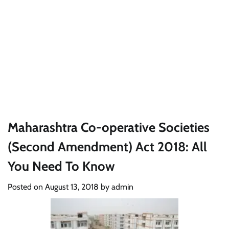
Maharashtra Co-operative Societies
(Second Amendment) Act 2018: All
You Need To Know
Posted on
August 13, 2018
by
admin