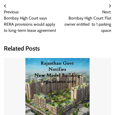
Post
Previous:
Next:
navigation
Bombay High Court says
Bombay High Court: Flat
RERA provisions would apply
owner entitled to 1 parking
to long-term lease agreement
space
Related Posts