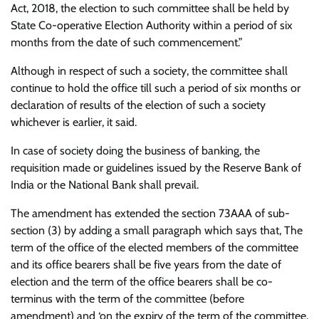
Act, 2018, the election to such committee shall be held by
State Co-operative Election Authority within a period of six
months from the date of such commencement.”
Although in respect of such a society, the committee shall
continue to hold the office till such a period of six months or
declaration of results of the election of such a society
whichever is earlier, it said.
In case of society doing the business of banking, the
requisition made or guidelines issued by the Reserve Bank of
India or the National Bank shall prevail.
The amendment has extended the section 73AAA of sub-
section (3) by adding a small paragraph which says that, The
term of the office of the elected members of the committee
and its office bearers shall be five years from the date of
election and the term of the office bearers shall be co-
terminus with the term of the committee (before
amendment) and ‘on the expiry of the term of the committee,