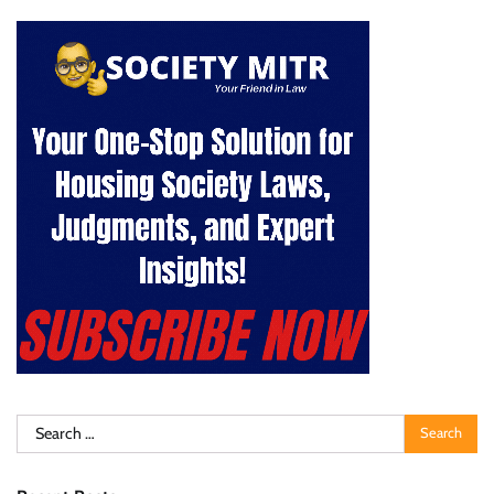
Search
for: