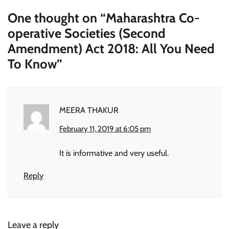
One thought on “
Maharashtra Co-
operative Societies (Second
Amendment) Act 2018: All You Need
To Know
”
MEERA THAKUR
February 11, 2019 at 6:05 pm
It is informative and very useful.
Reply
Leave a reply