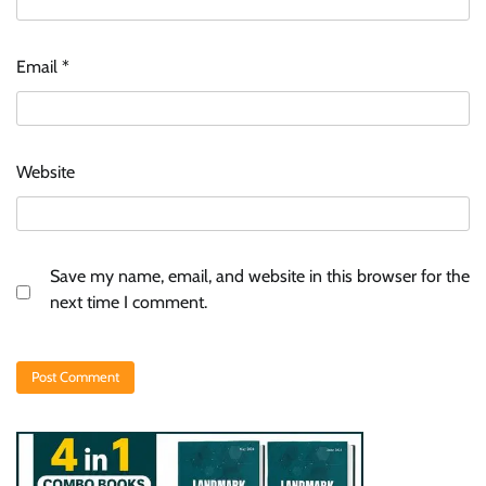
Email
*
Website
Save my name, email, and website in this browser for the
next time I comment.