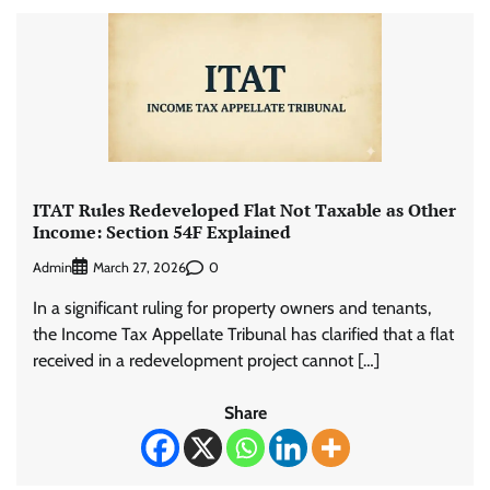
ITAT Rules Redeveloped Flat Not Taxable as Other
Income: Section 54F Explained
Admin
0
March 27, 2026
In a significant ruling for property owners and tenants,
the Income Tax Appellate Tribunal has clarified that a flat
received in a redevelopment project cannot […]
Share