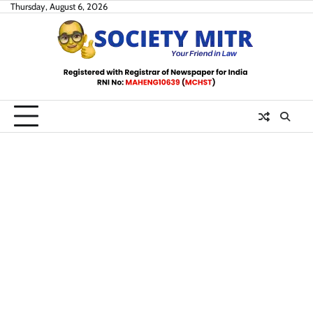
Skip
Thursday, August 6, 2026
to
content