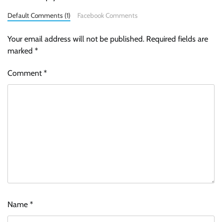
Default Comments (1)
Facebook Comments
Your email address will not be published.
Required fields are
marked
*
Comment
*
Name
*