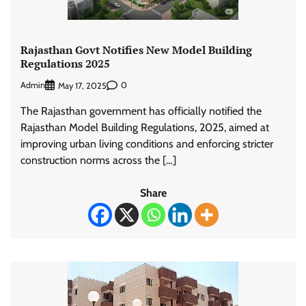
Rajasthan Govt Notifies New Model Building
Regulations 2025
Admin
0
May 17, 2025
The Rajasthan government has officially notified the
Rajasthan Model Building Regulations, 2025, aimed at
improving urban living conditions and enforcing stricter
construction norms across the […]
Share