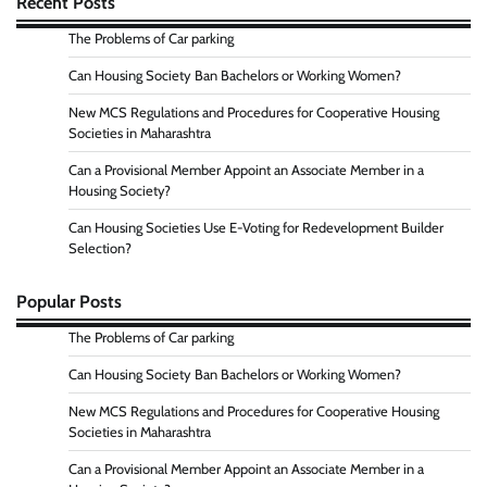
Recent Posts
The Problems of Car parking
Can Housing Society Ban Bachelors or Working Women?
New MCS Regulations and Procedures for Cooperative Housing
Societies in Maharashtra
Can a Provisional Member Appoint an Associate Member in a
Housing Society?
Can Housing Societies Use E-Voting for Redevelopment Builder
Selection?
Popular Posts
The Problems of Car parking
Can Housing Society Ban Bachelors or Working Women?
New MCS Regulations and Procedures for Cooperative Housing
Societies in Maharashtra
Can a Provisional Member Appoint an Associate Member in a