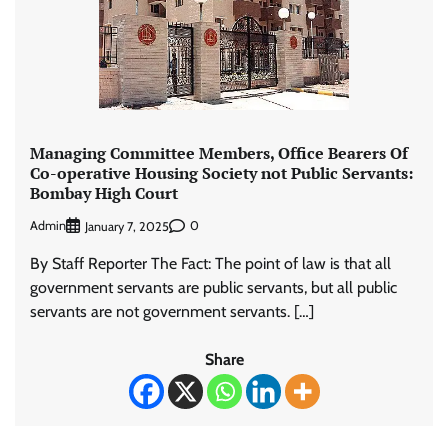
Managing Committee Members, Office Bearers Of
Co-operative Housing Society not Public Servants:
Bombay High Court
Admin
0
January 7, 2025
By Staff Reporter The Fact: The point of law is that all
government servants are public servants, but all public
servants are not government servants. […]
Share