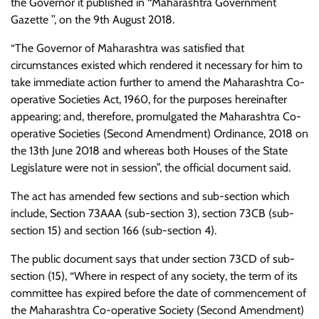
the Governor it published in ‘‘Maharashtra Government
Gazette ’’, on the 9th August 2018.
“The Governor of Maharashtra was satisfied that
circumstances existed which rendered it necessary for him to
take immediate action further to amend the Maharashtra Co-
operative Societies Act, 1960, for the purposes hereinafter
appearing; and, therefore, promulgated the Maharashtra Co-
operative Societies (Second Amendment) Ordinance, 2018 on
the 13th June 2018 and whereas both Houses of the State
Legislature were not in session”, the official document said.
The act has amended few sections and sub-section which
include, Section 73AAA (sub-section 3), section 73CB (sub-
section 15) and section 166 (sub-section 4).
The public document says that under section 73CD of sub-
section (15), “Where in respect of any society, the term of its
committee has expired before the date of commencement of
the Maharashtra Co-operative Society (Second Amendment)