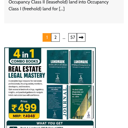
Occupancy Class II (leasehold) land into Occupancy
Class I (freehold) land for […]
Posts
1
2
…
57
pagination