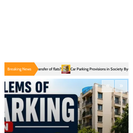
fuse transfer of flats?
Breaking News
Car Parking Provisions in Society Bye-law
What DC