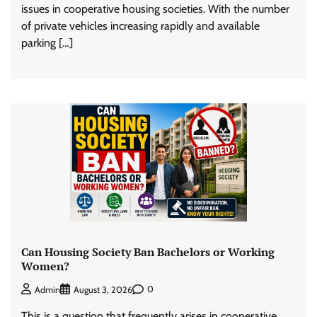
issues in cooperative housing societies. With the number
of private vehicles increasing rapidly and available
parking […]
Can Housing Society Ban Bachelors or Working
Women?
0
Admin
August 3, 2026
This is a question that frequently arises in cooperative