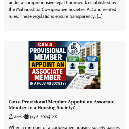
under a comprehensive legal framework established by
the Maharashtra Co-operative Societies Act and related
rules. These regulations ensure transparency, […]
Can a Provisional Member Appoint an Associate
Member in a Housing Society?
0
Admin
July 8, 2026
When a member of a cooperative housing society passes