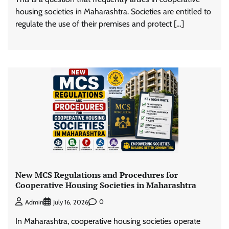
housing societies in Maharashtra. Societies are entitled to
regulate the use of their premises and protect […]
New MCS Regulations and Procedures for
Cooperative Housing Societies in Maharashtra
0
Admin
July 16, 2026
In Maharashtra, cooperative housing societies operate