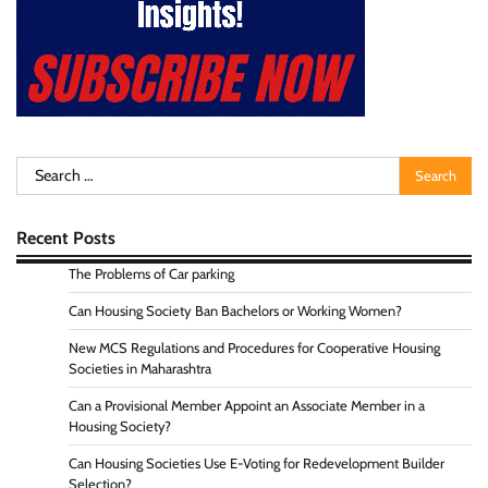
Search
for:
Recent Posts
The Problems of Car parking
Can Housing Society Ban Bachelors or Working Women?
New MCS Regulations and Procedures for Cooperative Housing
Societies in Maharashtra
Can a Provisional Member Appoint an Associate Member in a
Housing Society?
Can Housing Societies Use E-Voting for Redevelopment Builder
Selection?