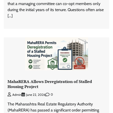
that a managing committee can co-opt members only
during the initial years of its tenure. Questions often arise
[…]
MahaRERA Allows Deregistration of Stalled
Housing Project
0
Admin
June 22, 2026
The Maharashtra Real Estate Regulatory Authority
(MahaRERA) has passed a significant order permitting