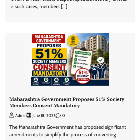
In such cases, members […]
Maharashtra Government Proposes 51% Society
Members Consent Mandatory
0
Admin
June 18, 2026
The Maharashtra Government has proposed significant
amendments to simplify the process of converting