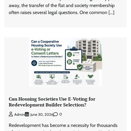
away, the transfer of the flat and society membership
often raises several legal questions. One common […]
Can Housing Societies Use E-Voting for
Redevelopment Builder Selection?
0
Admin
June 30, 2026
Redevelopment has become a necessity for thousands