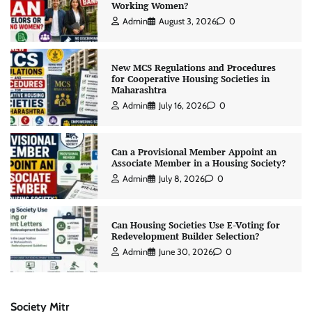
Working Women?
Admin
August 3, 2026
0
New MCS Regulations and Procedures
for Cooperative Housing Societies in
Maharashtra
Admin
July 16, 2026
0
Can a Provisional Member Appoint an
Associate Member in a Housing Society?
Admin
July 8, 2026
0
Can Housing Societies Use E-Voting for
Redevelopment Builder Selection?
Admin
June 30, 2026
0
Society Mitr