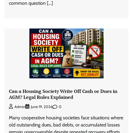
common question […]
Can a Housing Society Write Off Cash or Dues in
AGM? Legal Rules Explained
0
Admin
June 19, 2026
Many cooperative housing societies face situations where
old outstanding dues, bad debts, or accumulated losses
remain unrecoverable despite repeated recovery efforts.