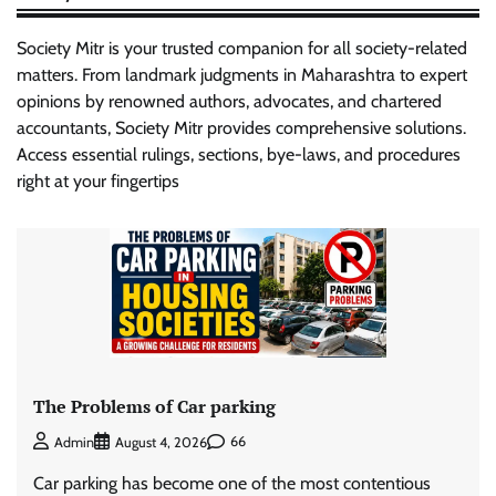
Society Mitr is your trusted companion for all society-related
matters. From landmark judgments in Maharashtra to expert
opinions by renowned authors, advocates, and chartered
accountants, Society Mitr provides comprehensive solutions.
Access essential rulings, sections, bye-laws, and procedures
right at your fingertips
The Problems of Car parking
66
Admin
August 4, 2026
Car parking has become one of the most contentious