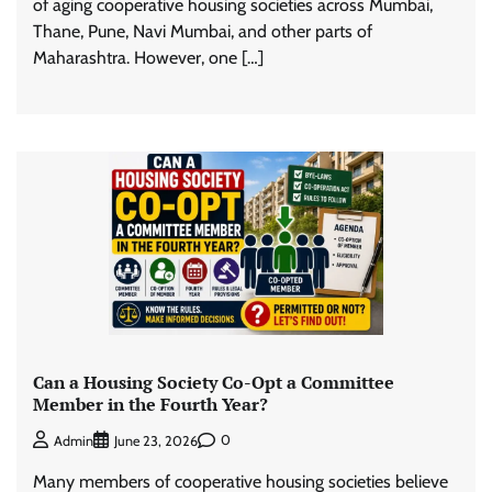
of aging cooperative housing societies across Mumbai,
Thane, Pune, Navi Mumbai, and other parts of
Maharashtra. However, one […]
Can a Housing Society Co-Opt a Committee
Member in the Fourth Year?
0
Admin
June 23, 2026
Many members of cooperative housing societies believe