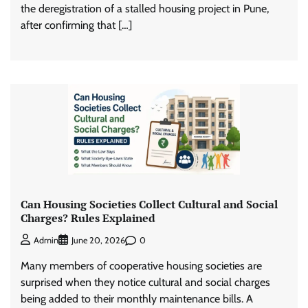
the deregistration of a stalled housing project in Pune,
after confirming that […]
Can Housing Societies Collect Cultural and Social
Charges? Rules Explained
0
Admin
June 20, 2026
Many members of cooperative housing societies are
surprised when they notice cultural and social charges
being added to their monthly maintenance bills. A