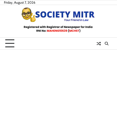
Skip
Friday, August 7, 2026
to
content