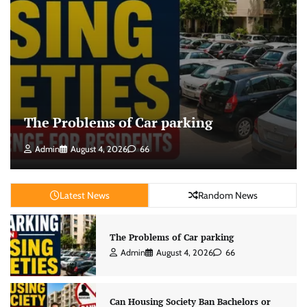
The Problems of Car parking
Admin
August 4, 2026
66
Latest News
Random News
The Problems of Car parking
Admin
August 4, 2026
66
Can Housing Society Ban Bachelors or