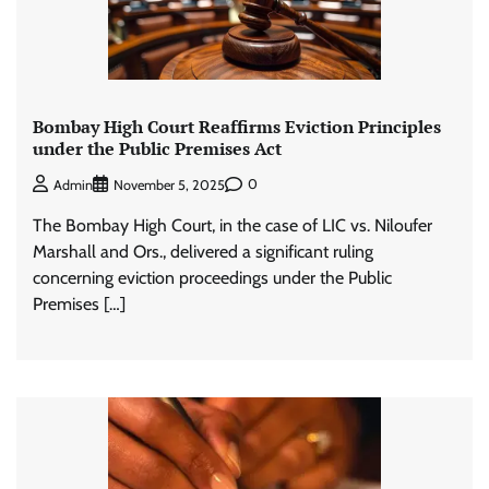
Bombay High Court Reaffirms Eviction Principles
under the Public Premises Act
0
Admin
November 5, 2025
The Bombay High Court, in the case of LIC vs. Niloufer
Marshall and Ors., delivered a significant ruling
concerning eviction proceedings under the Public
Premises […]