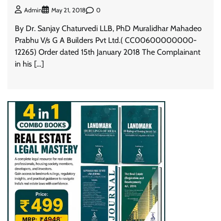
0
Admin
May 21, 2018
By Dr. Sanjay Chaturvedi LLB, PhD Muralidhar Mahadeo
Prabhu V/s G A Builders Pvt Ltd.( CC00600000000-
12265) Order dated 15th January 2018 The Complainant
in his […]