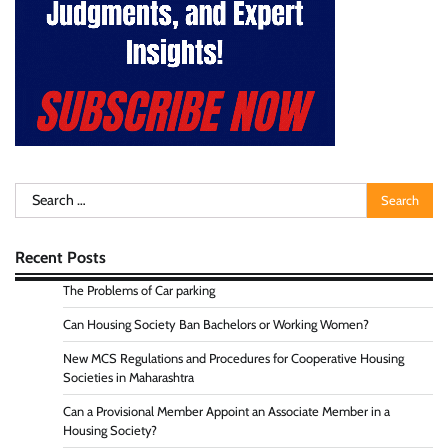
Search
for:
Recent Posts
The Problems of Car parking
Can Housing Society Ban Bachelors or Working Women?
New MCS Regulations and Procedures for Cooperative Housing
Societies in Maharashtra
Can a Provisional Member Appoint an Associate Member in a
Housing Society?