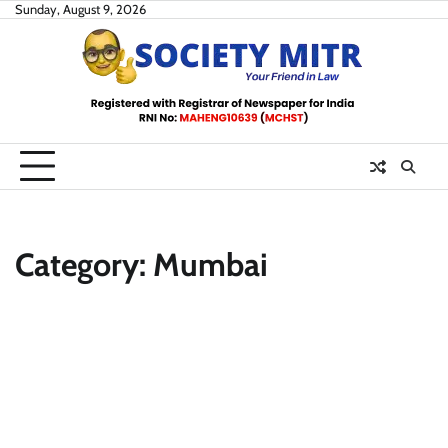
Skip
Sunday, August 9, 2026
to
content
Category:
Mumbai