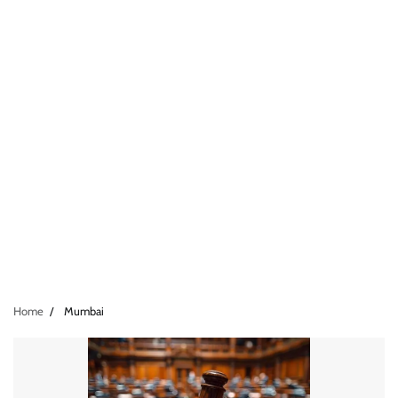
Home
Mumbai