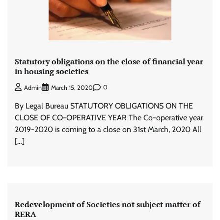
Statutory obligations on the close of financial year
in housing societies
0
Admin
March 15, 2020
By Legal Bureau STATUTORY OBLIGATIONS ON THE
CLOSE OF CO-OPERATIVE YEAR The Co-operative year
2019-2020 is coming to a close on 31st March, 2020 All
[…]
Redevelopment of Societies not subject matter of
RERA