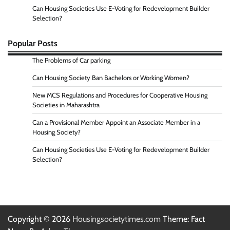
Can Housing Societies Use E-Voting for Redevelopment Builder
Selection?
Popular Posts
The Problems of Car parking
Can Housing Society Ban Bachelors or Working Women?
New MCS Regulations and Procedures for Cooperative Housing
Societies in Maharashtra
Can a Provisional Member Appoint an Associate Member in a
Housing Society?
Can Housing Societies Use E-Voting for Redevelopment Builder
Selection?
Copyright © 2026
Housingsocietytimes.com
Theme: Fact