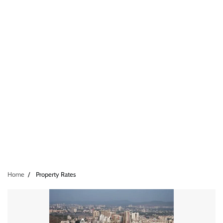
Home
Property Rates