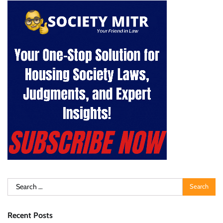
Search
for:
Recent Posts