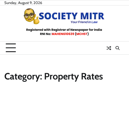
Skip
Sunday, August 9, 2026
to
content
Category:
Property Rates