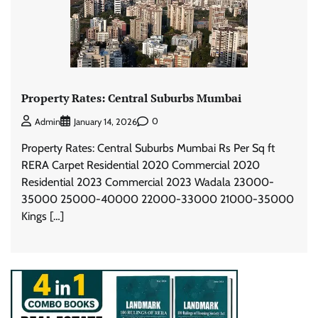
Property Rates: Central Suburbs Mumbai
0
Admin
January 14, 2026
Property Rates: Central Suburbs Mumbai Rs Per Sq ft
RERA Carpet Residential 2020 Commercial 2020
Residential 2023 Commercial 2023 Wadala 23000-
35000 25000-40000 22000-33000 21000-35000
Kings […]