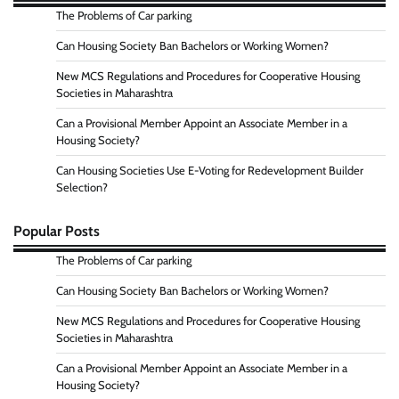
The Problems of Car parking
Can Housing Society Ban Bachelors or Working Women?
New MCS Regulations and Procedures for Cooperative Housing
Societies in Maharashtra
Can a Provisional Member Appoint an Associate Member in a
Housing Society?
Can Housing Societies Use E-Voting for Redevelopment Builder
Selection?
Popular Posts
The Problems of Car parking
Can Housing Society Ban Bachelors or Working Women?
New MCS Regulations and Procedures for Cooperative Housing
Societies in Maharashtra
Can a Provisional Member Appoint an Associate Member in a
Housing Society?