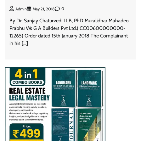
0
Admin
May 21, 2018
By Dr. Sanjay Chaturvedi LLB, PhD Muralidhar Mahadeo
Prabhu V/s G A Builders Pvt Ltd.( CC00600000000-
12265) Order dated 15th January 2018 The Complainant
in his […]