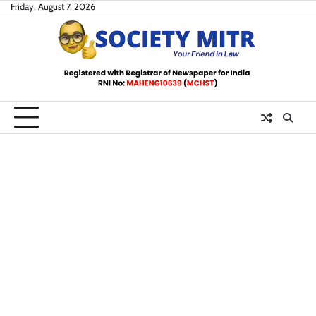
Skip
Friday, August 7, 2026
to
content