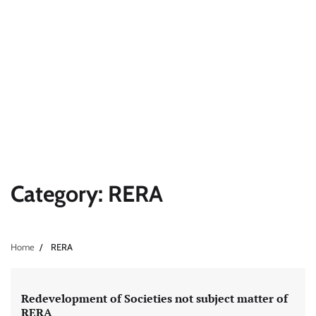
Category:
RERA
Home
RERA
Redevelopment of Societies not subject matter of
RERA