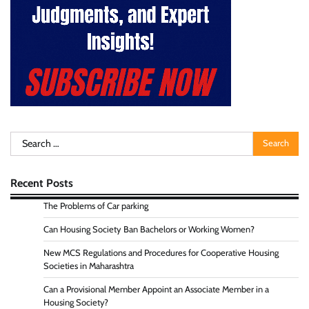
Search
for:
Recent Posts
The Problems of Car parking
Can Housing Society Ban Bachelors or Working Women?
New MCS Regulations and Procedures for Cooperative Housing
Societies in Maharashtra
Can a Provisional Member Appoint an Associate Member in a
Housing Society?