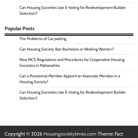
Can Housing Societies Use E-Voting for Redevelopment Builder
Selection?
Popular Posts
The Problems of Car parking
Can Housing Society Ban Bachelors or Working Women?
New MCS Regulations and Procedures for Cooperative Housing
Societies in Maharashtra
Can a Provisional Member Appoint an Associate Member in a
Housing Society?
Can Housing Societies Use E-Voting for Redevelopment Builder
Selection?
Copyright © 2026
Housingsocietytimes.com
Theme: Fact