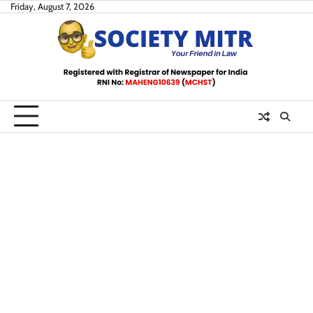
Skip
Friday, August 7, 2026
to
content