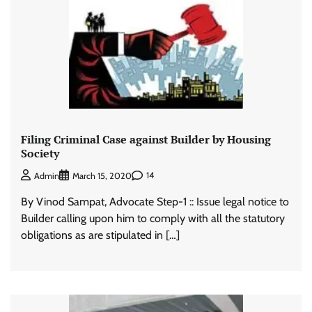
Filing Criminal Case against Builder by Housing
Society
14
Admin
March 15, 2020
By Vinod Sampat, Advocate Step-1 :: Issue legal notice to
Builder calling upon him to comply with all the statutory
obligations as are stipulated in […]