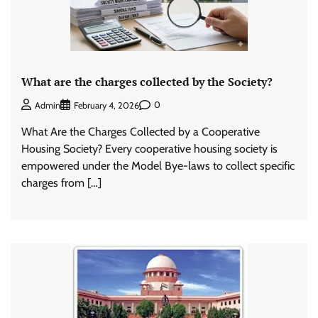
What are the charges collected by the Society?
0
Admin
February 4, 2026
What Are the Charges Collected by a Cooperative
Housing Society? Every cooperative housing society is
empowered under the Model Bye-laws to collect specific
charges from […]