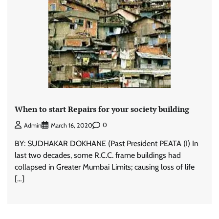
When to start Repairs for your society building
0
Admin
March 16, 2020
BY: SUDHAKAR DOKHANE (Past President PEATA (I) In
last two decades, some R.C.C. frame buildings had
collapsed in Greater Mumbai Limits; causing loss of life
[…]