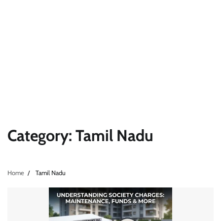
Category:
Tamil Nadu
Home
Tamil Nadu