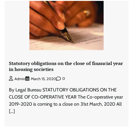
Statutory obligations on the close of financial year
in housing societies
0
Admin
March 15, 2020
By Legal Bureau STATUTORY OBLIGATIONS ON THE
CLOSE OF CO-OPERATIVE YEAR The Co-operative year
2019-2020 is coming to a close on 31st March, 2020 All
[…]