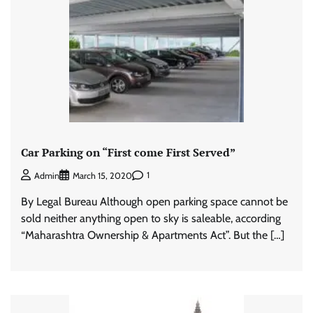
Car Parking on “First come First Served”
1
Admin
March 15, 2020
By Legal Bureau Although open parking space cannot be
sold neither anything open to sky is saleable, according
“Maharashtra Ownership & Apartments Act”. But the […]