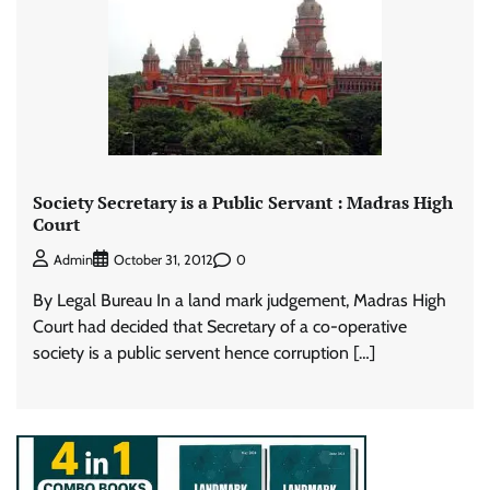
Society Secretary is a Public Servant : Madras High
Court
0
Admin
October 31, 2012
By Legal Bureau In a land mark judgement, Madras High
Court had decided that Secretary of a co-operative
society is a public servent hence corruption […]