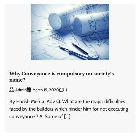
Why Conveyance is compulsory on society’s
name?
1
Admin
March 15, 2020
By Harish Mehta, Adv Q. What are the major difficulties
faced by the builders which hinder him for not executing
conveyance ? A. Some of […]