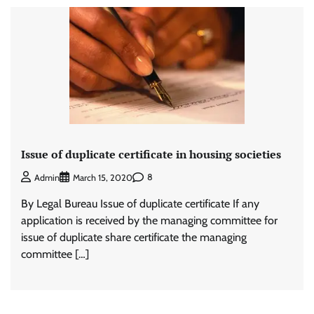
Issue of duplicate certificate in housing societies
8
Admin
March 15, 2020
By Legal Bureau Issue of duplicate certificate If any
application is received by the managing committee for
issue of duplicate share certificate the managing
committee […]