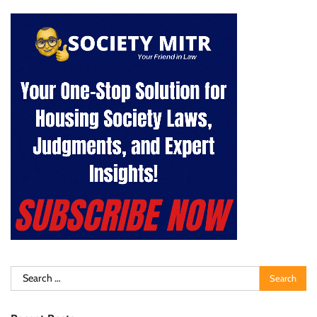
Search
for: