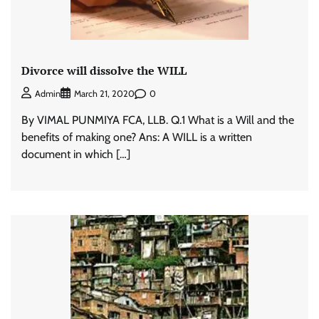
Divorce will dissolve the WILL
0
Admin
March 21, 2020
By VIMAL PUNMIYA FCA, LLB. Q.1 What is a Will and the
benefits of making one? Ans: A WILL is a written
document in which […]