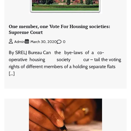
One member, one Vote For Housing societies:
Supreme Court
0
Admin
March 30, 2020
By SRELJ Bureau Can the bye-laws of a co-
operative housing society cur – tail the voting
rights of different members of a holding separate flats
[…]