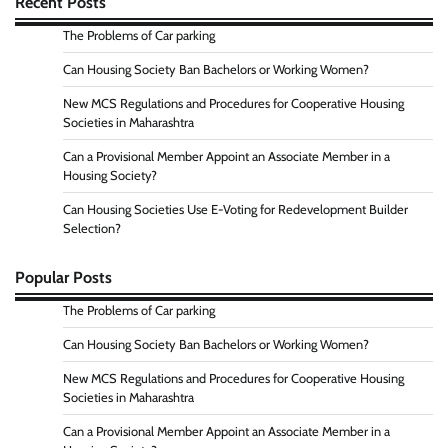
Recent Posts
The Problems of Car parking
Can Housing Society Ban Bachelors or Working Women?
New MCS Regulations and Procedures for Cooperative Housing
Societies in Maharashtra
Can a Provisional Member Appoint an Associate Member in a
Housing Society?
Can Housing Societies Use E-Voting for Redevelopment Builder
Selection?
Popular Posts
The Problems of Car parking
Can Housing Society Ban Bachelors or Working Women?
New MCS Regulations and Procedures for Cooperative Housing
Societies in Maharashtra
Can a Provisional Member Appoint an Associate Member in a