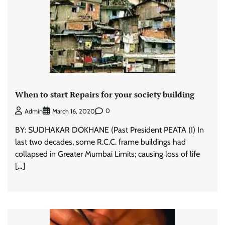
When to start Repairs for your society building
0
Admin
March 16, 2020
BY: SUDHAKAR DOKHANE (Past President PEATA (I) In
last two decades, some R.C.C. frame buildings had
collapsed in Greater Mumbai Limits; causing loss of life
[…]