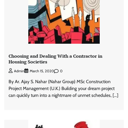
Choosing and Dealing With a Contractor in
Housing Societies
0
Admin
March 15, 2020
By Ar. Ajay S. Nahar (Nahar Group) MSc Construction
Project Management (U.K.) Building your dream project
can quickly turn into a nightmare of unmet schedules, […]