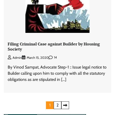
Filing Criminal Case against Builder by Housing
Society
14
Admin
March 15, 2020
By Vinod Sampat, Advocate Step-1 :: Issue legal notice to
Builder calling upon him to comply with all the statutory
obligations as are stipulated in […]
Posts
1
2
pagination