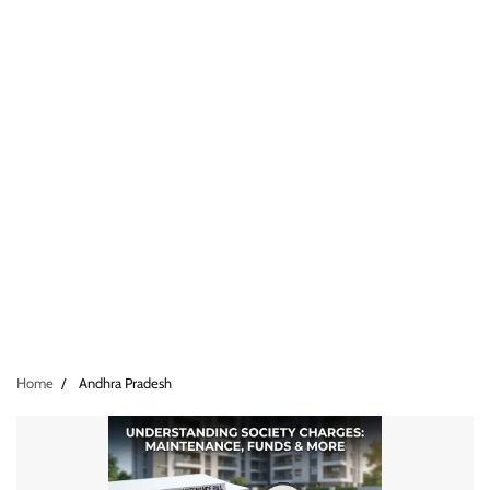
Home
Andhra Pradesh