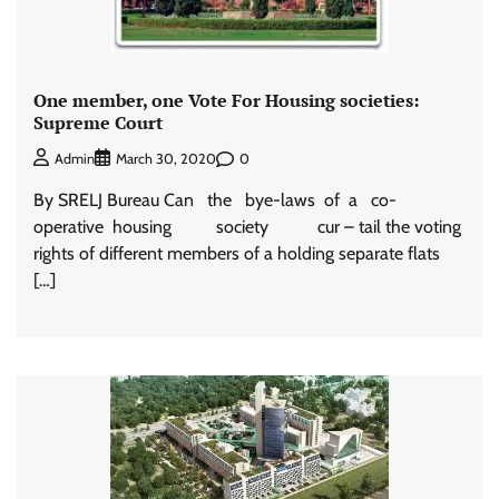
One member, one Vote For Housing societies:
Supreme Court
0
Admin
March 30, 2020
By SRELJ Bureau Can the bye-laws of a co-
operative housing society cur – tail the voting
rights of different members of a holding separate flats
[…]