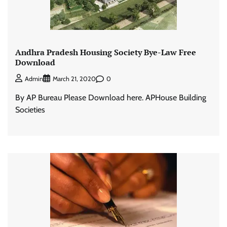
Andhra Pradesh Housing Society Bye-Law Free
Download
0
Admin
March 21, 2020
By AP Bureau Please Download here. APHouse Building
Societies