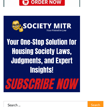
Search