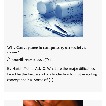
Why Conveyance is compulsory on society’s
name?
1
Admin
March 15, 2020
By Harish Mehta, Adv Q. What are the major difficulties
faced by the builders which hinder him for not executing
conveyance ? A. Some of […]