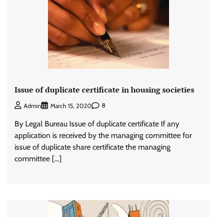
Issue of duplicate certificate in housing societies
8
Admin
March 15, 2020
By Legal Bureau Issue of duplicate certificate If any
application is received by the managing committee for
issue of duplicate share certificate the managing
committee […]