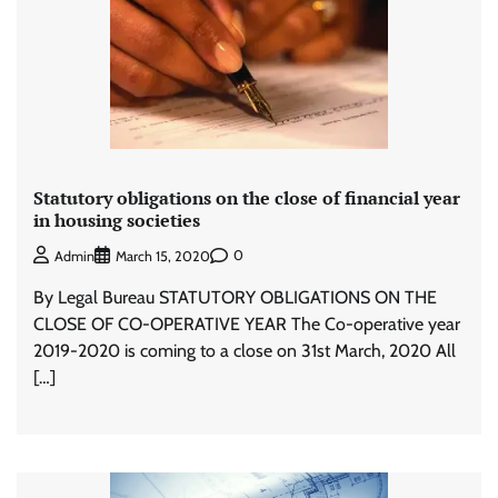
Statutory obligations on the close of financial year
in housing societies
0
Admin
March 15, 2020
By Legal Bureau STATUTORY OBLIGATIONS ON THE
CLOSE OF CO-OPERATIVE YEAR The Co-operative year
2019-2020 is coming to a close on 31st March, 2020 All
[…]