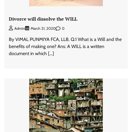
Divorce will dissolve the WILL
0
Admin
March 21, 2020
By VIMAL PUNMIYA FCA, LLB. Q.1 What is a Will and the
benefits of making one? Ans: A WILL is a written
document in which […]