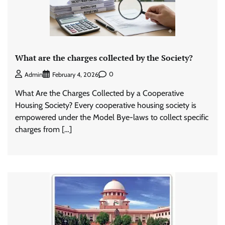
What are the charges collected by the Society?
0
Admin
February 4, 2026
What Are the Charges Collected by a Cooperative
Housing Society? Every cooperative housing society is
empowered under the Model Bye-laws to collect specific
charges from […]