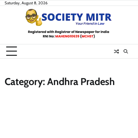
Skip
Saturday, August 8, 2026
to
content
Category:
Andhra Pradesh