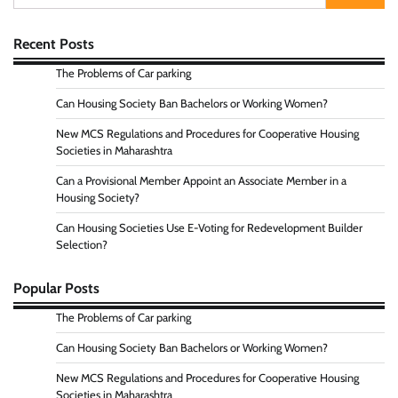
for:
Recent Posts
The Problems of Car parking
Can Housing Society Ban Bachelors or Working Women?
New MCS Regulations and Procedures for Cooperative Housing
Societies in Maharashtra
Can a Provisional Member Appoint an Associate Member in a
Housing Society?
Can Housing Societies Use E-Voting for Redevelopment Builder
Selection?
Popular Posts
The Problems of Car parking
Can Housing Society Ban Bachelors or Working Women?
New MCS Regulations and Procedures for Cooperative Housing
Societies in Maharashtra