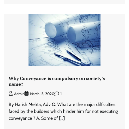
Why Conveyance is compulsory on society’s
name?
1
Admin
March 15, 2020
By Harish Mehta, Adv Q. What are the major difficulties
faced by the builders which hinder him for not executing
conveyance ? A. Some of […]