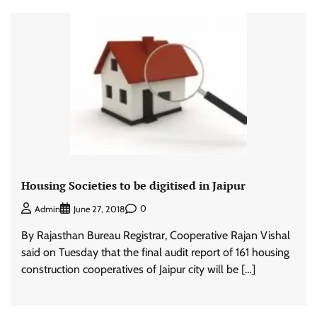
Housing Societies to be digitised in Jaipur
0
Admin
June 27, 2018
By Rajasthan Bureau Registrar, Cooperative Rajan Vishal
said on Tuesday that the final audit report of 161 housing
construction cooperatives of Jaipur city will be […]