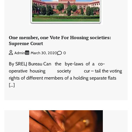
One member, one Vote For Housing societies:
Supreme Court
0
Admin
March 30, 2020
By SRELJ Bureau Can the bye-laws of a co-
operative housing society cur – tail the voting
rights of different members of a holding separate flats
[…]