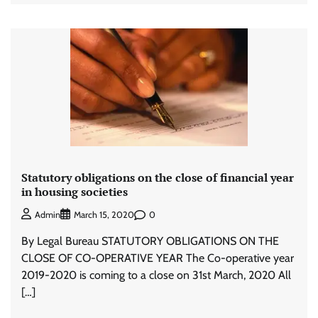
Statutory obligations on the close of financial year
in housing societies
0
Admin
March 15, 2020
By Legal Bureau STATUTORY OBLIGATIONS ON THE
CLOSE OF CO-OPERATIVE YEAR The Co-operative year
2019-2020 is coming to a close on 31st March, 2020 All
[…]