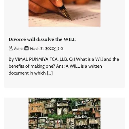
Divorce will dissolve the WILL
0
Admin
March 21, 2020
By VIMAL PUNMIYA FCA, LLB. Q.1 What is a Will and the
benefits of making one? Ans: A WILL is a written
document in which […]