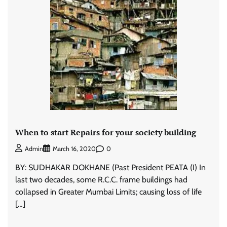
When to start Repairs for your society building
0
Admin
March 16, 2020
BY: SUDHAKAR DOKHANE (Past President PEATA (I) In
last two decades, some R.C.C. frame buildings had
collapsed in Greater Mumbai Limits; causing loss of life
[…]