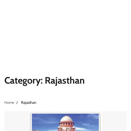
Category:
Rajasthan
Home
Rajasthan