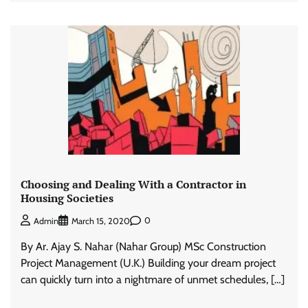
Choosing and Dealing With a Contractor in
Housing Societies
0
Admin
March 15, 2020
By Ar. Ajay S. Nahar (Nahar Group) MSc Construction
Project Management (U.K.) Building your dream project
can quickly turn into a nightmare of unmet schedules, […]