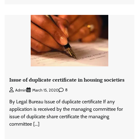
Issue of duplicate certificate in housing societies
8
Admin
March 15, 2020
By Legal Bureau Issue of duplicate certificate If any
application is received by the managing committee for
issue of duplicate share certificate the managing
committee […]