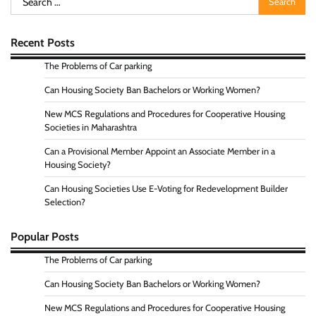
for:
Recent Posts
The Problems of Car parking
Can Housing Society Ban Bachelors or Working Women?
New MCS Regulations and Procedures for Cooperative Housing
Societies in Maharashtra
Can a Provisional Member Appoint an Associate Member in a
Housing Society?
Can Housing Societies Use E-Voting for Redevelopment Builder
Selection?
Popular Posts
The Problems of Car parking
Can Housing Society Ban Bachelors or Working Women?
New MCS Regulations and Procedures for Cooperative Housing