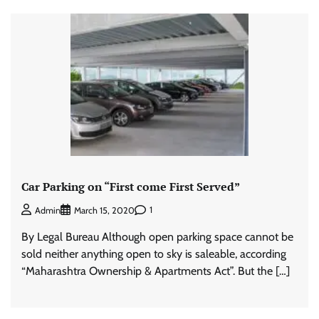
Car Parking on “First come First Served”
1
Admin
March 15, 2020
By Legal Bureau Although open parking space cannot be
sold neither anything open to sky is saleable, according
“Maharashtra Ownership & Apartments Act”. But the […]