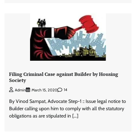
Filing Criminal Case against Builder by Housing
Society
14
Admin
March 15, 2020
By Vinod Sampat, Advocate Step-1 :: Issue legal notice to
Builder calling upon him to comply with all the statutory
obligations as are stipulated in […]