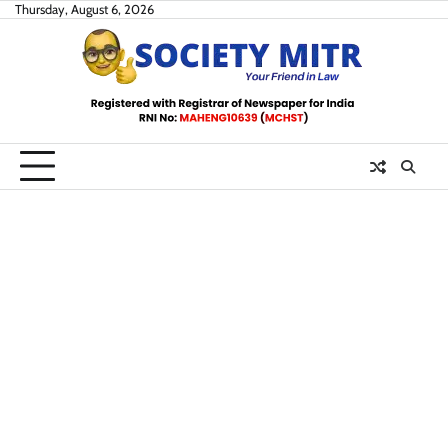
Skip
Thursday, August 6, 2026
to
content