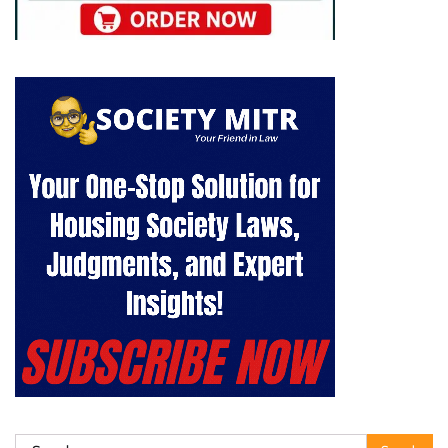
Search