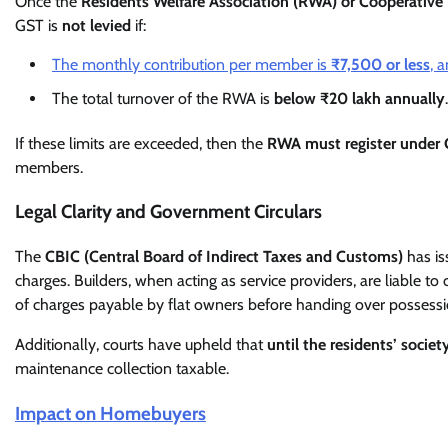
Once the
Residents Welfare Association (RWA) or Cooperative
GST is
not levied
if:
The monthly contribution per member is
₹7,500 or less
, 
The total turnover of the RWA is
below ₹20 lakh annually
.
If these limits are exceeded, then the
RWA must register under
members.
Legal Clarity and Government Circulars
The
CBIC (Central Board of Indirect Taxes and Customs)
has is
charges. Builders, when acting as service providers, are liable to
of charges payable by flat owners before handing over possessi
Additionally, courts have upheld that
until the residents’ societ
maintenance collection taxable.
Impact on Homebuyers