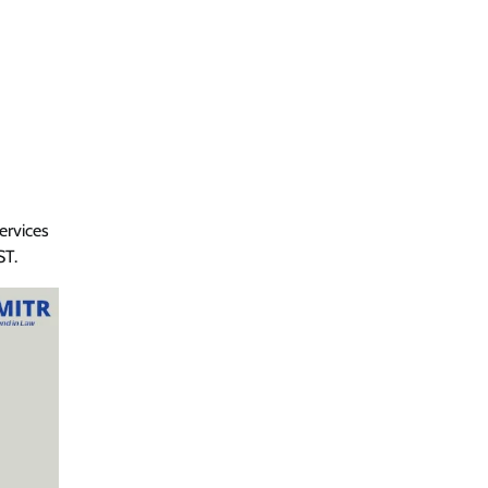
ervices
ST.