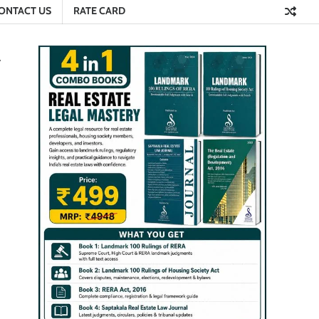
ONTACT US
RATE CARD
y