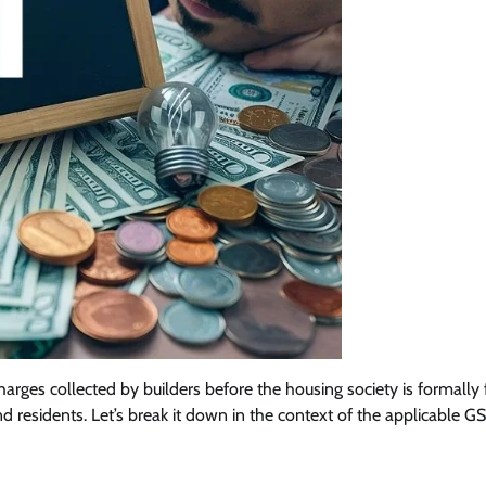
rges collected by builders before the housing society is formally
residents. Let’s break it down in the context of the applicable GS