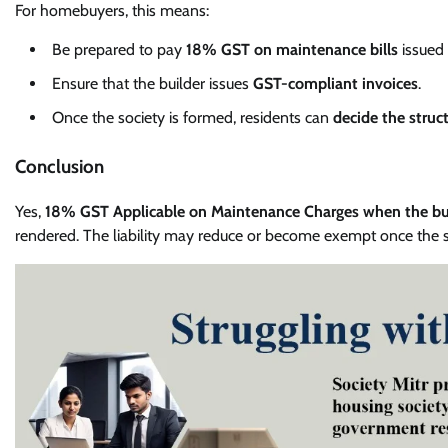
For homebuyers, this means:
Be prepared to pay
18% GST on maintenance bills
issued 
Ensure that the builder issues
GST-compliant invoices
.
Once the society is formed, residents can
decide the struc
Conclusion
Yes,
18% GST Applicable on Maintenance Charges when the bui
rendered. The liability may reduce or become exempt once the so