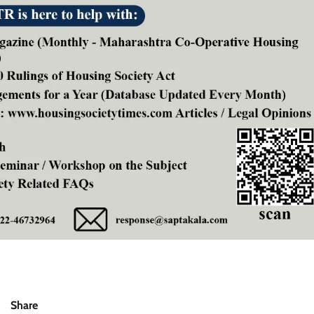
Share