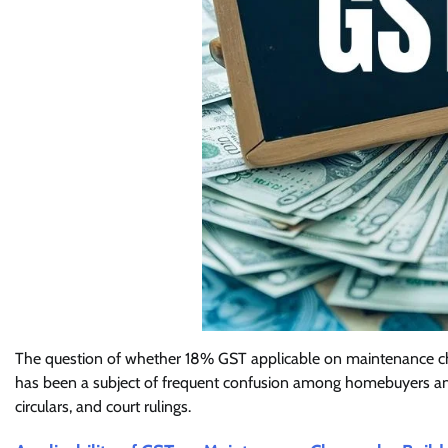
The question of whether 18% GST applicable on maintenance cha
has been a subject of frequent confusion among homebuyers and 
circulars, and court rulings.