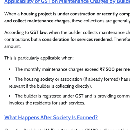
Applicability of GST on Maintenance Charges by Build
When a
housing project is under construction or recently com
and collect maintenance charges
, these collections are generall
According to
GST law
, when the builder collects maintenance c
contributions but a
consideration for services rendered
. Therefor
amount.
This is particularly applicable when:
The monthly maintenance charges exceed
₹7,500 per m
The housing society or association (if already formed) has
relevant if the builder is collecting directly).
The builder is registered under GST and is providing common
invoices the residents for such services.
What Happens After Society Is Formed?