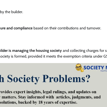
by the builder.
ture and compliance
based on their contributions and turnover.
lder is managing the housing society
and collecting charges for s
ciety is formed, provided it meets the exemption criteria under G