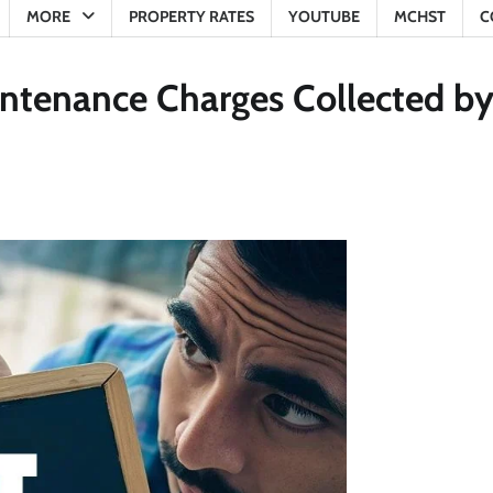
MORE
PROPERTY RATES
YOUTUBE
MCHST
C
intenance Charges Collected b