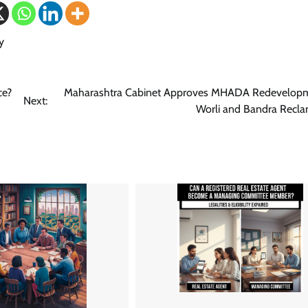
y
ce?
Maharashtra Cabinet Approves MHADA Redevelopm
Next:
Worli and Bandra Recla