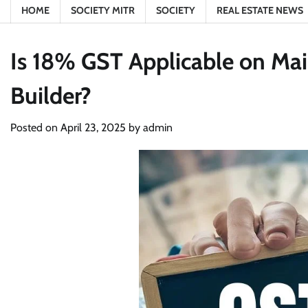
HOME
SOCIETY MITR
SOCIETY
REAL ESTATE NEWS
Is 18% GST Applicable on Ma
Builder?
Posted on
April 23, 2025
by
admin