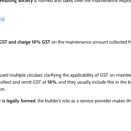
 Housing Society
is formed and takes over the maintenance respons
and
 GST and charge 18% GST
on the maintenance amount collected 
sued multiple circulars clarifying the applicability of GST on maint
 collect and remit GST at
18%
, and they usually include this in the 
on.
y is legally formed
, the builder’s role as a service provider makes th