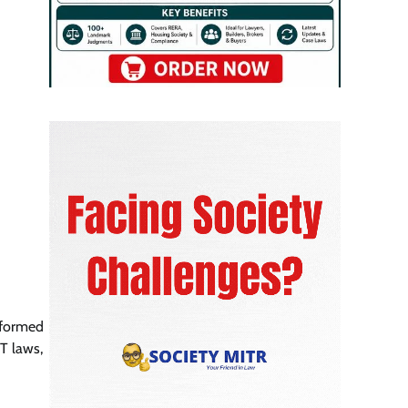
 formed
T laws,