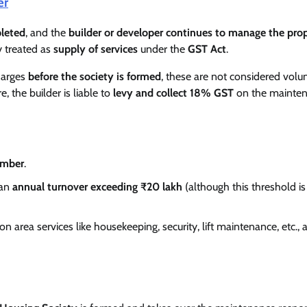
er
pleted
, and the
builder or developer continues to manage the pro
y treated as
supply of services
under the
GST Act
.
harges
before the society is formed
, these are not considered volu
e, the builder is liable to
levy and collect 18% GST
on the mainte
ember
.
 an
annual turnover exceeding ₹20 lakh
(although this threshold is
 area services like housekeeping, security, lift maintenance, etc., 