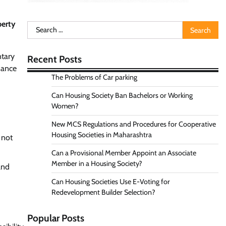
perty
Search
for:
ntary
Recent Posts
nance
The Problems of Car parking
Can Housing Society Ban Bachelors or Working
Women?
New MCS Regulations and Procedures for Cooperative
Housing Societies in Maharashtra
 not
Can a Provisional Member Appoint an Associate
Member in a Housing Society?
and
Can Housing Societies Use E-Voting for
Redevelopment Builder Selection?
Popular Posts