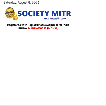
Skip
Saturday, August 8, 2026
to
content