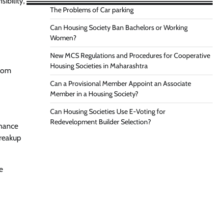
ibility,
The Problems of Car parking
Can Housing Society Ban Bachelors or Working
Women?
New MCS Regulations and Procedures for Cooperative
Housing Societies in Maharashtra
from
Can a Provisional Member Appoint an Associate
Member in a Housing Society?
Can Housing Societies Use E-Voting for
Redevelopment Builder Selection?
enance
breakup
e