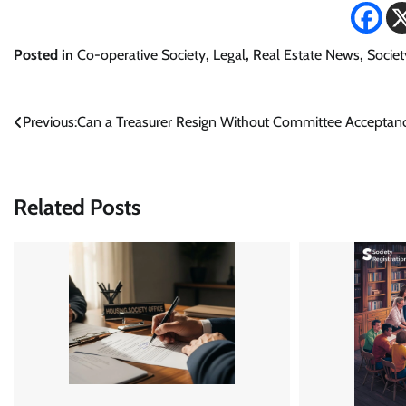
Posted in
Co-operative Society
,
Legal
,
Real Estate News
,
Societ
Post
Previous:
Can a Treasurer Resign Without Committee Acceptan
navigation
Related Posts