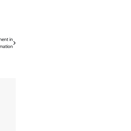
ent in
mation