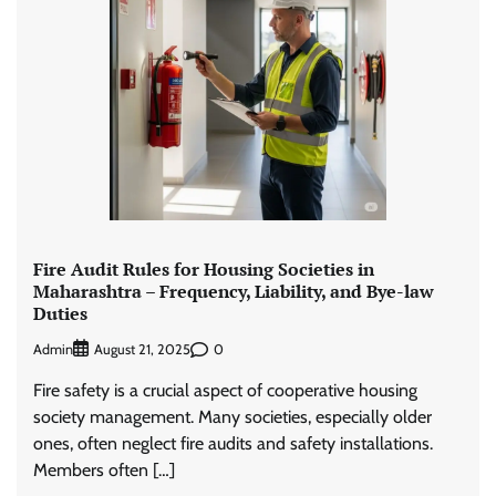
Fire Audit Rules for Housing Societies in
Maharashtra – Frequency, Liability, and Bye-law
Duties
Admin
0
August 21, 2025
Fire safety is a crucial aspect of cooperative housing
society management. Many societies, especially older
ones, often neglect fire audits and safety installations.
Members often […]