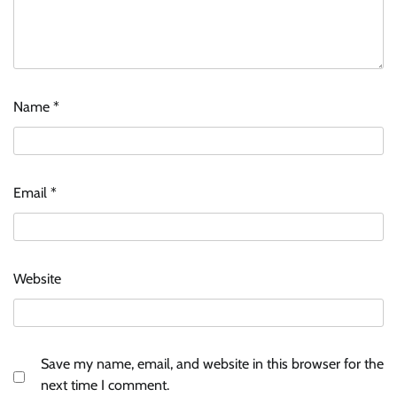
Name
*
Email
*
Website
Save my name, email, and website in this browser for the
next time I comment.