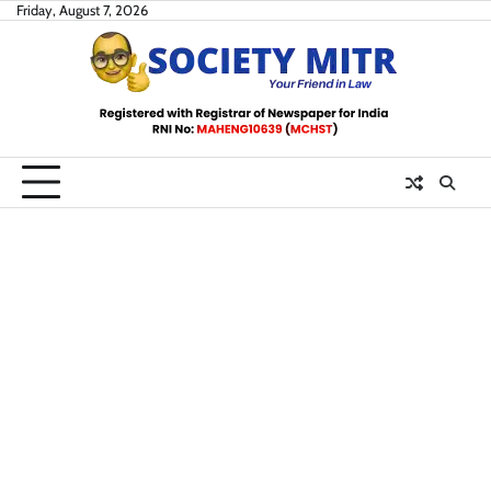
Skip
Friday, August 7, 2026
to
content