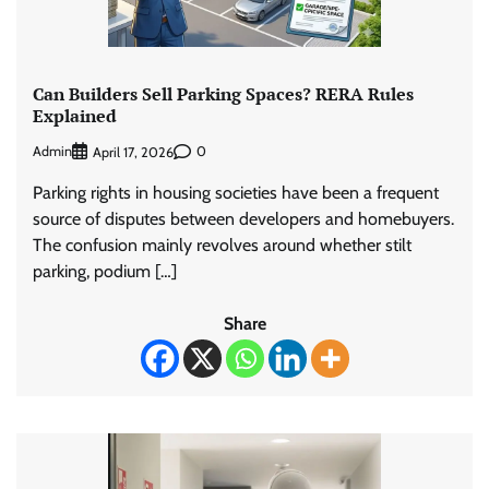
Can Builders Sell Parking Spaces? RERA Rules
Explained
Admin
0
April 17, 2026
Parking rights in housing societies have been a frequent
source of disputes between developers and homebuyers.
The confusion mainly revolves around whether stilt
parking, podium […]
Share