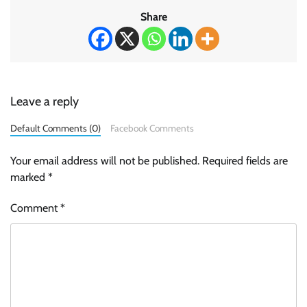
Share
Leave a reply
Default Comments (0)
Facebook Comments
Your email address will not be published.
Required fields are
marked
*
Comment
*