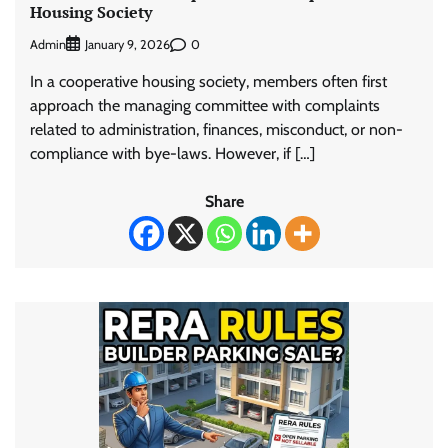
Housing Society
Admin
0
January 9, 2026
In a cooperative housing society, members often first
approach the managing committee with complaints
related to administration, finances, misconduct, or non-
compliance with bye-laws. However, if […]
Share