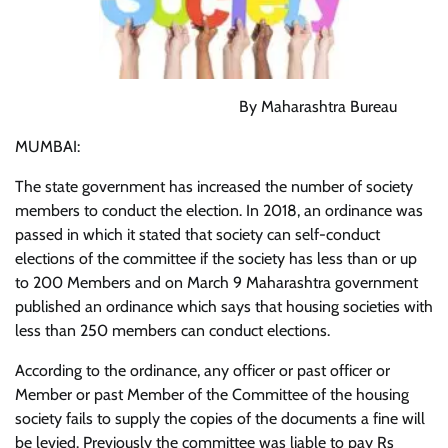
By Maharashtra Bureau
MUMBAI:
The state government has increased the number of society
members to conduct the election. In 2018, an ordinance was
passed in which it stated that society can self-conduct
elections of the committee if the society has less than or up
to 200 Members and on March 9 Maharashtra government
published an ordinance which says that housing societies with
less than 250 members can conduct elections.
According to the ordinance, any officer or past officer or
Member or past Member of the Committee of the housing
society fails to supply the copies of the documents a fine will
be levied. Previously the committee was liable to pay Rs