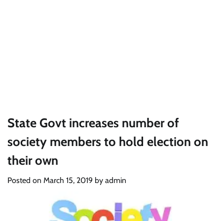
State Govt increases number of
society members to hold election on
their own
Posted on
March 15, 2019
by
admin