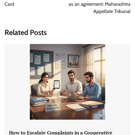
Card
as an agreement: Maharashtra
Appellate Tribunal
Related Posts
How to Escalate Complaints in a Cooperative