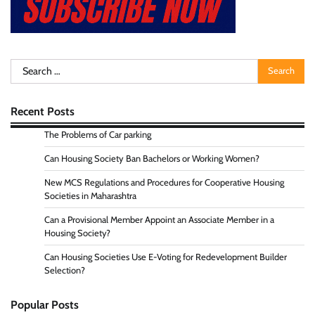
Search
for:
Recent Posts
The Problems of Car parking
Can Housing Society Ban Bachelors or Working Women?
New MCS Regulations and Procedures for Cooperative Housing
Societies in Maharashtra
Can a Provisional Member Appoint an Associate Member in a
Housing Society?
Can Housing Societies Use E-Voting for Redevelopment Builder
Selection?
Popular Posts