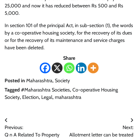
25,000 and now it has reduced between Rs 500 and Rs
5,000.
In section 101 of the principal Act, in sub-section (1), the words
by a co-operative housing society, for the recovery of its dues
or for the recovery of its maintenance and service charges
have been deleted.
Share
Posted in
Maharashtra
,
Society
Tagged
#Maharashtra Societies
,
Co-operative Housing
Society
,
Election
,
Legal
,
maharashtra
Post
Previous:
Next:
navigation
Q n A Related To Property
Allotment letter can be treated