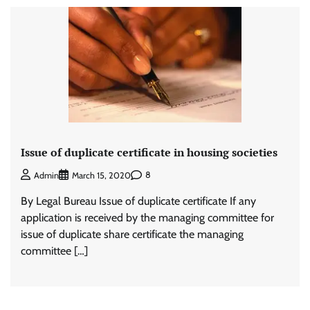
Issue of duplicate certificate in housing societies
8
Admin
March 15, 2020
By Legal Bureau Issue of duplicate certificate If any
application is received by the managing committee for
issue of duplicate share certificate the managing
committee […]