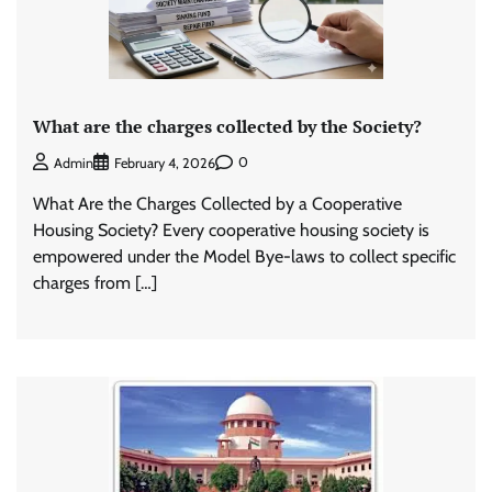
What are the charges collected by the Society?
0
Admin
February 4, 2026
What Are the Charges Collected by a Cooperative
Housing Society? Every cooperative housing society is
empowered under the Model Bye-laws to collect specific
charges from […]