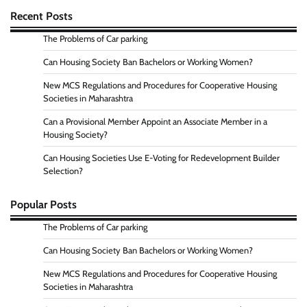
Recent Posts
The Problems of Car parking
Can Housing Society Ban Bachelors or Working Women?
New MCS Regulations and Procedures for Cooperative Housing
Societies in Maharashtra
Can a Provisional Member Appoint an Associate Member in a
Housing Society?
Can Housing Societies Use E-Voting for Redevelopment Builder
Selection?
Popular Posts
The Problems of Car parking
Can Housing Society Ban Bachelors or Working Women?
New MCS Regulations and Procedures for Cooperative Housing
Societies in Maharashtra