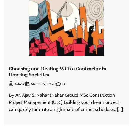
Choosing and Dealing With a Contractor in
Housing Societies
0
Admin
March 15, 2020
By Ar. Ajay S. Nahar (Nahar Group) MSc Construction
Project Management (U.K.) Building your dream project
can quickly turn into a nightmare of unmet schedules, […]