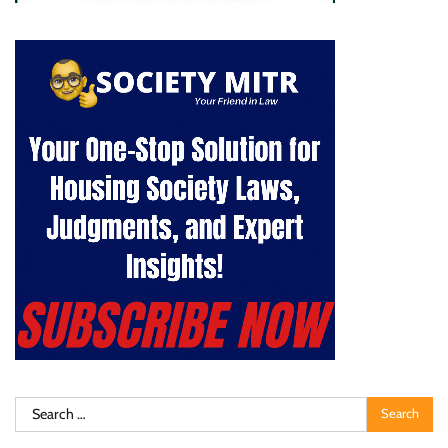
Search
for: