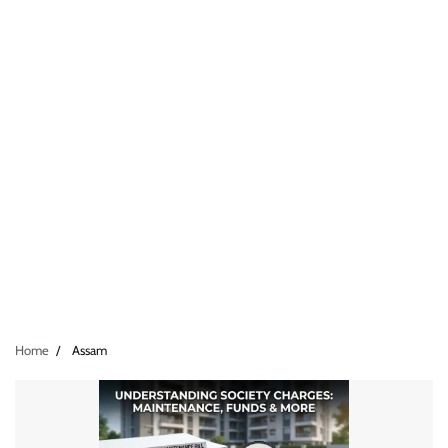
Home
Assam