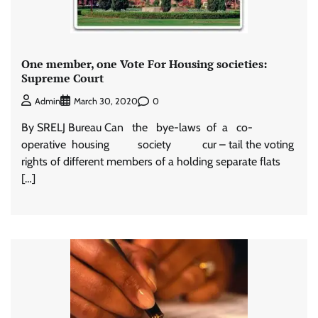
One member, one Vote For Housing societies:
Supreme Court
0
Admin
March 30, 2020
By SRELJ Bureau Can the bye-laws of a co-
operative housing society cur – tail the voting
rights of different members of a holding separate flats
[…]