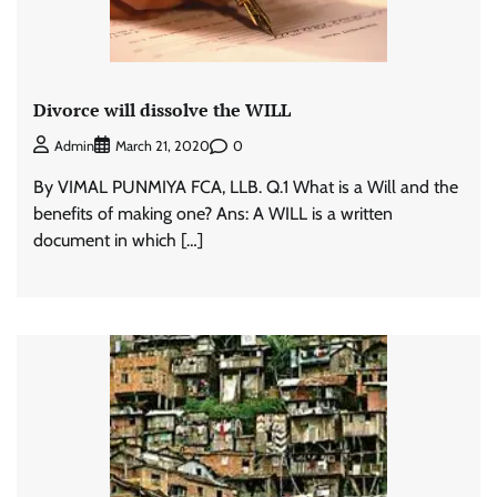
Divorce will dissolve the WILL
0
Admin
March 21, 2020
By VIMAL PUNMIYA FCA, LLB. Q.1 What is a Will and the
benefits of making one? Ans: A WILL is a written
document in which […]