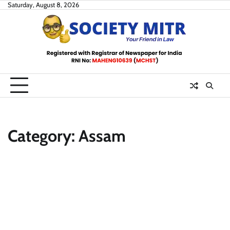
Skip
Saturday, August 8, 2026
to
content
Category:
Assam