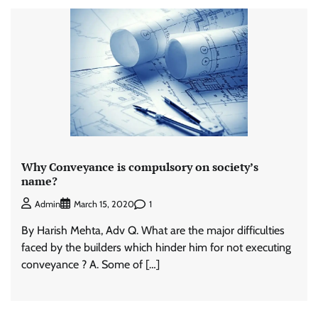
Why Conveyance is compulsory on society’s
name?
1
Admin
March 15, 2020
By Harish Mehta, Adv Q. What are the major difficulties
faced by the builders which hinder him for not executing
conveyance ? A. Some of […]