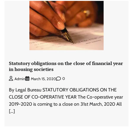
Statutory obligations on the close of financial year
in housing societies
0
Admin
March 15, 2020
By Legal Bureau STATUTORY OBLIGATIONS ON THE
CLOSE OF CO-OPERATIVE YEAR The Co-operative year
2019-2020 is coming to a close on 31st March, 2020 All
[…]