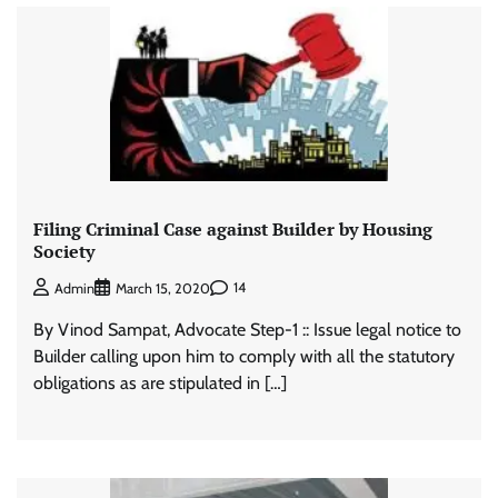
Filing Criminal Case against Builder by Housing
Society
14
Admin
March 15, 2020
By Vinod Sampat, Advocate Step-1 :: Issue legal notice to
Builder calling upon him to comply with all the statutory
obligations as are stipulated in […]