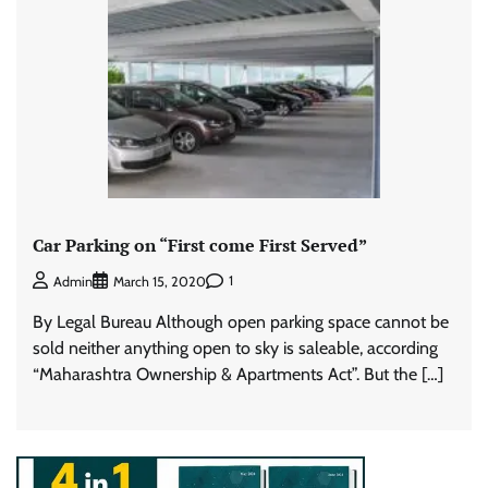
Car Parking on “First come First Served”
1
Admin
March 15, 2020
By Legal Bureau Although open parking space cannot be
sold neither anything open to sky is saleable, according
“Maharashtra Ownership & Apartments Act”. But the […]