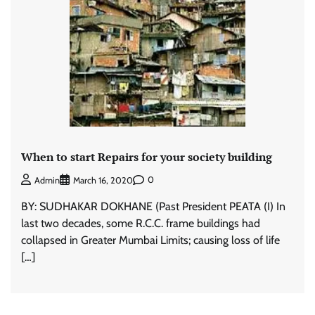
When to start Repairs for your society building
0
Admin
March 16, 2020
BY: SUDHAKAR DOKHANE (Past President PEATA (I) In
last two decades, some R.C.C. frame buildings had
collapsed in Greater Mumbai Limits; causing loss of life
[…]