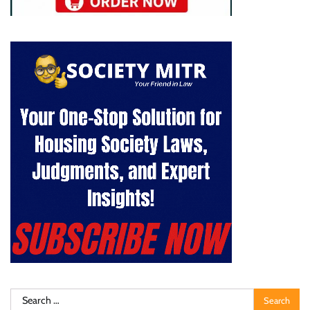
Search