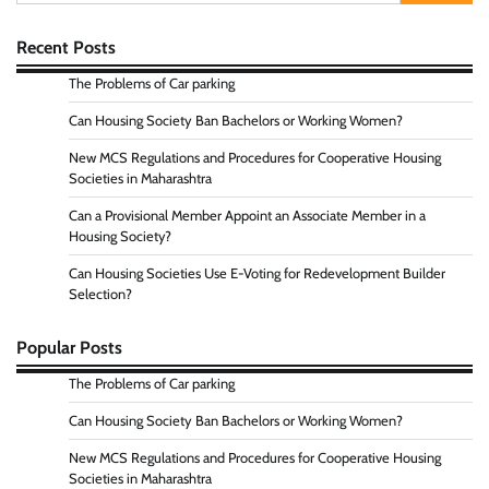
for:
Recent Posts
The Problems of Car parking
Can Housing Society Ban Bachelors or Working Women?
New MCS Regulations and Procedures for Cooperative Housing
Societies in Maharashtra
Can a Provisional Member Appoint an Associate Member in a
Housing Society?
Can Housing Societies Use E-Voting for Redevelopment Builder
Selection?
Popular Posts
The Problems of Car parking
Can Housing Society Ban Bachelors or Working Women?
New MCS Regulations and Procedures for Cooperative Housing
Societies in Maharashtra