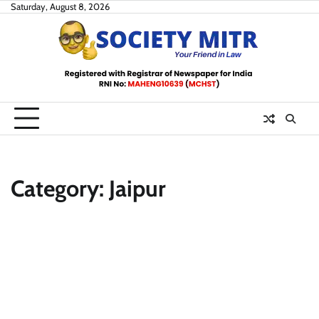
Skip
Saturday, August 8, 2026
to
content
Category:
Jaipur