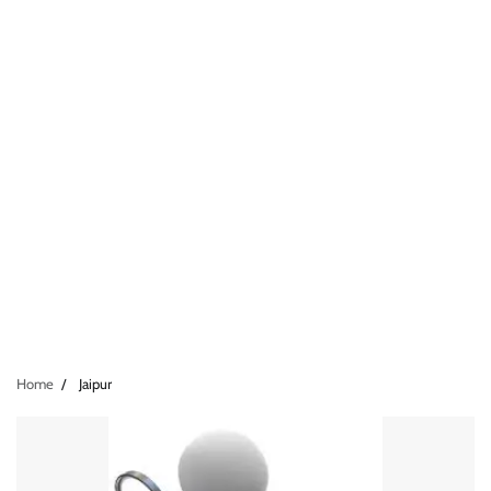
Home
Jaipur