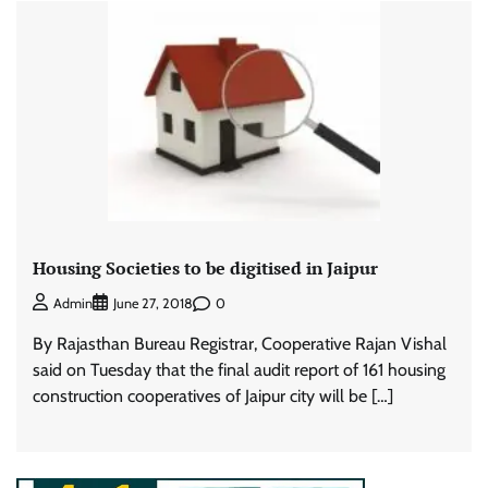
Housing Societies to be digitised in Jaipur
0
Admin
June 27, 2018
By Rajasthan Bureau Registrar, Cooperative Rajan Vishal
said on Tuesday that the final audit report of 161 housing
construction cooperatives of Jaipur city will be […]