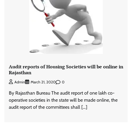
Audit reports of Housing Societies will be online in
Rajasthan
0
Admin
March 21, 2020
By Rajasthan Bureau The audit report of one lakh co-
operative societies in the state will be made online, the
audit report of the committees shall […]