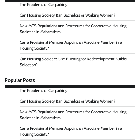
The Problems of Car parking
Can Housing Society Ban Bachelors or Working Women?
New MCS Regulations and Procedures for Cooperative Housing
Societies in Maharashtra
Can a Provisional Member Appoint an Associate Member in a
Housing Society?
Can Housing Societies Use E-Voting for Redevelopment Builder
Selection?
Popular Posts
The Problems of Car parking
Can Housing Society Ban Bachelors or Working Women?
New MCS Regulations and Procedures for Cooperative Housing
Societies in Maharashtra
Can a Provisional Member Appoint an Associate Member in a
Housing Society?