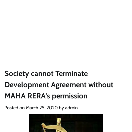
Society cannot Terminate
Development Agreement without
MAHA RERA’s permission
Posted on
March 25, 2020
by
admin