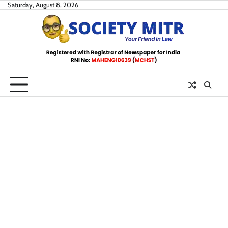
Skip
Saturday, August 8, 2026
to
content