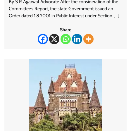
By S R Agarwal Advocate After the consideration of the
Committee’s Report, the state Government issued an
Order dated 1.8.2001 in Public Interest under Section […]
Share