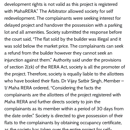
development rights is not valid as this project is registered
with MahaRERA.” The Arbitrator allowed society for self
redevelopment. The complainants were seeking interest for
delayed project and handover the possession with a parking
lot and all amenities. Society submitted the response before
the court said, “The flat sold by the builder was illegal and it
was sold below the market price. The complainants can seek
a refund from the builder however they cannot seek an
injunction against them.” Authority said under the provisions
of section 2(zk) of the RERA Act, society is all the promoter of
the project. Therefore, society is equally liable to the allottees
who have booked their flats. Dr Vijay Satbir Singh, Member –
1/ Maha RERA ordered, “Considering the facts the
complainants are the allottees of the project registered with
Maha RERA and further directs society to join the
complainants as its member within a period of 30 days from
the date order.” Society is directed to give possession of their
flats to the complainants by obtaining occupancy certificate,
as the society has taken over the entire project for self-