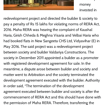
money
invested in
redevelopment project and directed the builder & society to
pay a penalty of Rs 15 lakhs for violating norms of RERA Act,
2016. Maha RERA was hearing the complaint of Kaushal
Haria, Girish Chheda & Meghna Visaria and Velbai Haria who
had booked flats in New Sangeeta CHS Ltd, Vidyavihar (E) in
May 2016. The said project was a redevelopment project
between society and builder Valdariya Constructions. The
society in December 2011 appointed a builder as a promoter
with registered development agreement for sale. In the
meantime, a dispute arose between builder and society and
matter went to Arbitration and the society terminated the
development agreement executed with the builder. Authority
in order said, “The termination of the development
agreement executed between builder and society is after the
commencement of RERA Act and this should have done with
the permission of Maha RERA. Therefore, transferring the