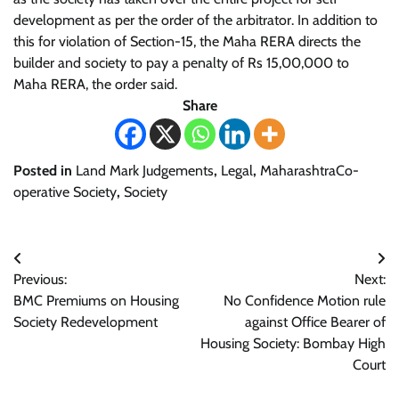
development as per the order of the arbitrator. In addition to
this for violation of Section-15, the Maha RERA directs the
builder and society to pay a penalty of Rs 15,00,000 to
Maha RERA, the order said.
Share
Posted in
Land Mark Judgements
,
Legal
,
MaharashtraCo-
operative Society
,
Society
Post
Previous:
Next:
navigation
BMC Premiums on Housing
No Confidence Motion rule
Society Redevelopment
against Office Bearer of
Housing Society: Bombay High
Court