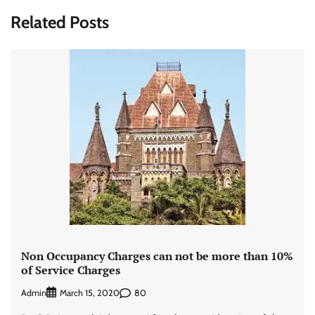
Related Posts
Non Occupancy Charges can not be more than 10%
of Service Charges
Admin
80
March 15, 2020