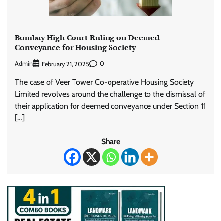
Bombay High Court Ruling on Deemed
Conveyance for Housing Society
Admin
0
February 21, 2025
The case of Veer Tower Co-operative Housing Society
Limited revolves around the challenge to the dismissal of
their application for deemed conveyance under Section 11
[…]
Share