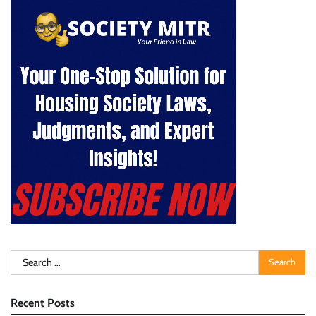
Search
for:
Recent Posts