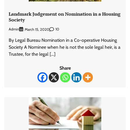
Landmark Judgement on Nomination in a Housing
Society
Admin
10
March 15, 2020
By Legal Bureau Nomination in a Co-operative Housing
Society A Nominee when he is not the sole legal heir, is a
Trustee, for the legal […]
Share