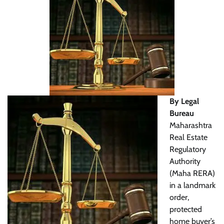
By Legal
Bureau
Maharashtra
Real Estate
Regulatory
Authority
(Maha RERA)
in a landmark
order,
protected
home buyer’s