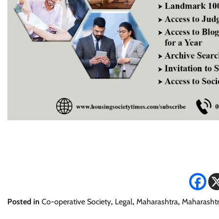
Posted in
Co-operative Society
,
Legal
,
Maharashtra
,
Maharashtr