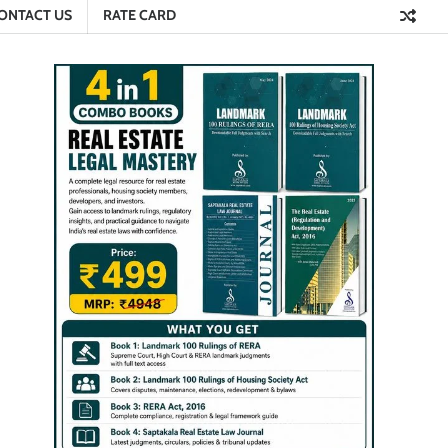
ONTACT US
RATE CARD