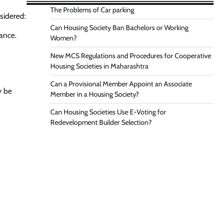
The Problems of Car parking
sidered:
Can Housing Society Ban Bachelors or Working
ance.
Women?
New MCS Regulations and Procedures for Cooperative
Housing Societies in Maharashtra
Can a Provisional Member Appoint an Associate
y be
Member in a Housing Society?
Can Housing Societies Use E-Voting for
Redevelopment Builder Selection?