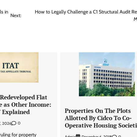
s in
How to Legally Challenge a C1 Structural Audit Re
Next:
M
 Redeveloped Flat
e as Other Income:
Properties On The Plots
F Explained
Allotted By Cidco To Co-
0
7, 2026
Operative Housing Societi
 ruling for property
Admin
0
December 6, 2018