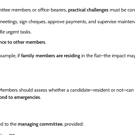
ittee members or office-bearers,
practical challenges
must be con
 meetings, sign cheques, approve payments, and supervise mainten
le urgent tasks.
nce to other members
.
xample, if
family members are residing
in the flat—the impact ma
 Members should assess whether a candidate—resident or not—can
ond to emergencies
.
ed to the
managing committee
, provided: