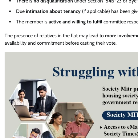
There is
no disqualification
under Section 154B-23 or Bye-
Due
intimation about tenancy
(if applicable) has been giv
The member is
active and willing to fulfil
committee respons
The presence of relatives in the flat may lead to
more involvem
availability and commitment before casting their vote.