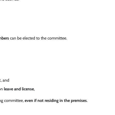
mbers
can be elected to the committee.
t
, and
on
leave and license
,
ng committee,
even if not residing in the premises
.