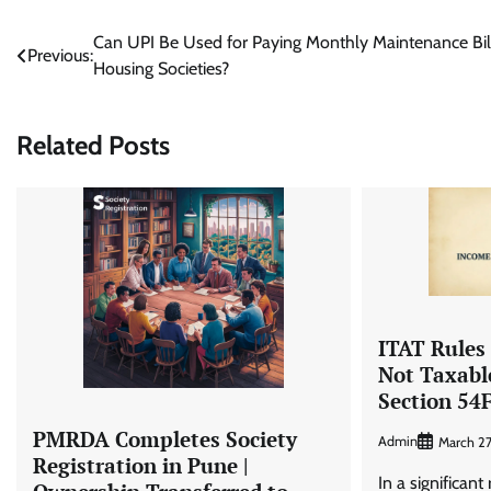
Post
Can UPI Be Used for Paying Monthly Maintenance Bill
Previous:
Housing Societies?
navigation
Related Posts
ITAT Rules
Not Taxabl
Section 54
PMRDA Completes Society
Admin
March 2
Registration in Pune |
In a significant