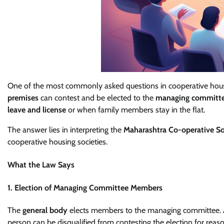
One of the most commonly asked questions in cooperative hou
premises
can contest and be elected to the
managing committ
leave and license
or when family members stay in the flat.
The answer lies in interpreting the
Maharashtra Co-operative So
cooperative housing societies.
What the Law Says
1. Election of Managing Committee Members
The
general body
elects members to the managing committee. 
person can be disqualified from contesting the election for reas