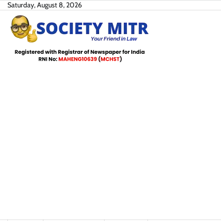
Skip
Saturday, August 8, 2026
to
content