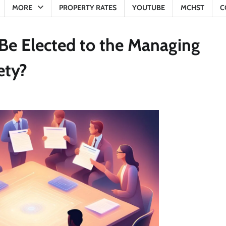
MORE
PROPERTY RATES
YOUTUBE
MCHST
C
e Elected to the Managing
ety?