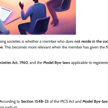
sing societies is whether a member who does
not reside in the so
ee
. This becomes more relevant when the member has given the fl
cieties Act, 1960
, and the
Model Bye-laws
applicable to registere
According to
Section 154B-23
of the MCS Act and
Model Bye-law
ons such as: