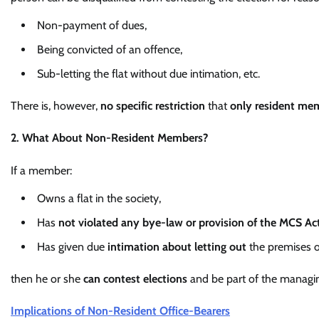
Non-payment of dues,
Being convicted of an offence,
Sub-letting the flat without due intimation, etc.
There is, however,
no specific restriction
that
only resident me
2. What About Non-Resident Members?
If a member:
Owns a flat in the society,
Has
not violated any bye-law or provision of the MCS Ac
Has given due
intimation about letting out
the premises 
then he or she
can contest elections
and be part of the managi
Implications of Non-Resident Office-Bearers