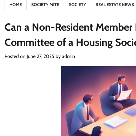
HOME
SOCIETY MITR
SOCIETY
REAL ESTATE NEWS
Can a Non-Resident Member B
Committee of a Housing Soci
Posted on
June 27, 2025
by
admin