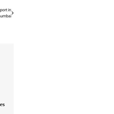
port in
umbai
es