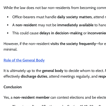
While the law does not bar non-residents from becoming comm
Office-bearers must handle
daily society matters
, attend
A
non-resident
may not be
immediately available
to hand
This could cause
delays in decision-making
or
inconvenie
However, if the non-resident
visits the society frequently
—for e
minimal.
Role of the General Body
It is ultimately up to the
general body
to decide whom to elect.
effectively
discharge duties
, attend meetings regularly, and
resp
Conclusion
Yes, a
non-resident member
can contest elections and be elect