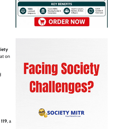
ciety
at on
d
 119
, a