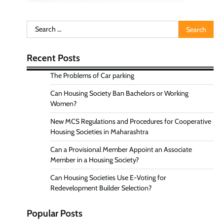
Search
for:
Recent Posts
The Problems of Car parking
Can Housing Society Ban Bachelors or Working
Women?
New MCS Regulations and Procedures for Cooperative
Housing Societies in Maharashtra
Can a Provisional Member Appoint an Associate
Member in a Housing Society?
Can Housing Societies Use E-Voting for
Redevelopment Builder Selection?
Popular Posts