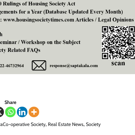
Share
aCo-operative Society
,
Real Estate News
,
Society