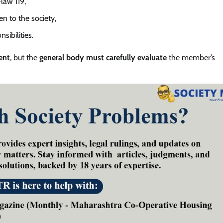
law 119,
en to the society,
ibilities.
ent
, but the
general body must carefully evaluate
the member’s