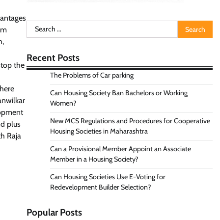
vantages
Search
em
for:
n,
Recent Posts
stop the
The Problems of Car parking
where
Can Housing Society Ban Bachelors or Working
anwilkar
Women?
elopment
New MCS Regulations and Procedures for Cooperative
nd plus
Housing Societies in Maharashtra
th Raja
Can a Provisional Member Appoint an Associate
Member in a Housing Society?
Can Housing Societies Use E-Voting for
Redevelopment Builder Selection?
Popular Posts