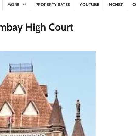
MORE
PROPERTY RATES
YOUTUBE
MCHST
C
Bombay High Court