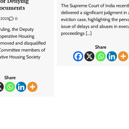
for Denying
The Supreme Court of India recent
Documents
delivered a significant judgment in
0
, 2025
eviction case, highlighting the perv
issue of delays and abuses in exec
 ruling, the Deputy
proceedings […]
ooperative Housing
removed and disqualified
Share
Committee members of
tive Housing Society
Share