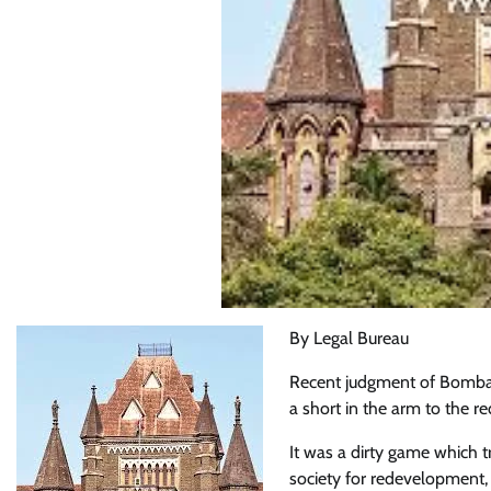
By Legal Bureau
Recent judgment of Bombay 
a short in the arm to the 
It was a dirty game which t
society for redevelopment, 