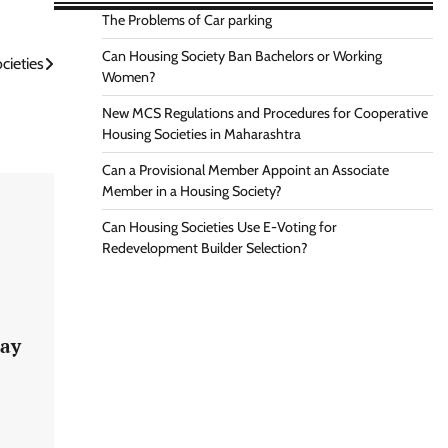
The Problems of Car parking
Can Housing Society Ban Bachelors or Working
cieties
Women?
New MCS Regulations and Procedures for Cooperative
Housing Societies in Maharashtra
Can a Provisional Member Appoint an Associate
Member in a Housing Society?
Can Housing Societies Use E-Voting for
Redevelopment Builder Selection?
lay