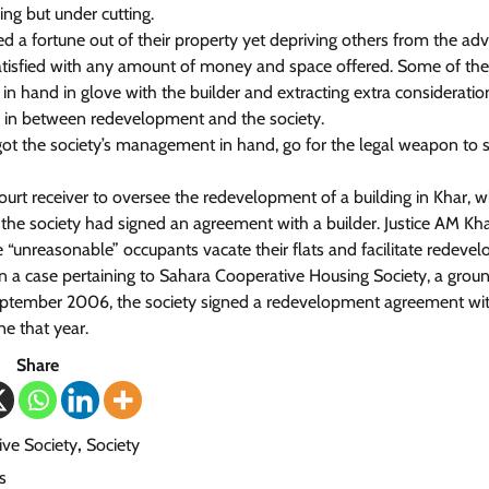
ng but under cutting.
 a fortune out of their property yet depriving others from the ad
atisfied with any amount of money and space offered. Some of th
 in hand in glove with the builder and extracting extra consideratio
ts in between redevelopment and the society.
ot the society’s management in hand, go for the legal weapon to 
ourt receiver to oversee the redevelopment of a building in Khar, 
 the society had signed an agreement with a builder. Justice AM Kh
he “unreasonable” occupants vacate their flats and facilitate redev
 in a case pertaining to Sahara Cooperative Housing Society, a grou
n September 2006, the society signed a redevelopment agreement wi
ne that year.
Share
ve Society
,
Society
s