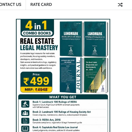
ONTACT US
RATE CARD