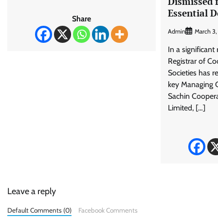
Dismissed 
Essential 
Share
Admin
March 3
In a significant
Registrar of C
Societies has 
key Managing 
Sachin Coopera
Limited, […]
Leave a reply
Default Comments (0)
Facebook Comments