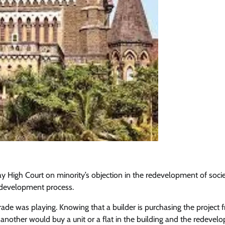
High Court on minority’s objection in the redevelopment of soci
redevelopment process.
rade was playing. Knowing that a builder is purchasing the project 
another would buy a unit or a flat in the building and the redeve