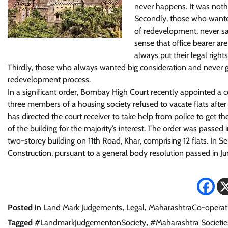
never happens. It was nothi
Secondly, those who wanted
of redevelopment, never s
sense that office bearer are
always put their legal righ
Thirdly, those who always wanted big consideration and never g
redevelopment process.
In a significant order, Bombay High Court recently appointed a c
three members of a housing society refused to vacate flats after
has directed the court receiver to take help from police to get t
of the building for the majority’s interest. The order was passed
two-storey building on 11th Road, Khar, comprising 12 flats. I
Construction, pursuant to a general body resolution passed in Ju
Posted in
Land Mark Judgements
,
Legal
,
MaharashtraCo-operati
Tagged
#LandmarkJudgementonSociety
,
#Maharashtra Societie