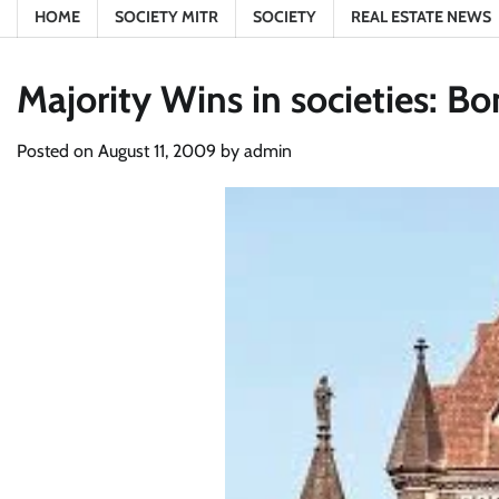
HOME
SOCIETY MITR
SOCIETY
REAL ESTATE NEWS
Majority Wins in societies: 
Posted on
August 11, 2009
by
admin