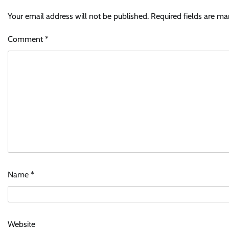
Your email address will not be published.
Required fields are m
Comment
*
Name
*
Website