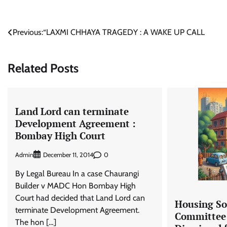
Post
Previous:
“LAXMI CHHAYA TRAGEDY : A WAKE UP CALL
navigation
Related Posts
Land Lord can terminate
Development Agreement :
Bombay High Court
Admin
0
December 11, 2014
By Legal Bureau In a case Chaurangi
Builder v MADC Hon Bombay High
Court had decided that Land Lord can
Housing So
terminate Development Agreement.
Committee
The hon […]