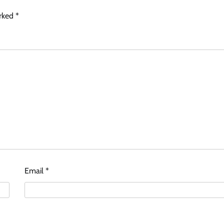
arked
*
Email
*