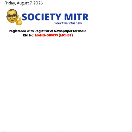
Skip
Friday, August 7, 2026
to
content