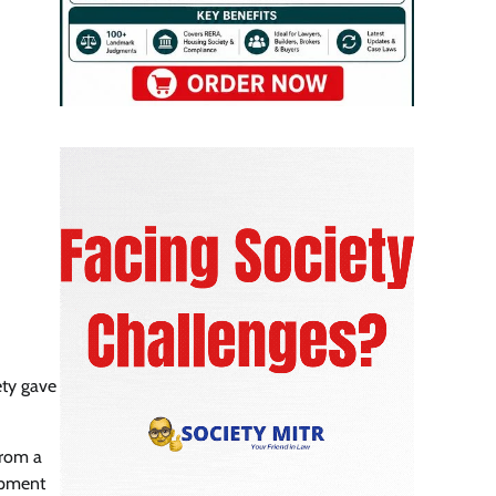
ety gave
from a
lopment