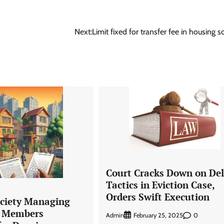
Next:
Limit fixed for transfer fee in housing so
Court Cracks Down on De
Tactics in Eviction Case,
Orders Swift Execution
ciety Managing
 Members
Admin
0
February 25, 2025