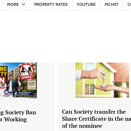
MORE
PROPERTY RATES
YOUTUBE
MCHST
C
Can Society transfer the
g Society Ban
Share Certificate in the 
or Working
of the nominee