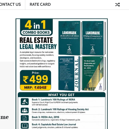
ONTACT US
RATE CARD
name