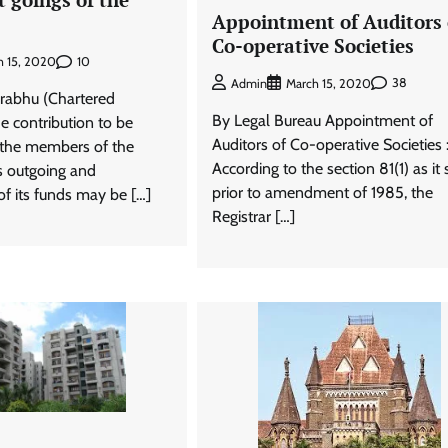
Appointment of Auditors 
Co-operative Societies
10
h 15, 2020
38
Admin
March 15, 2020
rabhu (Chartered
By Legal Bureau Appointment of
e contribution to be
Auditors of Co-operative Societies 
 the members of the
According to the section 81(1) as it
s outgoing and
prior to amendment of 1985, the
f its funds may be […]
Registrar […]