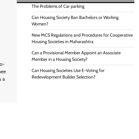
The Problems of Car parking
Can Housing Society Ban Bachelors or Working
Women?
New MCS Regulations and Procedures for Cooperative
Housing Societies in Maharashtra
Can a Provisional Member Appoint an Associate
Member in a Housing Society?
Co-
Can Housing Societies Use E-Voting for
nee
Redevelopment Builder Selection?
s a