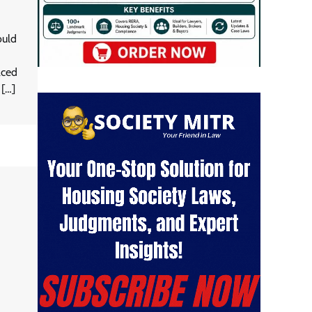
ould
aced
 […]