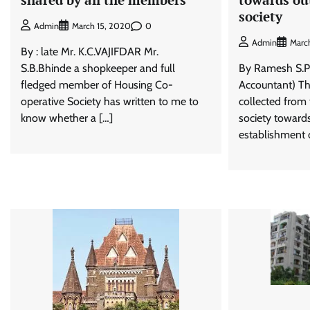
society
0
Admin
March 15, 2020
Admin
Marc
By : late Mr. K.C.VAJIFDAR Mr.
S.B.Bhinde a shopkeeper and full
By Ramesh S.P
fledged member of Housing Co-
Accountant) Th
operative Society has written to me to
collected from
know whether a […]
society toward
establishment o