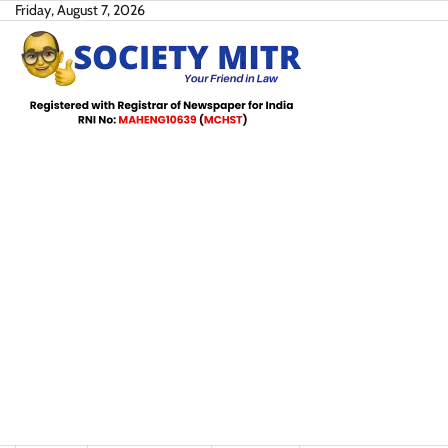
Skip
Friday, August 7, 2026
to
content