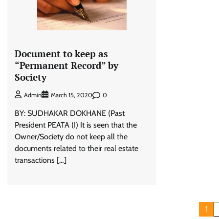
Document to keep as
“Permanent Record” by
Society
0
Admin
March 15, 2020
BY: SUDHAKAR DOKHANE (Past
President PEATA (I) It is seen that the
Owner/Society do not keep all the
documents related to their real estate
transactions […]
Posts
1