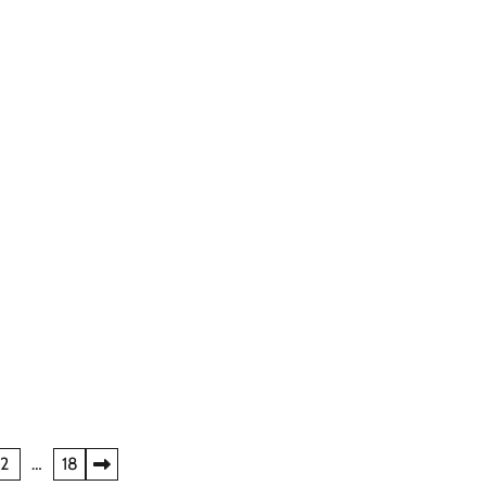
2
…
18