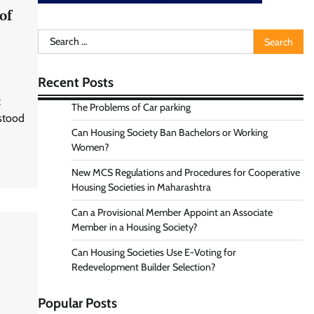
of
Search
for:
Recent Posts
:
The Problems of Car parking
 stood
Can Housing Society Ban Bachelors or Working
Women?
New MCS Regulations and Procedures for Cooperative
Housing Societies in Maharashtra
Can a Provisional Member Appoint an Associate
Member in a Housing Society?
Can Housing Societies Use E-Voting for
Redevelopment Builder Selection?
Popular Posts