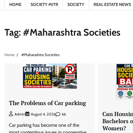
HOME
SOCIETY MITR
SOCIETY
REAL ESTATE NEWS
Tag:
#Maharashtra Societies
Home
#Maharashtra Societies
The Problems of Car parking
Can Housin
66
Admin
August 4, 2026
Bachelors 
Car parking has become one of the
Women?
most contentious issues in cooperative