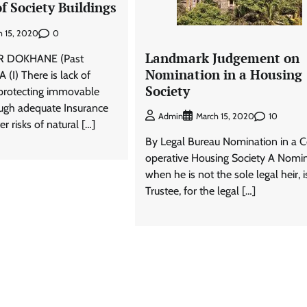
f Society Buildings
0
h 15, 2020
Landmark Judgement on
R DOKHANE (Past
Nomination in a Housing
 (I) There is lack of
Society
protecting immovable
ough adequate Insurance
10
Admin
March 15, 2020
r risks of natural […]
By Legal Bureau Nomination in a 
operative Housing Society A Nomi
when he is not the sole legal heir, i
Trustee, for the legal […]