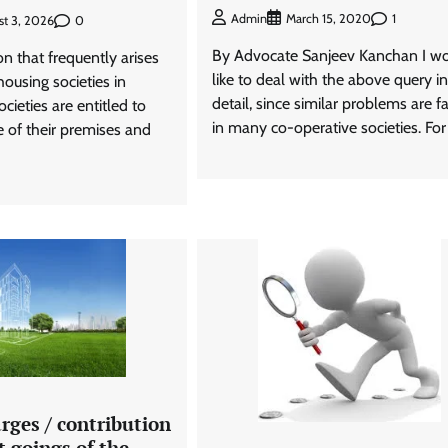
1
Admin
March 15, 2020
0
st 3, 2026
By Advocate Sanjeev Kanchan I w
on that frequently arises
like to deal with the above query in
housing societies in
detail, since similar problems are f
cieties are entitled to
in many co-operative societies. For
e of their premises and
rges / contribution
 goings of the