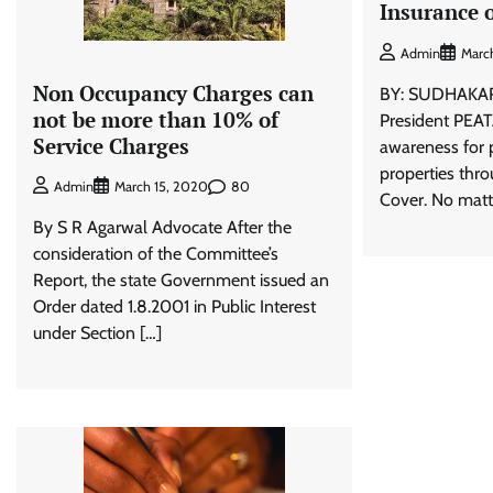
Insurance o
Admin
Marc
Non Occupancy Charges can
BY: SUDHAKA
not be more than 10% of
President PEATA
Service Charges
awareness for 
properties thr
80
Admin
March 15, 2020
Cover. No matte
By S R Agarwal Advocate After the
consideration of the Committee’s
Report, the state Government issued an
Order dated 1.8.2001 in Public Interest
under Section […]