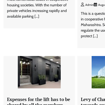
housing societies. With the number of
Admin
Augu
private vehicles increasing rapidly and
This is a questi
available parking […]
in cooperative 
Maharashtra. So
regulate the us
protect […]
Expenses for the lift has to be
Levy of Cha
shared by all the members
towards out