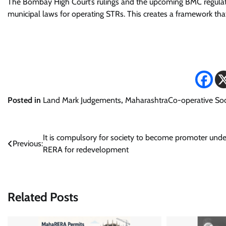
The Bombay High Court’s rulings and the upcoming BMC regulat
municipal laws for operating STRs. This creates a framework that
Posted in
Land Mark Judgements
,
MaharashtraCo-operative Soc
Post
It is compulsory for society to become promoter unde
Previous:
RERA for redevelopment
navigation
Related Posts