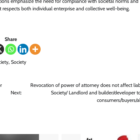
ions emphasize the need for compliance with societal norms and
 respects both individual enterprise and collective well-being.
Share
iety
,
Society
r
Revocation of power of attorney does not affect liabi
Next:
Society/ Landlord and builder/developer 
consumers/buyers/al