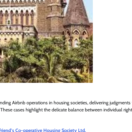
nding Airbnb operations in housing societies, delivering judgments 
These cases highlight the delicate balance between individual righ
Friend’s Co-operative Housing Society Ltd.