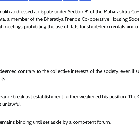
ukh addressed a dispute under Section 91 of the Maharashtra Co
hta, a member of the Bharatiya Friend’s Co-operative Housing Socie
l meetings prohibiting the use of flats for short-term rentals under
 deemed contrary to the collective interests of the society, even if 
nts.
bed-and-breakfast establishment further weakened his position. The 
s unlawful.
it remains binding until set aside by a competent forum.