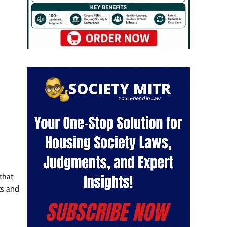
that
ts and