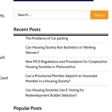
-
Search
ty,
for:
Recent Posts
The Problems of Car parking
Can Housing Society Ban Bachelors or Working
Women?
such
New MCS Regulations and Procedures for Cooperative
Housing Societies in Maharashtra
Can a Provisional Member Appoint an Associate
Court
Member in a Housing Society?
Can Housing Societies Use E-Voting for
Redevelopment Builder Selection?
Popular Posts