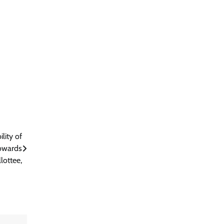
lity of
towards
lottee,