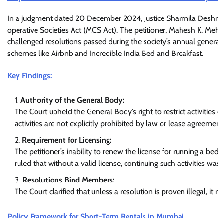
In a judgment dated 20 December 2024, Justice Sharmila Deshm
operative Societies Act (MCS Act). The petitioner, Mahesh K. Me
challenged resolutions passed during the society’s annual genera
schemes like Airbnb and Incredible India Bed and Breakfast.
Key Findings:
Authority of the General Body:
The Court upheld the General Body’s right to restrict activities
activities are not explicitly prohibited by law or lease agreeme
Requirement for Licensing:
The petitioner’s inability to renew the license for running a 
ruled that without a valid license, continuing such activities wa
Resolutions Bind Members:
The Court clarified that unless a resolution is proven illegal, 
Policy Framework for Short-Term Rentals in Mumbai