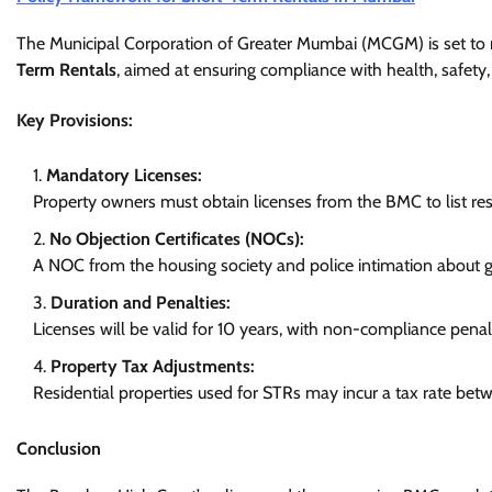
The Municipal Corporation of Greater Mumbai (MCGM) is set to r
Term Rentals
, aimed at ensuring compliance with health, safety
Key Provisions:
Mandatory Licenses:
Property owners must obtain licenses from the BMC to list resi
No Objection Certificates (NOCs):
A NOC from the housing society and police intimation about g
Duration and Penalties:
Licenses will be valid for 10 years, with non-compliance pen
Property Tax Adjustments:
Residential properties used for STRs may incur a tax rate bet
Conclusion