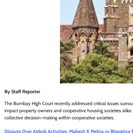
By Staff Reporter
The Bombay High Court recently addressed critical issues surrou
impact property owners and cooperative housing societies alike. 
collective decision-making within cooperative societies.
Dispute Over Airbnb Activities: Mahesh K Mehta vs Bharatiya 