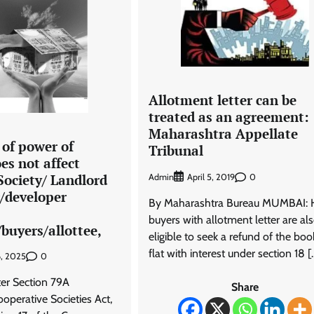
Allotment letter can be
treated as an agreement:
Maharashtra Appellate
 of power of
Tribunal
es not affect
 Society/ Landlord
Admin
0
April 5, 2019
r/developer
By Maharashtra Bureau MUMBAI:
buyers with allotment letter are al
buyers/allottee,
eligible to seek a refund of the bo
flat with interest under section 18 [
0
6, 2025
ter Section 79A
Share
operative Societies Act,