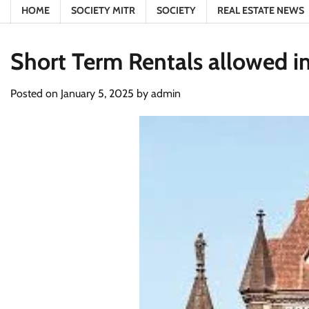
HOME
SOCIETY MITR
SOCIETY
REAL ESTATE NEWS
Short Term Rentals allowed i
Posted on
January 5, 2025
by
admin