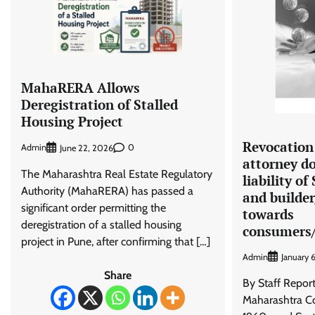
MahaRERA Allows
Deregistration of Stalled
Housing Project
Revocation
Admin
0
June 22, 2026
attorney do
The Maharashtra Real Estate Regulatory
liability of
Authority (MahaRERA) has passed a
and builde
significant order permitting the
towards
deregistration of a stalled housing
consumers/
project in Pune, after confirming that […]
Admin
January 
Share
By Staff Repor
Maharashtra Co