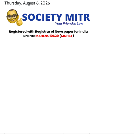
Skip
Thursday, August 6, 2026
to
content