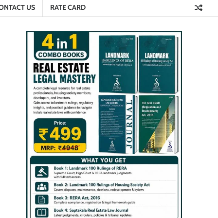
ONTACT US
RATE CARD