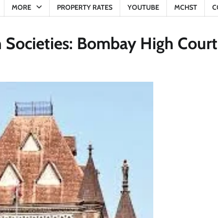
MORE
PROPERTY RATES
YOUTUBE
MCHST
C
n Societies: Bombay High Court