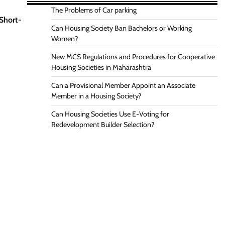
The Problems of Car parking
 Short-
Can Housing Society Ban Bachelors or Working
Women?
New MCS Regulations and Procedures for Cooperative
Housing Societies in Maharashtra
Can a Provisional Member Appoint an Associate
Member in a Housing Society?
Can Housing Societies Use E-Voting for
Redevelopment Builder Selection?