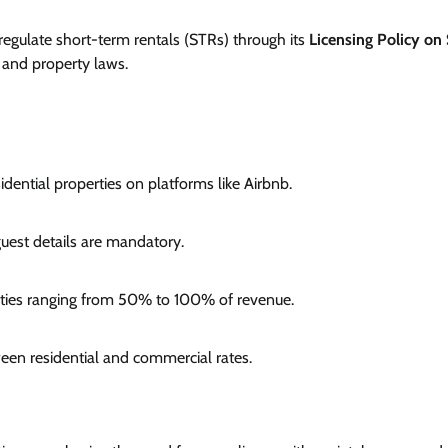
egulate short-term rentals (STRs) through its
Licensing Policy on
, and property laws.
dential properties on platforms like Airbnb.
uest details are mandatory.
alties ranging from 50% to 100% of revenue.
ween residential and commercial rates.