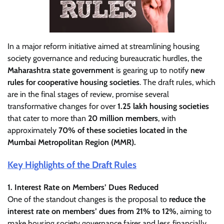
In a major reform initiative aimed at streamlining housing
society governance and reducing bureaucratic hurdles, the
Maharashtra state government
is gearing up to notify
new
rules for cooperative housing societies
. The draft rules, which
are in the final stages of review, promise several
transformative changes for over
1.25 lakh housing societies
that cater to more than
20 million members
, with
approximately
70% of these societies located in the
Mumbai Metropolitan Region (MMR).
Key Highlights of the Draft Rules
1. Interest Rate on Members’ Dues Reduced
One of the standout changes is the proposal to
reduce the
interest rate on members’ dues from 21% to 12%
, aiming to
make housing society governance fairer and less financially