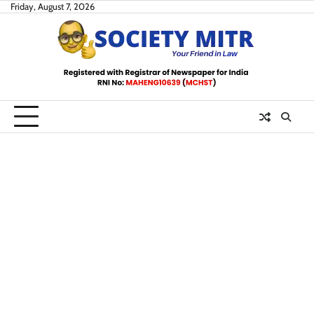
Skip
Friday, August 7, 2026
to
content