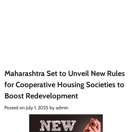
Maharashtra Set to Unveil New Rules
for Cooperative Housing Societies to
Boost Redevelopment
Posted on
July 1, 2025
by
admin