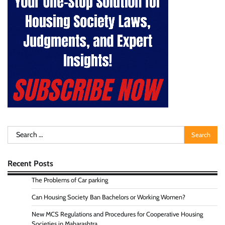
Search
for:
Recent Posts
The Problems of Car parking
Can Housing Society Ban Bachelors or Working Women?
New MCS Regulations and Procedures for Cooperative Housing
Societies in Maharashtra