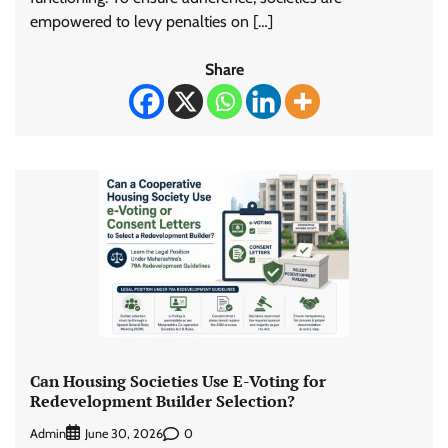
empowered to levy penalties on […]
Share
Can Housing Societies Use E-Voting for
Redevelopment Builder Selection?
Admin
0
June 30, 2026