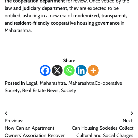
the cooperation department
for review. Once vetted by the
law and judiciary department
, they are expected to be
notified, ushering in a new era of
modernized, transparent,
and resident-friendly cooperative housing governance
in
Maharashtra.
Share
Posted in
Legal
,
Maharashtra
,
MaharashtraCo-operative
Society
,
Real Estate News
,
Society
Post
Previous:
Next:
navigation
How Can an Apartment
Can Housing Societies Collect
Owners’ Association Recover
Cultural and Social Charges