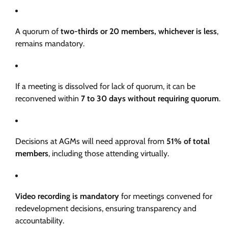
A quorum of
two-thirds or 20 members, whichever is less
,
remains mandatory.
If a meeting is dissolved for lack of quorum, it can be
reconvened within
7 to 30 days without requiring quorum
.
Decisions at AGMs will need approval from
51% of total
members
, including those attending virtually.
Video recording is mandatory
for meetings convened for
redevelopment decisions, ensuring transparency and
accountability.