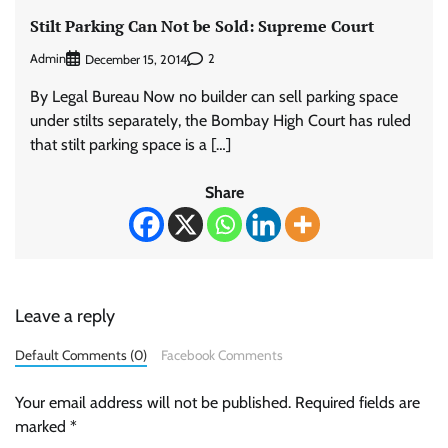
Stilt Parking Can Not be Sold: Supreme Court
Admin
2
December 15, 2014
By Legal Bureau Now no builder can sell parking space
under stilts separately, the Bombay High Court has ruled
that stilt parking space is a […]
Share
Leave a reply
Default Comments (0)
Facebook Comments
Your email address will not be published.
Required fields are
marked
*