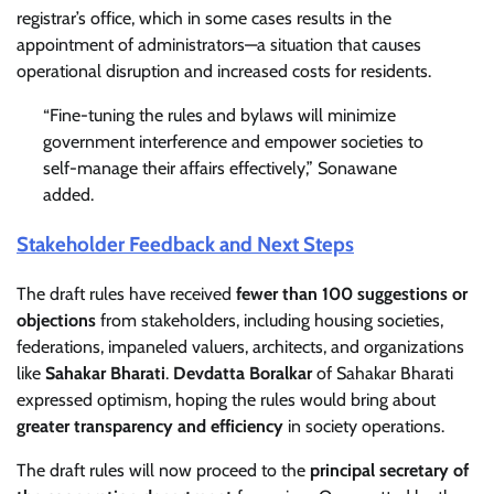
registrar’s office, which in some cases results in the
appointment of administrators—a situation that causes
operational disruption and increased costs for residents.
“Fine-tuning the rules and bylaws will minimize
government interference and empower societies to
self-manage their affairs effectively,” Sonawane
added.
Stakeholder Feedback and Next Steps
The draft rules have received
fewer than 100 suggestions or
objections
from stakeholders, including housing societies,
federations, impaneled valuers, architects, and organizations
like
Sahakar Bharati
.
Devdatta Boralkar
of Sahakar Bharati
expressed optimism, hoping the rules would bring about
greater transparency and efficiency
in society operations.
The draft rules will now proceed to the
principal secretary of