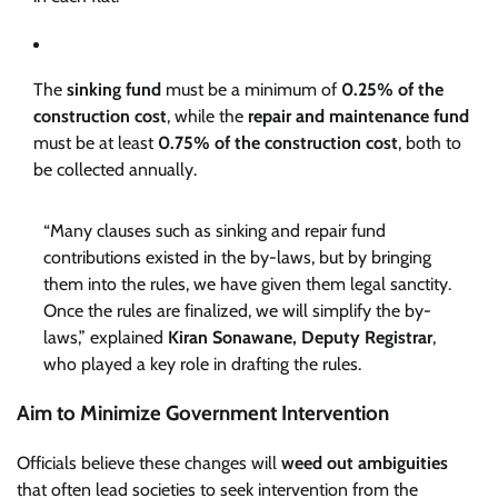
The
sinking fund
must be a minimum of
0.25% of the
construction cost
, while the
repair and maintenance fund
must be at least
0.75% of the construction cost
, both to
be collected annually.
“Many clauses such as sinking and repair fund
contributions existed in the by-laws, but by bringing
them into the rules, we have given them legal sanctity.
Once the rules are finalized, we will simplify the by-
laws,” explained
Kiran Sonawane, Deputy Registrar
,
who played a key role in drafting the rules.
Aim to Minimize Government Intervention
Officials believe these changes will
weed out ambiguities
that often lead societies to seek intervention from the