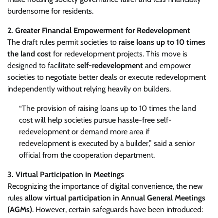
burdensome for residents.
2. Greater Financial Empowerment for Redevelopment
The draft rules permit societies to
raise loans up to 10 times
the land cost
for redevelopment projects. This move is
designed to facilitate
self-redevelopment
and empower
societies to negotiate better deals or execute redevelopment
independently without relying heavily on builders.
“The provision of raising loans up to 10 times the land
cost will help societies pursue hassle-free self-
redevelopment or demand more area if
redevelopment is executed by a builder,” said a senior
official from the cooperation department.
3. Virtual Participation in Meetings
Recognizing the importance of digital convenience, the new
rules
allow virtual participation in Annual General Meetings
(AGMs)
. However, certain safeguards have been introduced: