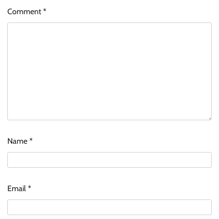
Comment
*
Name
*
Email
*