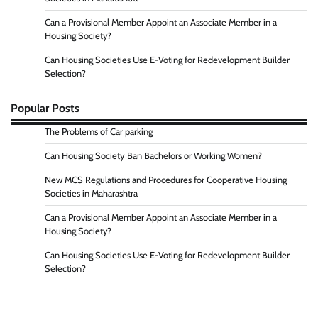
Can a Provisional Member Appoint an Associate Member in a
Housing Society?
Can Housing Societies Use E-Voting for Redevelopment Builder
Selection?
Popular Posts
The Problems of Car parking
Can Housing Society Ban Bachelors or Working Women?
New MCS Regulations and Procedures for Cooperative Housing
Societies in Maharashtra
Can a Provisional Member Appoint an Associate Member in a
Housing Society?
Can Housing Societies Use E-Voting for Redevelopment Builder
Selection?