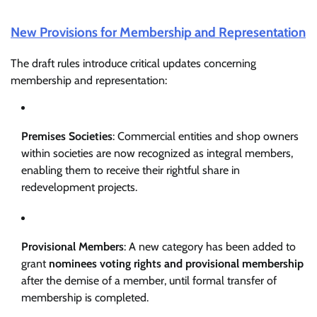
New Provisions for Membership and Representation
The draft rules introduce critical updates concerning
membership and representation:
Premises Societies
: Commercial entities and shop owners
within societies are now recognized as integral members,
enabling them to receive their rightful share in
redevelopment projects.
Provisional Members
: A new category has been added to
grant
nominees voting rights and provisional membership
after the demise of a member, until formal transfer of
membership is completed.