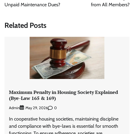
Unpaid Maintenance Dues?
from All Members?
Related Posts
Maximum Penalty in Housing Society Explained
(Bye-Law 165 & 169)
Admin
0
May 29, 2026
In cooperative housing societies, maintaining discipline
and compliance with bye-laws is essential for smooth
functioning. To ensure adherence, societies are