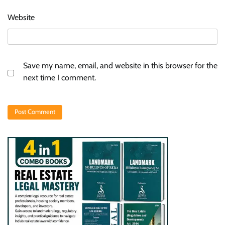
Website
Save my name, email, and website in this browser for the
next time I comment.