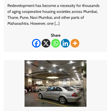
Redevelopment has become a necessity for thousands
of aging cooperative housing societies across Mumbai,
Thane, Pune, Navi Mumbai, and other parts of
Maharashtra. However, one […]
Share