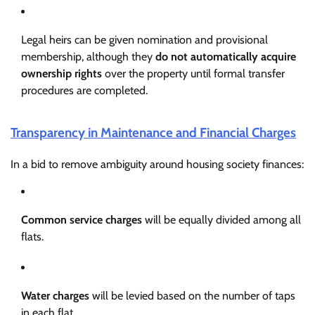
Legal heirs can be given nomination and provisional
membership, although they
do not automatically acquire
ownership rights
over the property until formal transfer
procedures are completed.
Transparency in Maintenance and Financial Charges
In a bid to remove ambiguity around housing society finances:
Common service charges
will be equally divided among all
flats.
Water charges
will be levied based on the number of taps
in each flat.