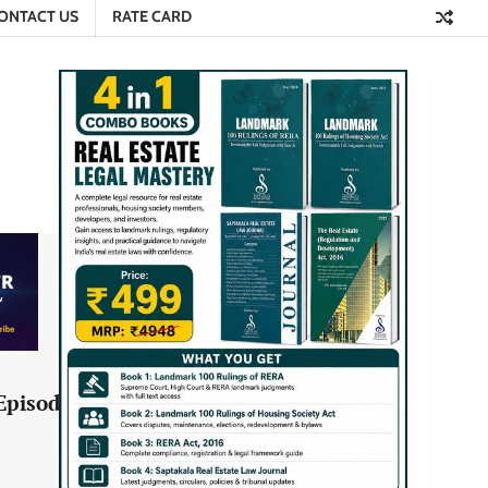
ONTACT US
RATE CARD
Episode