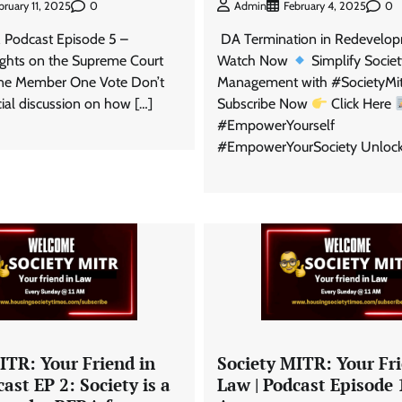
0
0
Admin
February 4, 2025
bruary 11, 2025
DA Termination in Redevelopm
 Podcast Episode 5 –
Watch Now
Simplify Socie
sights on the Supreme Court
Management with #SocietyMi
One Member One Vote Don’t
Subscribe Now
Click Here
cial discussion on how […]
#EmpowerYourself
#EmpowerYourSociety Unlock
ITR: Your Friend in
Society MITR: Your Fri
ast EP 2: Society is a
Law | Podcast Episode 