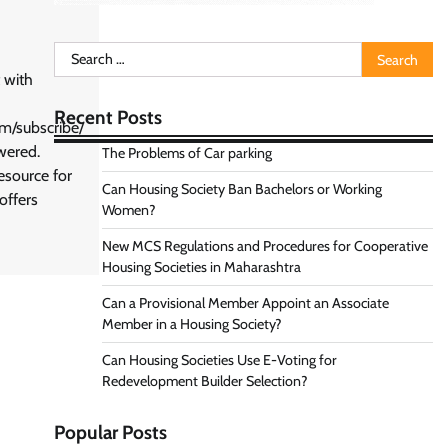
Search
for:
 with
Recent Posts
om/subscribe/
wered.
The Problems of Car parking
esource for
Can Housing Society Ban Bachelors or Working
offers
Women?
New MCS Regulations and Procedures for Cooperative
Housing Societies in Maharashtra
Can a Provisional Member Appoint an Associate
Member in a Housing Society?
Can Housing Societies Use E-Voting for
Redevelopment Builder Selection?
Popular Posts