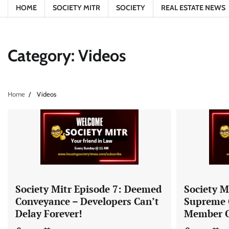
HOME
SOCIETY MITR
SOCIETY
REAL ESTATE NEWS
Category:
Videos
Home
Videos
Society Mitr Episode 7: Deemed
Society M
Conveyance – Developers Can’t
Supreme 
Delay Forever!
Member O