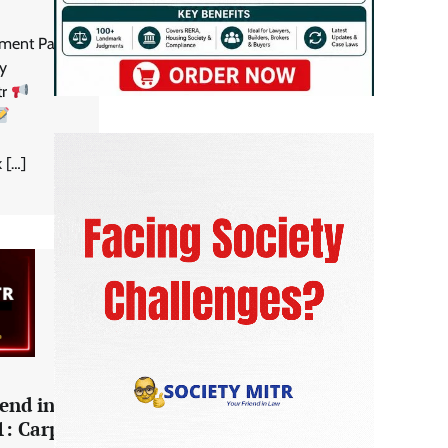
ent Part 1:
ty
tr
 […]
end in
1: Carpet