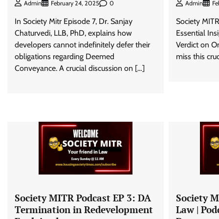
0
Admin
February 24, 2025
Admin
Fe
In Society Mitr Episode 7, Dr. Sanjay
Society MITR
Chaturvedi, LLB, PhD, explains how
Essential In
developers cannot indefinitely defer their
Verdict on 
obligations regarding Deemed
miss this cru
Conveyance. A crucial discussion on […]
Society MITR Podcast EP 3: DA
Society M
Termination in Redevelopment
Law | Podc