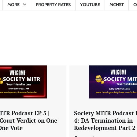
MORE
PROPERTY RATES
YOUTUBE
MCHST
C
Society MITR Podcast 
ITR Podcast EP 5 |
4: DA Termination in
Court Verdict on One
Redevelopment Part 2
ne Vote