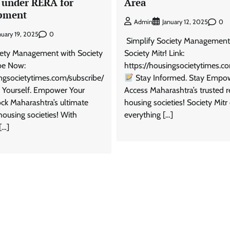
 under RERA for
Area
pment
0
Admin
January 12, 2025
0
nuary 19, 2025
Simplify Society Management
iety Management with Society
Society Mitr! Link:
ibe Now:
https://housingsocietytimes.c
ingsocietytimes.com/subscribe/
Stay Informed. Stay Empo
Yourself. Empower Your
Access Maharashtra’s trusted r
ock Maharashtra’s ultimate
housing societies! Society Mitr 
housing societies! With
everything […]
[…]