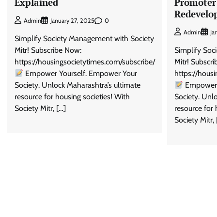
Explained
Promoter
Redevelo
0
Admin
January 27, 2025
Admin
Ja
Simplify Society Management with Society
Mitr! Subscribe Now:
Simplify Soc
https://housingsocietytimes.com/subscribe/
Mitr! Subscr
Empower Yourself. Empower Your
https://hous
Society. Unlock Maharashtra’s ultimate
Empower 
resource for housing societies! With
Society. Unl
Society Mitr, […]
resource for 
Society Mitr, 