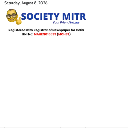
Skip
Saturday, August 8, 2026
to
content