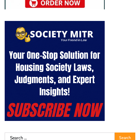
Search