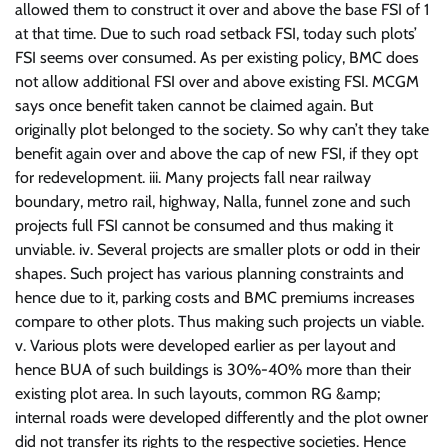
allowed them to construct it over and above the base FSI of 1
at that time. Due to such road setback FSI, today such plots’
FSI seems over consumed. As per existing policy, BMC does
not allow additional FSI over and above existing FSI. MCGM
says once benefit taken cannot be claimed again. But
originally plot belonged to the society. So why can’t they take
benefit again over and above the cap of new FSI, if they opt
for redevelopment. iii. Many projects fall near railway
boundary, metro rail, highway, Nalla, funnel zone and such
projects full FSI cannot be consumed and thus making it
unviable. iv. Several projects are smaller plots or odd in their
shapes. Such project has various planning constraints and
hence due to it, parking costs and BMC premiums increases
compare to other plots. Thus making such projects un viable.
v. Various plots were developed earlier as per layout and
hence BUA of such buildings is 30%-40% more than their
existing plot area. In such layouts, common RG &amp;
internal roads were developed differently and the plot owner
did not transfer its rights to the respective societies. Hence