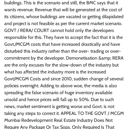
buildings. This is the scenario and still, the BMC says that it
wants revenue. Revenue that will be generated at the cost of
its citizens, whose buildings are vacated or getting dilapidated
and project is not feasible as per the current market scenario.
GOVT / RERA/ COURT cannot hold only the developers
responsible for this. They have to accept the fact that it is the
Govt./MCGM costs that have increased drastically and have
disturbed this industry rather than the over- trading or over-
commitment by the developer. Demonetisation &amp; RERA
are the only excuses for the slow-down of the industry but
what has affected the industry more is the increased
Govt/MCGM Costs and since 2010, sudden change of several
policies overnight. Adding to above woe, the media is also
spreading the false scenario of huge inventory available
unsold and hence prices will fall up to 50%. Due to such
news, market sentiment is getting worse and Govt. is not
taking any steps to correct it. APPEAL TO THE GOVT / MCGM
Mumbai Redevelopment Real Estate Industry Does Not
Require Any Package Or Tax Sops. Only Required Is That