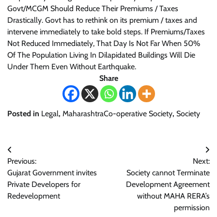
Govt/MCGM Should Reduce Their Premiums / Taxes
Drastically. Govt has to rethink on its premium / taxes and
intervene immediately to take bold steps. If Premiums/Taxes
Not Reduced Immediately, That Day Is Not Far When 50%
Of The Population Living In Dilapidated Buildings Will Die
Under Them Even Without Earthquake.
Share
Posted in
Legal
,
MaharashtraCo-operative Society
,
Society
Post
Previous:
Next:
navigation
Gujarat Government invites
Society cannot Terminate
Private Developers for
Development Agreement
Redevelopment
without MAHA RERA’s
permission