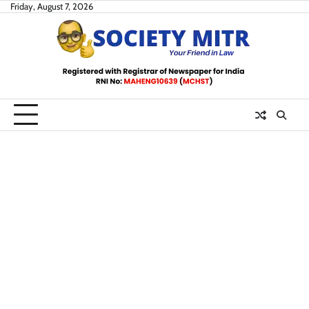
Skip
Friday, August 7, 2026
to
content