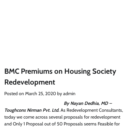
BMC Premiums on Housing Society
Redevelopment
Posted on
March 25, 2020
by
admin
By Nayan Dedhia, MD –
Toughcons Nirman Pvt. Ltd.
As Redevelopment Consultants,
today we come across several proposals for redevelopment
and Only 1 Proposal out of 50 Proposals seems Feasible for