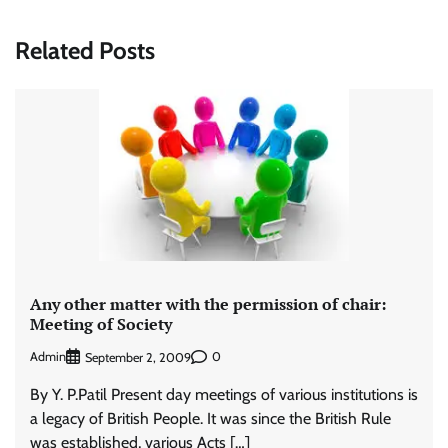
Related Posts
Any other matter with the permission of chair:
Meeting of Society
Admin
0
September 2, 2009
By Y. P.Patil Present day meetings of various institutions is
a legacy of British People. It was since the British Rule
was established, various Acts […]