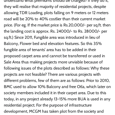
understand what premiums should be charged? If they do it,
they will realise that majority of residential projects, despite
allowing TDR Loading, plots falling on 9 meters or 12 meters
road will be 20% to 40% costlier than their current market
price. (For eg. If the market price is Rs.20,000/- per sq.ft. then
the landing cost is approx. Rs. 24000/- to Rs. 28000/- per
sq.ft.) Since 2011, Fungible area was introduced in lieu of
Balcony, Flower bed and elevation features. So this 35%
fungible area of tenants’ area has to be added in their
proposed carpet area and cannot be transferred or used in
Sale Area thus making projects more unviable because of
following issues of the plots described as follows: Why these
projects are not feasible? There are various projects with
different problems, few of them are as follows: Prior to 2010,
BMC used to allow 10% Balcony and free Otla, which later on
society members included it in their carpet area. Due to this
today, in any project already 13-15% more BUA is used in any
residential project. For the purpose of infrastructure
development, MCGM has taken plot from the society and