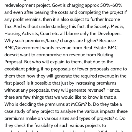
redevelopment project. Govt is charging approx 50%-60%
and even after bearing the costs and completing the project if
any profit remains, then it is also subject to further Income
Tax. And without understanding this fact, the Society, Media,
Housing Activists, Court etc. all blame only the Developers.
Why such premiums/taxes/ charges are higher? Because
BMC/Government wants revenue from Real Estate. BMC
doesn’t want to compromise on revenue from Building
Proposal. But who will explain to them, that due to the
exorbitant pricing, if no proposals or fewer proposals come to
them then how they will generate the required revenue in the
first place? Is it possible that just by increasing premiums
without any proposals, they will generate revenue? Hence,
there are few things that we would like to know is that; a.
Who is deciding the premiums at MCGM? b. Do they take a
case study of any project to analyse the various impacts these
premiums make on various sizes and types of projects? c. Do
they check the feasibility of such various projects to