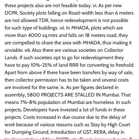
these projects also are not feasible today. vi. As per new
DCPR, Society plots falling on Road-width less than 6 meters
are not allowed TDR, hence redevelopment is not possible
for such type of buildings. vii. In MHADA, plots which are
more than 4000 sq.mtrs and falls on 18 meters road, they
are compelled to share the area with MHADA, thus making it
unviable. viii. Also there are various societies on Collector
Lands. If such societies opt to go for redevelopment they
have to pay 10%-25% of land RRR for converting to freehold.
Apart from above if there have been transfers by way of sale,
then collector permission has to be taken and several costs
are involved for the same. ix. As per figures declared in
assembly, 5800 PROJECTS ARE STALLED IN Mumbai. That
means 7%-8% population of Mumbai are homeless. In such
projects, Developers have invested a lot of funds in these
projects. Costs increased in due course due to the delay of
work because of various reasons such as Stay by High Court
for Dumping Ground, Introduction of GST, RERA, delay in