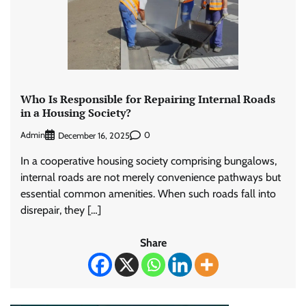
Who Is Responsible for Repairing Internal Roads
in a Housing Society?
Admin
0
December 16, 2025
In a cooperative housing society comprising bungalows,
internal roads are not merely convenience pathways but
essential common amenities. When such roads fall into
disrepair, they […]
Share