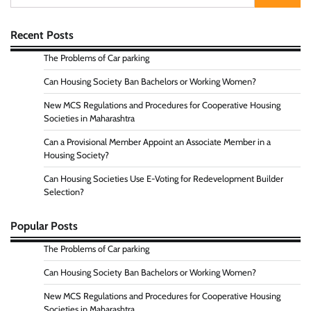
for:
Recent Posts
The Problems of Car parking
Can Housing Society Ban Bachelors or Working Women?
New MCS Regulations and Procedures for Cooperative Housing
Societies in Maharashtra
Can a Provisional Member Appoint an Associate Member in a
Housing Society?
Can Housing Societies Use E-Voting for Redevelopment Builder
Selection?
Popular Posts
The Problems of Car parking
Can Housing Society Ban Bachelors or Working Women?
New MCS Regulations and Procedures for Cooperative Housing
Societies in Maharashtra