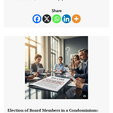
Share
Election of Board Members in a Condominium: