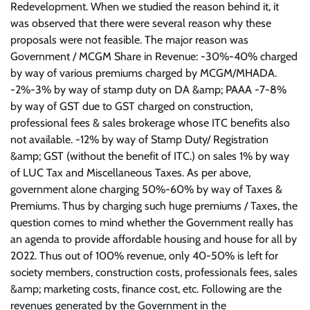
Redevelopment. When we studied the reason behind it, it
was observed that there were several reason why these
proposals were not feasible. The major reason was
Government / MCGM Share in Revenue: -30%-40% charged
by way of various premiums charged by MCGM/MHADA.
-2%-3% by way of stamp duty on DA &amp; PAAA -7-8%
by way of GST due to GST charged on construction,
professional fees & sales brokerage whose ITC benefits also
not available. -12% by way of Stamp Duty/ Registration
&amp; GST (without the benefit of ITC.) on sales 1% by way
of LUC Tax and Miscellaneous Taxes. As per above,
government alone charging 50%-60% by way of Taxes &
Premiums. Thus by charging such huge premiums / Taxes, the
question comes to mind whether the Government really has
an agenda to provide affordable housing and house for all by
2022. Thus out of 100% revenue, only 40-50% is left for
society members, construction costs, professionals fees, sales
&amp; marketing costs, finance cost, etc. Following are the
revenues generated by the Government in the