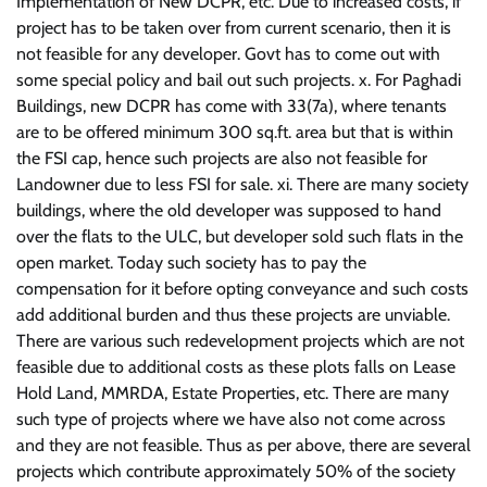
Implementation of New DCPR, etc. Due to increased costs, if
project has to be taken over from current scenario, then it is
not feasible for any developer. Govt has to come out with
some special policy and bail out such projects. x. For Paghadi
Buildings, new DCPR has come with 33(7a), where tenants
are to be offered minimum 300 sq.ft. area but that is within
the FSI cap, hence such projects are also not feasible for
Landowner due to less FSI for sale. xi. There are many society
buildings, where the old developer was supposed to hand
over the flats to the ULC, but developer sold such flats in the
open market. Today such society has to pay the
compensation for it before opting conveyance and such costs
add additional burden and thus these projects are unviable.
There are various such redevelopment projects which are not
feasible due to additional costs as these plots falls on Lease
Hold Land, MMRDA, Estate Properties, etc. There are many
such type of projects where we have also not come across
and they are not feasible. Thus as per above, there are several
projects which contribute approximately 50% of the society