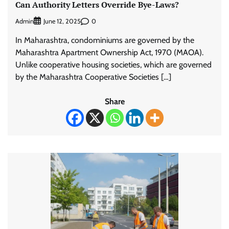
Can Authority Letters Override Bye-Laws?
Admin
0
June 12, 2025
In Maharashtra, condominiums are governed by the
Maharashtra Apartment Ownership Act, 1970 (MAOA).
Unlike cooperative housing societies, which are governed
by the Maharashtra Cooperative Societies […]
Share