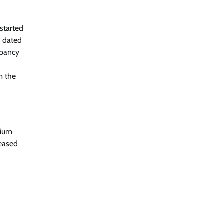
started
, dated
upancy
m the
mium
reased