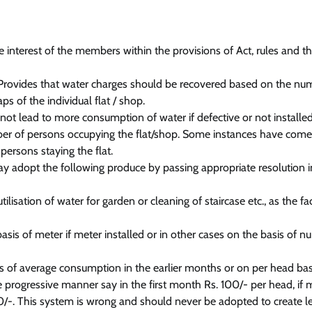
e interest of the members within the provisions of Act, rules and t
) Provides that water charges should be recovered based on the nu
ps of the individual flat / shop.
ot lead to more consumption of water if defective or not installed
er of persons occupying the flat/shop. Some instances have come
persons staying the flat.
ay adopt the following produce by passing appropriate resolution i
sation of water for garden or cleaning of staircase etc., as the faci
is of meter if meter installed or in other cases on the basis of n
is of average consumption in the earlier months or on per head bas
 progressive manner say in the first month Rs. 100/- per head, if 
0/-. This system is wrong and should never be adopted to create l