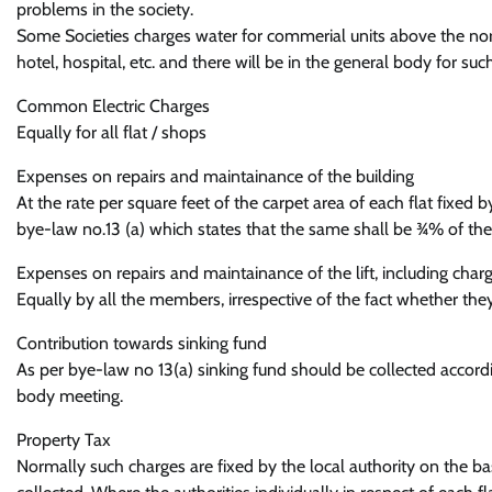
problems in the society.
Some Societies charges water for commerial units above the no
hotel, hospital, etc. and there will be in the general body for s
Common Electric Charges
Equally for all flat / shops
Expenses on repairs and maintainance of the building
At the rate per square feet of the carpet area of each flat fixed
bye-law no.13 (a) which states that the same shall be ¾% of the 
Expenses on repairs and maintainance of the lift, including charge
Equally by all the members, irrespective of the fact whether they 
Contribution towards sinking fund
As per bye-law no 13(a) sinking fund should be collected accord
body meeting.
Property Tax
Normally such charges are fixed by the local authority on the bas