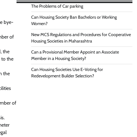
The Problems of Car parking
Can Housing Society Ban Bachelors or Working
he bye-
Women?
New MCS Regulations and Procedures for Cooperative
mber of
Housing Societies in Maharashtra
, the
Can a Provisional Member Appoint an Associate
Member in a Housing Society?
 to the
Can Housing Societies Use E-Voting for
n the
Redevelopment Builder Selection?
lities
umber of
is.
meter
egal