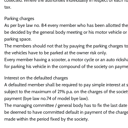
collected. Where the authorities individually in respect of each 
tax.
Parking charges
As per bye law no. 84 every member who has been allotted the st
be decided by the general body meeting or his motor vehicle or 
parking space.
The members should not that by pauying the parking charges to th
the vehicles have to be parked at the owner risk only.
Every member having a scooter, a motor cycle or an auto ricksh
for parking his vehicle in the compound of the society on paymen
Interest on the defaulted charges
A defaulted member shall be required to pay simple interest at su
subject to the maximum of 21% p.a. on the charges of the societ
payment (bye law no.74 of model bye law).
The managing committee / general body has to fix the last date 
be deemed to have committed default in payment of the charges
made within the period fixed by the society.