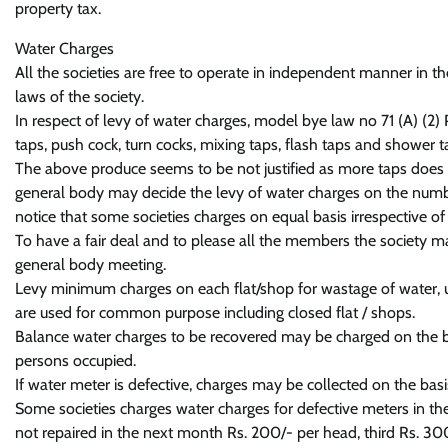
property tax.
Water Charges
All the societies are free to operate in independent manner in th
laws of the society.
In respect of levy of water charges, model bye law no 71 (A) (2
taps, push cock, turn cocks, mixing taps, flash taps and shower ta
The above produce seems to be not justified as more taps does n
general body may decide the levy of water charges on the numb
notice that some societies charges on equal basis irrespective of 
To have a fair deal and to please all the members the society m
general body meeting.
Levy minimum charges on each flat/shop for wastage of water, utili
are used for common purpose including closed flat / shops.
Balance water charges to be recovered may be charged on the bas
persons occupied.
If water meter is defective, charges may be collected on the bas
Some societies charges water charges for defective meters in the
not repaired in the next month Rs. 200/- per head, third Rs. 30