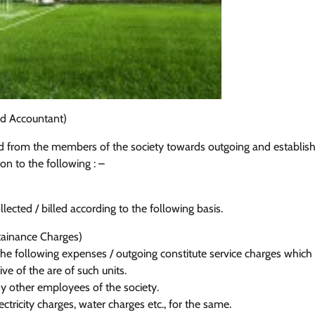
d Accountant)
ted from the members of the society towards outgoing and establi
ion to the following : –
ected / billed according to the following basis.
tainance Charges)
he following expenses / outgoing constitute service charges which
ve of the are of such units.
any other employees of the society.
ctricity charges, water charges etc., for the same.