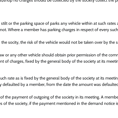
flat/shop no charges should be collected by the society collect the 
ilt or the parking space of parks any vehicle within at such rates
not. Where a member has parking charges in respect of every such s
e socity, the risk of the vehicle would not be taken over by the s
aw or any other vehicle should obtain prior permission of the com
t of charges, fixed by the general body of the society at its meeti
ch rate as is fixed by the general body of the society at its meetin
y defaulted by a member, from the date the amount was defaulted t
of the payment of outgoing of the society in its meeting. A membe
 of the society, if the payment mentioned in the demand notice i