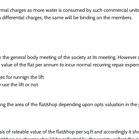
rmal charges as more water is consumed by such commercial units 
uch differential charges, the same will be binding on the members.
 by the general body meeting of the society at its meeting. However
value of the flat per annum to incur normal recurring repair expen
s for runnign the lift
use the lift or not.
ing the area of the flat/shop depending upon opts valuation in the
is of rateable value of the flat/shop per sq.ft and accordingly it sh