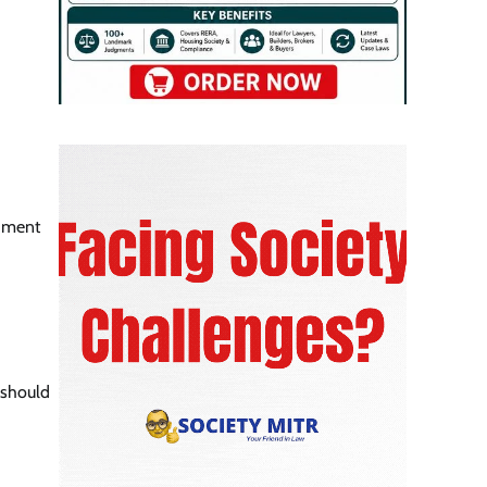
shment
 should