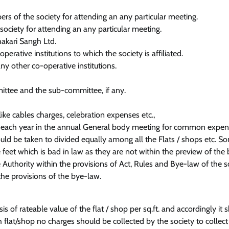
s of the society for attending an any particular meeting.
society for attending an any particular meeting.
hakari Sangh Ltd.
rative institutions to which the society is affiliated.
ny other co-operative institutions.
ittee and the sub-committee, if any.
ke cables charges, celebration expenses etc.,
r each year in the annual General body meeting for common expe
ld be taken to divided equally among all the Flats / shops etc. S
 feet which is bad in law as they are not within the preview of the
Authority within the provisions of Act, Rules and Bye-law of the so
he provisions of the bye-law.
s of rateable value of the flat / shop per sq.ft. and accordingly it 
h flat/shop no charges should be collected by the society to collect