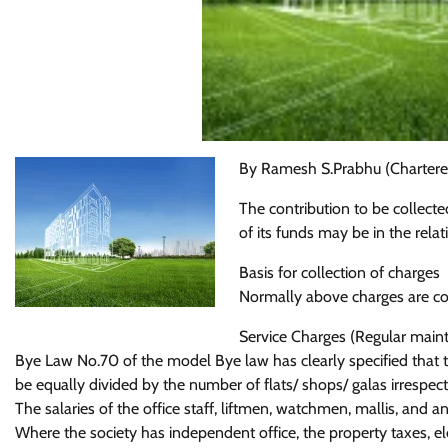
By Ramesh S.Prabhu (Chartere
The contribution to be collec
of its funds may be in the relat
Basis for collection of charges
Normally above charges are coll
Service Charges (Regular main
Bye Law No.70 of the model Bye law has clearly specified that t
be equally divided by the number of flats/ shops/ galas irrespecti
The salaries of the office staff, liftmen, watchmen, mallis, and 
Where the society has independent office, the property taxes, ele