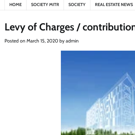
HOME
SOCIETY MITR
SOCIETY
REAL ESTATE NEWS
Levy of Charges / contributio
Posted on
March 15, 2020
by
admin