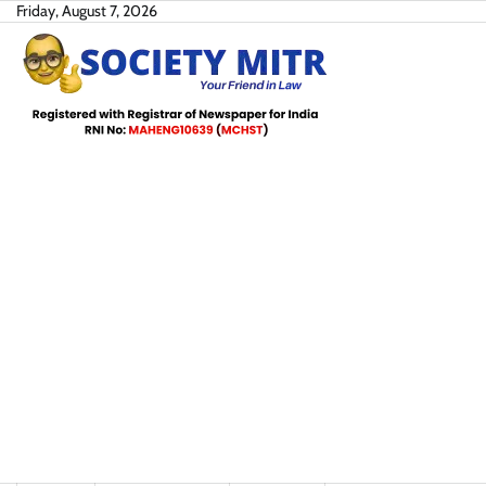
Skip
Friday, August 7, 2026
to
content