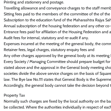
Printing and stationery and postage.
Travelling allowance and conveyance charges to the staff member
Sitting fees paid to the members of the committee of the of the 
Subscription to the education fund of the Maharashtra Rajya Sa
Annual subscription of the housing federation and any other co-ope
Entrance fees paid for affiliation of the Housing Federation and a
Audit fees for internal, statutory and re-audit if any.
Expenses incurred at the meeting of the general body, the comm
Retainer fees, legal charges, statutory enquiry fees and
Any other charges approved by the general body at its meeting li
Every Society / Managing Committee should prepare budget fo
stated above and the approval in the General body meeting shou
societies divide the above service charges on the basis of Square
law. The Bye law No.111 states that General Body is the Supreme 
Accordingly, the general body cannot take the decision beyond t
Property Tax
Normally such charges are fixed by the local authority on the basi
be collected. Where the authorities individually in respect of eac