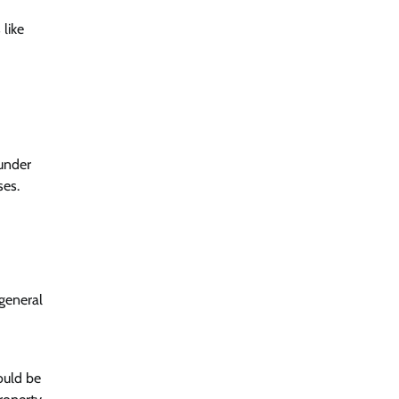
like
 under
ses.
 general
ould be