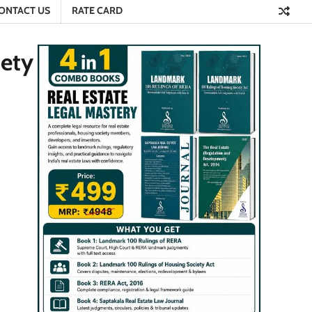
ONTACT US
RATE CARD
iety