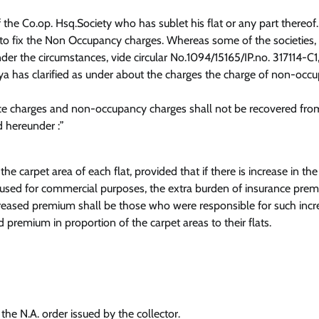
e Co.op. Hsq.Society who has sublet his flat or any part thereof.
d to fix the Non Occupancy charges. Whereas some of the societies, 
der the circumstances, vide circular No.1094/15165/IP.no. 317114-C1
a has clarified as under about the charges the charge of non-occ
ce charges and non-occupancy charges shall not be recovered fro
d hereunder :”
 carpet area of each flat, provided that if there is increase in the
, used for commercial purposes, the extra burden of insurance pre
creased premium shall be those who were responsible for such inc
premium in proportion of the carpet areas to their flats.
the N.A. order issued by the collector.