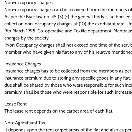
Non-occupancy charges
Non-occupancy charges can be recovered from the members of th
As per the Bye-law no. 45 (3) (c) the general body is authorise
collection non-occupancy charges at (10) the exorbitant rate. Un
9th March 1995, Co-operative and Textile department, Mantralay
charges by the society.
“Non Occupancy charges shall not exceed one time of the servi
member who have given his flat to any of his relative mentione
Insurance Charges
Insurance charges has to be collected from the members as per the
insurance premium due to storing any specific goods in any flat
due shall be shared by those who were responsible for such in
premium shall be those who were responsible for such increased 
Lease Rent
The lease rent depends on the carpet area of each flat.
Non-Agricultural Tax
It depends upon the rent carpet areas of the flat and also as per 