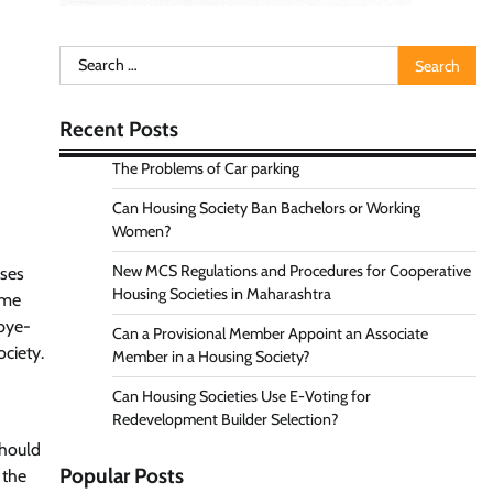
Search
for:
Recent Posts
The Problems of Car parking
Can Housing Society Ban Bachelors or Working
Women?
New MCS Regulations and Procedures for Cooperative
nses
Housing Societies in Maharashtra
ome
 bye-
Can a Provisional Member Appoint an Associate
ciety.
Member in a Housing Society?
Can Housing Societies Use E-Voting for
Redevelopment Builder Selection?
should
Popular Posts
 the