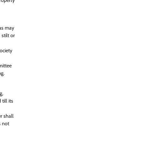
property
 as may
tilt or
ociety
mittee
ng.
g,
ill its
r shall
s not