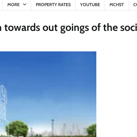
MORE
PROPERTY RATES
YOUTUBE
MCHST
C
n towards out goings of the soc