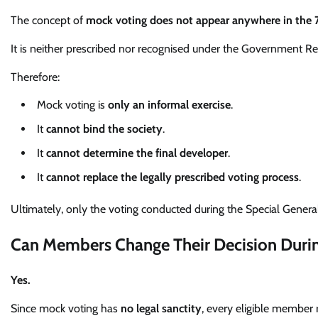
The concept of
mock voting does not appear anywhere in the 
It is neither prescribed nor recognised under the Government R
Therefore:
Mock voting is
only an informal exercise
.
It
cannot bind the society
.
It
cannot determine the final developer
.
It
cannot replace the legally prescribed voting process
.
Ultimately, only the voting conducted during the Special General
Can Members Change Their Decision Durin
Yes.
Since mock voting has
no legal sanctity
, every eligible member 