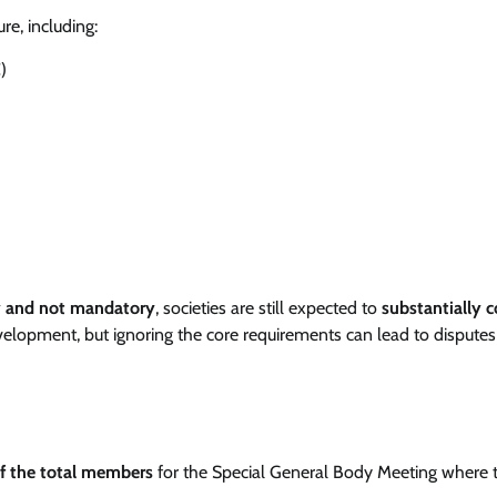
e, including:
)
y and not mandatory
, societies are still expected to
substantially 
velopment, but ignoring the core requirements can lead to dispute
f the total members
for the Special General Body Meeting where 