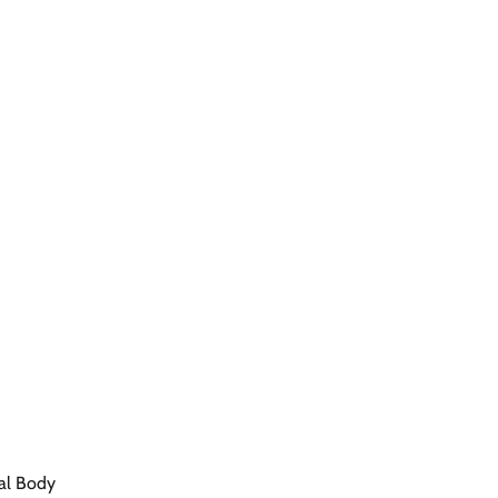
ral Body