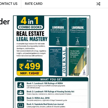
ONTACT US
RATE CARD
der