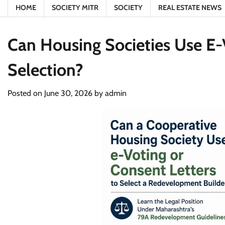
HOME
SOCIETY MITR
SOCIETY
REAL ESTATE NEWS
Can Housing Societies Use E-
Selection?
Posted on
June 30, 2026
by
admin