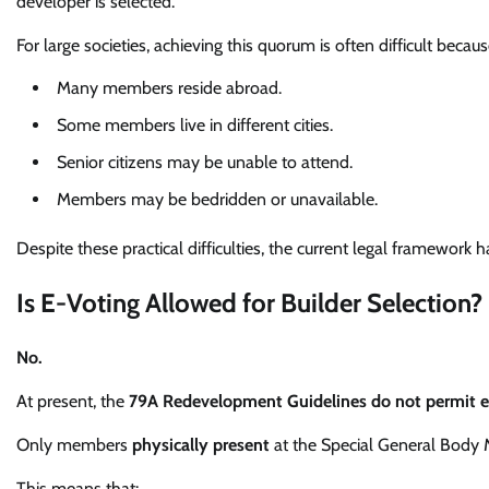
developer is selected.
For large societies, achieving this quorum is often difficult becaus
Many members reside abroad.
Some members live in different cities.
Senior citizens may be unable to attend.
Members may be bedridden or unavailable.
Despite these practical difficulties, the current legal framework
Is E-Voting Allowed for Builder Selection?
No.
At present, the
79A Redevelopment Guidelines do not permit e-
Only members
physically present
at the Special General Body Me
This means that: