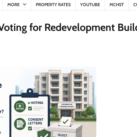
MORE
PROPERTY RATES
YOUTUBE
MCHST
C
Voting for Redevelopment Buil