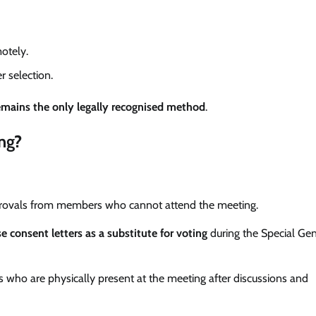
otely.
r selection.
emains the only legally recognised method
.
ng?
provals from members who cannot attend the meeting.
e consent letters as a substitute for voting
during the Special Gen
who are physically present at the meeting after discussions and