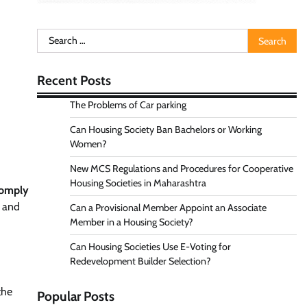
Search
for:
Recent Posts
The Problems of Car parking
Can Housing Society Ban Bachelors or Working
Women?
New MCS Regulations and Procedures for Cooperative
Housing Societies in Maharashtra
comply
s and
Can a Provisional Member Appoint an Associate
Member in a Housing Society?
Can Housing Societies Use E-Voting for
Redevelopment Builder Selection?
the
Popular Posts