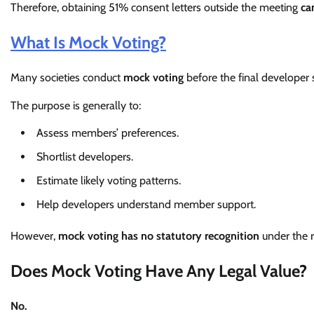
Therefore, obtaining 51% consent letters outside the meeting
ca
What Is Mock Voting?
Many societies conduct
mock voting
before the final developer 
The purpose is generally to:
Assess members’ preferences.
Shortlist developers.
Estimate likely voting patterns.
Help developers understand member support.
However,
mock voting has no statutory recognition
under the 
Does Mock Voting Have Any Legal Value?
No.