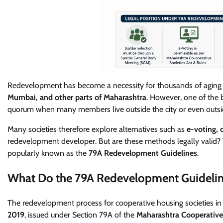
Redevelopment has become a necessity for thousands of aging 
Mumbai, and other parts of Maharashtra
. However, one of the b
quorum when many members live outside the city or even outsid
Many societies therefore explore alternatives such as
e-voting, 
redevelopment developer. But are these methods legally valid? 
popularly known as the
79A Redevelopment Guidelines
.
What Do the 79A Redevelopment Guidelin
The redevelopment process for cooperative housing societies i
2019
, issued under Section 79A of the
Maharashtra Cooperative