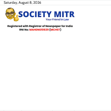
Skip
Saturday, August 8, 2026
to
content