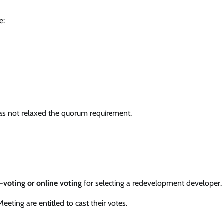
e:
 has not relaxed the quorum requirement.
voting or online voting
for selecting a redevelopment developer.
eting are entitled to cast their votes.