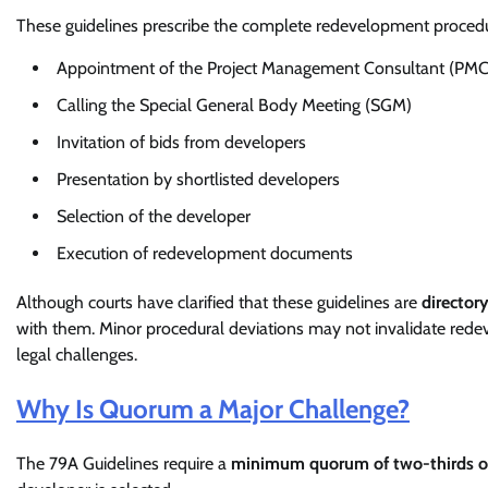
These guidelines prescribe the complete redevelopment procedur
Appointment of the Project Management Consultant (PMC
Calling the Special General Body Meeting (SGM)
Invitation of bids from developers
Presentation by shortlisted developers
Selection of the developer
Execution of redevelopment documents
Although courts have clarified that these guidelines are
director
with them. Minor procedural deviations may not invalidate rede
legal challenges.
Why Is Quorum a Major Challenge?
The 79A Guidelines require a
minimum quorum of two-thirds o