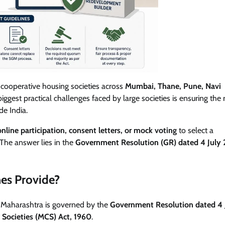
cooperative housing societies across
Mumbai, Thane, Pune, Navi
iggest practical challenges faced by large societies is ensuring the 
e India.
online participation, consent letters, or mock voting
to select a
The answer lies in the
Government Resolution (GR) dated 4 July
es Provide?
n Maharashtra is governed by the
Government Resolution dated 4 
 Societies (MCS) Act, 1960
.