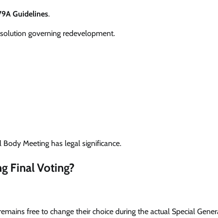
79A Guidelines
.
esolution governing redevelopment.
 Body Meeting has legal significance.
g Final Voting?
remains free to change their choice during the actual Special Gene