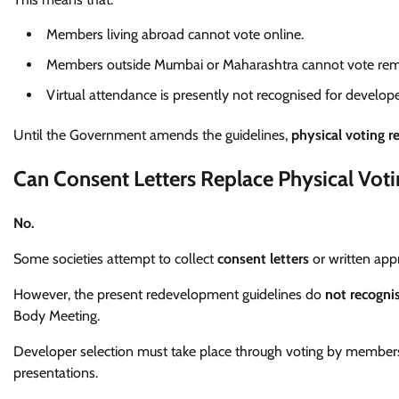
Members living abroad cannot vote online.
Members outside Mumbai or Maharashtra cannot vote rem
Virtual attendance is presently not recognised for develope
Until the Government amends the guidelines,
physical voting r
Can Consent Letters Replace Physical Voti
No.
Some societies attempt to collect
consent letters
or written ap
However, the present redevelopment guidelines do
not recognis
Body Meeting.
Developer selection must take place through voting by members 
presentations.