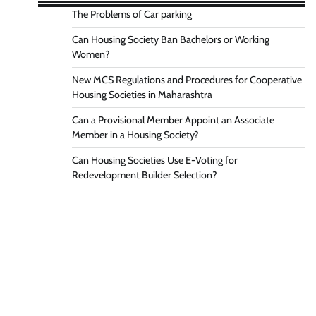
The Problems of Car parking
Can Housing Society Ban Bachelors or Working
Women?
New MCS Regulations and Procedures for Cooperative
Housing Societies in Maharashtra
Can a Provisional Member Appoint an Associate
Member in a Housing Society?
Can Housing Societies Use E-Voting for
Redevelopment Builder Selection?