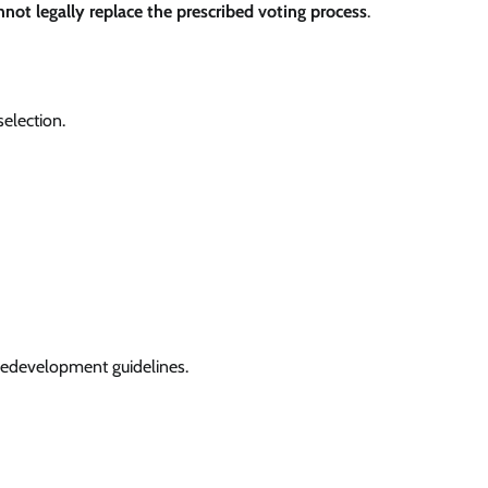
nnot legally replace the prescribed voting process
.
selection.
redevelopment guidelines.