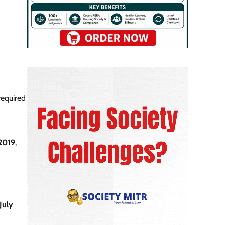
required
 2019
,
July