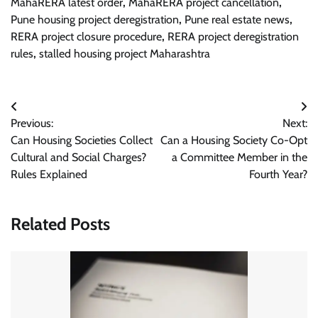
MahaRERA latest order
,
MahaRERA project cancellation
,
Pune housing project deregistration
,
Pune real estate news
,
RERA project closure procedure
,
RERA project deregistration
rules
,
stalled housing project Maharashtra
Post
Previous:
Next:
navigation
Can Housing Societies Collect
Can a Housing Society Co-Opt
Cultural and Social Charges?
a Committee Member in the
Rules Explained
Fourth Year?
Related Posts