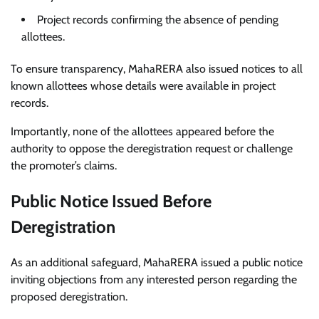
Project records confirming the absence of pending
allottees.
To ensure transparency, MahaRERA also issued notices to all
known allottees whose details were available in project
records.
Importantly, none of the allottees appeared before the
authority to oppose the deregistration request or challenge
the promoter’s claims.
Public Notice Issued Before
Deregistration
As an additional safeguard, MahaRERA issued a public notice
inviting objections from any interested person regarding the
proposed deregistration.