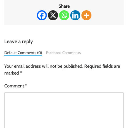
Share
Leave a reply
Default Comments (0)
Facebook Comments
Your email address will not be published.
Required fields are
marked
*
Comment
*