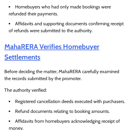
Homebuyers who had only made bookings were
refunded their payments.
Affidavits and supporting documents confirming receipt
of refunds were submitted to the authority.
MahaRERA Verifies Homebuyer
Settlements
Before deciding the matter, MahaRERA carefully examined
the records submitted by the promoter.
The authority verified:
Registered cancellation deeds executed with purchasers.
Refund documents relating to booking amounts.
Affidavits from homebuyers acknowledging receipt of
money.