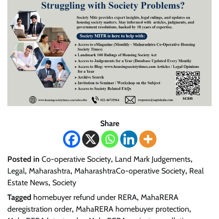
Share
Posted in
Co-operative Society
,
Land Mark Judgements
,
Legal
,
Maharashtra
,
MaharashtraCo-operative Society
,
Real
Estate News
,
Society
Tagged
homebuyer refund under RERA
,
MahaRERA
deregistration order
,
MahaRERA homebuyer protection
,