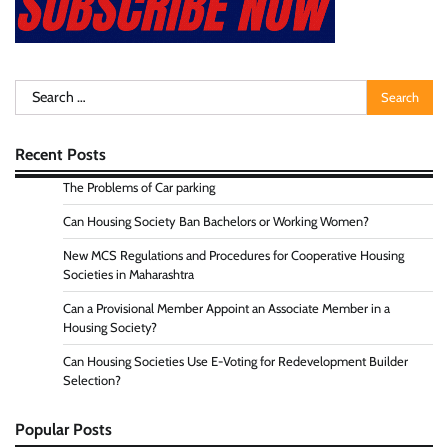
Search
for:
Recent Posts
The Problems of Car parking
Can Housing Society Ban Bachelors or Working Women?
New MCS Regulations and Procedures for Cooperative Housing
Societies in Maharashtra
Can a Provisional Member Appoint an Associate Member in a
Housing Society?
Can Housing Societies Use E-Voting for Redevelopment Builder
Selection?
Popular Posts