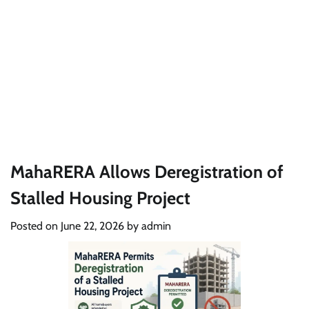
MahaRERA Allows Deregistration of
Stalled Housing Project
Posted on
June 22, 2026
by
admin