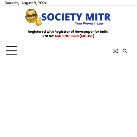
Skip
Saturday, August 8, 2026
to
content