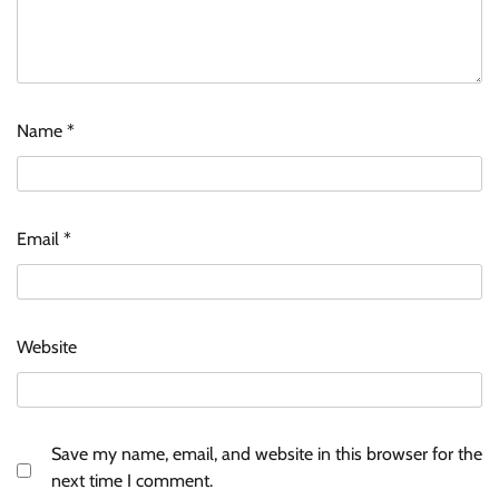
Name
*
Email
*
Website
Save my name, email, and website in this browser for the
next time I comment.