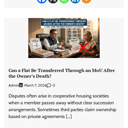
Can a Flat Be Transferred Through an MoU After
the Owner’s Death?
Admin
0
March 7, 2026
Disputes often arise in cooperative housing societies
when a member passes away without clear succession
arrangements. Sometimes third parties claim ownership
based on private agreements […]