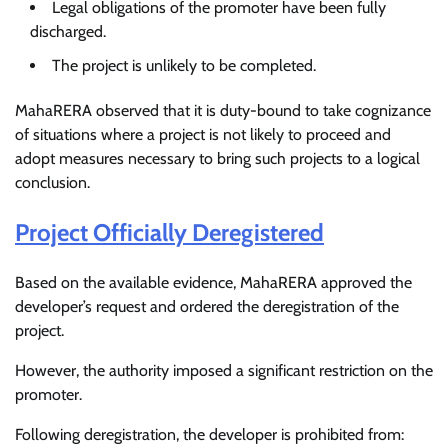
Legal obligations of the promoter have been fully
discharged.
The project is unlikely to be completed.
MahaRERA observed that it is duty-bound to take cognizance
of situations where a project is not likely to proceed and
adopt measures necessary to bring such projects to a logical
conclusion.
Project Officially Deregistered
Based on the available evidence, MahaRERA approved the
developer’s request and ordered the deregistration of the
project.
However, the authority imposed a significant restriction on the
promoter.
Following deregistration, the developer is prohibited from: