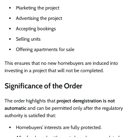
Marketing the project
Advertising the project
Accepting bookings
Selling units
Offering apartments for sale
This ensures that no new homebuyers are induced into
investing in a project that will not be completed.
Significance of the Order
The order highlights that
project deregistration is not
automatic
and can be permitted only after the regulatory
authority is satisfied that:
Homebuyers’ interests are fully protected.