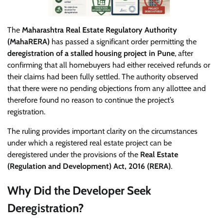
The
Maharashtra Real Estate Regulatory Authority
(MahaRERA)
has passed a significant order permitting the
deregistration of a stalled housing project in Pune
, after
confirming that all homebuyers had either received refunds or
their claims had been fully settled. The authority observed
that there were no pending objections from any allottee and
therefore found no reason to continue the project’s
registration.
The ruling provides important clarity on the circumstances
under which a registered real estate project can be
deregistered under the provisions of the
Real Estate
(Regulation and Development) Act, 2016 (RERA)
.
Why Did the Developer Seek
Deregistration?