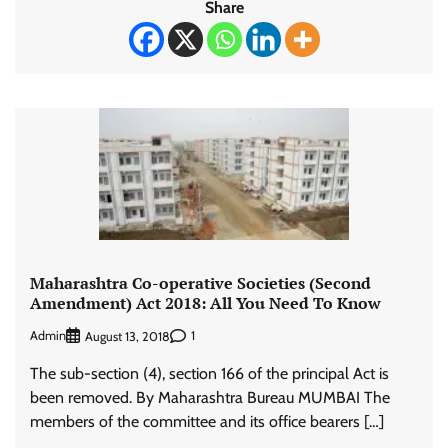
Share
Maharashtra Co-operative Societies (Second
Amendment) Act 2018: All You Need To Know
Admin
1
August 13, 2018
The sub-section (4), section 166 of the principal Act is
been removed. By Maharashtra Bureau MUMBAI The
members of the committee and its office bearers […]