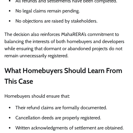
All refunds and settlements have been completed.
No legal claims remain pending.
No objections are raised by stakeholders.
The decision also reinforces MahaRERA’s commitment to
balancing the interests of both homebuyers and developers
while ensuring that dormant or abandoned projects do not
remain unnecessarily registered.
What Homebuyers Should Learn From
This Case
Homebuyers should ensure that:
Their refund claims are formally documented.
Cancellation deeds are properly registered.
Written acknowledgments of settlement are obtained.