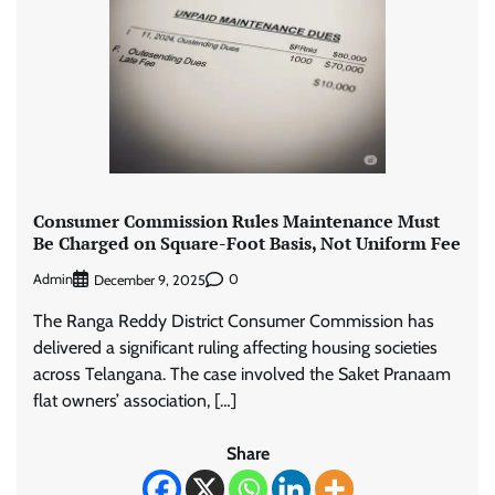
Consumer Commission Rules Maintenance Must
Be Charged on Square-Foot Basis, Not Uniform Fee
Admin
0
December 9, 2025
The Ranga Reddy District Consumer Commission has
delivered a significant ruling affecting housing societies
across Telangana. The case involved the Saket Pranaam
flat owners’ association, […]
Share