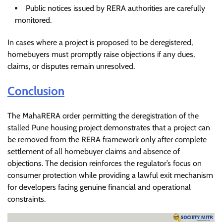
Public notices issued by RERA authorities are carefully
monitored.
In cases where a project is proposed to be deregistered,
homebuyers must promptly raise objections if any dues,
claims, or disputes remain unresolved.
Conclusion
The MahaRERA order permitting the deregistration of the
stalled Pune housing project demonstrates that a project can
be removed from the RERA framework only after complete
settlement of all homebuyer claims and absence of
objections. The decision reinforces the regulator’s focus on
consumer protection while providing a lawful exit mechanism
for developers facing genuine financial and operational
constraints.