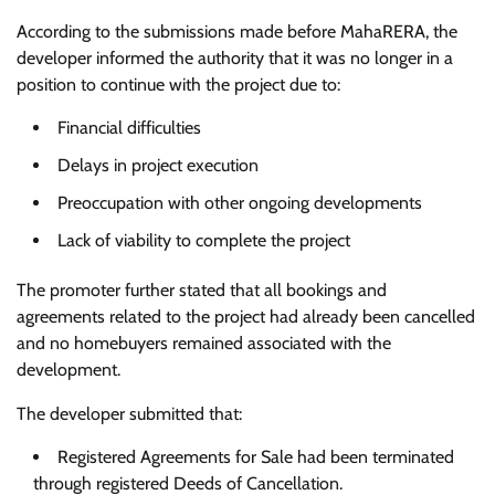
According to the submissions made before MahaRERA, the
developer informed the authority that it was no longer in a
position to continue with the project due to:
Financial difficulties
Delays in project execution
Preoccupation with other ongoing developments
Lack of viability to complete the project
The promoter further stated that all bookings and
agreements related to the project had already been cancelled
and no homebuyers remained associated with the
development.
The developer submitted that:
Registered Agreements for Sale had been terminated
through registered Deeds of Cancellation.