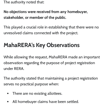
The authority noted that:
No objections were received from any homebuyer,
stakeholder, or member of the public.
This played a crucial role in establishing that there were no
unresolved claims connected with the project.
MahaRERA’s Key Observations
While allowing the request, MahaRERA made an important
observation regarding the purpose of project registration
under RERA.
The authority stated that maintaining a project registration
serves no practical purpose when:
There are no existing allottees.
All homebuyer claims have been settled.