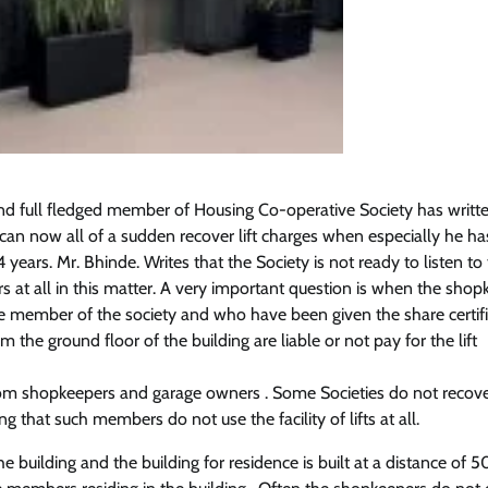
nd full fledged member of Housing Co-operative Society has writt
an now all of a sudden recover lift charges when especially he ha
4 years. Mr. Bhinde. Writes that the Society is not ready to listen to
at all in this matter. A very important question is when the shop
 member of the society and who have been given the share certifi
the ground floor of the building are liable or not pay for the lift
from shopkeepers and garage owners . Some Societies do not recover
that such members do not use the facility of lifts at all.
e building and the building for residence is built at a distance of 