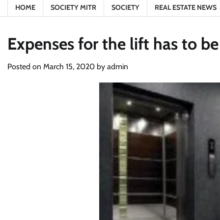
HOME
SOCIETY MITR
SOCIETY
REAL ESTATE NEWS
Expenses for the lift has to 
Posted on
March 15, 2020
by
admin