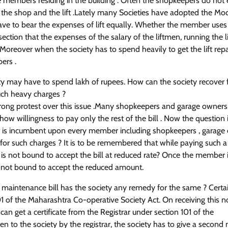
 members residing in the building . Often the shopkeepers do not
en the shop and the lift .Lately many Societies have adopted the Mo
 have to bear the expenses of lift equally. Whether the member uses t
ection that the expenses of the salary of the liftmen, running the lif
 Moreover when the society has to spend heavily to get the lift rep
ers .
iety may have to spend lakh of rupees. How can the society recover
such heavy charges ?
trong protest over this issue .Many shopkeepers and garage owners
ow willingness to pay only the rest of the bill . Now the question i
t is incumbent upon every member including shopkeepers , garage
or such charges ? It is to be remembered that while paying such a b
 is not bound to accept the bill at reduced rate? Once the member 
y is not bound to accept the reduced amount.
 maintenance bill has the society any remedy for the same ? Certai
of the Maharashtra Co-operative Society Act. On receiving this not
an get a certificate from the Registrar under section 101 of the
en to the society by the registrar, the society has to give a second 