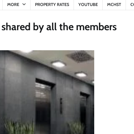
MORE
PROPERTY RATES
YOUTUBE
MCHST
C
be shared by all the members