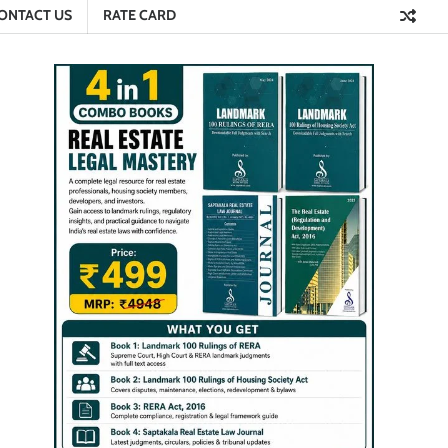
ONTACT US
RATE CARD