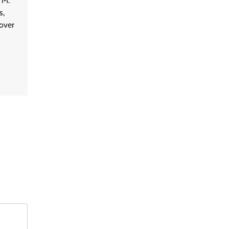
 M.
s,
 over