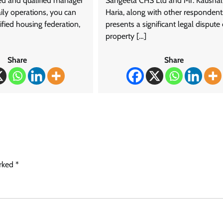
ned and qualified manager
Sangeeta CHS Ltd and Mr. Kaushal
aily operations, you can
Haria, along with other respondent
fied housing federation,
presents a significant legal dispute
property […]
Share
Share
arked
*