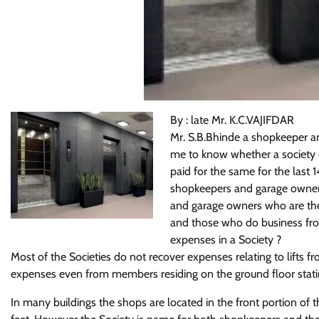
By : late Mr. K.C.VAJIFDAR
Mr. S.B.Bhinde a shopkeeper a
me to know whether a society c
paid for the same for the last 1
shopkeepers and garage owners 
and garage owners who are the
and those who do business from 
expenses in a Society ?
Most of the Societies do not recover expenses relating to lifts 
expenses even from members residing on the ground floor stating 
In many buildings the shops are located in the front portion of th