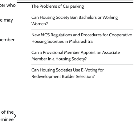
icer who
The Problems of Car parking
Can Housing Society Ban Bachelors or Working
 he may
Women?
New MCS Regulations and Procedures for Cooperative
 member
Housing Societies in Maharashtra
Can a Provisional Member Appoint an Associate
Member in a Housing Society?
Can Housing Societies Use E-Voting for
Redevelopment Builder Selection?
 of the
ominee