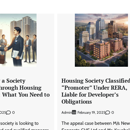
 a Society
Housing Society Classified
hrough Housing
“Promoter” Under RERA,
: What You Need to
Liable for Developer’s
Obligations
0
Admin
0
2025
February 19, 2025
society is looking to
The appeal case between M/s New