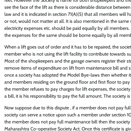
feet. However the Society is name for both shopkeepers and the
see the face of the lift as there is considerable distance betwe
law and it is indicated in section 71(A)(5) that all members will
or not, would not matter at all. It is also mentioned in the same s
electricity expenses etc. should be paid equally by all members.
the expenses for the same should be borne equally by all memb
When a lift goes out of order and it has to be repaired, the soc
member who is not using the lift facility to contribute towards 
Most of the shopkeepers and the garage owners register their s
remove items of expenditure on lift from maintenance bill and sh
once a society has adopted the Model Bye-laws then whether i
and members residing on the ground floor and first floor to pay f
the member refuses to pay charges for lift expenses, the society
a bill, it is his responsibility to pay the full amount. The societ
Now suppose due to this dispute , if a member does not pay full
society can serve a notice upon such a member under section 101 
the member does not pay full maintenance bill then the society c
Maharashtra Co-operative Society Act. Once this certificate is giv