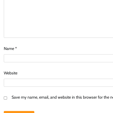
Name
*
Website
Save my name, email, and website in this browser for the 