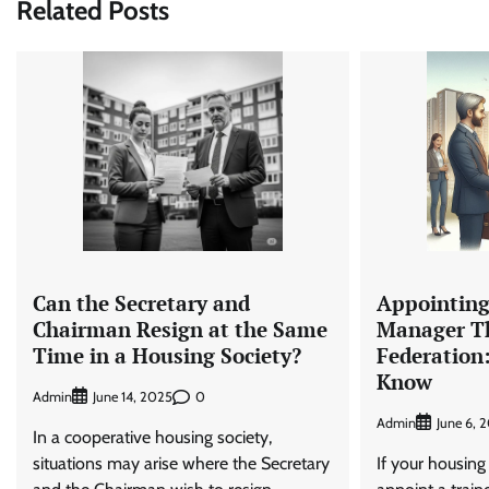
Related Posts
Can the Secretary and
Appointing
Chairman Resign at the Same
Manager T
Time in a Housing Society?
Federation
Know
Admin
0
June 14, 2025
Admin
June 6, 
In a cooperative housing society,
situations may arise where the Secretary
If your housing 