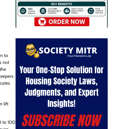
en to
s not
 the
keepers
cates
 lift
50 to 100