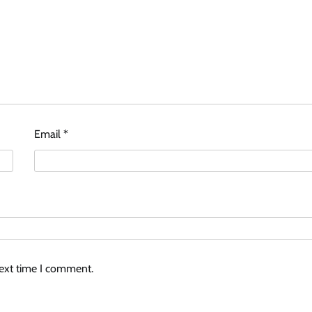
Email
*
next time I comment.