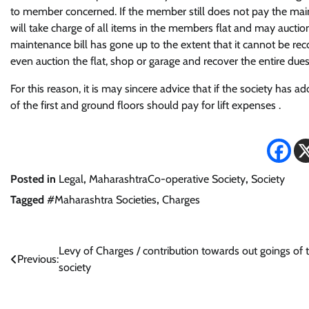
to member concerned. If the member still does not pay the mainte
will take charge of all items in the members flat and may auction
maintenance bill has gone up to the extent that it cannot be r
even auction the flat, shop or garage and recover the entire dues 
For this reason, it is may sincere advice that if the society h
of the first and ground floors should pay for lift expenses .
Posted in
Legal
,
MaharashtraCo-operative Society
,
Society
Tagged
#Maharashtra Societies
,
Charges
Post
Levy of Charges / contribution towards out goings of 
Previous:
society
navigation