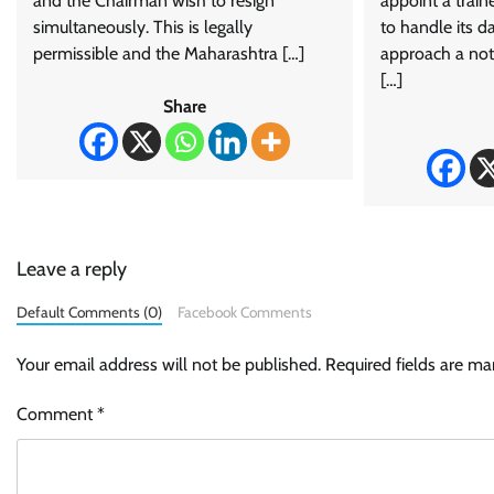
and the Chairman wish to resign
appoint a trai
simultaneously. This is legally
to handle its d
permissible and the Maharashtra […]
approach a noti
[…]
Share
Leave a reply
Default Comments (0)
Facebook Comments
Your email address will not be published.
Required fields are m
Comment
*