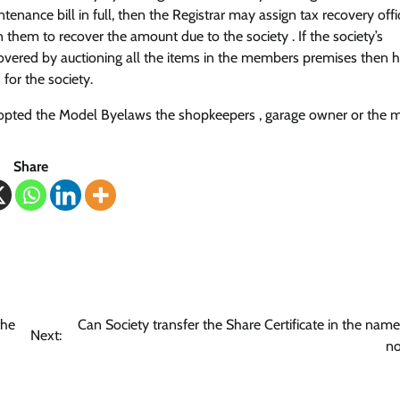
nance bill in full, then the Registrar may assign tax recovery off
 them to recover the amount due to the society . If the society’s
ecovered by auctioning all the items in the members premises then
for the society.
as adopted the Model Byelaws the shopkeepers , garage owner or the
Share
the
Can Society transfer the Share Certificate in the name
Next:
n