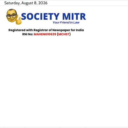
Skip
Saturday, August 8, 2026
to
content