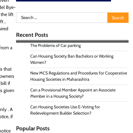
 even
del Bye-
he lift
Search
t ,
for:
aired
Recent Posts
The Problems of Car parking
 from a
Can Housing Society Ban Bachelors or Working
Women?
s that
New MCS Regulations and Procedures for Cooperative
 owners
Housing Societies in Maharashtra
ill if
Can a Provisional Member Appoint an Associate
is given
Member in a Housing Society?
Can Housing Societies Use E-Voting for
nly . A
Redevelopment Builder Selection?
ice, if
Popular Posts
notice