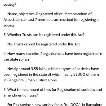
society?
Name, objectives, Registered office, Memorandum of
Association, atleast 7 members are required for registering a
society.
3. Whether Trusts can be registered under this Act?
No. Trusts cannot be registered under this Act.
4. How many societies / organizations have been registered in
the State so far?
Nearly around 3.55 lakhs different types of societies have
been registered in the state of which nearly 52000 of them
in Bangalore Urban District alone.
5. What is the amount of fees for Registration of societies and
amendment of rules?
For Registering a new society fee is Rs. 1000/- in Bangalore