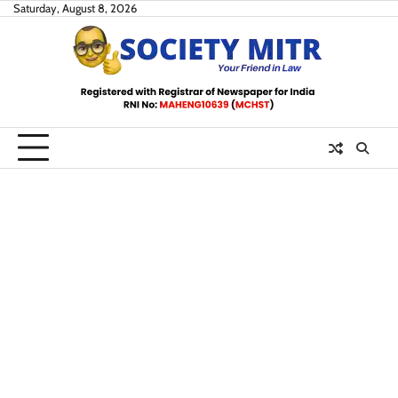
Skip
Saturday, August 8, 2026
to
content