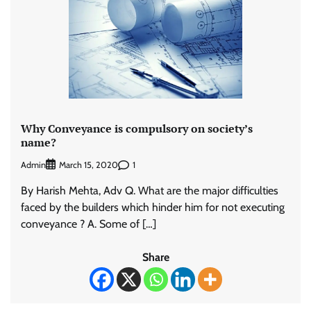
Why Conveyance is compulsory on society’s
name?
Admin
1
March 15, 2020
By Harish Mehta, Adv Q. What are the major difficulties
faced by the builders which hinder him for not executing
conveyance ? A. Some of […]
Share