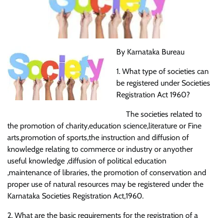
By Karnataka Bureau
1. What type of societies can
be registered under Societies
Registration Act 1960?
The societies related to
the promotion of charity,education science,literature or Fine
arts,promotion of sports,the instruction and diffusion of
knowledge relating to commerce or industry or anyother
useful knowledge ,diffusion of political education
,maintenance of libraries, the promotion of conservation and
proper use of natural resources may be registered under the
Karnataka Societies Registration Act,1960.
2. What are the basic requirements for the registration of a