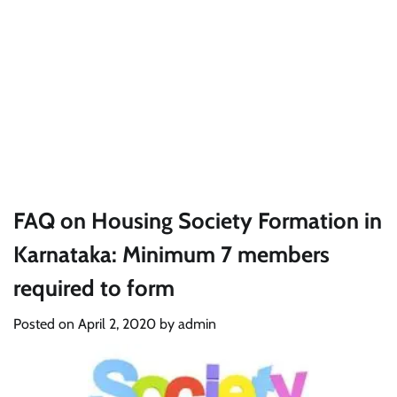
FAQ on Housing Society Formation in
Karnataka: Minimum 7 members
required to form
Posted on
April 2, 2020
by
admin