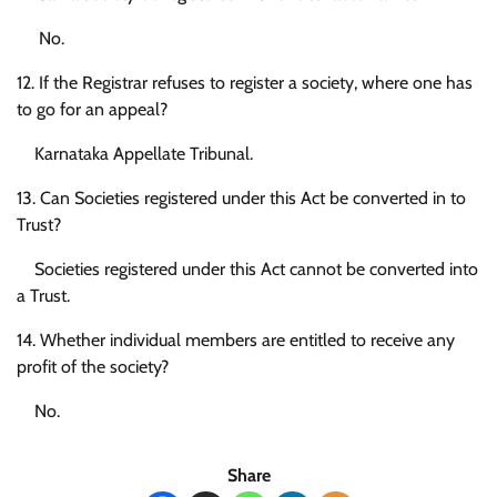
No.
12. If the Registrar refuses to register a society, where one has
to go for an appeal?
Karnataka Appellate Tribunal.
13. Can Societies registered under this Act be converted in to
Trust?
Societies registered under this Act cannot be converted into
a Trust.
14. Whether individual members are entitled to receive any
profit of the society?
No.
Share