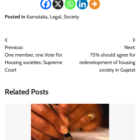
Posted in
Karnataka
,
Legal
,
Society
Post
Previous:
Next:
navigation
One member, one Vote For
75% should agree for
Housing societies: Supreme
redevelopment of housing
Court
society in Gujarat
Related Posts