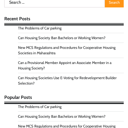
Search
for:
Recent Posts
The Problems of Car parking
Can Housing Society Ban Bachelors or Working Women?
New MCS Regulations and Procedures for Cooperative Housing
Societies in Maharashtra
Can a Provisional Member Appoint an Associate Member in a
Housing Society?
Can Housing Societies Use E-Voting for Redevelopment Builder
Selection?
Popular Posts
The Problems of Car parking
Can Housing Society Ban Bachelors or Working Women?
New MCS Regulations and Procedures for Cooperative Housing