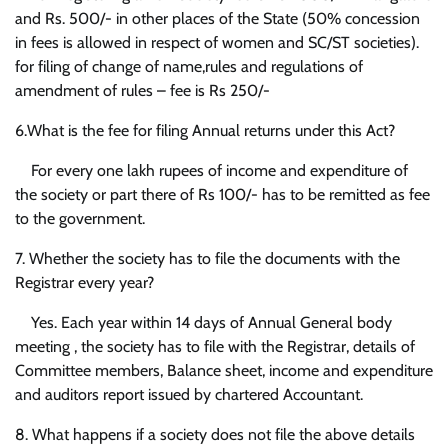
and Rs. 500/- in other places of the State (50% concession
in fees is allowed in respect of women and SC/ST societies).
for filing of change of name,rules and regulations of
amendment of rules – fee is Rs 250/-
6.What is the fee for filing Annual returns under this Act?
For every one lakh rupees of income and expenditure of
the society or part there of Rs 100/- has to be remitted as fee
to the government.
7. Whether the society has to file the documents with the
Registrar every year?
Yes. Each year within 14 days of Annual General body
meeting , the society has to file with the Registrar, details of
Committee members, Balance sheet, income and expenditure
and auditors report issued by chartered Accountant.
8. What happens if a society does not file the above details