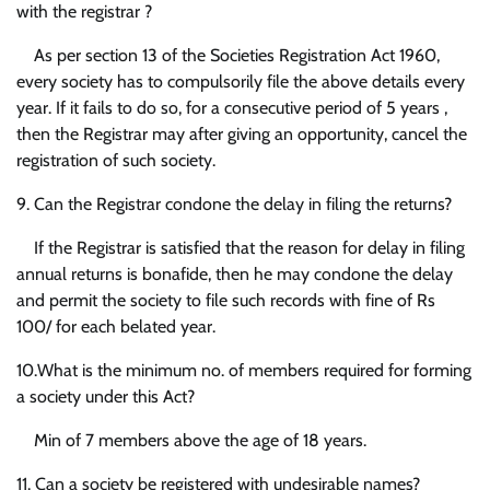
with the registrar ?
As per section 13 of the Societies Registration Act 1960,
every society has to compulsorily file the above details every
year. If it fails to do so, for a consecutive period of 5 years ,
then the Registrar may after giving an opportunity, cancel the
registration of such society.
9. Can the Registrar condone the delay in filing the returns?
If the Registrar is satisfied that the reason for delay in filing
annual returns is bonafide, then he may condone the delay
and permit the society to file such records with fine of Rs
100/ for each belated year.
10.What is the minimum no. of members required for forming
a society under this Act?
Min of 7 members above the age of 18 years.
11. Can a society be registered with undesirable names?