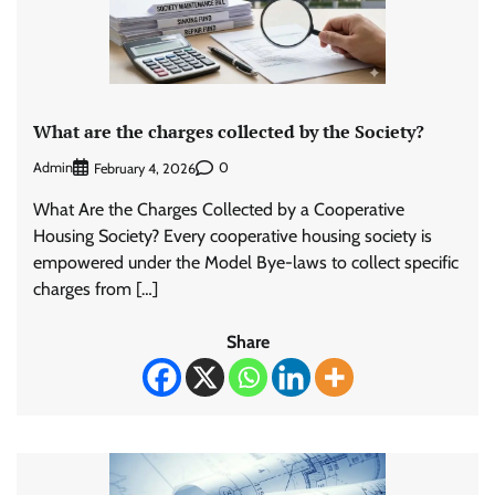
What are the charges collected by the Society?
Admin
0
February 4, 2026
What Are the Charges Collected by a Cooperative
Housing Society? Every cooperative housing society is
empowered under the Model Bye-laws to collect specific
charges from […]
Share