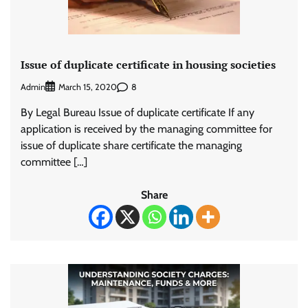
Issue of duplicate certificate in housing societies
Admin
8
March 15, 2020
By Legal Bureau Issue of duplicate certificate If any
application is received by the managing committee for
issue of duplicate share certificate the managing
committee […]
Share