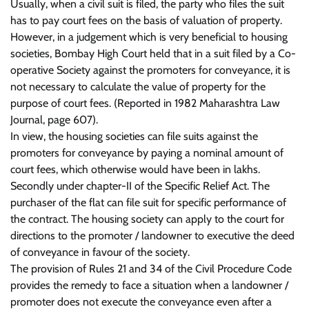
Usually, when a civil suit is filed, the party who files the suit
has to pay court fees on the basis of valuation of property.
However, in a judgement which is very beneficial to housing
societies, Bombay High Court held that in a suit filed by a Co-
operative Society against the promoters for conveyance, it is
not necessary to calculate the value of property for the
purpose of court fees. (Reported in 1982 Maharashtra Law
Journal, page 607).
In view, the housing societies can file suits against the
promoters for conveyance by paying a nominal amount of
court fees, which otherwise would have been in lakhs.
Secondly under chapter-II of the Specific Relief Act. The
purchaser of the flat can file suit for specific performance of
the contract. The housing society can apply to the court for
directions to the promoter / landowner to executive the deed
of conveyance in favour of the society.
The provision of Rules 21 and 34 of the Civil Procedure Code
provides the remedy to face a situation when a landowner /
promoter does not execute the conveyance even after a