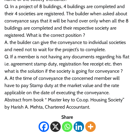
Q. In a project of 8 buildings, 4 buildings are completed and
their 4 societies are registered. The builder when asked about
conveyance says that it will be hand over only when all the 8
buildings are completed and their respective society are
registered. What is the correct position ?
A. the builder can give the conveyance to individual societies
and need not to wait for the project’s to complete.
Q. If a member is not having any documents regarding his flat
i.e. agreement stamp duty, registration fee receipt etc. then
what is the solution if the society is going for conveyance ?
A. At the time of conveyance the concerned member will
have to pay Stamp duty at the market value and the rate
applicable on the date of executing the conveyance.
Abstract from book “ Master key to Co.op. Housing Society”
by Harish A. Mehta, Chartered Accountant.
Share