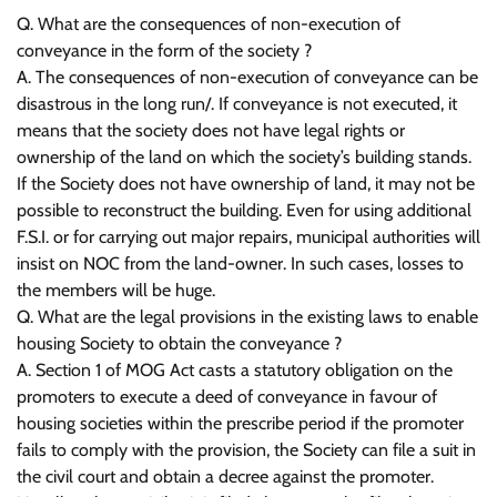
Q. What are the consequences of non-execution of
conveyance in the form of the society ?
A. The consequences of non-execution of conveyance can be
disastrous in the long run/. If conveyance is not executed, it
means that the society does not have legal rights or
ownership of the land on which the society’s building stands.
If the Society does not have ownership of land, it may not be
possible to reconstruct the building. Even for using additional
F.S.I. or for carrying out major repairs, municipal authorities will
insist on NOC from the land-owner. In such cases, losses to
the members will be huge.
Q. What are the legal provisions in the existing laws to enable
housing Society to obtain the conveyance ?
A. Section 1 of MOG Act casts a statutory obligation on the
promoters to execute a deed of conveyance in favour of
housing societies within the prescribe period if the promoter
fails to comply with the provision, the Society can file a suit in
the civil court and obtain a decree against the promoter.