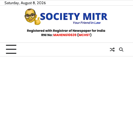
Skip
Saturday, August 8, 2026
to
content