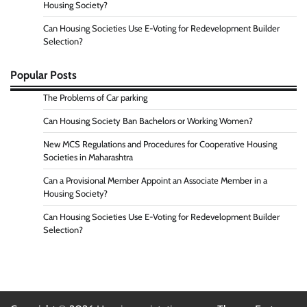
Housing Society?
Can Housing Societies Use E-Voting for Redevelopment Builder
Selection?
Popular Posts
The Problems of Car parking
Can Housing Society Ban Bachelors or Working Women?
New MCS Regulations and Procedures for Cooperative Housing
Societies in Maharashtra
Can a Provisional Member Appoint an Associate Member in a
Housing Society?
Can Housing Societies Use E-Voting for Redevelopment Builder
Selection?