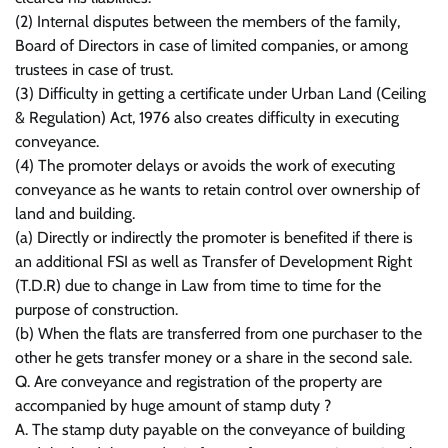
(2) Internal disputes between the members of the family,
Board of Directors in case of limited companies, or among
trustees in case of trust.
(3) Difficulty in getting a certificate under Urban Land (Ceiling
& Regulation) Act, 1976 also creates difficulty in executing
conveyance.
(4) The promoter delays or avoids the work of executing
conveyance as he wants to retain control over ownership of
land and building.
(a) Directly or indirectly the promoter is benefited if there is
an additional FSI as well as Transfer of Development Right
(T.D.R) due to change in Law from time to time for the
purpose of construction.
(b) When the flats are transferred from one purchaser to the
other he gets transfer money or a share in the second sale.
Q. Are conveyance and registration of the property are
accompanied by huge amount of stamp duty ?
A. The stamp duty payable on the conveyance of building