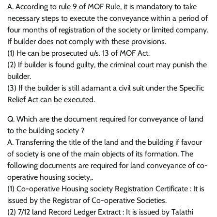
A. According to rule 9 of MOF Rule, it is mandatory to take
necessary steps to execute the conveyance within a period of
four months of registration of the society or limited company.
If builder does not comply with these provisions.
(1) He can be prosecuted u/s. 13 of MOF Act.
(2) If builder is found guilty, the criminal court may punish the
builder.
(3) If the builder is still adamant a civil suit under the Specific
Relief Act can be executed.
Q. Which are the document required for conveyance of land
to the building society ?
A. Transferring the title of the land and the building if favour
of society is one of the main objects of its formation. The
following documents are required for land conveyance of co-
operative housing society,.
(1) Co-operative Housing society Registration Certificate : It is
issued by the Registrar of Co-operative Societies.
(2) 7/12 land Record Ledger Extract : It is issued by Talathi