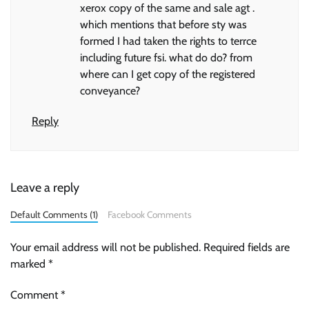
xerox copy of the same and sale agt .
which mentions that before sty was
formed I had taken the rights to terrce
including future fsi. what do do? from
where can I get copy of the registered
conveyance?
Reply
Leave a reply
Default Comments (1)
Facebook Comments
Your email address will not be published.
Required fields are
marked
*
Comment
*