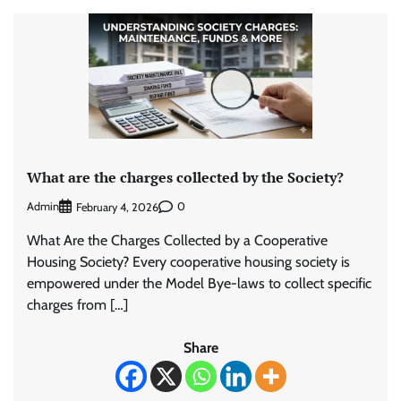
What are the charges collected by the Society?
Admin
0
February 4, 2026
What Are the Charges Collected by a Cooperative
Housing Society? Every cooperative housing society is
empowered under the Model Bye-laws to collect specific
charges from […]
Share