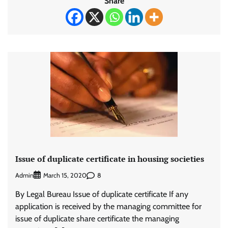
Share
Issue of duplicate certificate in housing societies
Admin
8
March 15, 2020
By Legal Bureau Issue of duplicate certificate If any
application is received by the managing committee for
issue of duplicate share certificate the managing