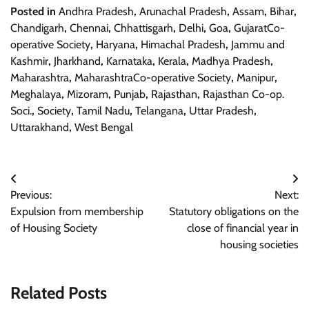
Posted in
Andhra Pradesh
,
Arunachal Pradesh
,
Assam
,
Bihar
,
Chandigarh
,
Chennai
,
Chhattisgarh
,
Delhi
,
Goa
,
GujaratCo-
operative Society
,
Haryana
,
Himachal Pradesh
,
Jammu and
Kashmir
,
Jharkhand
,
Karnataka
,
Kerala
,
Madhya Pradesh
,
Maharashtra
,
MaharashtraCo-operative Society
,
Manipur
,
Meghalaya
,
Mizoram
,
Punjab
,
Rajasthan
,
Rajasthan Co-op.
Soci.
,
Society
,
Tamil Nadu
,
Telangana
,
Uttar Pradesh
,
Uttarakhand
,
West Bengal
Post
Previous:
Next:
navigation
Expulsion from membership
Statutory obligations on the
of Housing Society
close of financial year in
housing societies
Related Posts