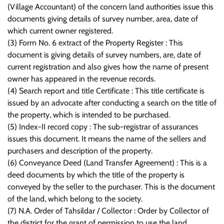
(Village Accountant) of the concern land authorities issue this
documents giving details of survey number, area, date of
which current owner registered.
(3) Form No. 6 extract of the Property Register : This
document is giving details of survey numbers, are, date of
current registration and also gives how the name of present
owner has appeared in the revenue records.
(4) Search report and title Certificate : This title certificate is
issued by an advocate after conducting a search on the title of
the property, which is intended to be purchased.
(5) Index-II record copy : The sub-registrar of assurances
issues this document. It means the name of the sellers and
purchasers and description of the property.
(6) Conveyance Deed (Land Transfer Agreement) : This is a
deed documents by which the title of the property is
conveyed by the seller to the purchaser. This is the document
of the land, which belong to the society.
(7) N.A. Order of Tahsildar / Collector : Order by Collector of
the district for the grant of permission to use the land