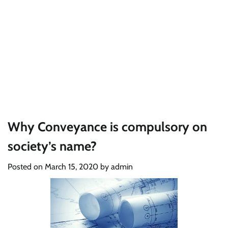
Why Conveyance is compulsory on
society’s name?
Posted on
March 15, 2020
by
admin