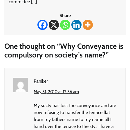
committee […]
Share
One thought on “
Why Conveyance is
compulsory on society’s name?
”
Paniker
May 31, 2010 at 12:36 am
My socty has lost the conveyance and are
now refusing to transfer the terrace flat
from my fathers name to my name till I
hand over the terrace to the sty.. I have a