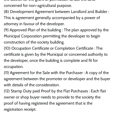
concerned for non-agricultural purpose.
(8) Development Agreement between Landlord and Builder :
This is agreement generally accompanied by a power of
attorney in favour of the developer.
(9) Approved Plan of the building : The plan approved by the
Municipal Corporation permitting the developer to begin
construction of the society building.
(10) Occupation Certificate or Completion Certificate : The
certificate is given by the Municipal or concerned authority to
the developer, once the building is complete and fit for
occupation.
(11) Agreement for the Sale with the Purchaser : A copy of the
agreement between the promoter or developer and the buyer
with details of the consideration.
(12) Stamp Duty paid Proof by the Flat Purchases : Each flat
owner or shop buyer needs to provide to the society the
proof of having registered the agreement that is the
registration receipt.