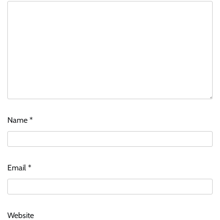
Name
*
Email
*
Website