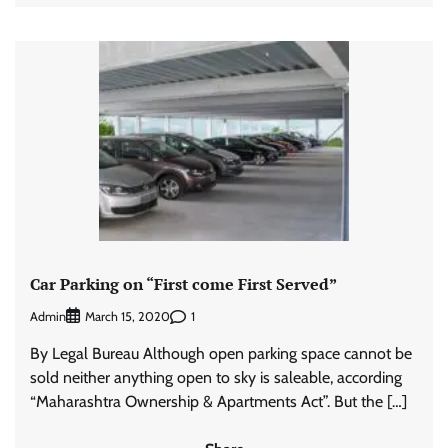
Car Parking on “First come First Served”
Admin
1
March 15, 2020
By Legal Bureau Although open parking space cannot be
sold neither anything open to sky is saleable, according
“Maharashtra Ownership & Apartments Act”. But the […]