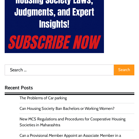
Search
for:
Recent Posts
The Problems of Car parking
Can Housing Society Ban Bachelors or Working Women?
New MCS Regulations and Procedures for Cooperative Housing
Societies in Maharashtra
Can a Provisional Member Appoint an Associate Member in a