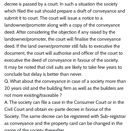
decree is passed by a court. In such a situation the society
which filed the suit should prepare a draft of conveyance and
submit it to court. The court will issue a notice to a
landowner/promoter along with a copy of the conveyance
deed. After considering the objection if any raised by the
landowner/promoter, the court will finalise the conveyance
deed. If the land owner/promoter still fails to executive the
document, the court will authorise and officer of the court to
executive the deed of conveyance in favour of the society.
It may be noted that civil suits are likely to take few years to
conclude but delay is better than never.
Q. What about the conveyance in case of a society more than
20 years old and the building firm as well as the builders are
not more existing/traceable ?
A. The society can file a case in the Consumer Court or in the
Civil Court and obtain ex-parte decree in favour of the
Society. The same decree can be registered with Sub-registrar
as conveyance and the property card can be changed in the
name of the society thereafter.