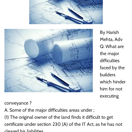
By Harish
Mehta, Adv
Q. What are
the major
difficulties
faced by the
builders
which hinder
him for not
executing
conveyance ?
A. Some of the major difficulties areas under ;
(1) The original owner of the land finds it difficult to get
certificate under section 230 (A) of the IT Act, as he has not
cleared his liabilities.