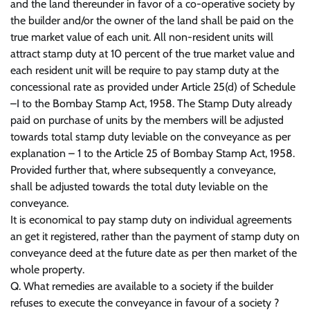
and the land thereunder in favor of a co-operative society by
the builder and/or the owner of the land shall be paid on the
true market value of each unit. All non-resident units will
attract stamp duty at 10 percent of the true market value and
each resident unit will be require to pay stamp duty at the
concessional rate as provided under Article 25(d) of Schedule
–I to the Bombay Stamp Act, 1958. The Stamp Duty already
paid on purchase of units by the members will be adjusted
towards total stamp duty leviable on the conveyance as per
explanation – 1 to the Article 25 of Bombay Stamp Act, 1958.
Provided further that, where subsequently a conveyance,
shall be adjusted towards the total duty leviable on the
conveyance.
It is economical to pay stamp duty on individual agreements
an get it registered, rather than the payment of stamp duty on
conveyance deed at the future date as per then market of the
whole property.
Q. What remedies are available to a society if the builder
refuses to execute the conveyance in favour of a society ?