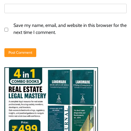
Save my name, email, and website in this browser for the
next time I comment.