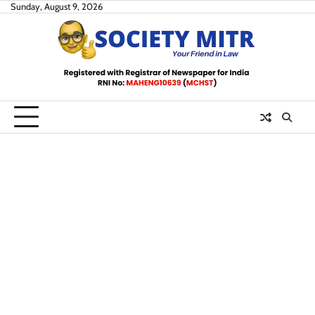
Skip
Sunday, August 9, 2026
to
content