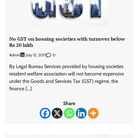
No GST on housing societies with turnover below
Rs 20 lakh
Admin
0
July 15, 2017
By Legal Bureau Services provided by housing societies
resident welfare association will not become expensive
under the Goods and Services Tax (GST) regime, the
finance […]
Share