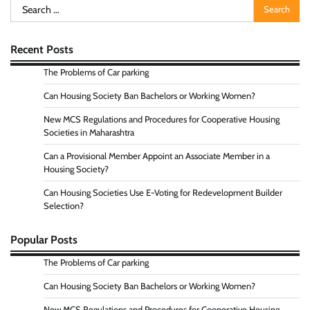
Search
for:
Recent Posts
The Problems of Car parking
Can Housing Society Ban Bachelors or Working Women?
New MCS Regulations and Procedures for Cooperative Housing
Societies in Maharashtra
Can a Provisional Member Appoint an Associate Member in a
Housing Society?
Can Housing Societies Use E-Voting for Redevelopment Builder
Selection?
Popular Posts
The Problems of Car parking
Can Housing Society Ban Bachelors or Working Women?
New MCS Regulations and Procedures for Cooperative Housing