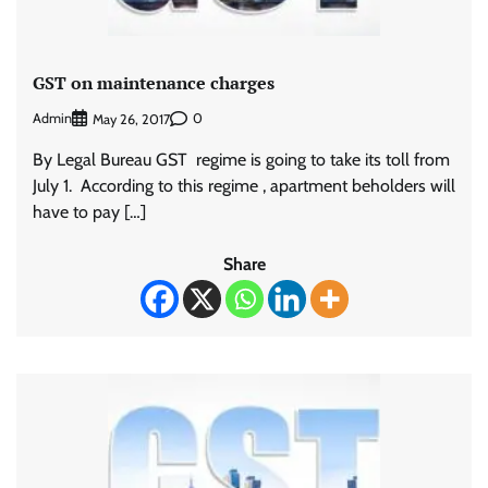
GST on maintenance charges
Admin
0
May 26, 2017
By Legal Bureau GST regime is going to take its toll from
July 1. According to this regime , apartment beholders will
have to pay […]
Share