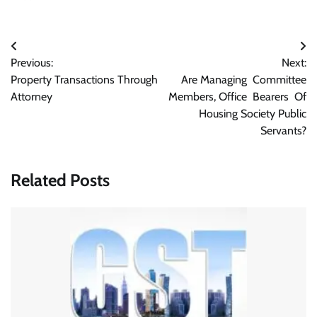
Post
Previous:
Next:
navigation
Property Transactions Through
Are Managing Committee
Attorney
Members, Office Bearers Of
Housing Society Public
Servants?
Related Posts