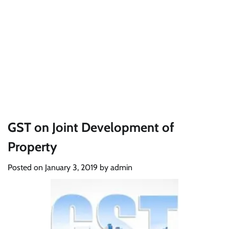
GST on Joint Development of
Property
Posted on
January 3, 2019
by
admin