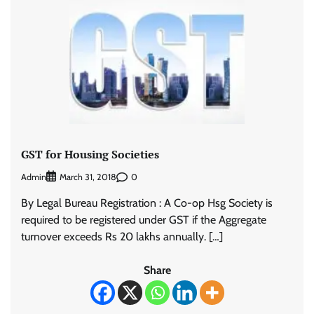
GST for Housing Societies
Admin
0
March 31, 2018
By Legal Bureau Registration : A Co-op Hsg Society is
required to be registered under GST if the Aggregate
turnover exceeds Rs 20 lakhs annually. […]
Share