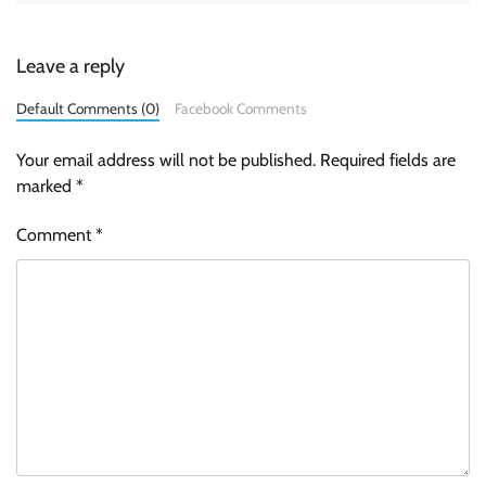
Leave a reply
Default Comments (0)
Facebook Comments
Your email address will not be published.
Required fields are
marked
*
Comment
*