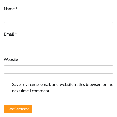
Name
*
Email
*
Website
Save my name, email, and website in this browser for the
next time I comment.