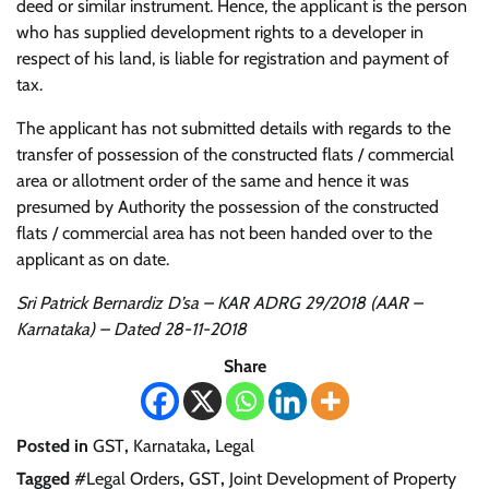
deed or similar instrument. Hence, the applicant is the person
who has supplied development rights to a developer in
respect of his land, is liable for registration and payment of
tax.
The applicant has not submitted details with regards to the
transfer of possession of the constructed flats / commercial
area or allotment order of the same and hence it was
presumed by Authority the possession of the constructed
flats / commercial area has not been handed over to the
applicant as on date.
Sri Patrick Bernardiz D’sa – KAR ADRG 29/2018 (AAR –
Karnataka) – Dated 28-11-2018
Share
Posted in
GST
,
Karnataka
,
Legal
Tagged
#Legal Orders
,
GST
,
Joint Development of Property