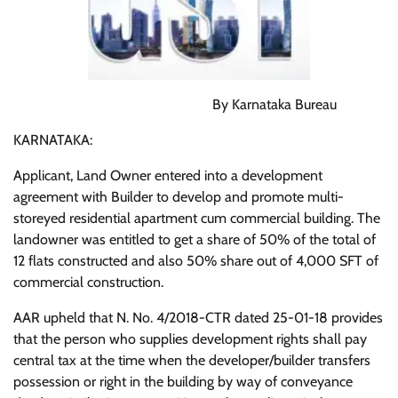
By Karnataka Bureau
KARNATAKA:
Applicant, Land Owner entered into a development
agreement with Builder to develop and promote multi-
storeyed residential apartment cum commercial building. The
landowner was entitled to get a share of 50% of the total of
12 flats constructed and also 50% share out of 4,000 SFT of
commercial construction.
AAR upheld that N. No. 4/2018-CTR dated 25-01-18 provides
that the person who supplies development rights shall pay
central tax at the time when the developer/builder transfers
possession or right in the building by way of conveyance