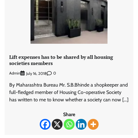
Lift expenses has to be shared by all housing
societies members
Admin
0
July 16, 2018
By Maharashtra Bureau Mr. S.B.Bhinde a shopkeeper and
full-fledged member of Housing Co-operative Society
has written to me to know whether a society can now […]
Share