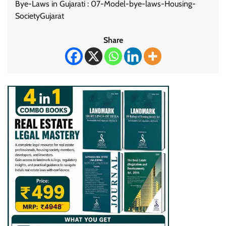
Bye-Laws in Gujarati : 07-Model-bye-laws-Housing-
SocietyGujarat
Share