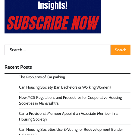
Search
for:
Recent Posts
The Problems of Car parking
Can Housing Society Ban Bachelors or Working Women?
New MCS Regulations and Procedures for Cooperative Housing
Societies in Maharashtra
Can a Provisional Member Appoint an Associate Member in a
Housing Society?
Can Housing Societies Use E-Voting for Redevelopment Builder