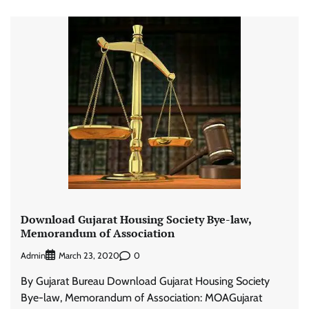
Download Gujarat Housing Society Bye-law,
Memorandum of Association
Admin
0
March 23, 2020
By Gujarat Bureau Download Gujarat Housing Society
Bye-law, Memorandum of Association: MOAGujarat