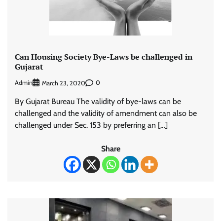
Can Housing Society Bye-Laws be challenged in
Gujarat
Admin
0
March 23, 2020
By Gujarat Bureau The validity of bye-laws can be
challenged and the validity of amendment can also be
challenged under Sec. 153 by preferring an […]
Share