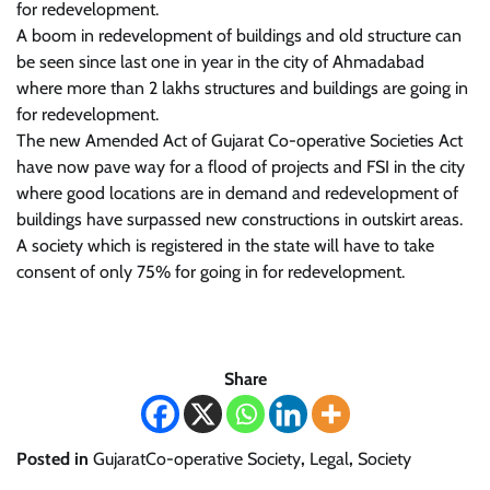
for redevelopment.
A boom in redevelopment of buildings and old structure can
be seen since last one in year in the city of Ahmadabad
where more than 2 lakhs structures and buildings are going in
for redevelopment.
The new Amended Act of Gujarat Co-operative Societies Act
have now pave way for a flood of projects and FSI in the city
where good locations are in demand and redevelopment of
buildings have surpassed new constructions in outskirt areas.
A society which is registered in the state will have to take
consent of only 75% for going in for redevelopment.
Share
Posted in
GujaratCo-operative Society
,
Legal
,
Society