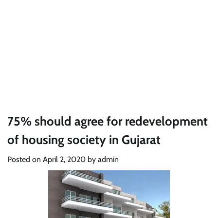
75% should agree for redevelopment
of housing society in Gujarat
Posted on
April 2, 2020
by
admin