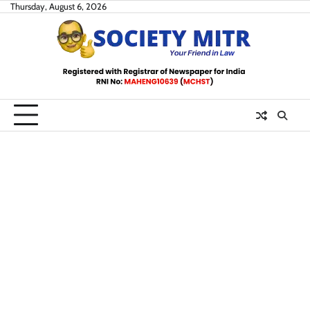
Skip
Thursday, August 6, 2026
to
content