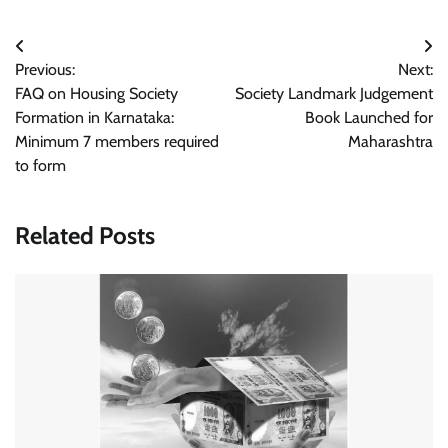
Post
Previous:
Next:
navigation
FAQ on Housing Society
Society Landmark Judgement
Formation in Karnataka:
Book Launched for
Minimum 7 members required
Maharashtra
to form
Related Posts