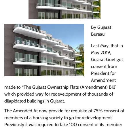
By Gujarat
Bureau
Last May, that in
May 2019,
Gujarat Govt got
consent from
President for
Amendment
made to “The Gujarat Ownership Flats (Amendment) Bill”
which provided way for redevelopment of thousands of
dilapidated buildings in Gujarat.
The Amended At now provide for requisite of 75% consent of
members of a housing society to go for redevelopment.
Previously it was required to take 100 consent of its member