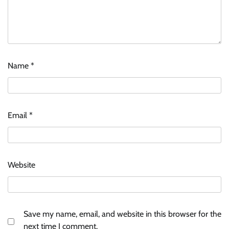
Name
*
Email
*
Website
Save my name, email, and website in this browser for the
next time I comment.