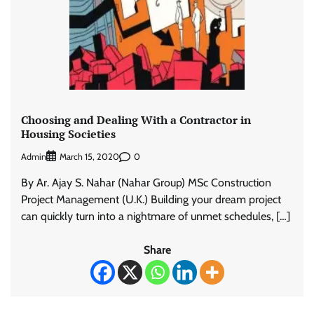
Choosing and Dealing With a Contractor in
Housing Societies
Admin
0
March 15, 2020
By Ar. Ajay S. Nahar (Nahar Group) MSc Construction
Project Management (U.K.) Building your dream project
can quickly turn into a nightmare of unmet schedules, […]
Share