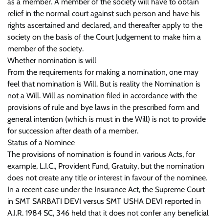
as a member. A member of the society will have to obtain
relief in the normal court against such person and have his
rights ascertained and declared, and thereafter apply to the
society on the basis of the Court Judgement to make him a
member of the society.
Whether nomination is will
From the requirements for making a nomination, one may
feel that nomination is Will. But is reality the Nomination is
not a Will. Will as nomination filed in accordance with the
provisions of rule and bye laws in the prescribed form and
general intention (which is must in the Will) is not to provide
for succession after death of a member.
Status of a Nominee
The provisions of nomination is found in various Acts, for
example, L.I.C., Provident Fund, Gratuity, but the nomination
does not create any title or interest in favour of the nominee.
In a recent case under the Insurance Act, the Supreme Court
in SMT SARBATI DEVI versus SMT USHA DEVI reported in
A.I.R. 1984 SC, 346 held that it does not confer any beneficial