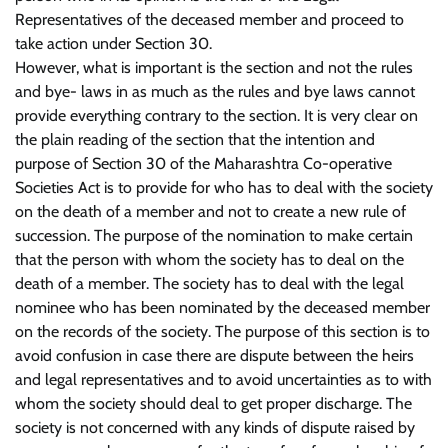
Representatives of the deceased member and proceed to
take action under Section 30.
However, what is important is the section and not the rules
and bye- laws in as much as the rules and bye laws cannot
provide everything contrary to the section. It is very clear on
the plain reading of the section that the intention and
purpose of Section 30 of the Maharashtra Co-operative
Societies Act is to provide for who has to deal with the society
on the death of a member and not to create a new rule of
succession. The purpose of the nomination to make certain
that the person with whom the society has to deal on the
death of a member. The society has to deal with the legal
nominee who has been nominated by the deceased member
on the records of the society. The purpose of this section is to
avoid confusion in case there are dispute between the heirs
and legal representatives and to avoid uncertainties as to with
whom the society should deal to get proper discharge. The
society is not concerned with any kinds of dispute raised by