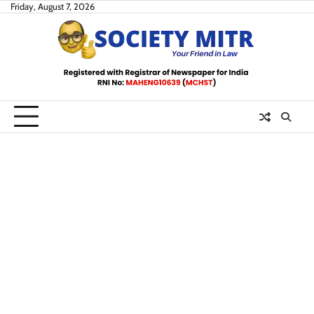
Skip
Friday, August 7, 2026
to
content