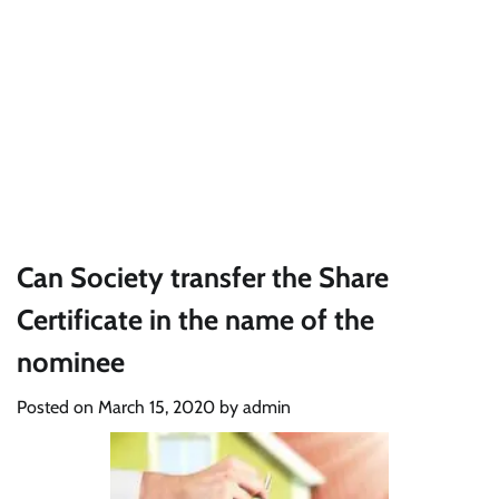
Can Society transfer the Share
Certificate in the name of the
nominee
Posted on
March 15, 2020
by
admin