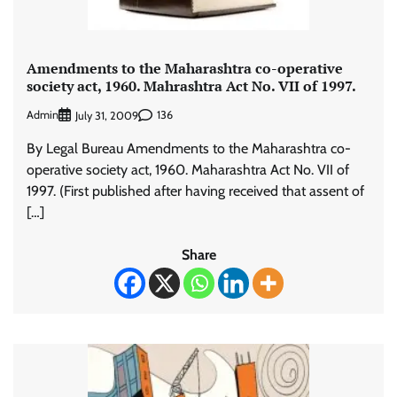
Amendments to the Maharashtra co-operative
society act, 1960. Mahrashtra Act No. VII of 1997.
Admin
136
July 31, 2009
By Legal Bureau Amendments to the Maharashtra co-
operative society act, 1960. Maharashtra Act No. VII of
1997. (First published after having received that assent of
[…]
Share