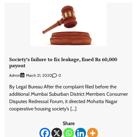
Society’s failure to fix leakage, fined Rs 60,000
payout
Admin
0
March 21, 2020
By Legal Bureau After the complaint filed before the
additional Mumbai Suburban District Members Consumer
Disputes Redressal Forum, it directed Mohatta Nagar
cooperative housing society’s […]
Share