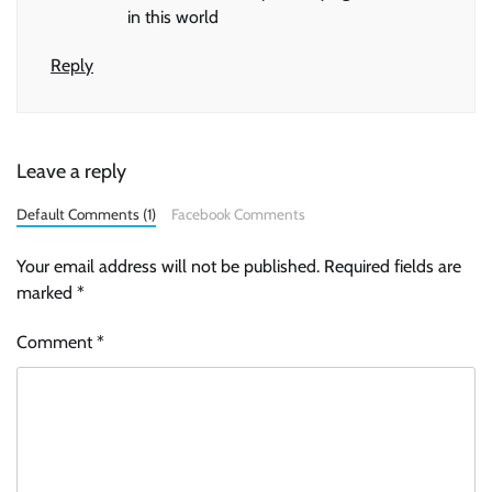
in this world
Reply
Leave a reply
Default Comments (1)
Facebook Comments
Your email address will not be published.
Required fields are
marked
*
Comment
*