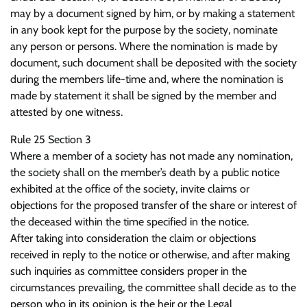
may by a document signed by him, or by making a statement
in any book kept for the purpose by the society, nominate
any person or persons. Where the nomination is made by
document, such document shall be deposited with the society
during the members life-time and, where the nomination is
made by statement it shall be signed by the member and
attested by one witness.
Rule 25 Section 3
Where a member of a society has not made any nomination,
the society shall on the member’s death by a public notice
exhibited at the office of the society, invite claims or
objections for the proposed transfer of the share or interest of
the deceased within the time specified in the notice.
After taking into consideration the claim or objections
received in reply to the notice or otherwise, and after making
such inquiries as committee considers proper in the
circumstances prevailing, the committee shall decide as to the
person who in its opinion is the heir or the Legal