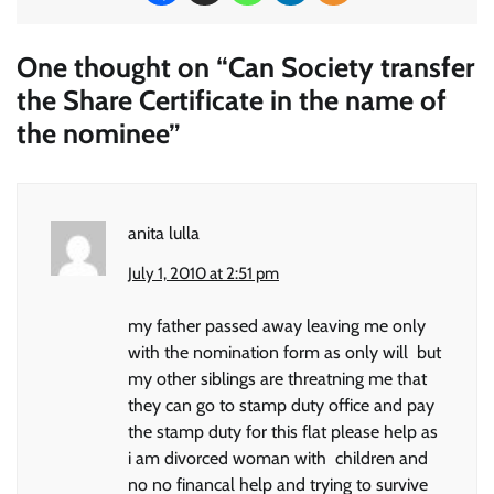
One thought on “
Can Society transfer
the Share Certificate in the name of
the nominee
”
anita lulla
July 1, 2010 at 2:51 pm
my father passed away leaving me only
with the nomination form as only will but
my other siblings are threatning me that
they can go to stamp duty office and pay
the stamp duty for this flat please help as
i am divorced woman with children and
no no financal help and trying to survive