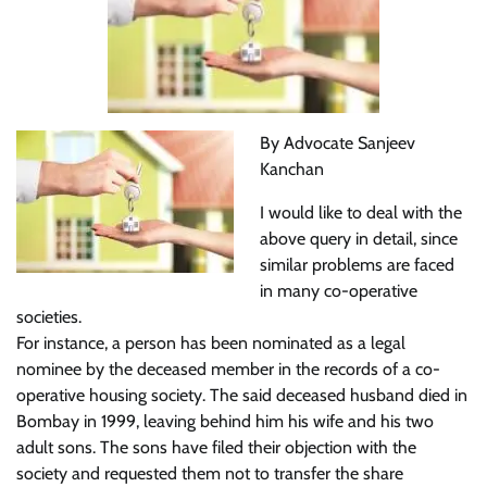
By Advocate Sanjeev
Kanchan
I would like to deal with the
above query in detail, since
similar problems are faced
in many co-operative
societies.
For instance, a person has been nominated as a legal
nominee by the deceased member in the records of a co-
operative housing society. The said deceased husband died in
Bombay in 1999, leaving behind him his wife and his two
adult sons. The sons have filed their objection with the
society and requested them not to transfer the share