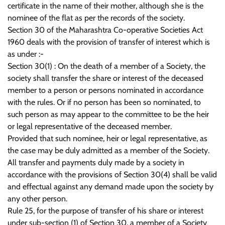
certificate in the name of their mother, although she is the
nominee of the flat as per the records of the society.
Section 30 of the Maharashtra Co-operative Societies Act
1960 deals with the provision of transfer of interest which is
as under :-
Section 30(1) : On the death of a member of a Society, the
society shall transfer the share or interest of the deceased
member to a person or persons nominated in accordance
with the rules. Or if no person has been so nominated, to
such person as may appear to the committee to be the heir
or legal representative of the deceased member.
Provided that such nominee, heir or legal representative, as
the case may be duly admitted as a member of the Society.
All transfer and payments duly made by a society in
accordance with the provisions of Section 30(4) shall be valid
and effectual against any demand made upon the society by
any other person.
Rule 25, for the purpose of transfer of his share or interest
under sub-section (1) of Section 30, a member of a Society