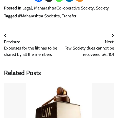
Posted in
Legal
,
MaharashtraCo-operative Society
,
Society
Tagged
#Maharashtra Societies
,
Transfer
Post
Previous:
Next:
navigation
Expenses for the lift has to be
Few Society dues cannot be
shared by all the members
recovered u/s. 101
Related Posts