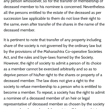
any person whosoever, so for the transfer of membership of
deceased member to his nominee is concerned. Nevertheless
all the persons entitled to the estate of the deceased as per
succession law applicable to them do not lose their right to
the same, even after transfer of the shares in the name of the
deceased member.
It is pertinent to note that transfer of any property including
share of the society is not governed by the ordinary law but
by the provisions of the Maharashtra Co-operative Societies
Act, and the rules and bye-laws framed by the Society.
However, the right of society to admit a person of its choice
as a member cannot be exercised arbitrarily and so as to
deprive person of his/her right to the shares or property of a
deceased member. The law does not give a right to the
society to refuse membership to a person who is entitled to
become a member. To repeat, a society has the right to admit
a nominee of a deceased member of an heir or legal
representative of deceased member as chosen by the society