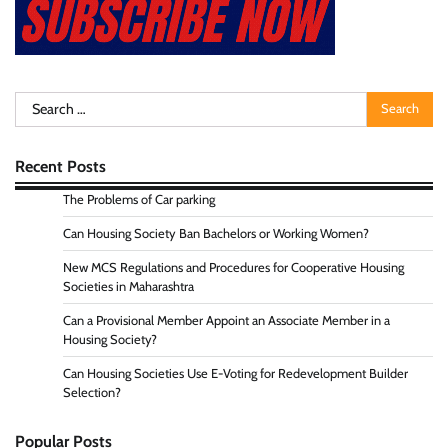
Search
for:
Recent Posts
The Problems of Car parking
Can Housing Society Ban Bachelors or Working Women?
New MCS Regulations and Procedures for Cooperative Housing
Societies in Maharashtra
Can a Provisional Member Appoint an Associate Member in a
Housing Society?
Can Housing Societies Use E-Voting for Redevelopment Builder
Selection?
Popular Posts