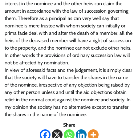
interest in the nominee and the other heirs can claim the
amount in accordance with the law of succession governing
them. Therefore as a principal as can very well say that
nominee is mere trustee with whom society can initially or
prima facie deal with and after the death of a member, all the
heirs of the deceased member will have a right of succession
to the property, and the nominee cannot exclude other heirs.
In other words the provisions of ordinary succession law will
not be affected by nomination.
In view of aforesaid facts and the judgement, it is simply clear
that the society will have to transfer the shares in the name
of the nominee, irrespective of any objection being raised by
any other person unless and until the aid objections obtain
relief in the normal court against the nominee and society. In
my opinion the society has no alternative except to transfer
the shares in the name of the nominee.
Share