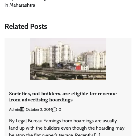
in Maharashtra
Related Posts
Societies, not builders, are eligible for revenue
from advertising hoardings
Admin
0
October 2, 2014
By Legal Bureau Earnings from hoardings are usually
land up with the builders even though the hoarding may
be atop the flat owner’s terrace. Recently […]