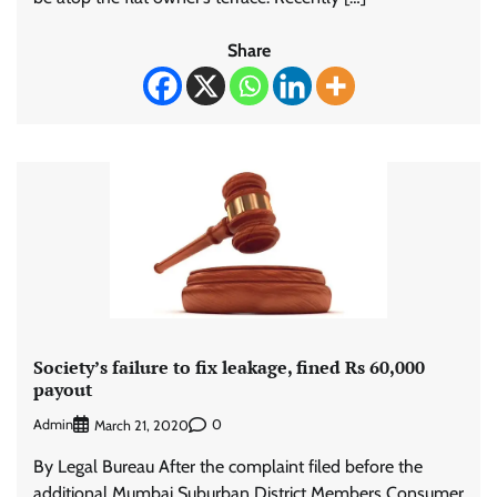
Share
Society’s failure to fix leakage, fined Rs 60,000
payout
Admin
0
March 21, 2020
By Legal Bureau After the complaint filed before the
additional Mumbai Suburban District Members Consumer