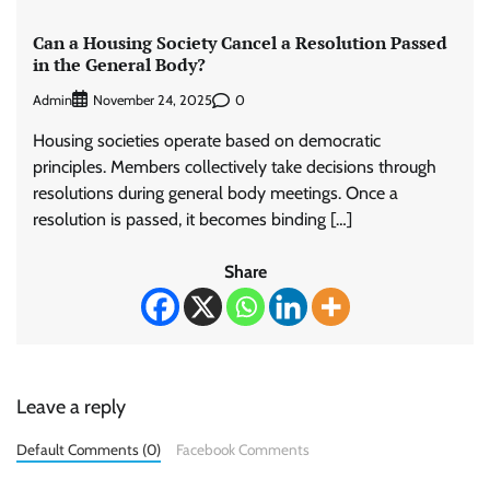
Can a Housing Society Cancel a Resolution Passed
in the General Body?
Admin
0
November 24, 2025
Housing societies operate based on democratic
principles. Members collectively take decisions through
resolutions during general body meetings. Once a
resolution is passed, it becomes binding […]
Share
Leave a reply
Default Comments (0)
Facebook Comments