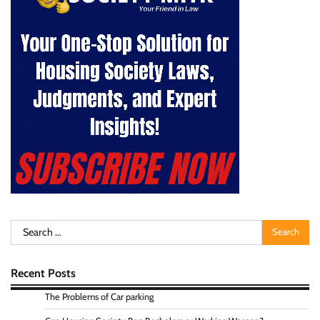
Search
for:
Recent Posts
The Problems of Car parking