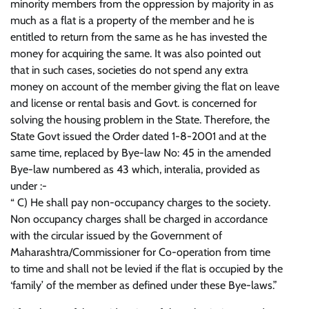
minority members from the oppression by majority in as
much as a flat is a property of the member and he is
entitled to return from the same as he has invested the
money for acquiring the same. It was also pointed out
that in such cases, societies do not spend any extra
money on account of the member giving the flat on leave
and license or rental basis and Govt. is concerned for
solving the housing problem in the State. Therefore, the
State Govt issued the Order dated 1-8-2001 and at the
same time, replaced by Bye-law No: 45 in the amended
Bye-law numbered as 43 which, interalia, provided as
under :-
“ C) He shall pay non-occupancy charges to the society.
Non occupancy charges shall be charged in accordance
with the circular issued by the Government of
Maharashtra/Commissioner for Co-operation from time
to time and shall not be levied if the flat is occupied by the
‘family’ of the member as defined under these Bye-laws.”