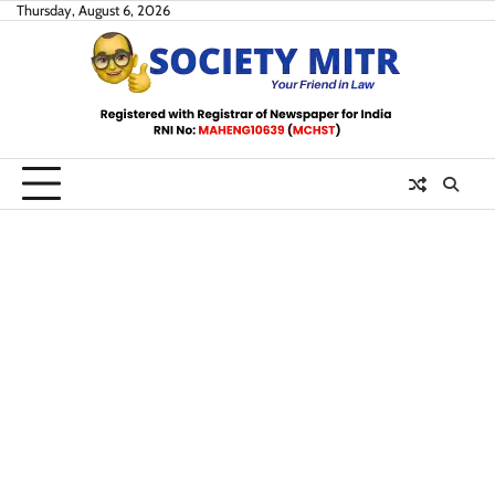
Skip
Thursday, August 6, 2026
to
content