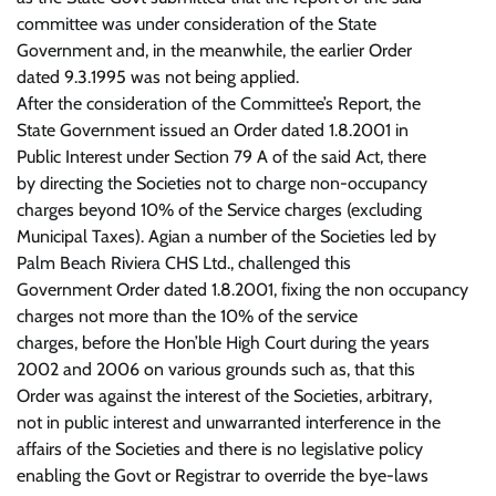
committee was under consideration of the State
Government and, in the meanwhile, the earlier Order
dated 9.3.1995 was not being applied.
After the consideration of the Committee’s Report, the
State Government issued an Order dated 1.8.2001 in
Public Interest under Section 79 A of the said Act, there
by directing the Societies not to charge non-occupancy
charges beyond 10% of the Service charges (excluding
Municipal Taxes). Agian a number of the Societies led by
Palm Beach Riviera CHS Ltd., challenged this
Government Order dated 1.8.2001, fixing the non occupancy
charges not more than the 10% of the service
charges, before the Hon’ble High Court during the years
2002 and 2006 on various grounds such as, that this
Order was against the interest of the Societies, arbitrary,
not in public interest and unwarranted interference in the
affairs of the Societies and there is no legislative policy
enabling the Govt or Registrar to override the bye-laws