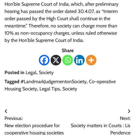
Hon’ble Supreme Court of India, which, after preliminary
hearing has passed the order dated 30.4.07, as “Interim
order passed by the High Court shall continue in the
meantime.” Therefore, no society can charge more than
10% as non-occupancy charges, unless ruled otherwise
by the Hon’ble Supreme Court of India.
Share
Posted in
Legal
,
Society
Tagged
#LandmarkJudgementonSociety
,
Co-operative
Housing Society
,
Legal Tips
,
Society
Post
Previous:
Next:
navigation
New election procedure for
Society matters in Courts : Lis
cooperative housing societies
Pendence