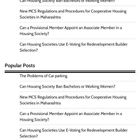
Can Housing Society Ban Bachelors or Working Women?
New MCS Regulations and Procedures for Cooperative Housing
Societies in Maharashtra
Can a Provisional Member Appoint an Associate Member in a
Housing Society?
Can Housing Societies Use E-Voting for Redevelopment Builder
Selection?
Popular Posts
The Problems of Car parking
Can Housing Society Ban Bachelors or Working Women?
New MCS Regulations and Procedures for Cooperative Housing
Societies in Maharashtra
Can a Provisional Member Appoint an Associate Member in a
Housing Society?
Can Housing Societies Use E-Voting for Redevelopment Builder
Selection?