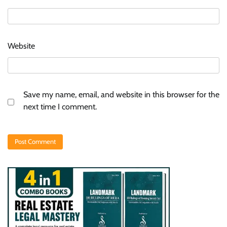
Website
Save my name, email, and website in this browser for the
next time I comment.