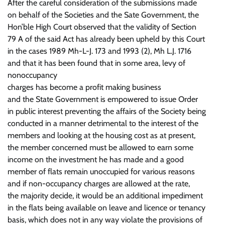
After the careful consideration of the submissions made
on behalf of the Societies and the Sate Government, the
Hon’ble High Court observed that the validity of Section
79 A of the said Act has already been upheld by this Court
in the cases 1989 Mh-L-J. 173 and 1993 (2), Mh L.J. 1716
and that it has been found that in some area, levy of
nonoccupancy
charges has become a profit making business
and the State Government is empowered to issue Order
in public interest preventing the affairs of the Society being
conducted in a manner detrimental to the interest of the
members and looking at the housing cost as at present,
the member concerned must be allowed to earn some
income on the investment he has made and a good
member of flats remain unoccupied for various reasons
and if non-occupancy charges are allowed at the rate,
the majority decide, it would be an additional impediment
in the flats being available on leave and licence or tenancy
basis, which does not in any way violate the provisions of