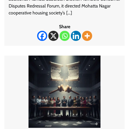
Disputes Redressal Forum, it directed Mohatta Nagar
cooperative housing society’s […]
Share