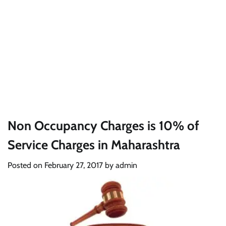
Non Occupancy Charges is 10% of
Service Charges in Maharashtra
Posted on
February 27, 2017
by
admin