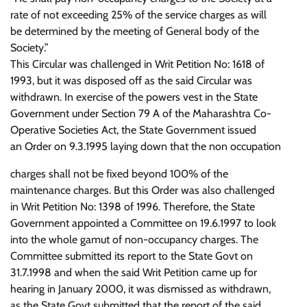
rate of not exceeding 25% of the service charges as will
be determined by the meeting of General body of the
Society.”
This Circular was challenged in Writ Petition No: 1618 of
1993, but it was disposed off as the said Circular was
withdrawn. In exercise of the powers vest in the State
Government under Section 79 A of the Maharashtra Co-
Operative Societies Act, the State Government issued
an Order on 9.3.1995 laying down that the non occupation
charges shall not be fixed beyond 100% of the
maintenance charges. But this Order was also challenged
in Writ Petition No: 1398 of 1996. Therefore, the State
Government appointed a Committee on 19.6.1997 to look
into the whole gamut of non-occupancy charges. The
Committee submitted its report to the State Govt on
31.7.1998 and when the said Writ Petition came up for
hearing in January 2000, it was dismissed as withdrawn,
as the State Govt submitted that the report of the said