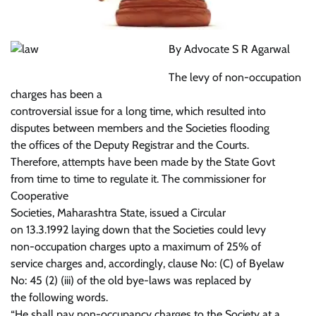
By Advocate S R Agarwal
The levy of non-occupation
charges has been a
controversial issue for a long time, which resulted into
disputes between members and the Societies flooding
the offices of the Deputy Registrar and the Courts.
Therefore, attempts have been made by the State Govt
from time to time to regulate it. The commissioner for
Cooperative
Societies, Maharashtra State, issued a Circular
on 13.3.1992 laying down that the Societies could levy
non-occupation charges upto a maximum of 25% of
service charges and, accordingly, clause No: (C) of Byelaw
No: 45 (2) (iii) of the old bye-laws was replaced by
the following words.
“He shall pay non-occupancy charges to the Society at a