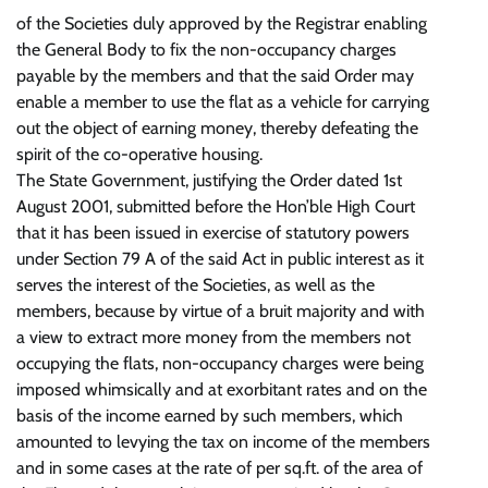
of the Societies duly approved by the Registrar enabling
the General Body to fix the non-occupancy charges
payable by the members and that the said Order may
enable a member to use the flat as a vehicle for carrying
out the object of earning money, thereby defeating the
spirit of the co-operative housing.
The State Government, justifying the Order dated 1st
August 2001, submitted before the Hon’ble High Court
that it has been issued in exercise of statutory powers
under Section 79 A of the said Act in public interest as it
serves the interest of the Societies, as well as the
members, because by virtue of a bruit majority and with
a view to extract more money from the members not
occupying the flats, non-occupancy charges were being
imposed whimsically and at exorbitant rates and on the
basis of the income earned by such members, which
amounted to levying the tax on income of the members
and in some cases at the rate of per sq.ft. of the area of