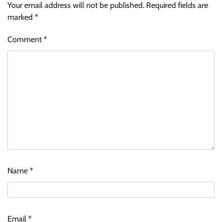
Your email address will not be published.
Required fields are
marked
*
Comment
*
Name
*
Email
*