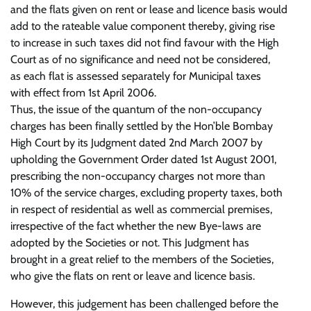
and the flats given on rent or lease and licence basis would
add to the rateable value component thereby, giving rise
to increase in such taxes did not find favour with the High
Court as of no significance and need not be considered,
as each flat is assessed separately for Municipal taxes
with effect from 1st April 2006.
Thus, the issue of the quantum of the non-occupancy
charges has been finally settled by the Hon’ble Bombay
High Court by its Judgment dated 2nd March 2007 by
upholding the Government Order dated 1st August 2001,
prescribing the non-occupancy charges not more than
10% of the service charges, excluding property taxes, both
in respect of residential as well as commercial premises,
irrespective of the fact whether the new Bye-laws are
adopted by the Societies or not. This Judgment has
brought in a great relief to the members of the Societies,
who give the flats on rent or leave and licence basis.
However, this judgement has been challenged before the