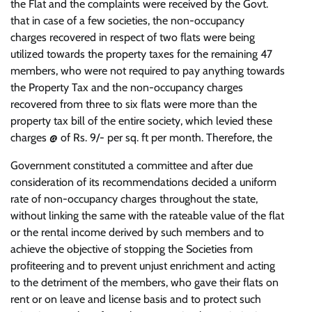
the Flat and the complaints were received by the Govt.
that in case of a few societies, the non-occupancy
charges recovered in respect of two flats were being
utilized towards the property taxes for the remaining 47
members, who were not required to pay anything towards
the Property Tax and the non-occupancy charges
recovered from three to six flats were more than the
property tax bill of the entire society, which levied these
charges @ of Rs. 9/- per sq. ft per month. Therefore, the
Government constituted a committee and after due
consideration of its recommendations decided a uniform
rate of non-occupancy charges throughout the state,
without linking the same with the rateable value of the flat
or the rental income derived by such members and to
achieve the objective of stopping the Societies from
profiteering and to prevent unjust enrichment and acting
to the detriment of the members, who gave their flats on
rent or on leave and license basis and to protect such