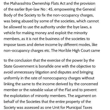
the Maharashtra Ownership Flats Act and the provision
of the earlier Bye-law No : 45, empowering the General
Body of the Society to fix the non-occupancy charges,
was being abused by some of the societies, which cannot
be allowed to use the authority under the bye laws, a
vehicle for making money and exploit the minority
members, as it is not the business of the societies to
impose taxes and derive income by different modes, like
non-occupancy charges etc. The Hon’ble High Court came
to the conclusion that the exercise of the power by the
State Government is bonafide one with the objective to
avoid unnecessary litigation and disputes and bringing
uniformly in the rate of nonoccupancy charges without
linking the same to the income derived by the concerned
member or the rateable value of the Flat and to prevent
the exploitation of minority members. The argument on
behalf of the Societies that the entire property of the
Society was assessed as one Unit for Municipal Taxes