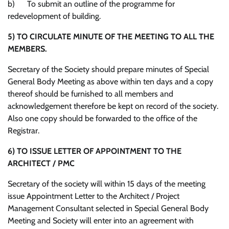
b) To submit an outline of the programme for
redevelopment of building.
5)
TO CIRCULATE MINUTE OF THE MEETING TO ALL THE
MEMBERS.
Secretary of the Society should prepare minutes of Special
General Body Meeting as above within ten days and a copy
thereof should be furnished to all members and
acknowledgement therefore be kept on record of the society.
Also one copy should be forwarded to the office of the
Registrar.
6)
TO ISSUE LETTER OF APPOINTMENT TO THE
ARCHITECT / PMC
Secretary of the society will within 15 days of the meeting
issue Appointment Letter to the Architect / Project
Management Consultant selected in Special General Body
Meeting and Society will enter into an agreement with