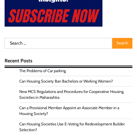
Search
for:
Recent Posts
The Problems of Car parking
Can Housing Society Ban Bachelors or Working Women?
New MCS Regulations and Procedures for Cooperative Housing
Societies in Maharashtra
Can a Provisional Member Appoint an Associate Member in a
Housing Society?
Can Housing Societies Use E-Voting for Redevelopment Builder
Selection?