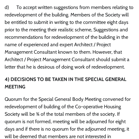
d) To accept written suggestions from members relating to
redevelopment of the building. Members of the Society will
be entitled to submit in writing to the committee eight days
prior to the meeting their realistic scheme, Suggestions and
recommendations for redevelopment of the building in the
name of experienced and expert Architect / Project
Management Consultant known to them. However, that
Architect / Project Management Consultant should submit a
letter that he is desirous of doing work of redevelopment.
4)
DECISIONS TO BE TAKEN IN THE SPECIAL GENERAL
MEETING
Quorum for the Special General Body Meeting convened for
redevelopment of building of the Co-operative Housing
Society will be ¾ of the total members of the society. If
quorum is not formed, meeting will be adjourned for eight
days and if there is no quorum for the adjourned meeting, it
will be deemed that members are not interested in