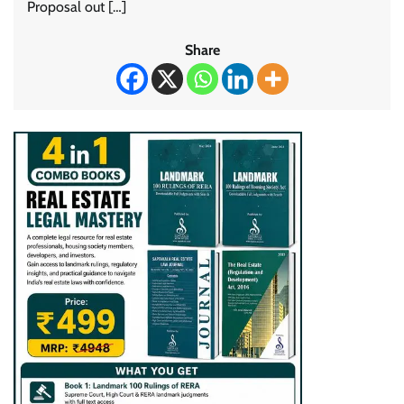
Proposal out […]
Share