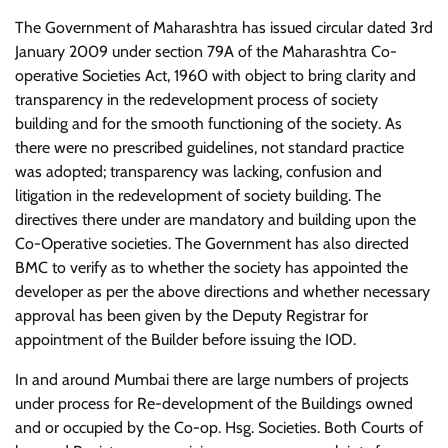
The Government of Maharashtra has issued circular dated 3rd
January 2009 under section 79A of the Maharashtra Co-
operative Societies Act, 1960 with object to bring clarity and
transparency in the redevelopment process of society
building and for the smooth functioning of the society. As
there were no prescribed guidelines, not standard practice
was adopted; transparency was lacking, confusion and
litigation in the redevelopment of society building. The
directives there under are mandatory and building upon the
Co-Operative societies. The Government has also directed
BMC to verify as to whether the society has appointed the
developer as per the above directions and whether necessary
approval has been given by the Deputy Registrar for
appointment of the Builder before issuing the IOD.
In and around Mumbai there are large numbers of projects
under process for Re-development of the Buildings owned
and or occupied by the Co-op. Hsg. Societies. Both Courts of