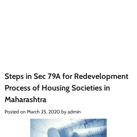
Steps in Sec 79A for Redevelopment
Process of Housing Societies in
Maharashtra
Posted on
March 25, 2020
by
admin