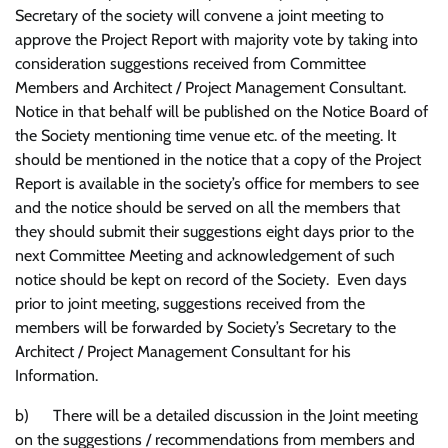
Secretary of the society will convene a joint meeting to
approve the Project Report with majority vote by taking into
consideration suggestions received from Committee
Members and Architect / Project Management Consultant.
Notice in that behalf will be published on the Notice Board of
the Society mentioning time venue etc. of the meeting. It
should be mentioned in the notice that a copy of the Project
Report is available in the society’s office for members to see
and the notice should be served on all the members that
they should submit their suggestions eight days prior to the
next Committee Meeting and acknowledgement of such
notice should be kept on record of the Society. Even days
prior to joint meeting, suggestions received from the
members will be forwarded by Society’s Secretary to the
Architect / Project Management Consultant for his
Information.
b) There will be a detailed discussion in the Joint meeting
on the suggestions / recommendations from members and