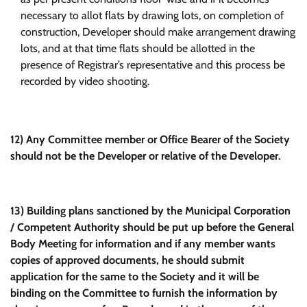
necessary to allot flats by drawing lots, on completion of
construction, Developer should make arrangement drawing
lots, and at that time flats should be allotted in the
presence of Registrar’s representative and this process be
recorded by video shooting.
12)
Any Committee member or Office Bearer of the Society
should not be the Developer or relative of the Developer.
13)
Building plans sanctioned by the Municipal Corporation
/ Competent Authority should be put up before the General
Body Meeting for information and if any member wants
copies of approved documents, he should submit
application for the same to the Society and it will be
binding on the Committee to furnish the information by