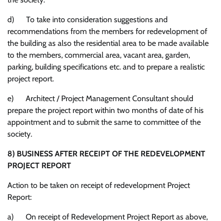
d) To take into consideration suggestions and
recommendations from the members for redevelopment of
the building as also the residential area to be made available
to the members, commercial area, vacant area, garden,
parking, building specifications etc. and to prepare a realistic
project report.
e) Architect / Project Management Consultant should
prepare the project report within two months of date of his
appointment and to submit the same to committee of the
society.
8)
BUSINESS AFTER RECEIPT OF THE REDEVELOPMENT
PROJECT REPORT
Action to be taken on receipt of redevelopment Project
Report:
a) On receipt of Redevelopment Project Report as above,