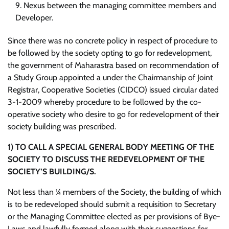
Nexus between the managing committee members and
Developer.
Since there was no concrete policy in respect of procedure to
be followed by the society opting to go for redevelopment,
the government of Maharastra based on recommendation of
a Study Group appointed a under the Chairmanship of Joint
Registrar, Cooperative Societies (CIDCO) issued circular dated
3-1-2009 whereby procedure to be followed by the co-
operative society who desire to go for redevelopment of their
society building was prescribed.
1)
TO CALL A SPECIAL GENERAL BODY MEETING OF THE
SOCIETY TO DISCUSS THE REDEVELOPMENT OF THE
SOCIETY’S BUILDING/S.
Not less than ¼ members of the Society, the building of which
is to be redeveloped should submit a requisition to Secretary
or the Managing Committee elected as per provisions of Bye-
Laws and lawfully formed along with their suggestions for