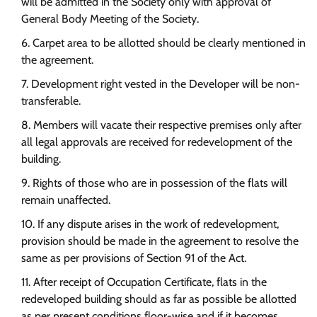
will be admitted in the Society only with approval of
General Body Meeting of the Society.
Carpet area to be allotted should be clearly mentioned in
the agreement.
Development right vested in the Developer will be non-
transferable.
Members will vacate their respective premises only after
all legal approvals are received for redevelopment of the
building.
Rights of those who are in possession of the flats will
remain unaffected.
If any dispute arises in the work of redevelopment,
provision should be made in the agreement to resolve the
same as per provisions of Section 91 of the Act.
After receipt of Occupation Certificate, flats in the
redeveloped building should as far as possible be allotted
as per present conditions floor-wise and if it becomes