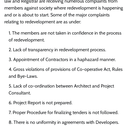
law and Registrar are receiving numerous complaints from
members against society where redevelopment is happening
and or is about to start. Some of the major complaints
relating to redevelopment are as under:
The members are not taken in confidence in the process
of redevelopment.
Lack of transparency in redevelopment process.
Appointment of Contractors in a haphazard manner.
Gross violations of provisions of Co-operative Act, Rules
and Bye-Laws.
Lack of co-ordination between Architect and Project
Consultant.
Project Report is not prepared.
Proper Procedure for finalizing tenders is not followed.
There is no uniformity in agreements with Developers.