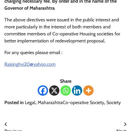
charging necessary fee. By order and in the name of the
Governor of Maharashtra
The above directives were issued in the public interest and
more particularly in the interest of both members and
committee members of Co-operative Housing societies for
better implementation of redevelopment proposal.
For any queries please email :
Rajsinghvi20@yahoo.com
Share
Posted in
Legal
,
MaharashtraCo-operative Society
,
Society
Post