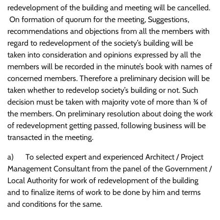
redevelopment of the building and meeting will be cancelled.
On formation of quorum for the meeting, Suggestions,
recommendations and objections from all the members with
regard to redevelopment of the society’s building will be
taken into consideration and opinions expressed by all the
members will be recorded in the minute’s book with names of
concerned members. Therefore a preliminary decision will be
taken whether to redevelop society’s building or not. Such
decision must be taken with majority vote of more than ¾ of
the members. On preliminary resolution about doing the work
of redevelopment getting passed, following business will be
transacted in the meeting.
a) To selected expert and experienced Architect / Project
Management Consultant from the panel of the Government /
Local Authority for work of redevelopment of the building
and to finalize items of work to be done by him and terms
and conditions for the same.