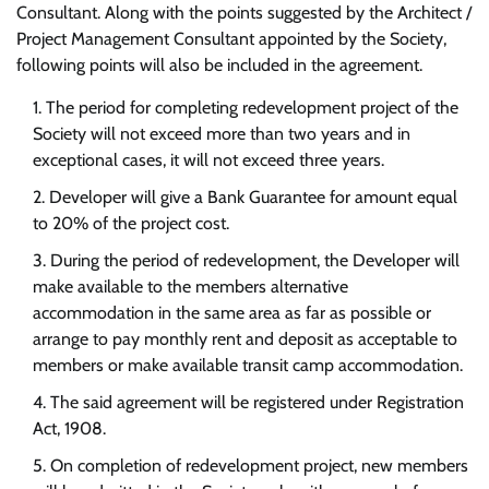
Consultant. Along with the points suggested by the Architect /
Project Management Consultant appointed by the Society,
following points will also be included in the agreement.
The period for completing redevelopment project of the
Society will not exceed more than two years and in
exceptional cases, it will not exceed three years.
Developer will give a Bank Guarantee for amount equal
to 20% of the project cost.
During the period of redevelopment, the Developer will
make available to the members alternative
accommodation in the same area as far as possible or
arrange to pay monthly rent and deposit as acceptable to
members or make available transit camp accommodation.
The said agreement will be registered under Registration
Act, 1908.
On completion of redevelopment project, new members