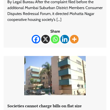
By Legal Bureau After the complaint filed before the
additional Mumbai Suburban District Members Consumer
Disputes Redressal Forum, it directed Mohatta Nagar
cooperative housing society’s […]
Share
Societies cannot charge bills on flat size