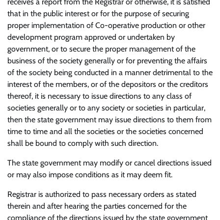
receives a report from the Registrar or otherwise, it is satisfied
that in the public interest or for the purpose of securing
proper implementation of Co-operative production or other
development program approved or undertaken by
government, or to secure the proper management of the
business of the society generally or for preventing the affairs
of the society being conducted in a manner detrimental to the
interest of the members, or of the depositors or the creditors
thereof, it is necessary to issue directions to any class of
societies generally or to any society or societies in particular,
then the state government may issue directions to them from
time to time and all the societies or the societies concerned
shall be bound to comply with such direction.
The state government may modify or cancel directions issued
or may also impose conditions as it may deem fit.
Registrar is authorized to pass necessary orders as stated
therein and after hearing the parties concerned for the
compliance of the directions issued by the state government