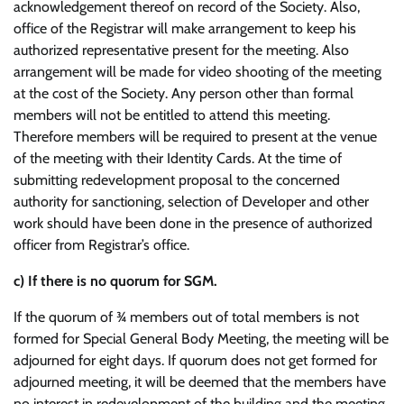
acknowledgement thereof on record of the Society. Also,
office of the Registrar will make arrangement to keep his
authorized representative present for the meeting. Also
arrangement will be made for video shooting of the meeting
at the cost of the Society. Any person other than formal
members will not be entitled to attend this meeting.
Therefore members will be required to present at the venue
of the meeting with their Identity Cards. At the time of
submitting redevelopment proposal to the concerned
authority for sanctioning, selection of Developer and other
work should have been done in the presence of authorized
officer from Registrar’s office.
c)
If there is no quorum for SGM.
If the quorum of ¾ members out of total members is not
formed for Special General Body Meeting, the meeting will be
adjourned for eight days. If quorum does not get formed for
adjourned meeting, it will be deemed that the members have
no interest in redevelopment of the building and the meeting