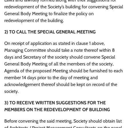
redevelopment of the Society’s building for convening Special
General Body Meeting to finalize the policy on
redevelopment of the building.
2)
TO CALL THE SPECIAL GENERAL MEETING
On receipt of application as stated in clause 1 above,
Managing Committee should take a note thereof within 8
days and Secretary of the society should convene Special
General Body Meeting of all the members of the society,
Agenda of the proposed Meeting should be furnished to each
member 14 days prior to the day of meeting and
acknowledgement thereof should be kept on record of the
society.
3)
TO RECEIVE WRITTEN SUGGESTIONS FOR THE
MEMBERS ON THE REDEVELOPMENT OF BUILDING
Before convening the said meeting, Society should obtain list
of Architects / Project Management Consultants on the panel