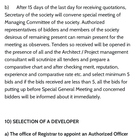
b) After 15 days of the last day for receiving quotations,
Secretary of the society will convene special meeting of
Managing Committee of the society. Authorized
representatives of bidders and members of the society
desirous of remaining present can remain present for the
meeting as observers. Tenders so received will be opened in
the presence of all and the Architect / Project management
consultant will scrutinize all tenders and prepare a
comparative chart and after checking merit, reputation,
experience and comparative rate etc. and select minimum 5
bids and if the bids received are less than 5, all the bids for
putting up before Special General Meeting and concerned
bidders will be informed about it immediately.
10)
SELECTION OF A DEVELOPER
a)
The office of Registrar to appoint an Authorized Officer