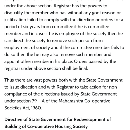
under the above section. Registrar has the powers to
disqualify the member who has without any goof reason or
justification failed to comply with the direction or orders for a
period of six years from committee if he is committee
member and in case if he is employee of the society then he
can direct the society to remove such person from
employment of society and if the committee member fails to
do so then the he may also remove such member and
appoint other member in his place. Orders passed by the
registrar under above section shall be final.
Thus there are vast powers both with the State Government
to issue direction and with Registrar to take action for non-
compliance of the directions issued by State Government
under section 79 – A of the Maharashtra Co-operative
Societies Act, 1960.
Directive of State Government for Redevelopment of
Building of Co-operative Housing Society