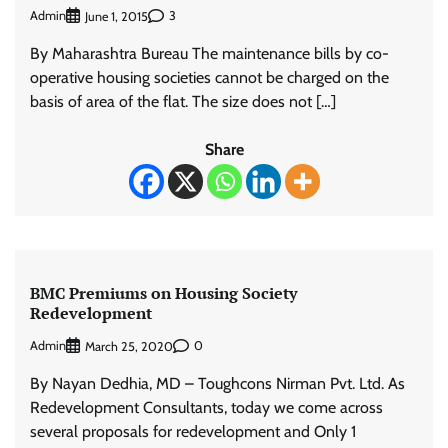
Admin
3
June 1, 2015
By Maharashtra Bureau The maintenance bills by co-
operative housing societies cannot be charged on the
basis of area of the flat. The size does not […]
Share
BMC Premiums on Housing Society
Redevelopment
Admin
0
March 25, 2020
By Nayan Dedhia, MD – Toughcons Nirman Pvt. Ltd. As
Redevelopment Consultants, today we come across
several proposals for redevelopment and Only 1