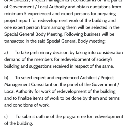
of Government / Local Authority and obtain quotations from
minimum 5 experienced and expert persons for preparing
project report for redevelopment work of the building and
one expert person from among them will be selected in the
Special General Body Meeting. Following business will be
transacted in the said Special General Body Meeting:
a) To take preliminary decision by taking into consideration
demand of the members for redevelopment of society’s
building and suggestions received in respect of the same.
b) To select expert and experienced Architect / Project
Management Consultant on the panel of the Government /
Local Authority for work of redevelopment of the building
and to finalize items of work to be done by them and terms
and conditions of work.
c) To submit outline of the programme for redevelopment
of the building.