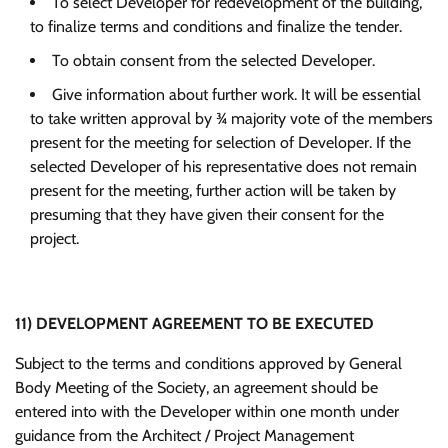
To select Developer for redevelopment of the building,
to finalize terms and conditions and finalize the tender.
To obtain consent from the selected Developer.
Give information about further work. It will be essential
to take written approval by ¾ majority vote of the members
present for the meeting for selection of Developer. If the
selected Developer of his representative does not remain
present for the meeting, further action will be taken by
presuming that they have given their consent for the
project.
11)
DEVELOPMENT AGREEMENT TO BE EXECUTED
Subject to the terms and conditions approved by General
Body Meeting of the Society, an agreement should be
entered into with the Developer within one month under
guidance from the Architect / Project Management