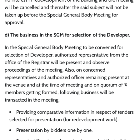
will be cancelled and thereafter the said subject will not be
taken up before the Special General Body Meeting for
approval.
d)
The business in the SGM for selection of the Developer.
In the Special General Body Meeting to be convened for
selection of Developer, authorized representative from the
office of the Registrar will be present and observe
proceedings of the meeting. Also, on concerned
representatives and authorized officer remaining present at
the venue and at the time of meeting and on quorum of ¾
members getting formed, following business will be
transacted in the meeting.
Providing comparative information in respect of tenders
selected for presentation (for redevelopment work).
Presentation by bidders one by one.