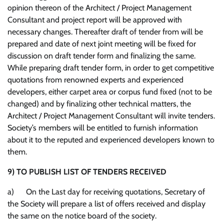
opinion thereon of the Architect / Project Management
Consultant and project report will be approved with
necessary changes. Thereafter draft of tender from will be
prepared and date of next joint meeting will be fixed for
discussion on draft tender form and finalizing the same.
While preparing draft tender form, in order to get competitive
quotations from renowned experts and experienced
developers, either carpet area or corpus fund fixed (not to be
changed) and by finalizing other technical matters, the
Architect / Project Management Consultant will invite tenders.
Society’s members will be entitled to furnish information
about it to the reputed and experienced developers known to
them.
9)
TO PUBLISH LIST OF TENDERS RECEIVED
a) On the Last day for receiving quotations, Secretary of
the Society will prepare a list of offers received and display
the same on the notice board of the society.