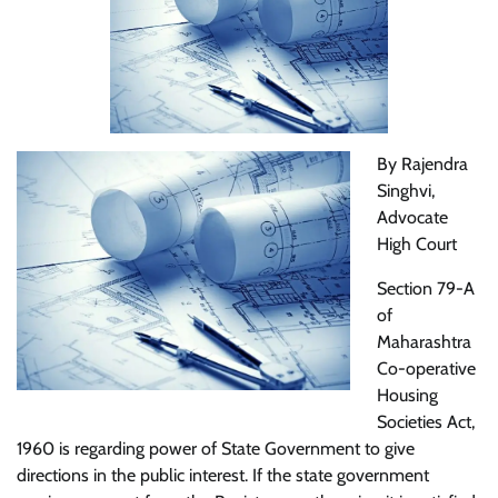
By Rajendra
Singhvi,
Advocate
High Court
Section 79-A
of
Maharashtra
Co-operative
Housing
Societies Act,
1960 is regarding power of State Government to give
directions in the public interest. If the state government