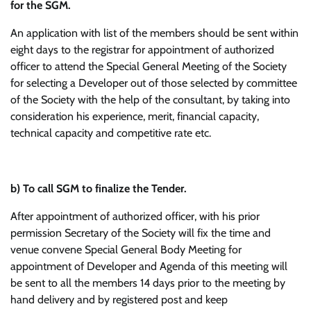
for the SGM.
An application with list of the members should be sent within
eight days to the registrar for appointment of authorized
officer to attend the Special General Meeting of the Society
for selecting a Developer out of those selected by committee
of the Society with the help of the consultant, by taking into
consideration his experience, merit, financial capacity,
technical capacity and competitive rate etc.
b)
To call SGM to finalize the Tender.
After appointment of authorized officer, with his prior
permission Secretary of the Society will fix the time and
venue convene Special General Body Meeting for
appointment of Developer and Agenda of this meeting will
be sent to all the members 14 days prior to the meeting by
hand delivery and by registered post and keep