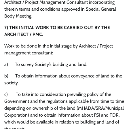
Architect / Project Management Consultant incorporating
therein terms and conditions approved in Special General
Body Meeting.
7)
THE INITIAL WORK TO BE CARRIED OUT BY THE
ARCHITECT / PMC.
Work to be done in the initial stage by Architect / Project
management consultant:
a) To survey Society’s building and land.
b) To obtain information about conveyance of land to the
society.
c) To take into consideration prevailing policy of the
Government and the regulations applicable from time to time
depending on ownership of the land (MHADA/SRA/Municipal
Corporation) and to obtain information about FSI and TDR,
which would be available in relation to building and land of
the society.