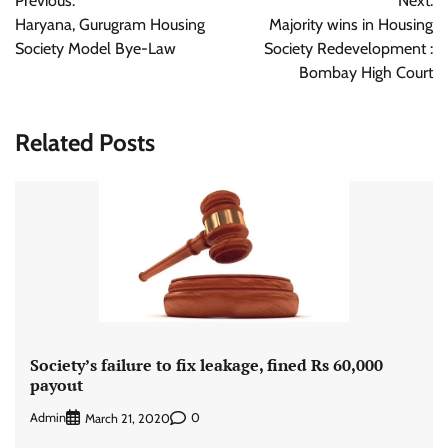
Previous:
Next:
navigation
Haryana, Gurugram Housing
Majority wins in Housing
Society Model Bye-Law
Society Redevelopment :
Bombay High Court
Related Posts
Society’s failure to fix leakage, fined Rs 60,000
payout
Admin
0
March 21, 2020