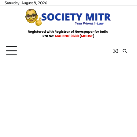
Skip
Saturday, August 8, 2026
to
content