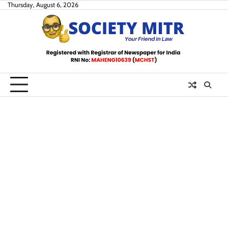
Skip
Thursday, August 6, 2026
to
content