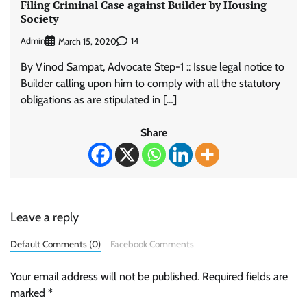
Filing Criminal Case against Builder by Housing
Society
Admin
14
March 15, 2020
By Vinod Sampat, Advocate Step-1 :: Issue legal notice to
Builder calling upon him to comply with all the statutory
obligations as are stipulated in […]
Share
Leave a reply
Default Comments (0)
Facebook Comments
Your email address will not be published.
Required fields are
marked
*