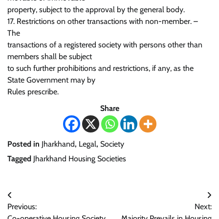
property, subject to the approval by the general body.
17. Restrictions on other transactions with non-member. –
The
transactions of a registered society with persons other than
members shall be subject
to such further prohibitions and restrictions, if any, as the
State Government may by
Rules prescribe.
Share
Posted in
Jharkhand
,
Legal
,
Society
Tagged
Jharkhand Housing Societies
Post
Previous:
Next:
navigation
Co-operative Housing Society
Majority Prevails in Housing