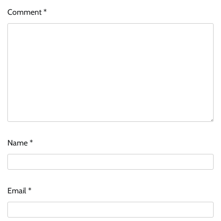
Comment
*
Name
*
Email
*