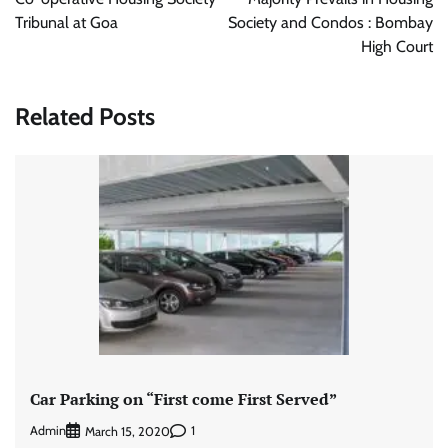
Tribunal at Goa
Society and Condos : Bombay
High Court
Related Posts
Car Parking on “First come First Served”
Admin
1
March 15, 2020