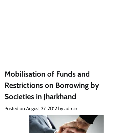
Mobilisation of Funds and
Restrictions on Borrowing by
Societies in Jharkhand
Posted on
August 27, 2012
by
admin