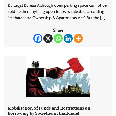
By Legal Bureau Although open parking space cannot be
sold neither anything open to sky is saleable, according
“Maharashtra Ownership & Apartments Act”. But the […]
Share
Mobilisation of Funds and Restrictions on
Borrowing by Societies in Jharkhand