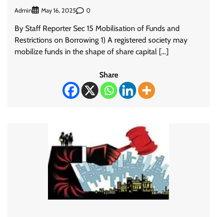
Admin
0
May 16, 2025
By Staff Reporter Sec 15 Mobilisation of Funds and
Restrictions on Borrowing 1) A registered society may
mobilize funds in the shape of share capital […]
Share