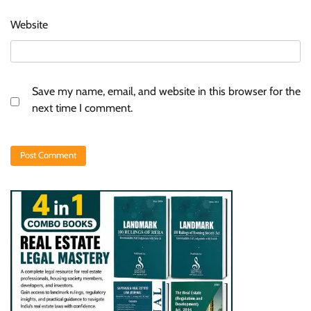
Website
Save my name, email, and website in this browser for the
next time I comment.