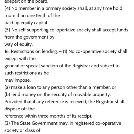
exepert on the board.
(4) No member in a primary society shall, at any time hold
more than one tenth of the
paid up equity capital.
(5) No self supporting co-opertaive society shall accept funds
from the government by
way of equity.
16. Restrictions on lending. – (1) No co-operative society shall,
except with the
general or special sanction of the Registrar and subject to
such restrictions as he
may impose,
(a) make a loan to any person other than a member, or
(b) lend money on the security of movable property.
Provided that if any reference is received, the Registrar shall
dispose off the
reference within three months of its receipt.
(2) The State Government may, in registered co-operative
society or class of