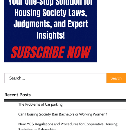
Search
for:
Recent Posts
The Problems of Car parking
Can Housing Society Ban Bachelors or Working Women?
New MCS Regulations and Procedures for Cooperative Housing
Societies in Maharashtra