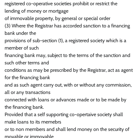
registered co-operative societies prohibit or restrict the
lending of money or mortgage
of immovable property, by general or special order
(3) Where the Registrar has accorded sanction to a financing
bank under the
provisions of sub-section (1), a registered society which is a
member of such
financing bank may, subject to the terms of the sanction and
such other terms and
conditions as may be prescribed by the Registrar, act as agent
for the financing bank
and as such agent carry out, with or without any commission,
all or any transactions
connected with loans or advances made or to be made by
the financing bank.
Provided that a self supporting co-opertaive society shall
make loans to its memebrs
or to non members and shall lend money on the security of
movable or immovable