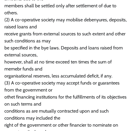
members shall be settled only after settlement of due to
others.
(2) A co-operative society may mobilise debenyures, deposits,
raised loans and
receive grants from external sources to such extent and other
such conditions as may
be specified in the bye laws. Deposits and loans raised from
external sources,
however, shall at no time exceed ten times the sum of
memebr funds and
organisational reserves, less accumulated deficit, if any.
(3) A co-operative society may accept funds or guarantees
from the government or
othet financiing institutions for the fulfillments of its objectives
on such terms and
conditions as are mutually contracted upon and such
conditions may included the
right of the government or other financier to nominate on