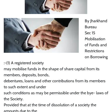
By Jharkhand
Bureau
Sec 15
Mobilisation
of Funds and
Restrictions
on Borrowing
:-(1) A registered society
may mobilise funds in the shape of share capital from its
members, deposits, bonds,
debentures, loans and other contributions from its members
to such extent and under
such conditions as may be permissible under the bye- laws of
the Society.
Provided that at the time of dissolution of a society the
amounts due to the