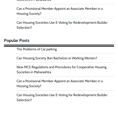
Can a Provisional Member Appoint an Associate Member in a
Housing Society?
Can Housing Societies Use E-Voting for Redevelopment Builder
Selection?
Popular Posts
The Problems of Car parking
Can Housing Society Ban Bachelors or Working Women?
New MCS Regulations and Procedures for Cooperative Housing
Societies in Maharashtra
Can a Provisional Member Appoint an Associate Member in a
Housing Society?
Can Housing Societies Use E-Voting for Redevelopment Builder
Selection?