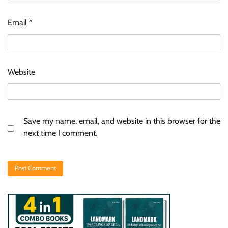
Email
*
Website
Save my name, email, and website in this browser for the
next time I comment.