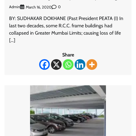
Admin
0
March 16, 2020
BY: SUDHAKAR DOKHANE (Past President PEATA (I) In
last two decades, some R.C.C. frame buildings had
collapsed in Greater Mumbai Limits; causing loss of life
[…]
Share