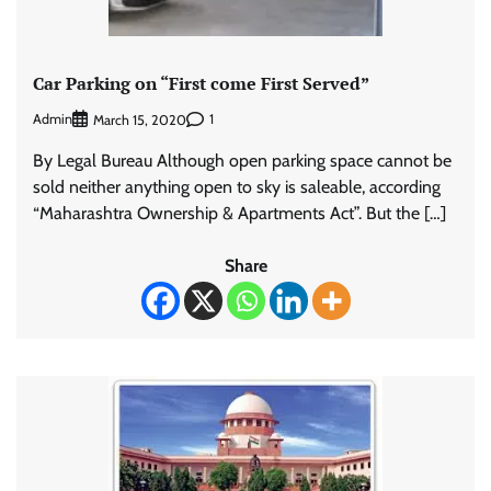
Car Parking on “First come First Served”
Admin
1
March 15, 2020
By Legal Bureau Although open parking space cannot be
sold neither anything open to sky is saleable, according
“Maharashtra Ownership & Apartments Act”. But the […]
Share