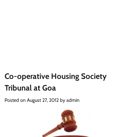
Co-operative Housing Society
Tribunal at Goa
Posted on
August 27, 2012
by
admin