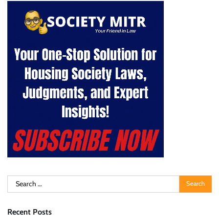
Search
for:
Recent Posts