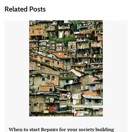
Related Posts
When to start Repairs for your society building