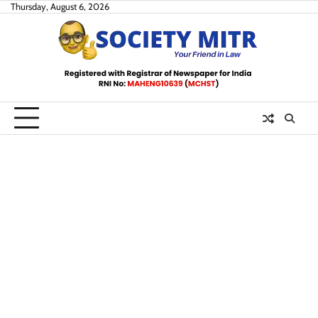
Skip
Thursday, August 6, 2026
to
content