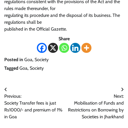
regulations consistent with the provisions of the Act and the
rules made thereunder, for
regulating its procedure and the disposal of its business. The
regulations shall be
published in the Official Gazette.
Share
Posted in
Goa
,
Society
Tagged
Goa
,
Society
Post
Previous:
Next:
navigation
Society Transfer fees is just
Mobilisation of Funds and
Rs1000/- and premium of 1%
Restrictions on Borrowing by
in Goa
Societies in Jharkhand