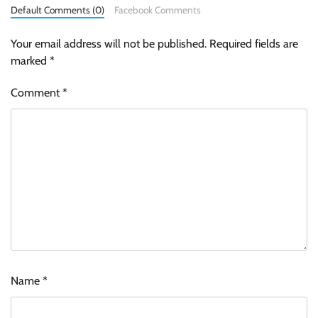
Default Comments (0)
Facebook Comments
Your email address will not be published.
Required fields are
marked
*
Comment
*
Name
*