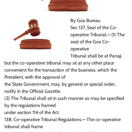
By Goa Bureau
Sec 137. Seat of the Co-
operative Tribunal.— (1) The
seat of the Goa Co-
operative
Tribunal shall be at Panaji,
but the co-operative tribunal may sit at any other place
convenient for the transaction of the business, which the
President, with the approval of
the State Government, may, by general or special order,
notify in the Official Gazette.
(2) The Tribunal shall sit in such manner as may be specified
by the regulations framed
under section 114 of the Act.
138. Co-operative Tribunal Regulations.— The co-operative
tribunal shall frame