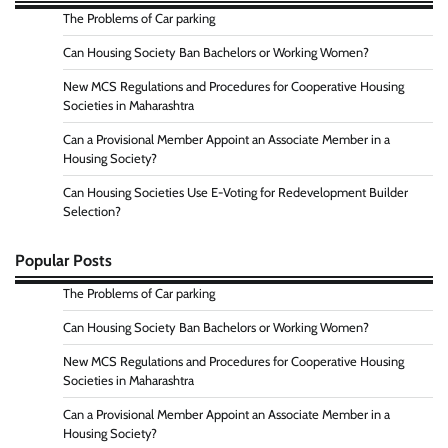
The Problems of Car parking
Can Housing Society Ban Bachelors or Working Women?
New MCS Regulations and Procedures for Cooperative Housing
Societies in Maharashtra
Can a Provisional Member Appoint an Associate Member in a
Housing Society?
Can Housing Societies Use E-Voting for Redevelopment Builder
Selection?
Popular Posts
The Problems of Car parking
Can Housing Society Ban Bachelors or Working Women?
New MCS Regulations and Procedures for Cooperative Housing
Societies in Maharashtra
Can a Provisional Member Appoint an Associate Member in a
Housing Society?