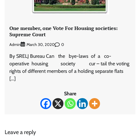
One member, one Vote For Housing societies:
Supreme Court
Admin
0
March 30, 2020
By SRELJ Bureau Can the bye-laws of a co-
operative housing society cur – tail the voting
rights of different members of a holding separate flats
[…]
Share
Leave a reply