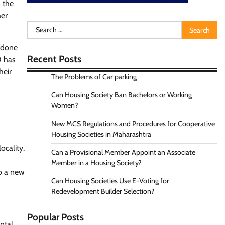
s the
her
Search
for:
e done
Recent Posts
D has
heir
The Problems of Car parking
Can Housing Society Ban Bachelors or Working
Women?
New MCS Regulations and Procedures for Cooperative
Housing Societies in Maharashtra
ocality.
Can a Provisional Member Appoint an Associate
Member in a Housing Society?
o a new
Can Housing Societies Use E-Voting for
Redevelopment Builder Selection?
Popular Posts
ntal