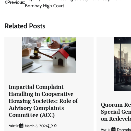
Post
Previous:
Bombay High Court
navigation
Related Posts
Impartial Complaint
Handling in Cooperative
Housing Societies: Role of
Quorum Re
Advisory Complaints
Special Ge
Committee (ACC)
on Redeve
Admin
0
March 6, 2026
Admin
Decembe