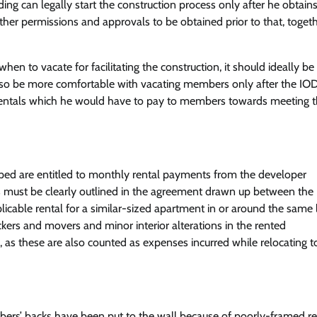
ing can legally start the construction process only after he obtain
her permissions and approvals to be obtained prior to that, toget
n to vacate for facilitating the construction, it should ideally b
also be more comfortable with vacating members only after the IO
 rentals which he would have to pay to members towards meeting t
oped are entitled to monthly rental payments from the developer
ts must be clearly outlined in the agreement drawn up between the
icable rental for a similar-sized apartment in or around the same l
ers and movers and minor interior alterations in the rented
s these are also counted as expenses incurred while relocating t
bers’ backs have been put to the wall because of poorly-framed re