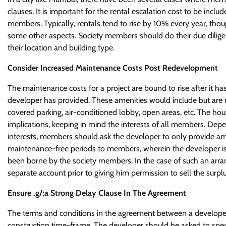
clauses. It is important for the rental escalation cost to be in
members. Typically, rentals tend to rise by 10% every year, thou
some other aspects. Society members should do their due diligenc
their location and building type.
Consider Increased Maintenance Costs Post Redevelopment
The maintenance costs for a project are bound to rise after it h
developer has provided. These amenities would include but are n
covered parking, air-conditioned lobby, open areas, etc. The ho
implications, keeping in mind the interests of all members. De
interests, members should ask the developer to only provide am
maintenance-free periods to members, wherein the developer is
been borne by the society members. In the case of such an arra
separate account prior to giving him permission to sell the surpl
Ensure .g/;a Strong Delay Clause In The Agreement
The terms and conditions in the agreement between a developer a
construction time-frame. The developer should be asked to spec