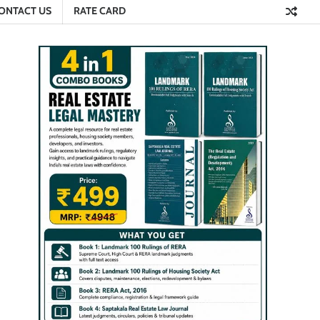
ONTACT US
RATE CARD