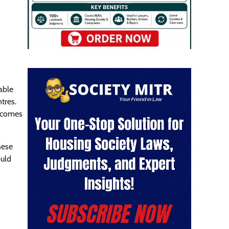
able
tres.
becomes
hese
ould