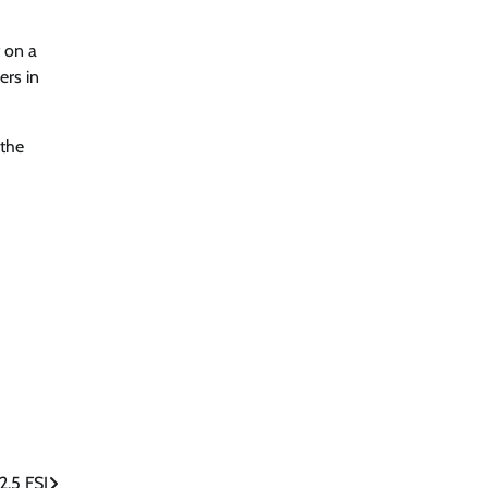
 on a
ers in
 the
2.5 FSI