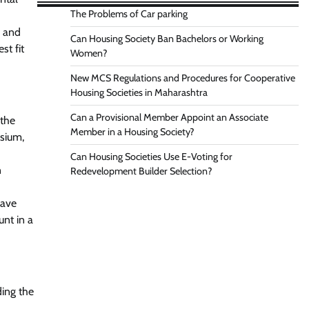
The Problems of Car parking
s and
Can Housing Society Ban Bachelors or Working
st fit
Women?
New MCS Regulations and Procedures for Cooperative
Housing Societies in Maharashtra
Can a Provisional Member Appoint an Associate
 the
Member in a Housing Society?
asium,
Can Housing Societies Use E-Voting for
n
Redevelopment Builder Selection?
have
nt in a
ding the