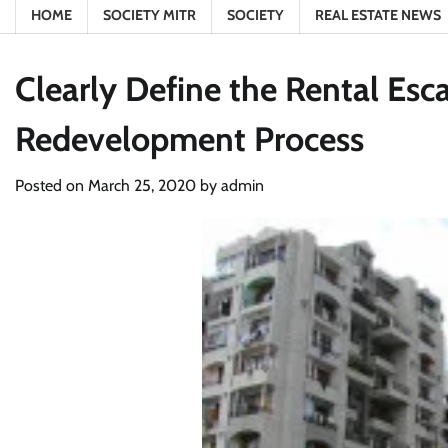
HOME
SOCIETY MITR
SOCIETY
REAL ESTATE NEWS
Clearly Define the Rental Esca
Redevelopment Process
Posted on
March 25, 2020
by
admin