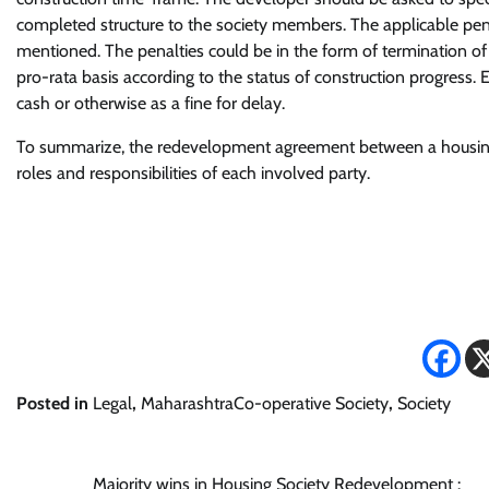
completed structure to the society members. The applicable penal
mentioned. The penalties could be in the form of termination 
pro-rata basis according to the status of construction progress
cash or otherwise as a fine for delay.
To summarize, the redevelopment agreement between a housing
roles and responsibilities of each involved party.
Posted in
Legal
,
MaharashtraCo-operative Society
,
Society
Majority wins in Housing Society Redevelopment :