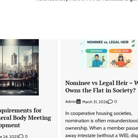
Nominee vs Legal Heir –
Owns the Flat in Society?
Admin
0
March 31, 2026
quirements for
In cooperative housing societies,
neral Body Meeting
nomination is often misunderstood
lopment
ownership. When a member passe
away intestate (without a Will), dis
0
r 24, 2025