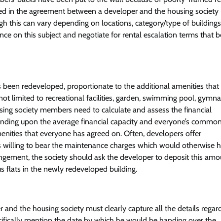
cluded in the agreement between a developer and the housing society
gh this can vary depending on locations, category/type of building
e on this subject and negotiate for rental escalation terms that be
as been redeveloped, proportionate to the additional amenities that
ot limited to recreational facilities, garden, swimming pool, gymn
using society members need to calculate and assess the financial
pending upon the average financial capacity and everyone’s commo
enities that everyone has agreed on. Often, developers offer
 willing to bear the maintenance charges which would otherwise 
ngement, the society should ask the developer to deposit this amou
us flats in the newly redeveloped building.
nd the housing society must clearly capture all the details regar
ifically mention the date by which he would be handing over the