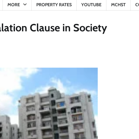
MORE
PROPERTY RATES
YOUTUBE
MCHST
C
lation Clause in Society