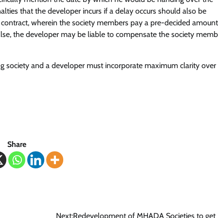
ties that the developer incurs if a delay occurs should also be
of contract, wherein the society members pay a pre-decided amount
. Else, the developer may be liable to compensate the society memb
 society and a developer must incorporate maximum clarity over
Share
Next:
Redevelopment of MHADA Societies to get 