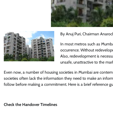
By Anuj Puri, Chairman Anaroc
In most metros such as Mumbai,
occurrence. Without redevelopm
Also, redevelopment is necessar
unsafe, unattractive to the mark
Even now, a number of housing societies in Mumbai are contemp
societies often lack the information they need to make an infor
follow before making a commitment. Here is a brief reference gu
Check the Handover Timelines