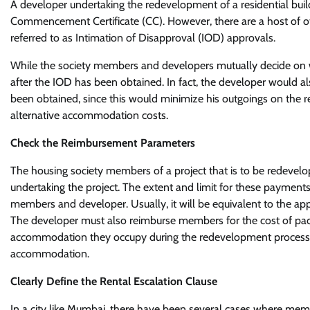
A developer undertaking the redevelopment of a residential build
Commencement Certificate (CC). However, there are a host of ot
referred to as Intimation of Disapproval (IOD) approvals.
While the society members and developers mutually decide on whe
after the IOD has been obtained. In fact, the developer would 
been obtained, since this would minimize his outgoings on the
alternative accommodation costs.
Check the Reimbursement Parameters
The housing society members of a project that is to be redevel
undertaking the project. The extent and limit for these paymen
members and developer. Usually, it will be equivalent to the appl
The developer must also reimburse members for the cost of pack
accommodation they occupy during the redevelopment process, a
accommodation.
Clearly Define the Rental Escalation Clause
In a city like Mumbai, there have been several cases where mem