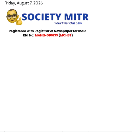
Skip
Friday, August 7, 2026
to
content