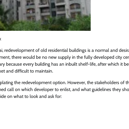
k
 redevelopment of old residential buildings is a normal and desir
ent, there would be no new supply in the fully developed city cen
y because every building has an inbuilt shelf-life, after which it 
et and difficult to maintain.
lating the redevelopment option. However, the stakeholders of t
med call on which developer to enlist, and what guidelines they sh
ide on what to look and ask for: