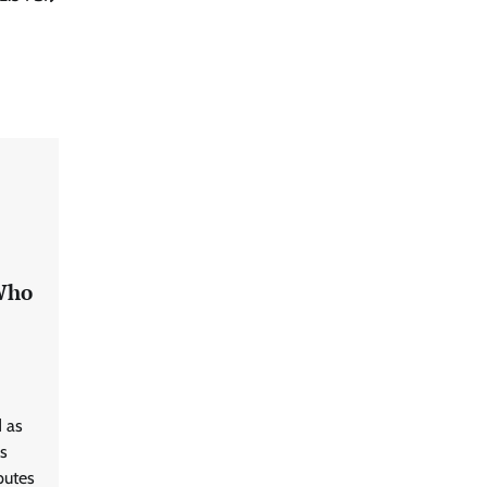
 Who
 as
s
putes