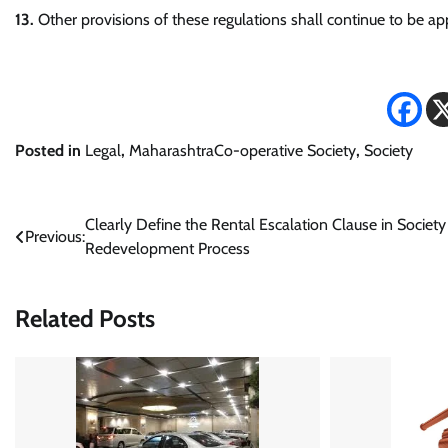
13.
Other provisions of these regulations shall continue to be ap
Posted in
Legal
,
MaharashtraCo-operative Society
,
Society
Post
Clearly Define the Rental Escalation Clause in Society
Previous:
Redevelopment Process
navigation
Related Posts