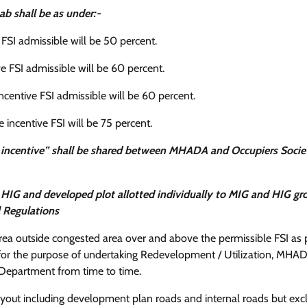
ab shall be as under:-
 FSI admissible will be 50 percent.
ve FSI admissible will be 60 percent.
incentive FSI admissible will be 60 percent.
 incentive FSI will be 75 percent.
 + incentive” shall be shared between MHADA and Occupiers Socie
nd HIG and developed plot allotted individually to MIG and HIG gr
l Regulations
area outside congested area over and above the permissible FSI as 
or the purpose of undertaking Redevelopment / Utilization, MHAD
Department from time to time.
 layout including development plan roads and internal roads but exc