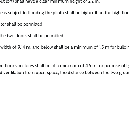
ut loft) shall have a clear minimum height of 2.2 m.
as subject to flooding the plinth shall be higher than the high floo
ster shall be permitted
the two floors shall be permitted.
idth of 9.14 m. and below shall be a minimum of 1.5 m for buildi
floor structures shall be of a minimum of 4.5 m for purpose of l
 and ventilation from open space, the distance between the two grou