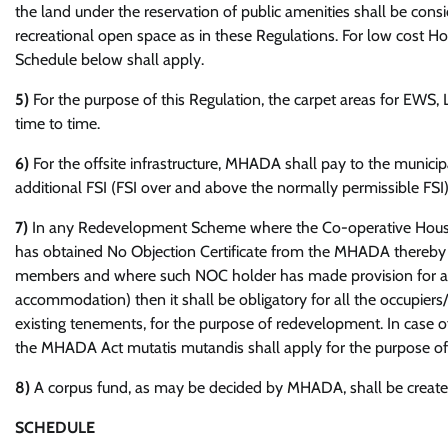
the land under the reservation of public amenities shall be cons
recreational open space as in these Regulations. For low cost 
Schedule below shall apply.
5)
For the purpose of this Regulation, the carpet areas for EW
time to time.
6)
For the offsite infrastructure, MHADA shall pay to the municip
additional FSI (FSI over and above the normally permissible F
7)
In any Redevelopment Scheme where the Co-operative Housin
has obtained No Objection Certificate from the MHADA thereby s
members and where such NOC holder has made provision for alte
accommodation) then it shall be obligatory for all the occupie
existing tenements, for the purpose of redevelopment. In case of
the MHADA Act mutatis mutandis shall apply for the purpose o
8)
A corpus fund, as may be decided by MHADA, shall be created 
SCHEDULE