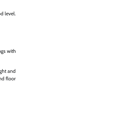
d level.
ngs with
ight and
nd floor