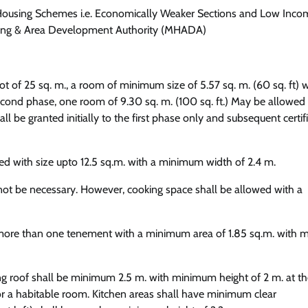
t Housing Schemes i.e. Economically Weaker Sections and Low Inco
ing & Area Development Authority (MHADA)
t of 25 sq. m., a room of minimum size of 5.57 sq. m. (60 sq. ft) w
 second phase, one room of 9.30 sq. m. (100 sq. ft.) May be allowed
be granted initially to the first phase only and subsequent certif
d with size upto 12.5 sq.m. with a minimum width of 2.4 m.
l not be necessary. However, cooking space shall be allowed with a
or more than one tenement with a minimum area of 1.85 sq.m. with
ing roof shall be minimum 2.5 m. with minimum height of 2 m. at th
 for a habitable room. Kitchen areas shall have minimum clear