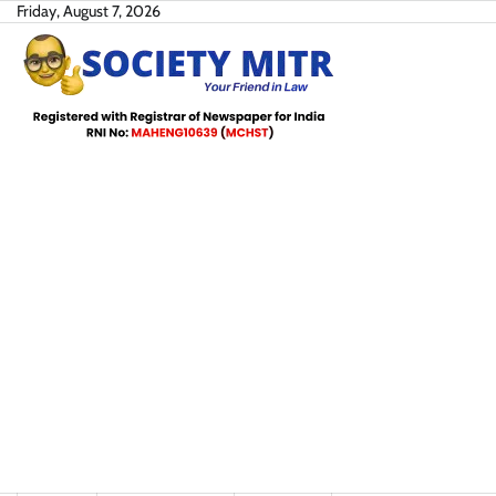
Skip
Friday, August 7, 2026
to
content