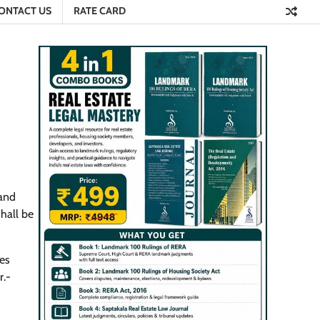
ONTACT US
RATE CARD
 and
hall be
es
r.-