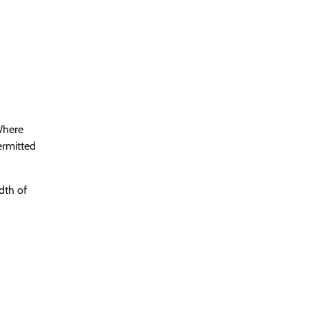
 Where
permitted
dth of