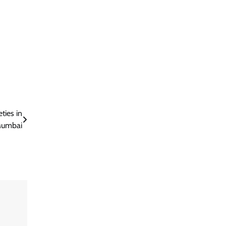
ties in
umbai