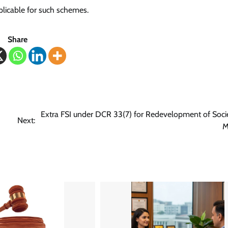
plicable for such schemes.
Share
Extra FSI under DCR 33(7) for Redevelopment of Socie
Next:
M