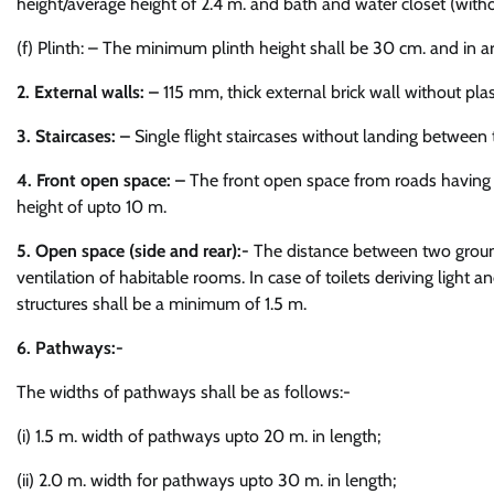
height/average height of 2.4 m. and bath and water closet (witho
(f) Plinth: – The minimum plinth height shall be 30 cm. and in are
2. External walls: –
115 mm, thick external brick wall without pla
3. Staircases: –
Single flight staircases without landing between 
4. Front open space: –
The front open space from roads having w
height of upto 10 m.
5. Open space (side and rear):-
The distance between two ground 
ventilation of habitable rooms. In case of toilets deriving light
structures shall be a minimum of 1.5 m.
6. Pathways:-
The widths of pathways shall be as follows:-
(i) 1.5 m. width of pathways upto 20 m. in length;
(ii) 2.0 m. width for pathways upto 30 m. in length;