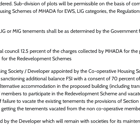
idered. Sub-division of plots will be permissible on the basis of co
Housing Schemes of MHADA for EWS, LIG categories, the Regulations
S, LIG or MIG tenements shall be as determined by the Government
al council 12.5 percent of the charges collected by MHADA for the 
SI) for the Redevelopment Schemes
g Society / Developer appointed by the Co-operative Housing So
anctioning additional balance FSI with a consent of 70 percent of 
rnative accommodation in the proposed building (including trans
rs/ members to participate in the Redevelopment Scheme and vacat
 failure to vacate the existing tenements the provisions of Section
f getting the tenements vacated from the non co-operative memb
by the Developer which will remain with societies for its mainte