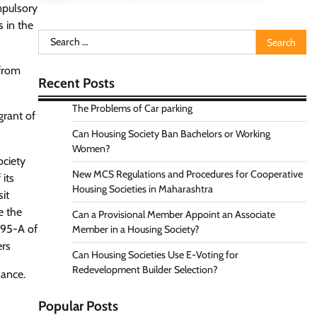
mpulsory
 in the
Search
for:
 from
Recent Posts
The Problems of Car parking
grant of
Can Housing Society Ban Bachelors or Working
Women?
ciety
New MCS Regulations and Procedures for Cooperative
its
Housing Societies in Maharashtra
it
e the
Can a Provisional Member Appoint an Associate
 95-A of
Member in a Housing Society?
ers
Can Housing Societies Use E-Voting for
Redevelopment Builder Selection?
nance.
Popular Posts