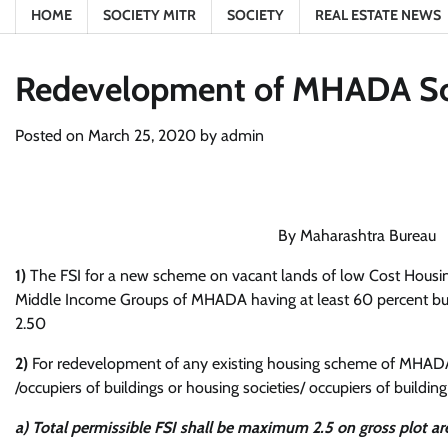
HOME
SOCIETY MITR
SOCIETY
REAL ESTATE NEWS
Redevelopment of MHADA Soci
Posted on
March 25, 2020
by
admin
By Maharashtra Bureau
1)
The FSI for a new scheme on vacant lands of low Cost Hous
Middle Income Groups of MHADA having at least 60 percent buil
2.50
2)
For redevelopment of any existing housing scheme of MHADA,
/occupiers of buildings or housing societies/ occupiers of buildi
a) Total permissible FSI shall be maximum 2.5 on gross plot ar