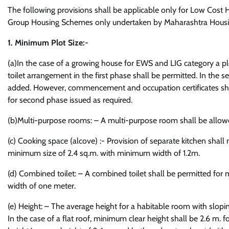
The following provisions shall be applicable only for Low Cos
Group Housing Schemes only undertaken by Maharashtra Hous
1. Minimum Plot Size:-
(a)In the case of a growing house for EWS and LIG category a plo
toilet arrangement in the first phase shall be permitted. In the
added. However, commencement and occupation certificates shall 
for second phase issued as required.
(b)Multi-purpose rooms: – A multi-purpose room shall be allowe
(c) Cooking space (alcove) :- Provision of separate kitchen shal
minimum size of 2.4 sq.m. with minimum width of 1.2m.
(d) Combined toilet: – A combined toilet shall be permitted f
width of one meter.
(e) Height: – The average height for a habitable room with slop
In the case of a flat roof, minimum clear height shall be 2.6 m.