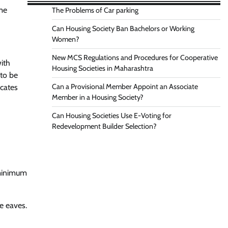
me
The Problems of Car parking
Can Housing Society Ban Bachelors or Working
Women?
New MCS Regulations and Procedures for Cooperative
ith
Housing Societies in Maharashtra
 to be
Can a Provisional Member Appoint an Associate
icates
Member in a Housing Society?
Can Housing Societies Use E-Voting for
Redevelopment Builder Selection?
 minimum
e eaves.