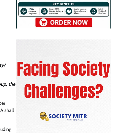
ty/
oup, the
per
A shall
luding