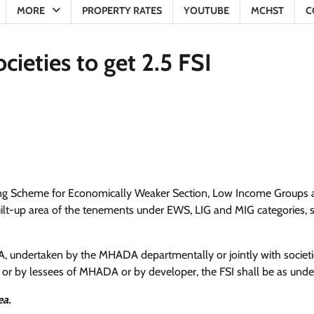
MORE
PROPERTY RATES
YOUTUBE
MCHST
C
eties to get 2.5 FSI
ing Scheme for Economically Weaker Section, Low Income Groups
t-up area of the tenements under EWS, LIG and MIG categories, s
 undertaken by the MHADA departmentally or jointly with societi
ng or by lessees of MHADA or by developer, the FSI shall be as unde
ea.