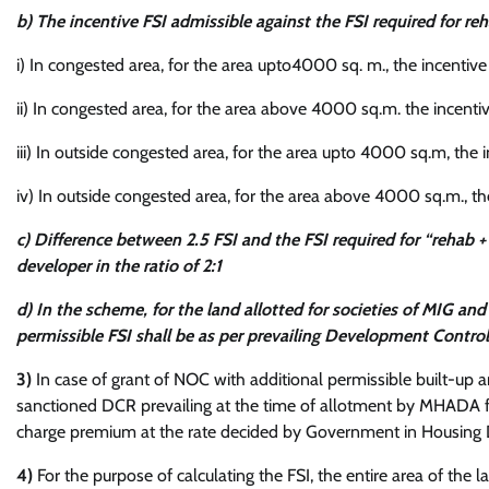
b) The incentive FSI admissible against the FSI required for reh
i) In congested area, for the area upto4000 sq. m., the incentive
ii) In congested area, for the area above 4000 sq.m. the incenti
iii) In outside congested area, for the area upto 4000 sq.m, the 
iv) In outside congested area, for the area above 4000 sq.m., the
c) Difference between 2.5 FSI and the FSI required for “rehab
developer in the ratio of 2:1
d) In the scheme, for the land allotted for societies of MIG a
permissible FSI shall be as per prevailing Development Contro
3)
In case of grant of NOC with additional permissible built-up 
sanctioned DCR prevailing at the time of allotment by MHADA f
charge premium at the rate decided by Government in Housing 
4)
For the purpose of calculating the FSI, the entire area of the