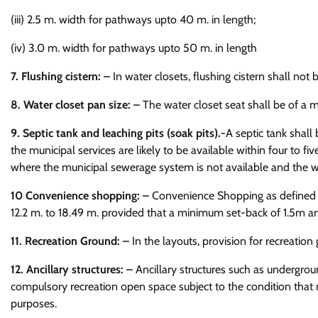
(iii) 2.5 m. width for pathways upto 40 m. in length;
(iv) 3.0 m. width for pathways upto 50 m. in length
7. Flushing cistern: –
In water closets, flushing cistern shall not
8. Water closet pan size: –
The water closet seat shall be of a m
9. Septic tank and leaching pits (soak pits).-
A septic tank shall 
the municipal services are likely to be available within four to fi
where the municipal sewerage system is not available and the wat
10 Convenience shopping: –
Convenience Shopping as defined in
12.2 m. to 18.49 m. provided that a minimum set-back of 1.5m an
11. Recreation Ground: –
In the layouts, provision for recreation
12. Ancillary structures: –
Ancillary structures such as undergroun
compulsory recreation open space subject to the condition that n
purposes.