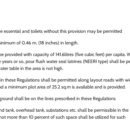
 be essential and toilets without this provision may be permitted
inimum of 0.46 m. (18 inches) in length.
be provided with capacity of 141.6litres (five cubic feet) per capita.
ve years or so, pour flush water seal latrines (NEERI type) shall be 
er table in the area is not high.
 these Regulations shall be permitted along layout roads with wi
d a minimum plot area of 25.2 sq.m is available and is provided.
 ground shall be on the lines prescribed in these Regulations
d tank, overhead tank, substations etc. shall be permissible in the
ot more than 10 percent of such space shall be utilized for such