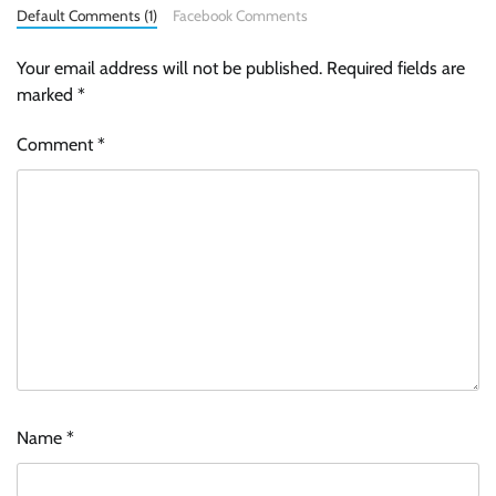
Default Comments (1)
Facebook Comments
Your email address will not be published.
Required fields are
marked
*
Comment
*
Name
*