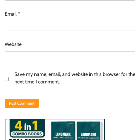
Email
*
Website
Save my name, email, and website in this browser for the
next time I comment.