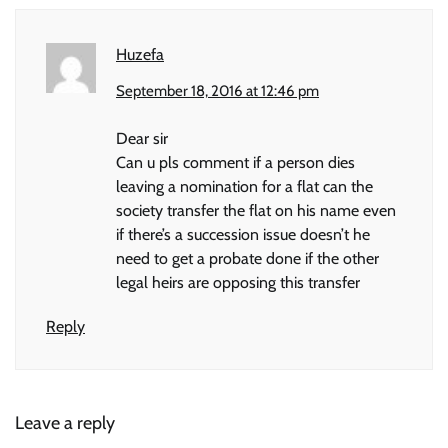
Huzefa
September 18, 2016 at 12:46 pm
Dear sir
Can u pls comment if a person dies
leaving a nomination for a flat can the
society transfer the flat on his name even
if there’s a succession issue doesn’t he
need to get a probate done if the other
legal heirs are opposing this transfer
Reply
Leave a reply