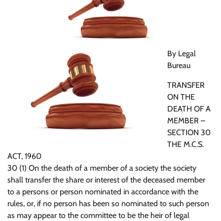
By Legal
Bureau
TRANSFER
ON THE
DEATH OF A
MEMBER –
SECTION 30
THE M.C.S.
ACT, 1960
30 (1) On the death of a member of a society the society
shall transfer the share or interest of the deceased member
to a persons or person nominated in accordance with the
rules, or, if no person has been so nominated to such person
as may appear to the committee to be the heir of legal