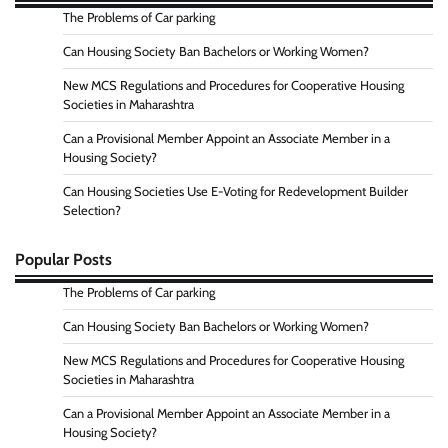
The Problems of Car parking
Can Housing Society Ban Bachelors or Working Women?
New MCS Regulations and Procedures for Cooperative Housing
Societies in Maharashtra
Can a Provisional Member Appoint an Associate Member in a
Housing Society?
Can Housing Societies Use E-Voting for Redevelopment Builder
Selection?
Popular Posts
The Problems of Car parking
Can Housing Society Ban Bachelors or Working Women?
New MCS Regulations and Procedures for Cooperative Housing
Societies in Maharashtra
Can a Provisional Member Appoint an Associate Member in a
Housing Society?