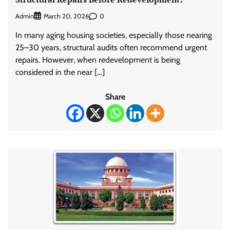
Admin
0
March 20, 2026
In many aging housing societies, especially those nearing
25–30 years, structural audits often recommend urgent
repairs. However, when redevelopment is being
considered in the near […]
Share