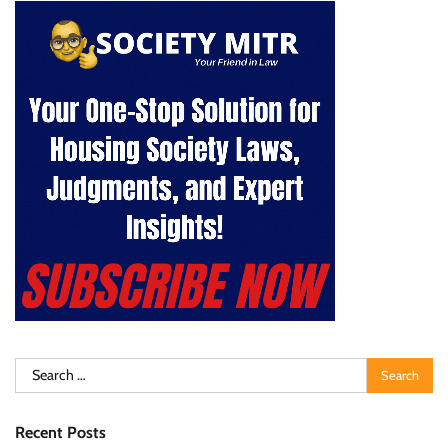
Search
for:
Recent Posts