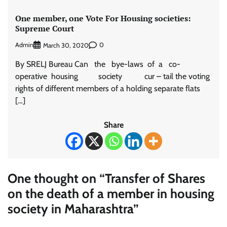
One member, one Vote For Housing societies:
Supreme Court
Admin
0
March 30, 2020
By SRELJ Bureau Can the bye-laws of a co-
operative housing society cur – tail the voting
rights of different members of a holding separate flats
[…]
Share
One thought on “
Transfer of Shares
on the death of a member in housing
society in Maharashtra
”