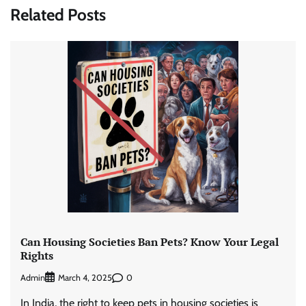
Related Posts
Can Housing Societies Ban Pets? Know Your Legal
Rights
Admin
0
March 4, 2025
In India, the right to keep pets in housing societies is