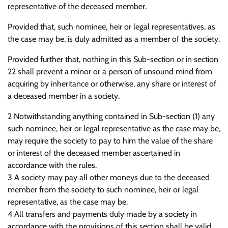
representative of the deceased member.
Provided that, such nominee, heir or legal representatives, as
the case may be, is duly admitted as a member of the society.
Provided further that, nothing in this Sub-section or in section
22 shall prevent a minor or a person of unsound mind from
acquiring by inheritance or otherwise, any share or interest of
a deceased member in a society.
2 Notwithstanding anything contained in Sub-section (1) any
such nominee, heir or legal representative as the case may be,
may require the society to pay to him the value of the share
or interest of the deceased member ascertained in
accordance with the rules.
3 A society may pay all other moneys due to the deceased
member from the society to such nominee, heir or legal
representative, as the case may be.
4 All transfers and payments duly made by a society in
accordance with the provisions of this section shall be valid