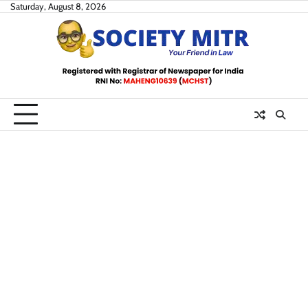
Skip
Saturday, August 8, 2026
to
content