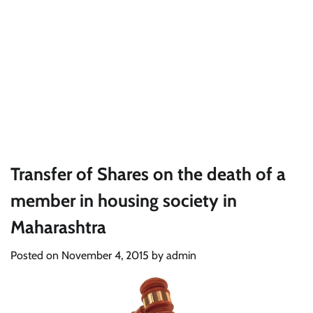
Transfer of Shares on the death of a
member in housing society in
Maharashtra
Posted on
November 4, 2015
by
admin