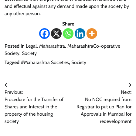
and effectual against any demand made upon the society by
any other person.
Share
Posted in
Legal
,
Maharashtra
,
MaharashtraCo-operative
Society
,
Society
Tagged
#Maharashtra Societies
,
Society
Post
Previous:
Next:
navigation
Procedure for the Transfer of
No NOC required from
Shares and Interest in the
Registrar to put up Plan for
property of the housing
Approvals in Mumbai for
society
redevelopment