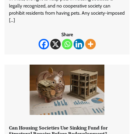
legally recognized, and no cooperative society can
prohibit residents from having pets. Any society-imposed
[…]
Share
Can Housing Societies Use Sinking Fund for
Structural Repairs Before Redevelopment?