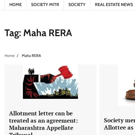
HOME
SOCIETY MITR
SOCIETY
REAL ESTATE NEWS
Tag:
Maha RERA
Home
Maha RERA
Allotment letter can be
Society me
treated as an agreement:
Allottee a
Maharashtra Appellate
Tribunal