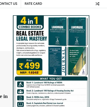
ONTACT US
RATE CARD
e in