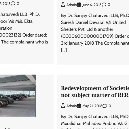
0
7, 2018
0
Admin
June 6, 2018
Chaturvedi LLB, Ph.D.
By Dr. Sanjay Chaturvedi LLB, Ph.D
oor V/s M/s. Ekta
Suresh Daniel Devaral V/s United
ration
Shelters Pvt. Ltd & another
023132) Order dated:
(CC006000000001709) Order d
8 The complainant who is
3rd January 2018 The Complainant
[…]
Redevelopment of Societi
not subject matter of RE
0
Admin
May 21, 2018
By Dr. Sanjay Chaturvedi LLB, PhD
Muralidhar Mahadeo Prabhu V/s G