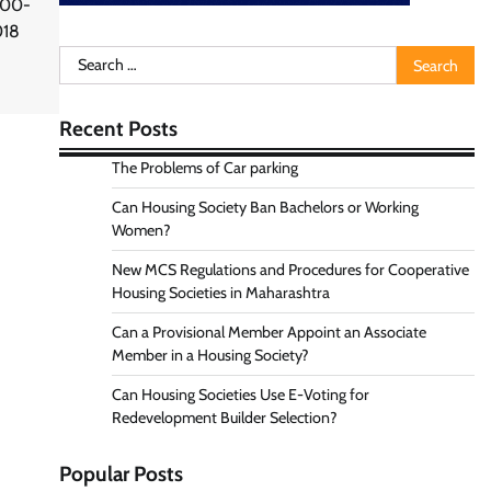
000-
018
Search
for:
Recent Posts
The Problems of Car parking
Can Housing Society Ban Bachelors or Working
Women?
New MCS Regulations and Procedures for Cooperative
Housing Societies in Maharashtra
Can a Provisional Member Appoint an Associate
Member in a Housing Society?
Can Housing Societies Use E-Voting for
Redevelopment Builder Selection?
Popular Posts