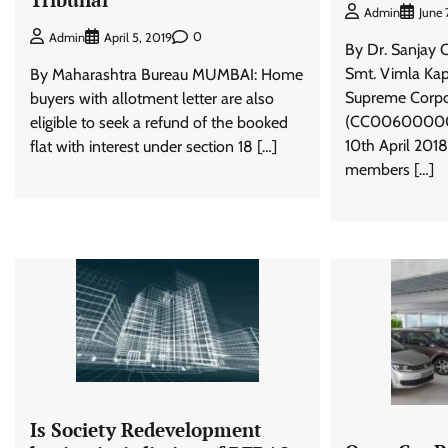
Admin
June 
0
Admin
April 5, 2019
By Dr. Sanjay 
Smt. Vimla Kap
By Maharashtra Bureau MUMBAI: Home
Supreme Corpo
buyers with allotment letter are also
(CC006000000
eligible to seek a refund of the booked
10th April 201
flat with interest under section 18 […]
members […]
Is Society Redevelopment