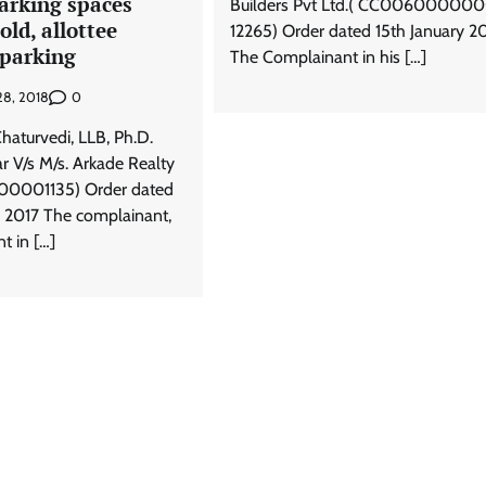
arking spaces
Builders Pvt Ltd.( CC00600000
old, allottee
12265) Order dated 15th January 2
r parking
The Complainant in his […]
0
28, 2018
haturvedi, LLB, Ph.D.
r V/s M/s. Arkade Realty
001135) Order dated
 2017 The complainant,
t in […]