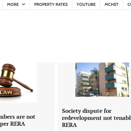
MORE
PROPERTY RATES
YOUTUBE
MCHST
C
Society dispute for
mbers are not
redevelopment not tenabl
s per RERA
RERA