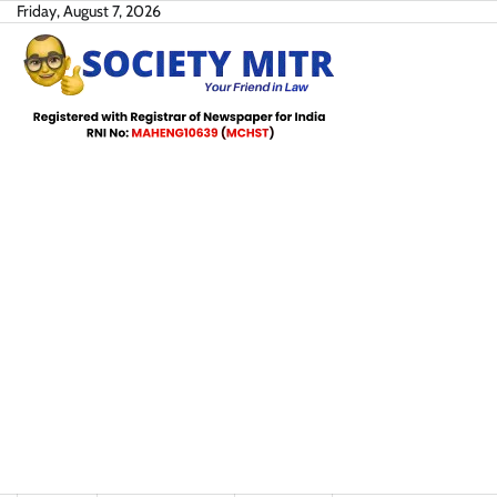
Skip
Friday, August 7, 2026
to
content