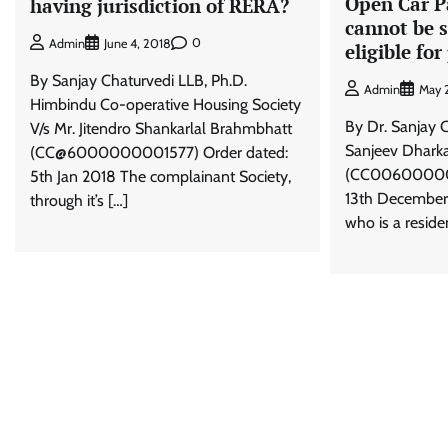
Open Car P
having jurisdiction of RERA?
cannot be s
0
Admin
June 4, 2018
eligible fo
By Sanjay Chaturvedi LLB, Ph.D.
Admin
May 
Himbindu Co-operative Housing Society
By Dr. Sanjay C
V/s Mr. Jitendro Shankarlal Brahmbhatt
Sanjeev Dharka
(CC@6000000001577) Order dated:
(CC006000000
5th Jan 2018 The complainant Society,
13th December
through it’s […]
who is a residen