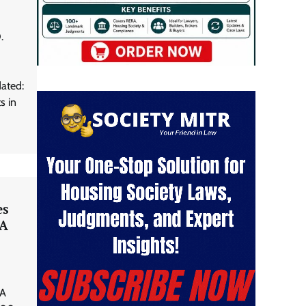
.
ated:
s in
es
RA
 A