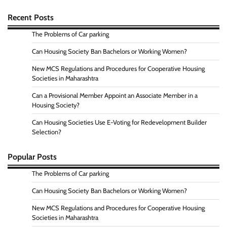
Recent Posts
The Problems of Car parking
Can Housing Society Ban Bachelors or Working Women?
New MCS Regulations and Procedures for Cooperative Housing
Societies in Maharashtra
Can a Provisional Member Appoint an Associate Member in a
Housing Society?
Can Housing Societies Use E-Voting for Redevelopment Builder
Selection?
Popular Posts
The Problems of Car parking
Can Housing Society Ban Bachelors or Working Women?
New MCS Regulations and Procedures for Cooperative Housing
Societies in Maharashtra