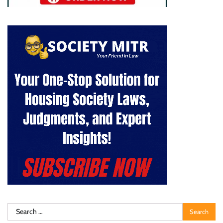
Search
for: