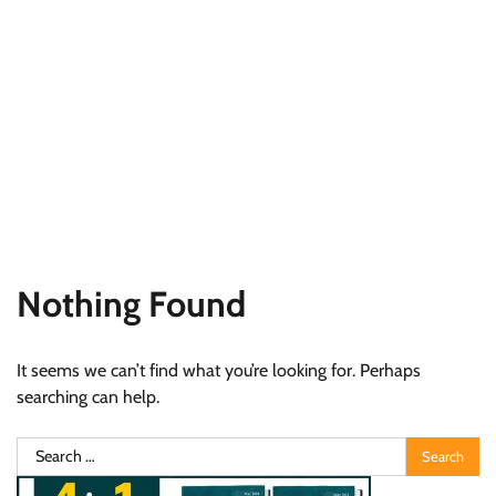
Nothing Found
It seems we can’t find what you’re looking for. Perhaps
searching can help.
Search
for: