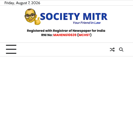
Skip
Friday, August 7, 2026
to
content