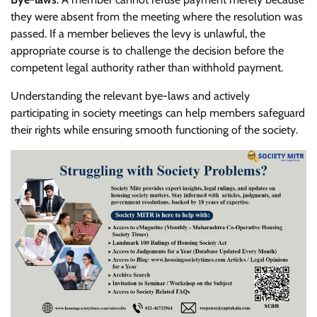
they were absent from the meeting where the resolution was
passed. If a member believes the levy is unlawful, the
appropriate course is to challenge the decision before the
competent legal authority rather than withhold payment.
Understanding the relevant bye-laws and actively
participating in society meetings can help members safeguard
their rights while ensuring smooth functioning of the society.