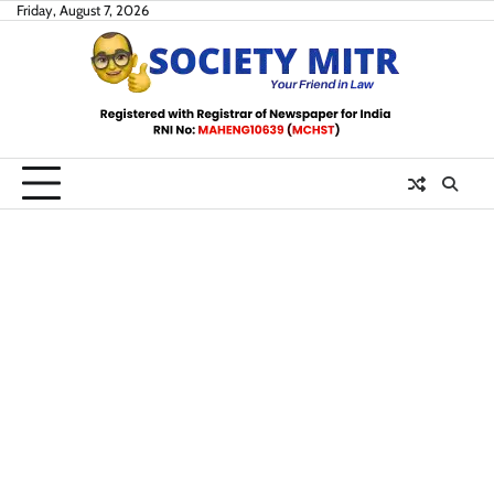
Skip
Friday, August 7, 2026
to
content