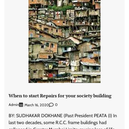
When to start Repairs for your society building
Admin
0
March 16, 2020
BY: SUDHAKAR DOKHANE (Past President PEATA (I) In
last two decades, some R.C.C. frame buildings had