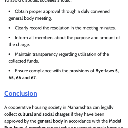
To avoid disputes, societies should:
Obtain proper approval through a duly convened
general body meeting.
Clearly record the resolution in the meeting minutes.
Inform all members about the purpose and amount of
the charge.
Maintain transparency regarding utilisation of the
collected funds.
Ensure compliance with the provisions of
Bye-laws 5,
65, 66 and 67
.
Conclusion
A cooperative housing society in Maharashtra can legally
collect
cultural and social charges
if they have been
approved by the
general body
in accordance with the
Model
Bye-laws
. A member cannot refuse payment merely because