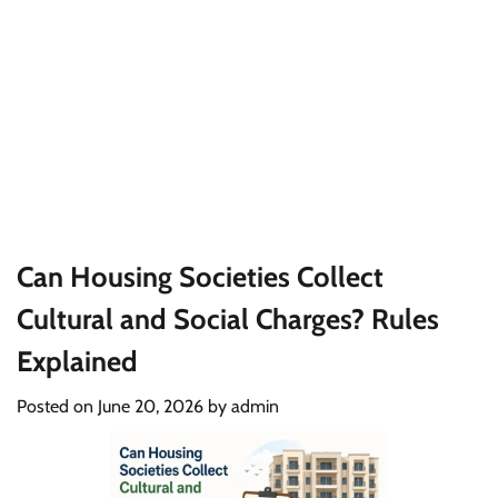
Can Housing Societies Collect
Cultural and Social Charges? Rules
Explained
Posted on
June 20, 2026
by
admin