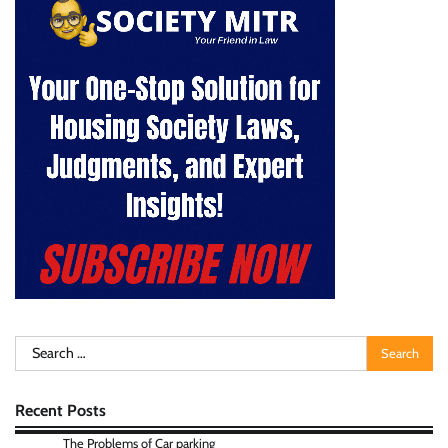
Search
for:
Recent Posts
The Problems of Car parking