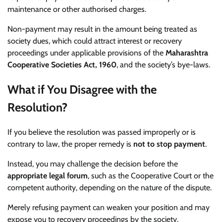
maintenance or other authorised charges.
Non-payment may result in the amount being treated as
society dues, which could attract interest or recovery
proceedings under applicable provisions of the
Maharashtra
Cooperative Societies Act, 1960
, and the society’s bye-laws.
What if You Disagree with the
Resolution?
If you believe the resolution was passed improperly or is
contrary to law, the proper remedy is
not to stop payment
.
Instead, you may challenge the decision before the
appropriate legal forum
, such as the Cooperative Court or the
competent authority, depending on the nature of the dispute.
Merely refusing payment can weaken your position and may
expose you to recovery proceedings by the society.