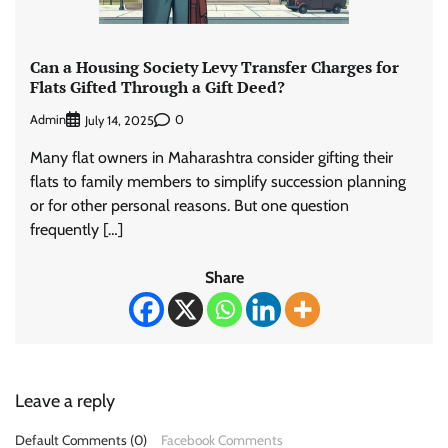
Can a Housing Society Levy Transfer Charges for
Flats Gifted Through a Gift Deed?
Admin
0
July 14, 2025
Many flat owners in Maharashtra consider gifting their
flats to family members to simplify succession planning
or for other personal reasons. But one question
frequently […]
Share
Leave a reply
Default Comments (0)
Facebook Comments