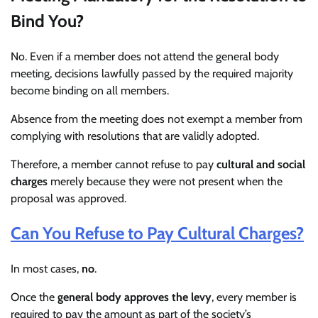
Bind You?
No. Even if a member does not attend the general body
meeting, decisions lawfully passed by the required majority
become binding on all members.
Absence from the meeting does not exempt a member from
complying with resolutions that are validly adopted.
Therefore, a member cannot refuse to pay
cultural and social
charges
merely because they were not present when the
proposal was approved.
Can You Refuse to Pay Cultural Charges?
In most cases,
no
.
Once the
general body approves the levy
, every member is
required to pay the amount as part of the society’s