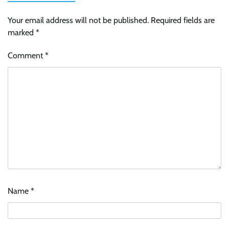
Your email address will not be published.
Required fields are
marked
*
Comment
*
Name
*