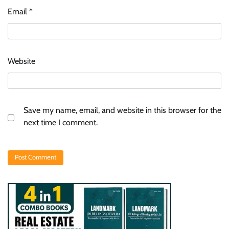
Email
*
Website
Save my name, email, and website in this browser for the
next time I comment.