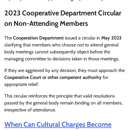
2023 Cooperative Department Circular
on Non-Attending Members
The
Cooperation Department
issued a circular in
May 2023
clarifying that members who choose not to attend general
body meetings cannot subsequently object before the
managing committee to decisions taken in those meetings.
If they are aggrieved by any decision, they must approach the
Cooperative Court or other competent authority
for
appropriate relief.
This circular reinforces the principle that valid resolutions
passed by the general body remain binding on all members,
irrespective of attendance.
When Can Cultural Charges Become