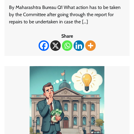
By Maharashtra Bureau Q1 What action has to be taken
by the Committee after going through the report for
repairs to be undertaken in case the […]
Share