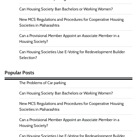
Can Housing Society Ban Bachelors or Working Women?
New MCS Regulations and Procedures for Cooperative Housing
Societies in Maharashtra
Can a Provisional Member Appoint an Associate Member in a
Housing Society?
Can Housing Societies Use E-Voting for Redevelopment Builder
Selection?
Popular Posts
The Problems of Car parking
Can Housing Society Ban Bachelors or Working Women?
New MCS Regulations and Procedures for Cooperative Housing
Societies in Maharashtra
Can a Provisional Member Appoint an Associate Member in a
Housing Society?
Can Housing Societies Use E-Voting for Redevelopment Builder