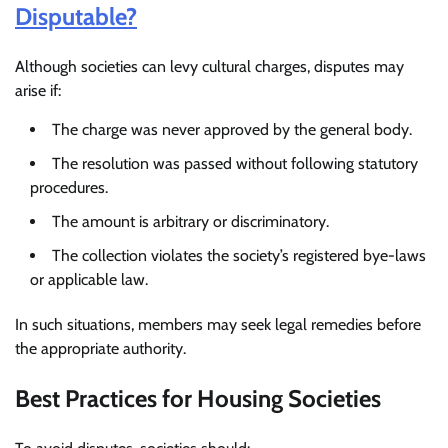
Disputable?
Although societies can levy cultural charges, disputes may
arise if:
The charge was never approved by the general body.
The resolution was passed without following statutory
procedures.
The amount is arbitrary or discriminatory.
The collection violates the society’s registered bye-laws
or applicable law.
In such situations, members may seek legal remedies before
the appropriate authority.
Best Practices for Housing Societies