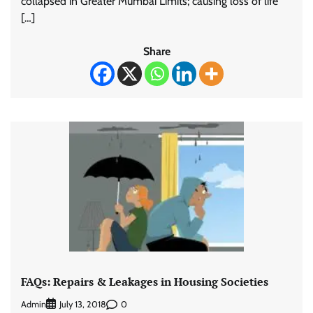
collapsed in Greater Mumbai Limits; causing loss of life
[…]
Share
FAQs: Repairs & Leakages in Housing Societies
Admin
0
July 13, 2018