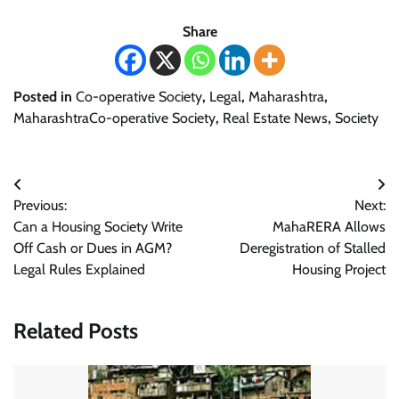
Share
Posted in
Co-operative Society
,
Legal
,
Maharashtra
,
MaharashtraCo-operative Society
,
Real Estate News
,
Society
Post
Previous:
Next:
navigation
Can a Housing Society Write
MahaRERA Allows
Off Cash or Dues in AGM?
Deregistration of Stalled
Legal Rules Explained
Housing Project
Related Posts