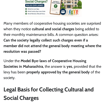
Many members of cooperative housing societies are surprised
when they notice
cultural and social charges
being added to
their monthly maintenance bills. A common question arises:
Can the society legally collect such charges even if a
member did not attend the general body meeting where the
resolution was passed?
Under the
Model Bye-laws of Cooperative Housing
Societies in Maharashtra
, the answer is
yes
, provided that the
levy has been
properly approved by the general body
of the
society.
Legal Basis for Collecting Cultural and
Social Charges