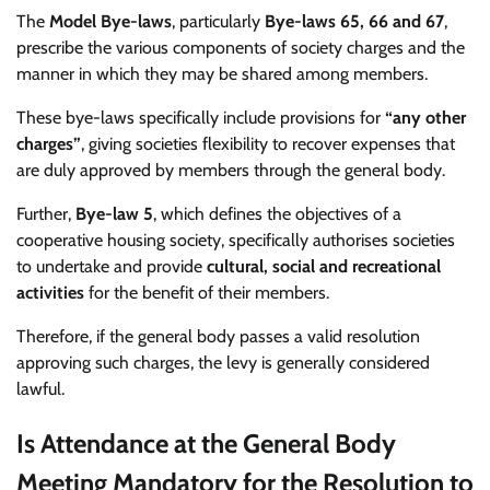
The
Model Bye-laws
, particularly
Bye-laws 65, 66 and 67
,
prescribe the various components of society charges and the
manner in which they may be shared among members.
These bye-laws specifically include provisions for
“any other
charges”
, giving societies flexibility to recover expenses that
are duly approved by members through the general body.
Further,
Bye-law 5
, which defines the objectives of a
cooperative housing society, specifically authorises societies
to undertake and provide
cultural, social and recreational
activities
for the benefit of their members.
Therefore, if the general body passes a valid resolution
approving such charges, the levy is generally considered
lawful.
Is Attendance at the General Body
Meeting Mandatory for the Resolution to