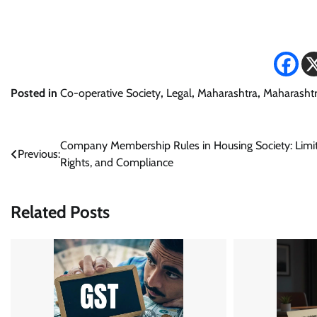
Posted in
Co-operative Society
,
Legal
,
Maharashtra
,
Maharashtr
Post
Company Membership Rules in Housing Society: Limit
Previous:
Rights, and Compliance
navigation
Related Posts