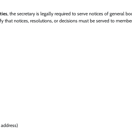
ties
, the secretary is legally required to serve notices of general b
y that notices, resolutions, or decisions must be served to membe
 address)