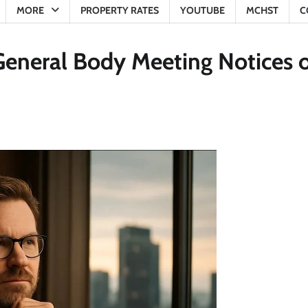
MORE
PROPERTY RATES
YOUTUBE
MCHST
C
General Body Meeting Notices 