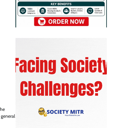
the
 general