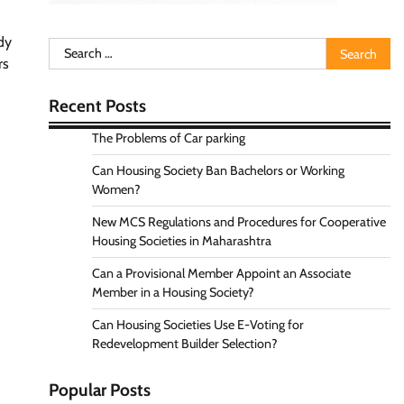
ody
Search
rs
for:
Recent Posts
The Problems of Car parking
Can Housing Society Ban Bachelors or Working
Women?
New MCS Regulations and Procedures for Cooperative
Housing Societies in Maharashtra
Can a Provisional Member Appoint an Associate
Member in a Housing Society?
Can Housing Societies Use E-Voting for
Redevelopment Builder Selection?
Popular Posts