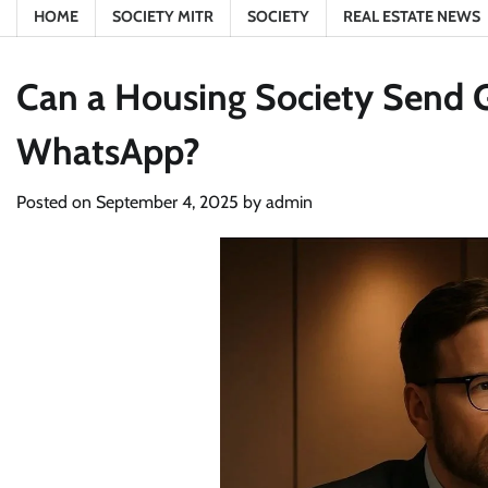
HOME
SOCIETY MITR
SOCIETY
REAL ESTATE NEWS
Can a Housing Society Send 
WhatsApp?
Posted on
September 4, 2025
by
admin