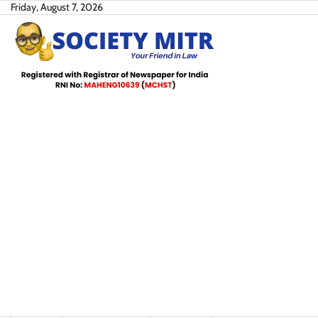
Skip
Friday, August 7, 2026
to
content