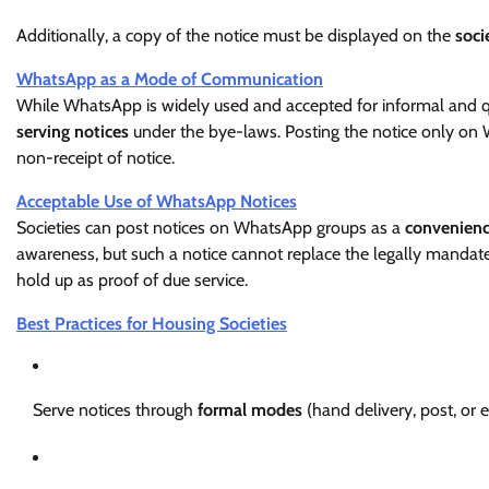
Additionally, a copy of the notice must be displayed on the
soci
WhatsApp as a Mode of Communication
While WhatsApp is widely used and accepted for informal and 
serving notices
under the bye-laws. Posting the notice only on
non-receipt of notice.
Acceptable Use of WhatsApp Notices
Societies can post notices on WhatsApp groups as a
convenienc
awareness, but such a notice cannot replace the legally mandate
hold up as proof of due service.
Best Practices for Housing Societies
Serve notices through
formal modes
(hand delivery, post, or 