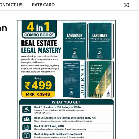
ONTACT US
RATE CARD
on