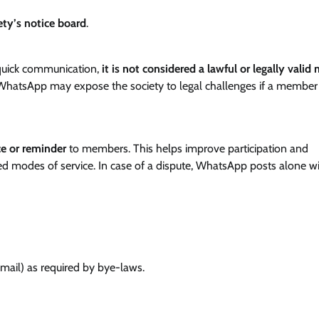
ety’s notice board
.
quick communication,
it is not considered a lawful or legally valid
 WhatsApp may expose the society to legal challenges if a member
e or reminder
to members. This helps improve participation and
d modes of service. In case of a dispute, WhatsApp posts alone wi
email) as required by bye-laws.