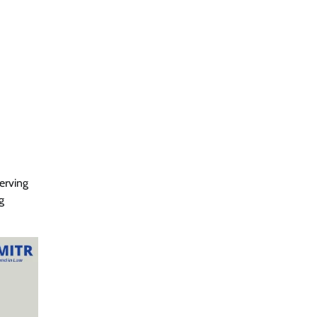
erving
g