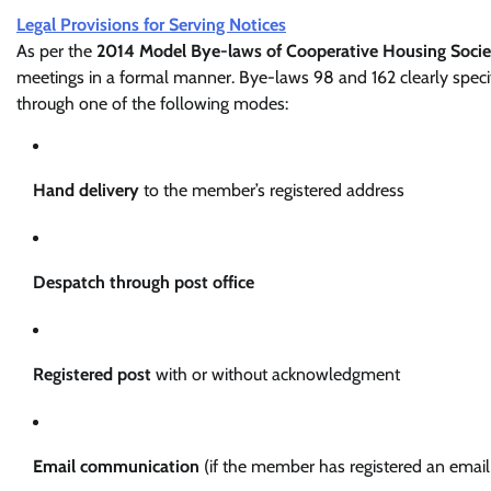
Legal Provisions for Serving Notices
As per the
2014 Model Bye-laws of Cooperative Housing Socie
meetings in a formal manner. Bye-laws 98 and 162 clearly specif
through one of the following modes:
Hand delivery
to the member’s registered address
Despatch through post office
Registered post
with or without acknowledgment
Email communication
(if the member has registered an email