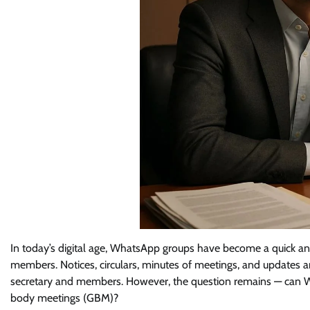
In today’s digital age, WhatsApp groups have become a quick an
members. Notices, circulars, minutes of meetings, and updates 
secretary and members. However, the question remains — can Wh
body meetings (GBM)?