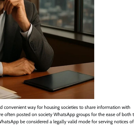
d convenient way for housing societies to share information with
are often posted on society WhatsApp groups for the ease of both 
atsApp be considered a legally valid mode for serving notices of