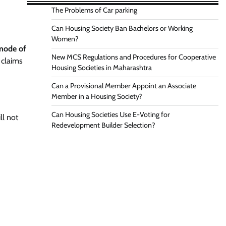
The Problems of Car parking
Can Housing Society Ban Bachelors or Working
Women?
 mode of
New MCS Regulations and Procedures for Cooperative
 claims
Housing Societies in Maharashtra
Can a Provisional Member Appoint an Associate
Member in a Housing Society?
Can Housing Societies Use E-Voting for
ll not
Redevelopment Builder Selection?