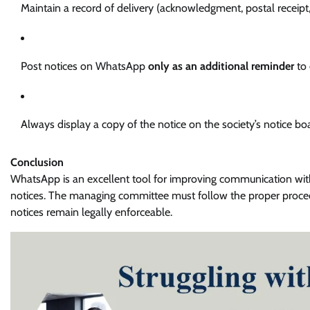
Maintain a record of delivery (acknowledgment, postal receipt,
Post notices on WhatsApp
only as an additional reminder
to 
Always display a copy of the notice on the society’s notice bo
Conclusion
WhatsApp is an excellent tool for improving communication withi
notices. The managing committee must follow the proper proced
notices remain legally enforceable.