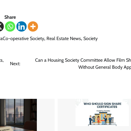
Share
aCo-operative Society
,
Real Estate News
,
Society
s,
Can a Housing Society Committee Allow Film S
Next:
Without General Body App