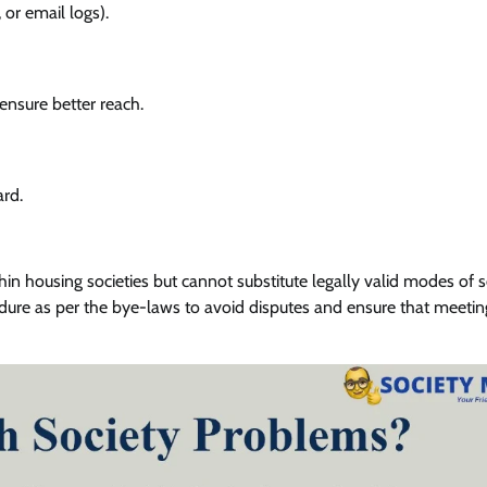
 or email logs).
ensure better reach.
ard.
n housing societies but cannot substitute legally valid modes of s
ure as per the bye-laws to avoid disputes and ensure that meetin