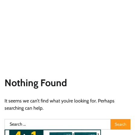
Nothing Found
It seems we can’t find what you’re looking for. Perhaps
searching can help.
Search
for: