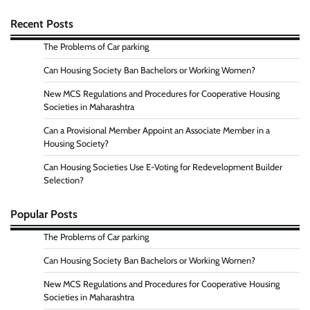
Recent Posts
The Problems of Car parking
Can Housing Society Ban Bachelors or Working Women?
New MCS Regulations and Procedures for Cooperative Housing
Societies in Maharashtra
Can a Provisional Member Appoint an Associate Member in a
Housing Society?
Can Housing Societies Use E-Voting for Redevelopment Builder
Selection?
Popular Posts
The Problems of Car parking
Can Housing Society Ban Bachelors or Working Women?
New MCS Regulations and Procedures for Cooperative Housing
Societies in Maharashtra