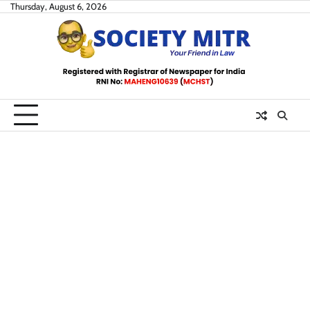
Skip
Thursday, August 6, 2026
to
content