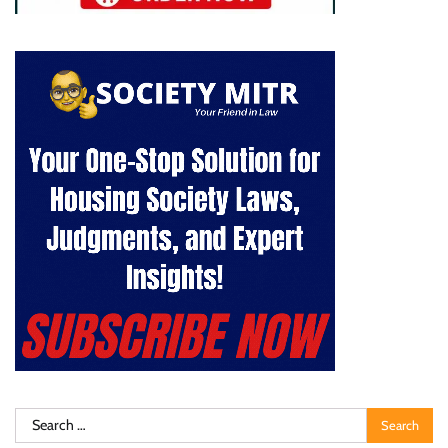
Search
for: