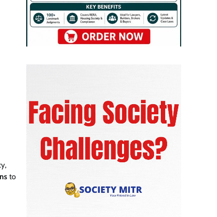
cy,
ons
to