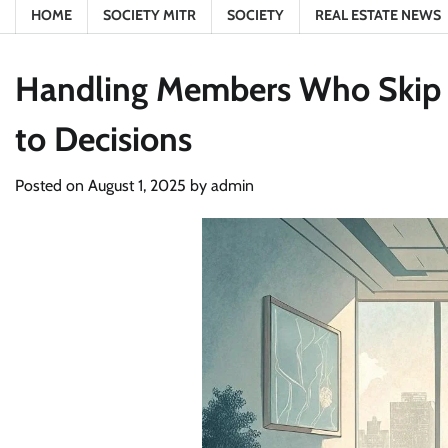
HOME
SOCIETY MITR
SOCIETY
REAL ESTATE NEWS
Handling Members Who Skip S
to Decisions
Posted on
August 1, 2025
by
admin