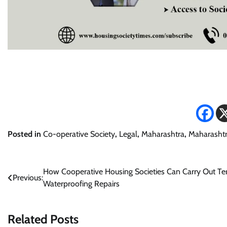
Posted in
Co-operative Society
,
Legal
,
Maharashtra
,
Maharashtr
Post
How Cooperative Housing Societies Can Carry Out Te
Previous:
Waterproofing Repairs
navigation
Related Posts