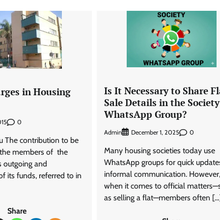
Is It Necessary to Share Fl
arges in Housing
Sale Details in the Society
WhatsApp Group?
0
015
Admin
0
December 1, 2025
u The contribution to be
Many housing societies today use
 the members of the
WhatsApp groups for quick update
s outgoing and
informal communication. However
 its funds, referred to in
when it comes to official matters—
as selling a flat—members often […
Share