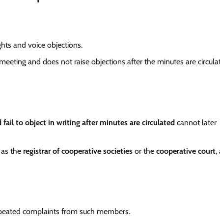
ights and voice objections.
meeting and does not raise objections after the minutes are circula
fail to object in writing after minutes are circulated
cannot later
h as the
registrar of cooperative societies
or the
cooperative court
,
peated complaints from such members.