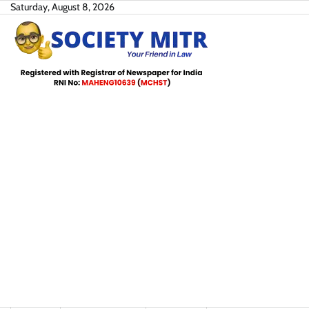
Skip
Saturday, August 8, 2026
to
content