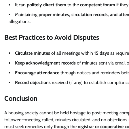
It can
politely direct them
to the
competent forum
if they
Maintaining
proper minutes, circulation records, and atte
allegations.
Best Practices to Avoid Disputes
Circulate minutes
of all meetings within
15 days
as requir
Keep acknowledgment records
of minutes sent via email 
Encourage attendance
through notices and reminders bef
Record objections
received (if any) to establish complianc
Conclusion
A housing society cannot be held hostage to post-meeting c
followed—meeting called, minutes circulated, and no objection
must seek remedies only through the
registrar or cooperative c