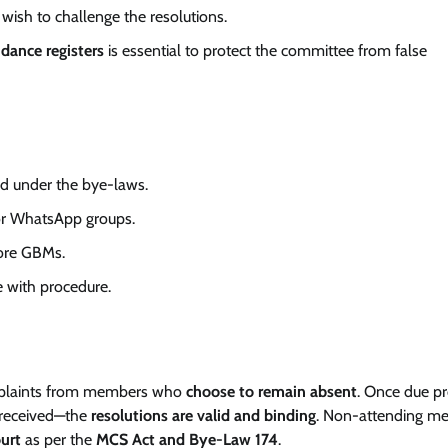
 wish to challenge the resolutions.
ndance registers
is essential to protect the committee from false
ed under the bye-laws.
or WhatsApp groups.
ore GBMs.
e with procedure.
omplaints from members who
choose to remain absent
. Once due pr
s received—the
resolutions are valid and binding
. Non-attending m
ourt
as per the
MCS Act and Bye-Law 174
.