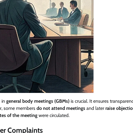
s in
general body meetings (GBMs)
is crucial. It ensures transparen
ever, some members
do not attend meetings
and later
raise objecti
tes of the meeting
were circulated.
ter Complaints