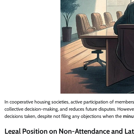
In cooperative housing societies, active participation of member
collective decision-making, and reduces future disputes. How
decisions taken, despite not filing any objections when the
minu
Legal Position on Non-Attendance and La