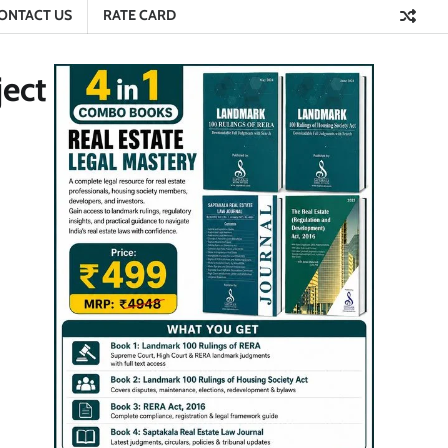
ONTACT US
RATE CARD
ect