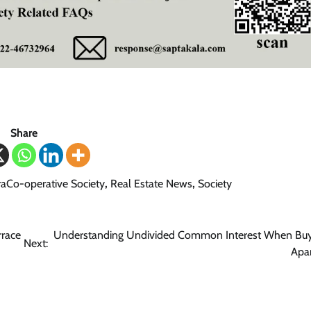
Share
aCo-operative Society
,
Real Estate News
,
Society
rrace
Understanding Undivided Common Interest When Buy
Next:
Apa