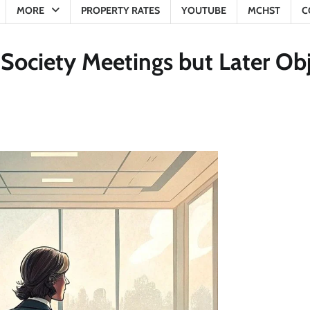
MORE
PROPERTY RATES
YOUTUBE
MCHST
C
ociety Meetings but Later Obj