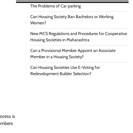
The Problems of Car parking
Can Housing Society Ban Bachelors or Working
Women?
New MCS Regulations and Procedures for Cooperative
Housing Societies in Maharashtra
Can a Provisional Member Appoint an Associate
Member in a Housing Society?
Can Housing Societies Use E-Voting for
Redevelopment Builder Selection?
ocess is
embers