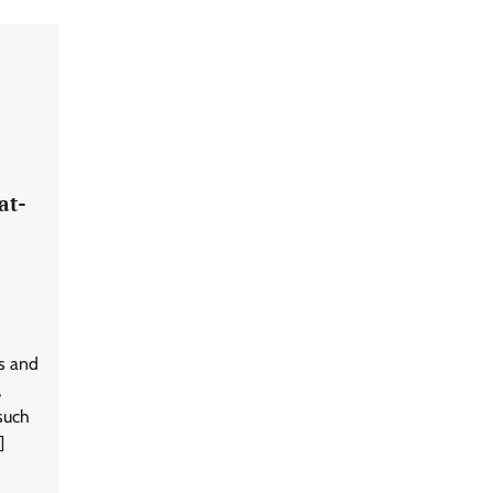
at-
s and
,
such
]