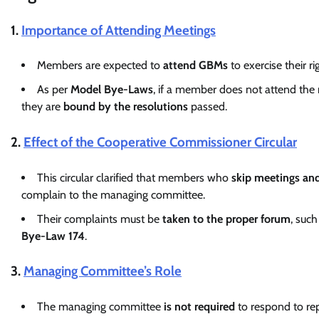
1.
Importance of Attending Meetings
Members are expected to
attend GBMs
to exercise their r
As per
Model Bye-Laws
, if a member does not attend the 
they are
bound by the resolutions
passed.
2.
Effect of the Cooperative Commissioner Circular
This circular clarified that members who
skip meetings and 
complain to the managing committee.
Their complaints must be
taken to the proper forum
, suc
Bye-Law 174
.
3.
Managing Committee’s Role
The managing committee
is not required
to respond to re