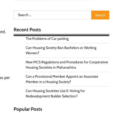
Search
for:
Recent Posts
ted,
The Problems of Car parking
Can Housing Society Ban Bachelors or Working
Women?
New MCS Regulations and Procedures for Cooperative
Housing Societies in Maharashtra
Can a Provisional Member Appoint an Associate
 as per
Member in a Housing Society?
Can Housing Societies Use E-Voting for
Redevelopment Builder Selection?
Popular Posts