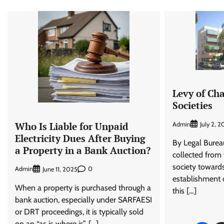
Levy of Ch
Societies
Who Is Liable for Unpaid
Admin
July 2, 2
Electricity Dues After Buying
By Legal Burea
a Property in a Bank Auction?
collected from
society toward
Admin
0
June 11, 2025
establishment of
When a property is purchased through a
this […]
bank auction, especially under SARFAESI
or DRT proceedings, it is typically sold
on an “as is where is”, […]