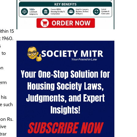
thin 15
t 1960.
s
 to
on
term
d
 his
te such
 on Rs.
ive
trar