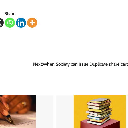
Share
Next:
When Society can issue Duplicate share certi