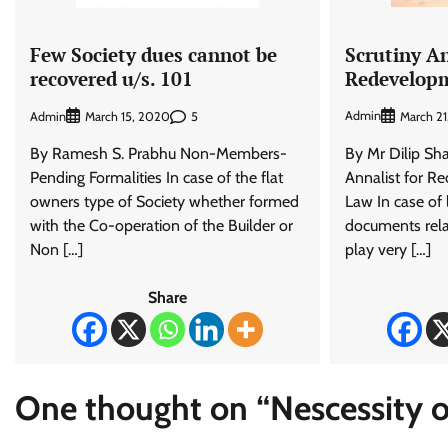
Scrutiny A
Few Society dues cannot be
Redevelop
recovered u/s. 101
Admin
Admin
5
March 2
March 15, 2020
By Mr Dilip Sh
By Ramesh S. Prabhu Non-Members-
Annalist for R
Pending Formalities In case of the flat
Law In case of 
owners type of Society whether formed
documents rel
with the Co-operation of the Builder or
play very […]
Non […]
Share
One thought on “
Nescessity 