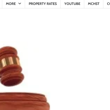
MORE
PROPERTY RATES
YOUTUBE
MCHST
C