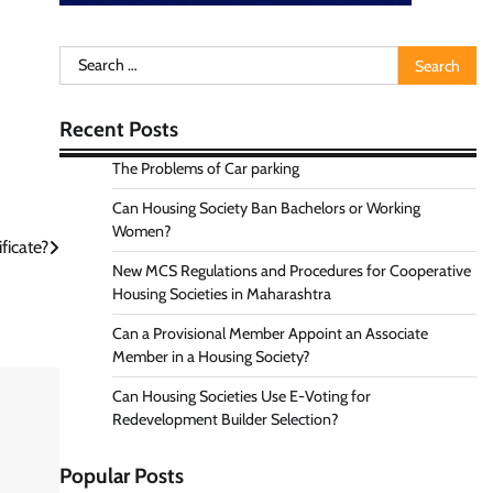
Search
for:
Recent Posts
The Problems of Car parking
Can Housing Society Ban Bachelors or Working
Women?
ficate?
New MCS Regulations and Procedures for Cooperative
Housing Societies in Maharashtra
Can a Provisional Member Appoint an Associate
Member in a Housing Society?
Can Housing Societies Use E-Voting for
Redevelopment Builder Selection?
Popular Posts