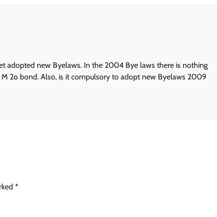
et adopted new Byelaws. In the 2004 Bye laws there is nothing
ive M 2o bond. Also, is it compulsory to adopt new Byelaws 2009
arked
*