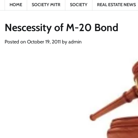
HOME
SOCIETY MITR
SOCIETY
REAL ESTATE NEWS
Nescessity of M-20 Bond
Posted on
October 19, 2011
by
admin