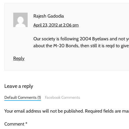
Rajesh Gadodia
April 23, 2012 at 2:06 pm
Our society is following 2004 Byelaws and not y
about the M-20 Bonds, then still it is reqd to g
Reply
Leave a reply
Default Comments (1)
Facebook Comments
Your email address will not be published.
Required fields are m
Comment
*