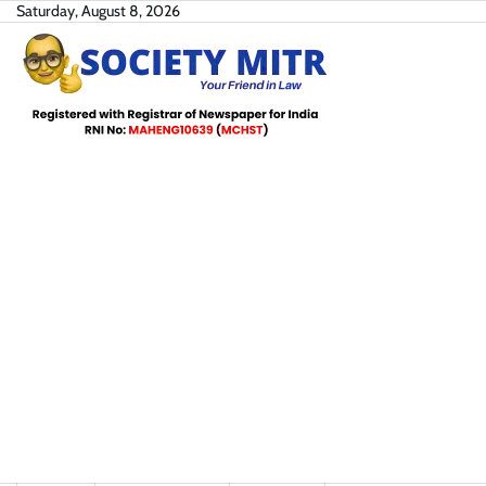
Skip
Saturday, August 8, 2026
to
content