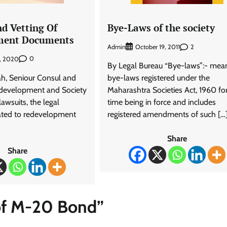
nd Vetting Of
Bye-Laws of the society
ment Documents
Admin
2
October 19, 2011
0
1, 2020
By Legal Bureau “Bye-laws”:- mea
ah, Seniour Consul and
bye-laws registered under the
edevelopment and Society
Maharashtra Societies Act, 1960 fo
lawsuits, the legal
time being in force and includes
ated to redevelopment
registered amendments of such […
Share
Share
of M-20 Bond
”