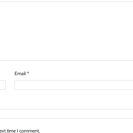
Email
*
next time I comment.