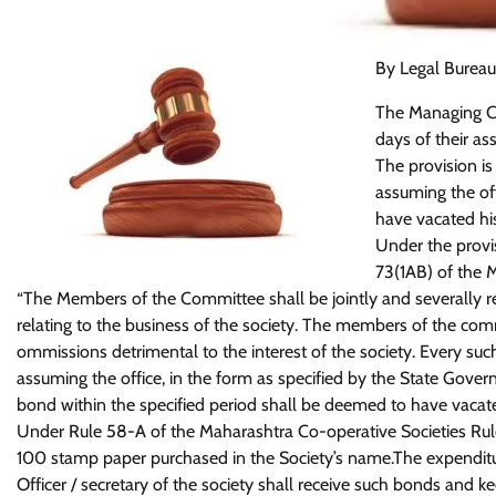
By Legal Bureau
The Managing C
days of their a
The provision is
assuming the of
have vacated hi
Under the prov
73(1AB) of the 
“The Members of the Committee shall be jointly and severally re
relating to the business of the society. The members of the commi
ommissions detrimental to the interest of the society. Every suc
assuming the office, in the form as specified by the State Gove
bond within the specified period shall be deemed to have vacat
Under Rule 58-A of the Maharashtra Co-operative Societies Ru
100 stamp paper purchased in the Society’s name.The expenditu
Officer / secretary of the society shall receive such bonds and 