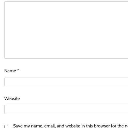
Name
*
Website
Save my name, email, and website in this browser for the 