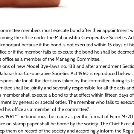
ommittee members must execute bond after their appointment wi
ssuming the office under the Maharashtra Co-operative Societies Ac
 important because if the bond is not executed within 15 days of hi
fice or if the member fails to execute the bond he shall be deemed
s office as a member of the Managing Committee.
isions of new Model Bye-laws no. 138 and after amendment Secti
Maharashtra Co-operative Societies Act 1960 is reproduced below :
sponsible for all the decisions taken by the committee during its 
ttee shall be jointly and severally responsible for all the acts an
h member shall execute a bond to that effect within fifteen days of
rnment by general or special order. The member who fails to execu
ed his office as a member of the committee.”
les 1961 “The bond must be made as per the format of Form M-20
re on stamp paper shall be borne by the society. The Chief Execut
keep them on record of the society and accordingly inform the Regis