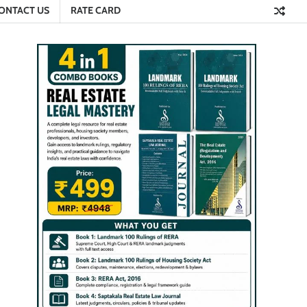
ONTACT US
RATE CARD