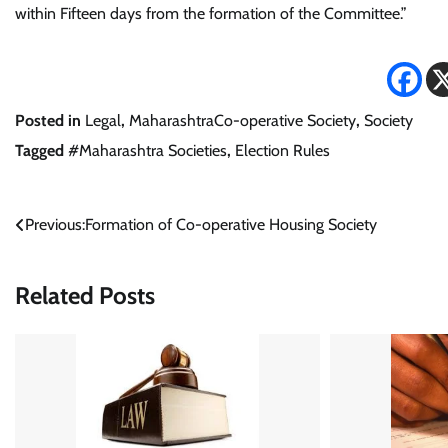
within Fifteen days from the formation of the Committee.”
Posted in
Legal
,
MaharashtraCo-operative Society
,
Society
Tagged
#Maharashtra Societies
,
Election Rules
Post
Previous:
Formation of Co-operative Housing Society
navigation
Related Posts