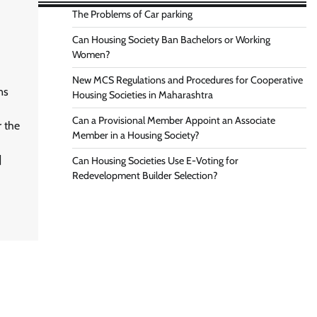
The Problems of Car parking
Can Housing Society Ban Bachelors or Working
Women?
New MCS Regulations and Procedures for Cooperative
ns
Housing Societies in Maharashtra
Can a Provisional Member Appoint an Associate
r the
Member in a Housing Society?
]
Can Housing Societies Use E-Voting for
Redevelopment Builder Selection?