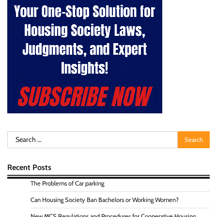
Search
for:
Recent Posts
The Problems of Car parking
Can Housing Society Ban Bachelors or Working Women?
New MCS Regulations and Procedures for Cooperative Housing