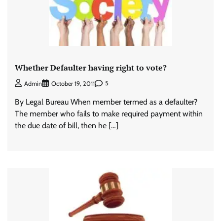
Whether Defaulter having right to vote?
5
Admin
October 19, 2011
By Legal Bureau When member termed as a defaulter?
The member who fails to make required payment within
the due date of bill, then he […]