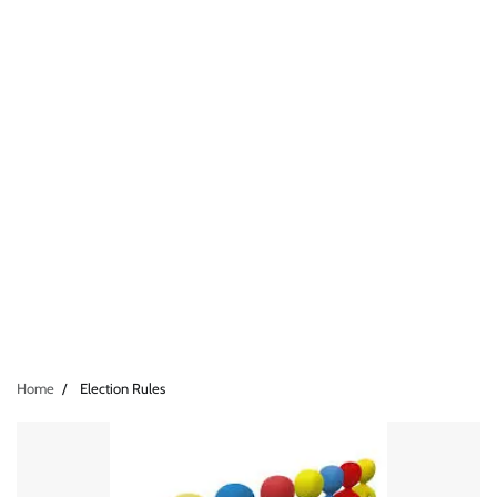
Home
Election Rules