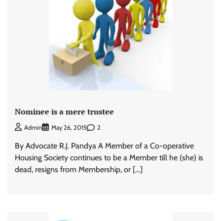
Nominee is a mere trustee
2
Admin
May 26, 2015
By Advocate R.J. Pandya A Member of a Co-operative
Housing Society continues to be a Member till he (she) is
dead, resigns from Membership, or […]