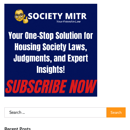
Search
for:
Recent Posts