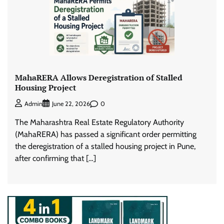
MahaRERA Allows Deregistration of Stalled
Housing Project
0
Admin
June 22, 2026
The Maharashtra Real Estate Regulatory Authority
(MahaRERA) has passed a significant order permitting
the deregistration of a stalled housing project in Pune,
after confirming that […]