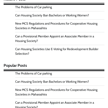
The Problems of Car parking
Can Housing Society Ban Bachelors or Working Women?
New MCS Regulations and Procedures for Cooperative Housing
Societies in Maharashtra
Can a Provisional Member Appoint an Associate Member in a
Housing Society?
Can Housing Societies Use E-Voting for Redevelopment Builder
Selection?
Popular Posts
The Problems of Car parking
Can Housing Society Ban Bachelors or Working Women?
New MCS Regulations and Procedures for Cooperative Housing
Societies in Maharashtra
Can a Provisional Member Appoint an Associate Member in a
Housing Society?