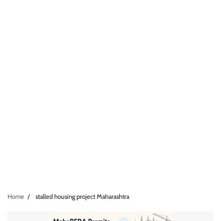
Home
stalled housing project Maharashtra