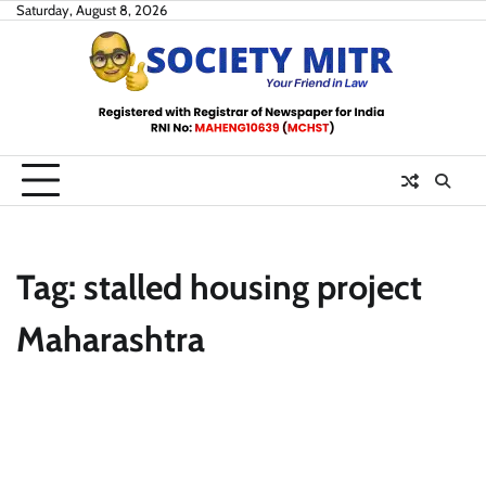
Skip
Saturday, August 8, 2026
to
content
Tag:
stalled housing project
Maharashtra