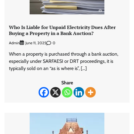
Who Is Liable for Unpaid Electricity Dues After
Buying a Property in a Bank Auction?
Admin
0
June 11, 2025
When a property is purchased through a bank auction,
especially under SARFAESI or DRT proceedings, it is
typically sold on an “as is where is”, […]
Share