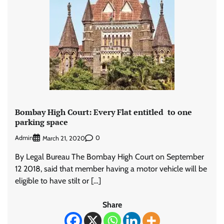
Bombay High Court: Every Flat entitled to one
parking space
Admin
0
March 21, 2020
By Legal Bureau The Bombay High Court on September
12 2018, said that member having a motor vehicle will be
eligible to have stilt or […]
Share