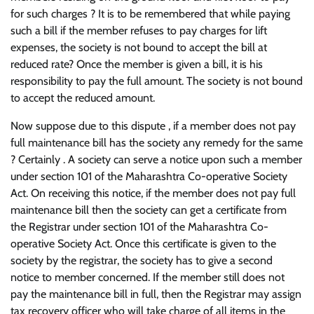
for such charges ? It is to be remembered that while paying
such a bill if the member refuses to pay charges for lift
expenses, the society is not bound to accept the bill at
reduced rate? Once the member is given a bill, it is his
responsibility to pay the full amount. The society is not bound
to accept the reduced amount.
Now suppose due to this dispute , if a member does not pay
full maintenance bill has the society any remedy for the same
? Certainly . A society can serve a notice upon such a member
under section 101 of the Maharashtra Co-operative Society
Act. On receiving this notice, if the member does not pay full
maintenance bill then the society can get a certificate from
the Registrar under section 101 of the Maharashtra Co-
operative Society Act. Once this certificate is given to the
society by the registrar, the society has to give a second
notice to member concerned. If the member still does not
pay the maintenance bill in full, then the Registrar may assign
tax recovery officer who will take charge of all items in the