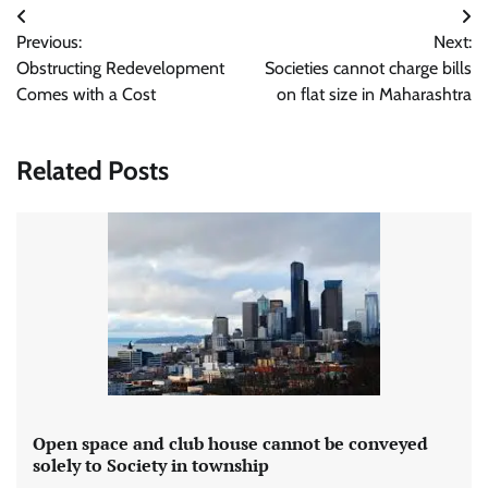
Post
Previous:
Next:
navigation
Obstructing Redevelopment
Societies cannot charge bills
Comes with a Cost
on flat size in Maharashtra
Related Posts
Open space and club house cannot be conveyed
solely to Society in township