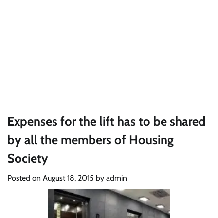
Expenses for the lift has to be shared
by all the members of Housing
Society
Posted on
August 18, 2015
by
admin