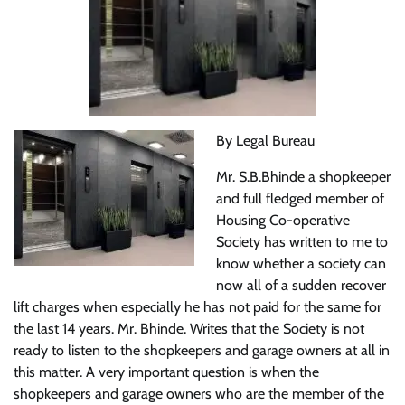
By Legal Bureau
Mr. S.B.Bhinde a shopkeeper
and full fledged member of
Housing Co-operative
Society has written to me to
know whether a society can
now all of a sudden recover
lift charges when especially he has not paid for the same for
the last 14 years. Mr. Bhinde. Writes that the Society is not
ready to listen to the shopkeepers and garage owners at all in
this matter. A very important question is when the
shopkeepers and garage owners who are the member of the