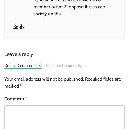
member out of 21 oppose this.so can
society do this
Reply
Leave a reply
Default Comments (3)
Facebook Comments
Your email address will not be published.
Required fields are
marked
*
Comment
*