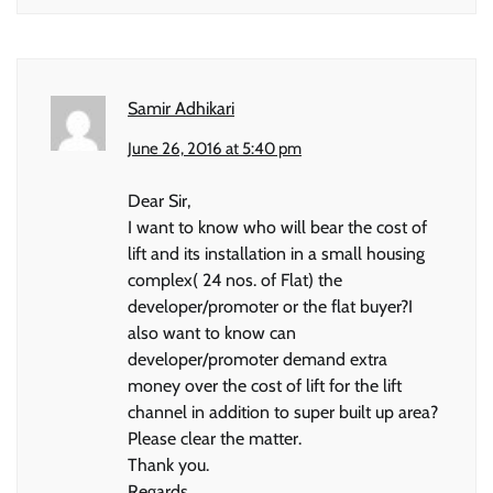
Samir Adhikari
June 26, 2016 at 5:40 pm
Dear Sir,
I want to know who will bear the cost of
lift and its installation in a small housing
complex( 24 nos. of Flat) the
developer/promoter or the flat buyer?I
also want to know can
developer/promoter demand extra
money over the cost of lift for the lift
channel in addition to super built up area?
Please clear the matter.
Thank you.
Regards