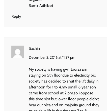
Samir Adhikari
Reply
Sachin
December 3, 2016 at 11:27 pm
My society is having g+7 floors.i am
staying on 5th floor.due to electricity bill
society has decided to shut the lift daily in
afternoon for 1 to 4.my small 6 year son
came from school at 2 pm.so i oppose
this time slot.but lower floor people didn’t
hear our plea.and on majority ground they
try to shut lift in this time.we 7 to 8