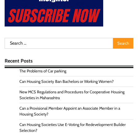
Search
for:
Recent Posts
The Problems of Car parking
Can Housing Society Ban Bachelors or Working Women?
New MCS Regulations and Procedures for Cooperative Housing
Societies in Maharashtra
Can a Provisional Member Appoint an Associate Member in a
Housing Society?
Can Housing Societies Use E-Voting for Redevelopment Builder
Selection?