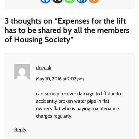
3 thoughts on “
Expenses for the lift
has to be shared by all the members
of Housing Society
”
deepak
May 10, 2016 at 2:02 pm
can society recover damage to lift due to
accidently broken water pipe in flat
owner’s flat who is paying maintenance
charges regularly
Reply