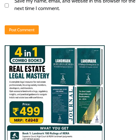
Save my name, email, and website in this browser for the
next time I comment.