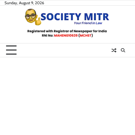
Skip
Sunday, August 9, 2026
to
content