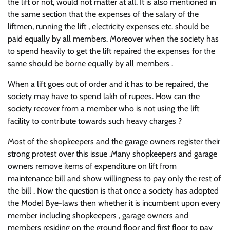
the lift or not, would not matter at all. It is also mentioned in
the same section that the expenses of the salary of the
liftmen, running the lift , electricity expenses etc. should be
paid equally by all members. Moreover when the society has
to spend heavily to get the lift repaired the expenses for the
same should be borne equally by all members .
When a lift goes out of order and it has to be repaired, the
society may have to spend lakh of rupees. How can the
society recover from a member who is not using the lift
facility to contribute towards such heavy charges ?
Most of the shopkeepers and the garage owners register their
strong protest over this issue .Many shopkeepers and garage
owners remove items of expenditure on lift from
maintenance bill and show willingness to pay only the rest of
the bill . Now the question is that once a society has adopted
the Model Bye-laws then whether it is incumbent upon every
member including shopkeepers , garage owners and
members residing on the ground floor and first floor to pay