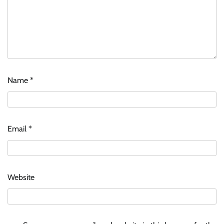
Name
*
Email
*
Website