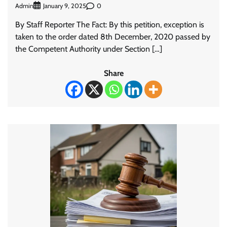
Admin
0
January 9, 2025
By Staff Reporter The Fact: By this petition, exception is
taken to the order dated 8th December, 2020 passed by
the Competent Authority under Section […]
Share