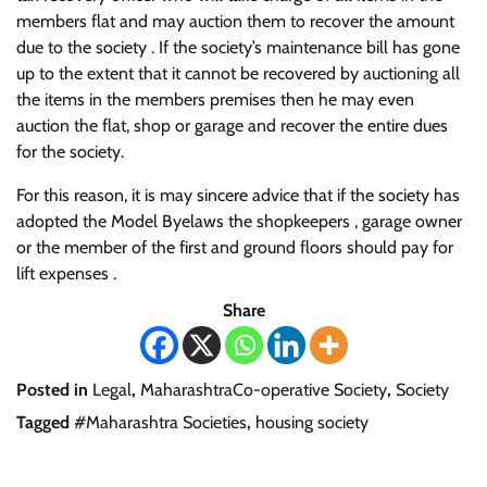
members flat and may auction them to recover the amount
due to the society . If the society’s maintenance bill has gone
up to the extent that it cannot be recovered by auctioning all
the items in the members premises then he may even
auction the flat, shop or garage and recover the entire dues
for the society.
For this reason, it is may sincere advice that if the society has
adopted the Model Byelaws the shopkeepers , garage owner
or the member of the first and ground floors should pay for
lift expenses .
Share
Posted in
Legal
,
MaharashtraCo-operative Society
,
Society
Tagged
#Maharashtra Societies
,
housing society