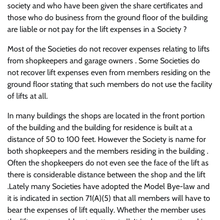
society and who have been given the share certificates and
those who do business from the ground floor of the building
are liable or not pay for the lift expenses in a Society ?
Most of the Societies do not recover expenses relating to lifts
from shopkeepers and garage owners . Some Societies do
not recover lift expenses even from members residing on the
ground floor stating that such members do not use the facility
of lifts at all.
In many buildings the shops are located in the front portion
of the building and the building for residence is built at a
distance of 50 to 100 feet. However the Society is name for
both shopkeepers and the members residing in the building .
Often the shopkeepers do not even see the face of the lift as
there is considerable distance between the shop and the lift
.Lately many Societies have adopted the Model Bye-law and
it is indicated in section 71(A)(5) that all members will have to
bear the expenses of lift equally. Whether the member uses