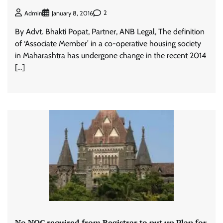
2
Admin
January 8, 2016
By Advt. Bhakti Popat, Partner, ANB Legal, The definition
of ‘Associate Member’ in a co-operative housing society
in Maharashtra has undergone change in the recent 2014
[…]
No NOC required from Registrar to put up Plan for