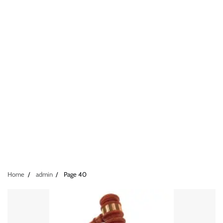
Home
admin
Page 40