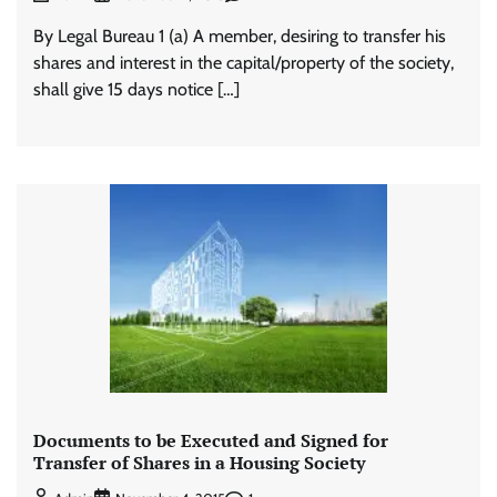
By Legal Bureau 1 (a) A member, desiring to transfer his
shares and interest in the capital/property of the society,
shall give 15 days notice […]
Documents to be Executed and Signed for
Transfer of Shares in a Housing Society