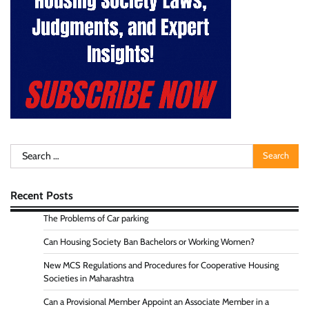
Search
for:
Recent Posts
The Problems of Car parking
Can Housing Society Ban Bachelors or Working Women?
New MCS Regulations and Procedures for Cooperative Housing
Societies in Maharashtra
Can a Provisional Member Appoint an Associate Member in a