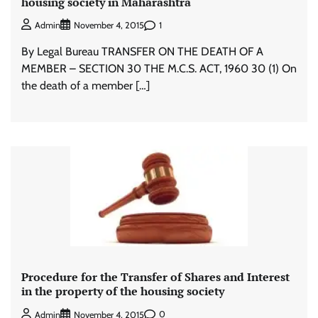
housing society in Maharashtra
1
Admin
November 4, 2015
By Legal Bureau TRANSFER ON THE DEATH OF A
MEMBER – SECTION 30 THE M.C.S. ACT, 1960 30 (1) On
the death of a member […]
Procedure for the Transfer of Shares and Interest
in the property of the housing society
0
Admin
November 4, 2015