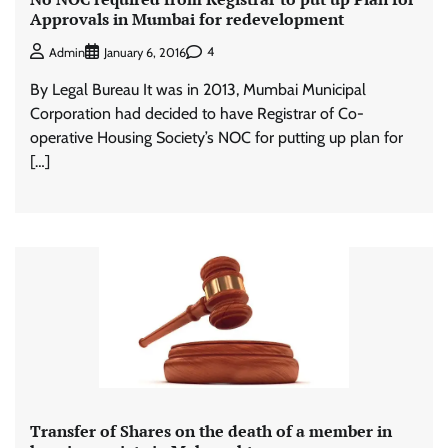
Approvals in Mumbai for redevelopment
4
Admin
January 6, 2016
By Legal Bureau It was in 2013, Mumbai Municipal
Corporation had decided to have Registrar of Co-
operative Housing Society’s NOC for putting up plan for
[…]
Transfer of Shares on the death of a member in