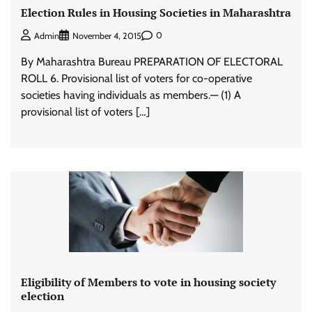
Election Rules in Housing Societies in Maharashtra
0
Admin
November 4, 2015
By Maharashtra Bureau PREPARATION OF ELECTORAL
ROLL 6. Provisional list of voters for co-operative
societies having individuals as members.— (1) A
provisional list of voters […]
Eligibility of Members to vote in housing society
election