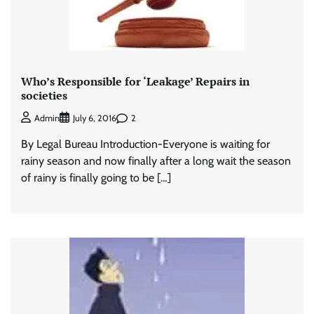
Who’s Responsible for ‘Leakage’ Repairs in
societies
2
Admin
July 6, 2016
By Legal Bureau Introduction-Everyone is waiting for
rainy season and now finally after a long wait the season
of rainy is finally going to be […]