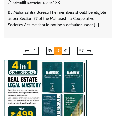
0
Admin
November 4, 2015
By Maharashtra Bureau The members should be eligible
as per Section 27 of the Maharashtra Cooperative
Societies Act. He should not be a defaulter under […]
Posts
1
…
39
40
41
…
57
pagination