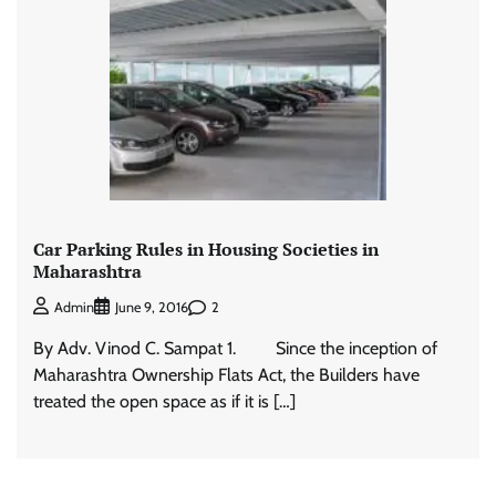
Car Parking Rules in Housing Societies in
Maharashtra
2
Admin
June 9, 2016
By Adv. Vinod C. Sampat 1. Since the inception of
Maharashtra Ownership Flats Act, the Builders have
treated the open space as if it is […]