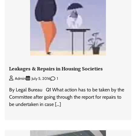
Leakages & Repairs in Housing Societies
1
Admin
July 5, 2016
By Legal Bureau Q1 What action has to be taken by the
Committee after going through the report for repairs to
be undertaken in case […]