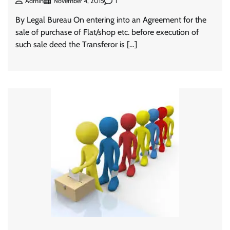
1
Admin
November 4, 2015
By Legal Bureau On entering into an Agreement for the
sale of purchase of Flat/shop etc. before execution of
such sale deed the Transferor is […]