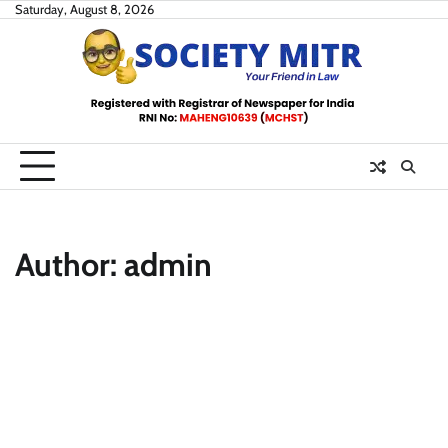
Skip
Saturday, August 8, 2026
to
content
Author:
admin