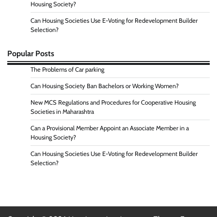
Housing Society?
Can Housing Societies Use E-Voting for Redevelopment Builder
Selection?
Popular Posts
The Problems of Car parking
Can Housing Society Ban Bachelors or Working Women?
New MCS Regulations and Procedures for Cooperative Housing
Societies in Maharashtra
Can a Provisional Member Appoint an Associate Member in a
Housing Society?
Can Housing Societies Use E-Voting for Redevelopment Builder
Selection?