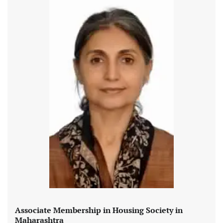
Associate Membership in Housing Society in
Maharashtra