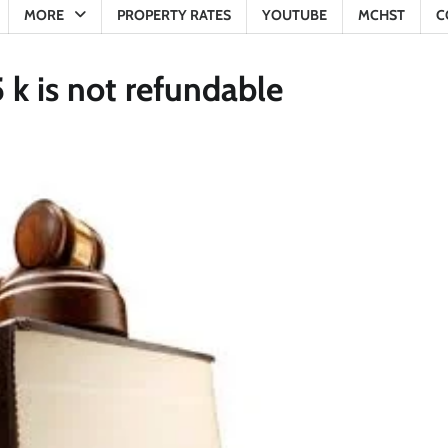
MORE
PROPERTY RATES
YOUTUBE
MCHST
C
 k is not refundable