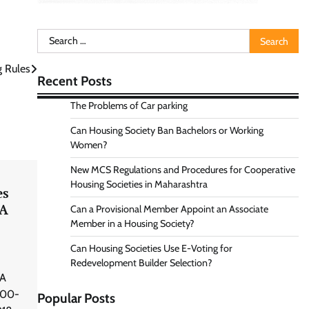
Search
for:
g Rules
Recent Posts
The Problems of Car parking
Can Housing Society Ban Bachelors or Working
Women?
New MCS Regulations and Procedures for Cooperative
Housing Societies in Maharashtra
es
RA
Can a Provisional Member Appoint an Associate
Member in a Housing Society?
Can Housing Societies Use E-Voting for
Redevelopment Builder Selection?
 A
000-
Popular Posts