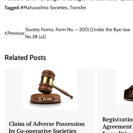
Tagged
#Maharashtra Societies
,
Transfer
Post
Society Forms: Form No. – 20(1) [Under the Bye-law
Previous:
No.38 (a)]
navigation
Related Posts
Registratio
Claim of Adverse Possession
Agreement 
by Co-operative Societies