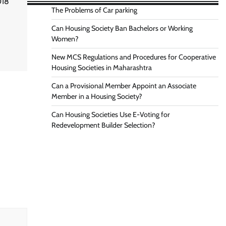
018
The Problems of Car parking
Can Housing Society Ban Bachelors or Working
Women?
New MCS Regulations and Procedures for Cooperative
Housing Societies in Maharashtra
Can a Provisional Member Appoint an Associate
Member in a Housing Society?
Can Housing Societies Use E-Voting for
Redevelopment Builder Selection?