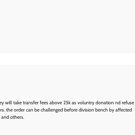
ey will take transfer fees above 25k as voluntry donation nd refuse
ers. the order can be challenged before division bench by affected
d and others.