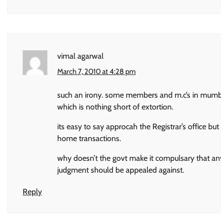
vimal agarwal
March 7, 2010 at 4:28 pm
such an irony. some members and m.c’s in mumbai
which is nothing short of extortion.
its easy to say approcah the Registrar’s office 
home transactions.
why doesn’t the govt make it compulsary that any
judgment should be appealed against.
Reply