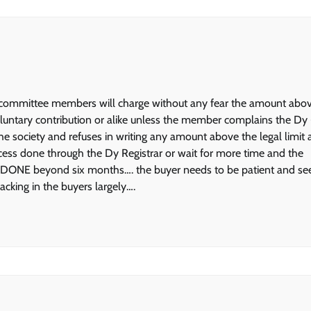
ety committee members will charge without any fear the amount abo
luntary contribution or alike unless the member complains the Dy 
e society and refuses in writing any amount above the legal limit
rocess done through the Dy Registrar or wait for more time and the
 beyond six months…. the buyer needs to be patient and se
king in the buyers largely….