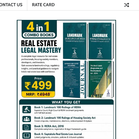
ONTACT US
RATE CARD