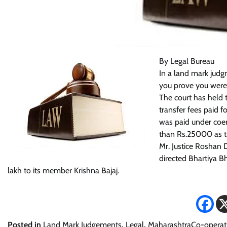
By Legal Bureau
In a land mark judg
you prove you were 
The court has held 
transfer fees paid f
was paid under coer
than Rs.25000 as tra
Mr. Justice Roshan 
directed Bhartiya B
lakh to its member Krishna Bajaj.
Posted in
Land Mark Judgements
,
Legal
,
MaharashtraCo-operati