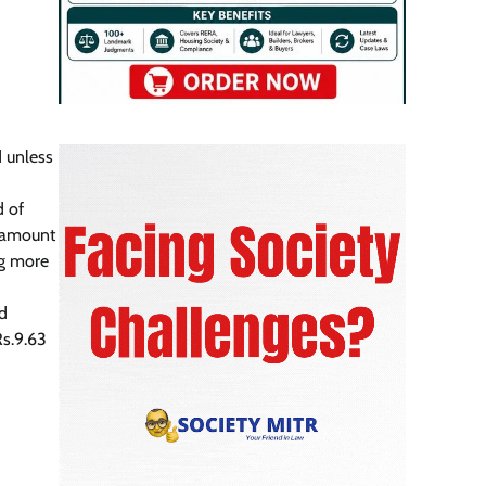
 unless
d of
e amount
ng more
ad
Rs.9.63