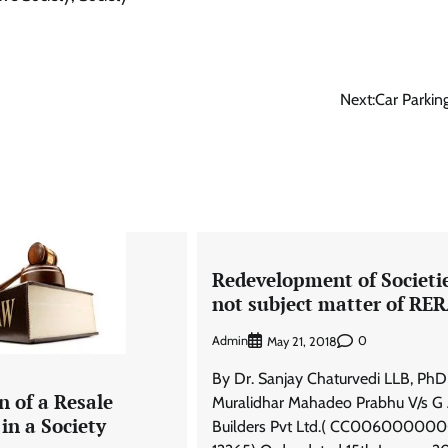
Next:
Car Parkin
Redevelopment of Societi
not subject matter of RE
Admin
0
May 21, 2018
By Dr. Sanjay Chaturvedi LLB, PhD
n of a Resale
Muralidhar Mahadeo Prabhu V/s G
in a Society
Builders Pvt Ltd.( CC00600000