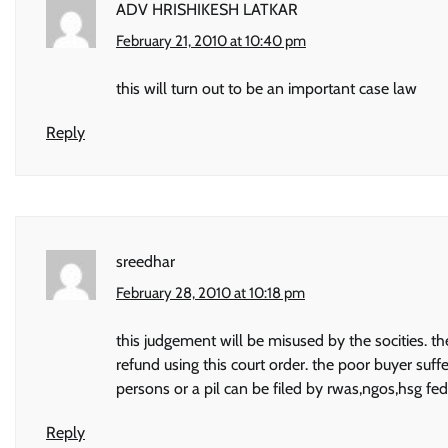
ADV HRISHIKESH LATKAR
February 21, 2010 at 10:40 pm
this will turn out to be an important case law
Reply
sreedhar
February 28, 2010 at 10:18 pm
this judgement will be misused by the socities. th
refund using this court order. the poor buyer suff
persons or a pil can be filed by rwas,ngos,hsg fe
Reply