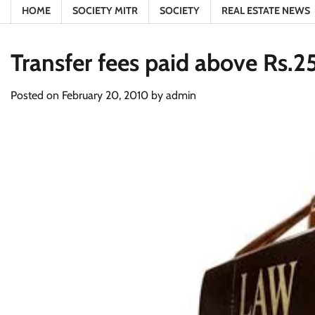
HOME
SOCIETY MITR
SOCIETY
REAL ESTATE NEWS
Transfer fees paid above Rs.25
Posted on
February 20, 2010
by
admin