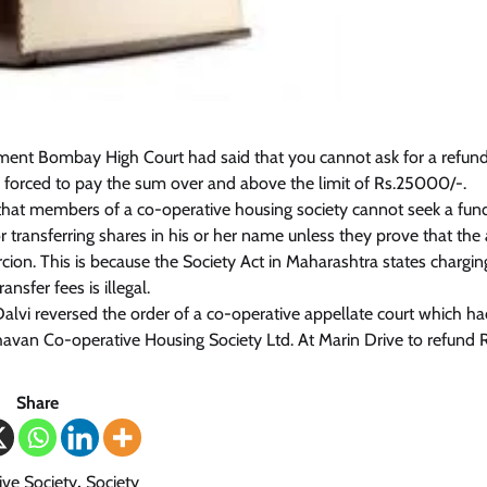
ment Bombay High Court had said that you cannot ask for a refund
forced to pay the sum over and above the limit of Rs.25000/-.
that members of a co-operative housing society cannot seek a fun
or transferring shares in his or her name unless they prove that th
cion. This is because the Society Act in Maharashtra states chargi
nsfer fees is illegal.
Dalvi reversed the order of a co-operative appellate court which h
havan Co-operative Housing Society Ltd. At Marin Drive to refund 
Share
ve Society
,
Society