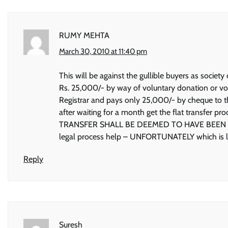
RUMY MEHTA
March 30, 2010 at 11:40 pm
This will be against the gullible buyers as soci
Rs. 25,000/- by way of voluntary donation or vo
Registrar and pays only 25,000/- by cheque to th
after waiting for a month get the flat transfer p
TRANSFER SHALL BE DEEMED TO HAVE BEEN DONE
legal process help – UNFORTUNATELY which is lac
Reply
Suresh