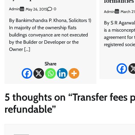
formalities
Admin
0
May 26, 2015
Admin
March 2
By Bankimchandra P. Khona, Solicitors 1)
By S R Agarwal
In majority of the ownership flats
is a misconcept
buildings conveyance are not executed
agreement for t
by the Builder or Developer or the
registered soci
Owner […]
Share
5 thoughts on “
Transfer fees 
refundable
”