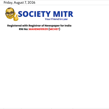
Skip
Friday, August 7, 2026
to
content