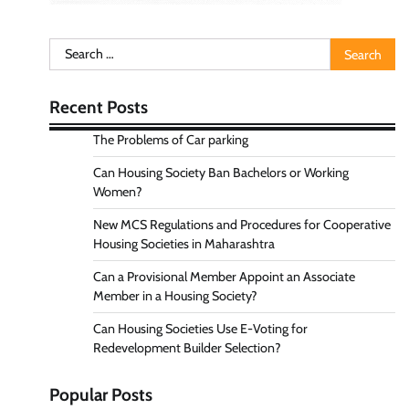
Search
for:
Recent Posts
The Problems of Car parking
Can Housing Society Ban Bachelors or Working
Women?
New MCS Regulations and Procedures for Cooperative
Housing Societies in Maharashtra
Can a Provisional Member Appoint an Associate
Member in a Housing Society?
Can Housing Societies Use E-Voting for
Redevelopment Builder Selection?
Popular Posts