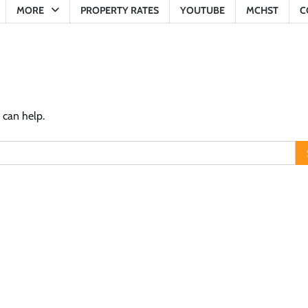
MORE
PROPERTY RATES
YOUTUBE
MCHST
C
 can help.