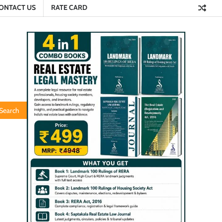
ONTACT US
RATE CARD