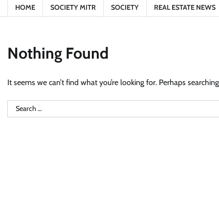
HOME
SOCIETY MITR
SOCIETY
REAL ESTATE NEWS
Nothing Found
It seems we can’t find what you’re looking for. Perhaps searching
Search
for: